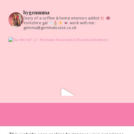
bygemmma
Diary of a coffee & home interiors addict
Yorkshire gal
work with me:
gemma@gemmalouise.co.uk