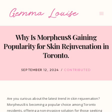
Skip
to
content
Why Is Morpheus8 Gaining
Popularity for Skin Rejuvenation in
Toronto.
SEPTEMBER 12, 2024
CONTRIBUTED
Are you curious about the latest trend in skin rejuvenation?
Morpheus8 is becoming a popular choice among Toronto
residents, offering a non-invasive solution for those seeking