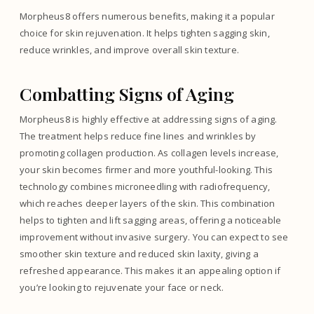
Morpheus8 offers numerous benefits, making it a popular
choice for skin rejuvenation. It helps tighten sagging skin,
reduce wrinkles, and improve overall skin texture.
Combatting Signs of Aging
Morpheus8 is highly effective at addressing signs of aging.
The treatment helps reduce fine lines and wrinkles by
promoting collagen production. As collagen levels increase,
your skin becomes firmer and more youthful-looking. This
technology combines microneedling with radiofrequency,
which reaches deeper layers of the skin. This combination
helps to tighten and lift sagging areas, offering a noticeable
improvement without invasive surgery. You can expect to see
smoother skin texture and reduced skin laxity, giving a
refreshed appearance. This makes it an appealing option if
you’re looking to rejuvenate your face or neck.