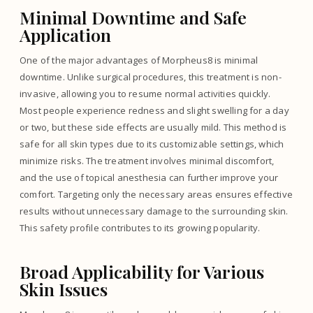
Minimal Downtime and Safe
Application
One of the major advantages of Morpheus8 is minimal
downtime. Unlike surgical procedures, this treatment is non-
invasive, allowing you to resume normal activities quickly.
Most people experience redness and slight swelling for a day
or two, but these side effects are usually mild. This method is
safe for all skin types due to its customizable settings, which
minimize risks. The treatment involves minimal discomfort,
and the use of topical anesthesia can further improve your
comfort. Targeting only the necessary areas ensures effective
results without unnecessary damage to the surrounding skin.
This safety profile contributes to its growing popularity.
Broad Applicability for Various
Skin Issues