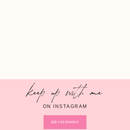
keep up with me
ON INSTAGRAM
@BYGEMMMA