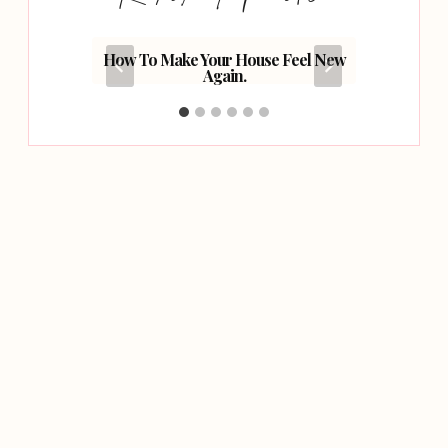
ork As A
How To Make Your House Feel New
Fiv
Again.