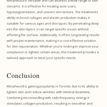
Morpheus8 is versatile and can address a wide range of skin
concerns. It is effective for treating acne scars,
hyperpigmentation, and uneven skin texture. The treatment’s
ability to boost collagen and elastin production makes it
suitable for various ages and skin types. By penetrating deep
into the skin layers, it can target specific issues without
affecting the surface. Additionally, it offers long-lasting results
with proper maintenance, making it a cost-effective solution
for skin rejuvenation. Whether you’re looking to improve your
complexion or tighten certain areas, this treatment provides a
tailored approach to meet your specific needs.
Conclusion
Morpheus8 is gaining popularity in Toronto due to its ability to
tighten skin and reduce wrinkles with minimal downtime.
Combining microneedling with radiofrequency energy it
stimulates collagen production, resulting in smoother and