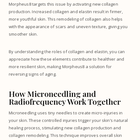
Morpheus8 targets this issue by activating new collagen
production. Increased collagen and elastin result in firmer,
more youthful skin. This remodeling of collagen also helps
with the appearance of scars and uneven texture, giving you
smoother skin.
By understanding the roles of collagen and elastin, you can
appreciate how these elements contribute to healthier and
more resilient skin, making Morpheus8 a solution for
reversing signs of aging.
How Microneedling and
Radiofrequency Work Together
Microneedling uses tiny needles to create micro-injuries in
your skin. These controlled injuries trigger your skin’s natural
healing process, stimulating new collagen production and
collagen remodeling. This technique improves overall skin