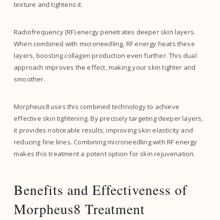
texture and tightens it.
Radiofrequency (RF) energy penetrates deeper skin layers.
When combined with microneedling, RF energy heats these
layers, boosting collagen production even further. This dual
approach improves the effect, making your skin tighter and
smoother.
Morpheus8 uses this combined technology to achieve
effective skin tightening. By precisely targeting deeper layers,
it provides noticeable results, improving skin elasticity and
reducing fine lines. Combining microneedling with RF energy
makes this treatment a potent option for skin rejuvenation.
Benefits and Effectiveness of
Morpheus8 Treatment