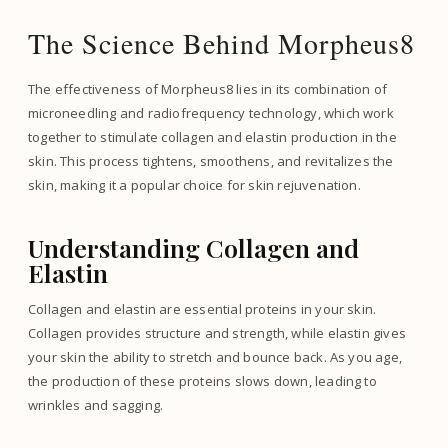
The Science Behind Morpheus8
The effectiveness of Morpheus8 lies in its combination of
microneedling and radiofrequency technology, which work
together to stimulate collagen and elastin production in the
skin. This process tightens, smoothens, and revitalizes the
skin, making it a popular choice for skin rejuvenation.
Understanding Collagen and
Elastin
Collagen and elastin are essential proteins in your skin.
Collagen provides structure and strength, while elastin gives
your skin the ability to stretch and bounce back. As you age,
the production of these proteins slows down, leading to
wrinkles and sagging.