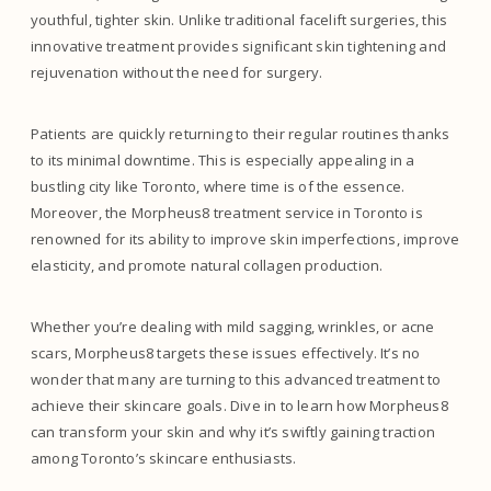
youthful, tighter skin. Unlike traditional facelift surgeries, this
innovative treatment provides significant skin tightening and
rejuvenation without the need for surgery.
Patients are quickly returning to their regular routines thanks
to its minimal downtime. This is especially appealing in a
bustling city like Toronto, where time is of the essence.
Moreover, the Morpheus8 treatment service in Toronto is
renowned for its ability to improve skin imperfections, improve
elasticity, and promote natural collagen production.
Whether you’re dealing with mild sagging, wrinkles, or acne
scars, Morpheus8 targets these issues effectively. It’s no
wonder that many are turning to this advanced treatment to
achieve their skincare goals. Dive in to learn how Morpheus8
can transform your skin and why it’s swiftly gaining traction
among Toronto’s skincare enthusiasts.