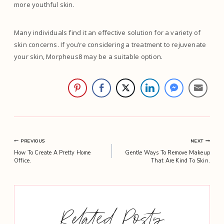
more youthful skin.
Many individuals find it an effective solution for a variety of
skin concerns. If you’re considering a treatment to rejuvenate
your skin, Morpheus8 may be a suitable option.
Post
PREVIOUS
NEXT
How To Create A Pretty Home
Gentle Ways To Remove Makeup
navigation
Office.
That Are Kind To Skin.
Related Posts