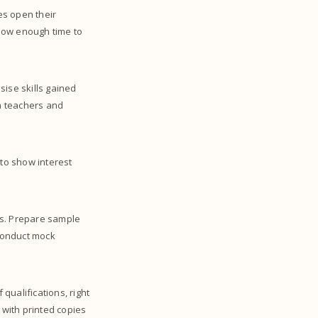
es open their
low enough time to
sise skills gained
om teachers and
 to show interest
s. Prepare sample
conduct mock
 qualifications, right
 with printed copies