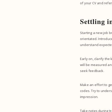
of your CV and refe
Settling 
Starting a new job b
orientated. Introduc
understand expecte
Early on, clarify th
will be measured and
seek feedback.
Make an effort to g
codes. Try to under
impression.
Take notes during tr