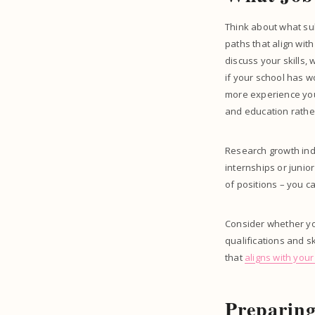
Think about what sub
paths that align wit
discuss your skills,
if your school has 
more experience you 
and education rathe
Research growth indu
internships or junio
of positions – you c
Consider whether you
qualifications and s
that
aligns with you
Preparing