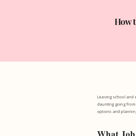
How t
Leaving school and en
daunting going from 
options and plannin
What Job 