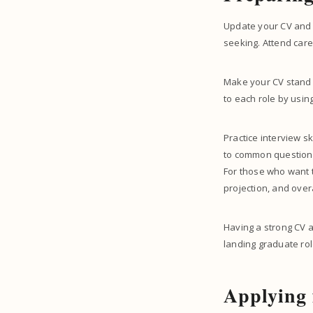
Update your CV and pr
seeking. Attend car
Make your CV stand ou
to each role by usin
Practice interview s
to common questions 
For those who want 
projection, and over
Having a strong CV a
landing graduate rol
Applying 