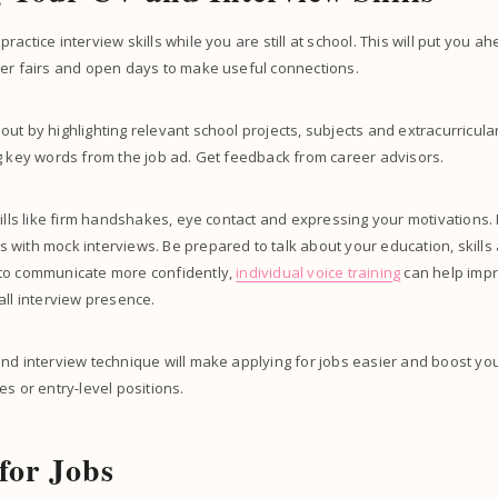
actice interview skills while you are still at school. This will put you 
eer fairs and open days to make useful connections.
t by highlighting relevant school projects, subjects and extracurricular ac
g key words from the job ad. Get feedback from career advisors.
kills like firm handshakes, eye contact and expressing your motivation
with mock interviews. Be prepared to talk about your education, skills 
to communicate more confidently,
individual voice training
can help impro
all interview presence.
nd interview technique will make applying for jobs easier and boost yo
es or entry-level positions.
for Jobs