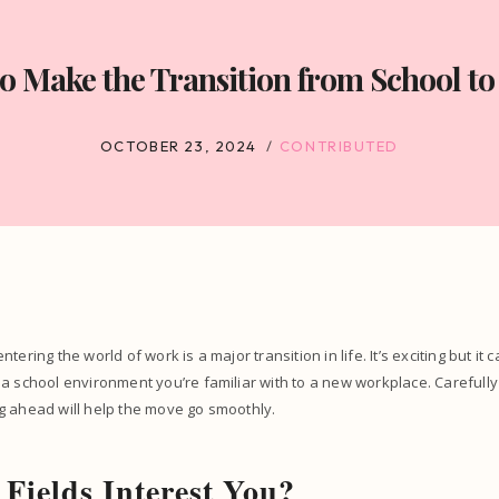
o Make the Transition from School to
OCTOBER 23, 2024
CONTRIBUTED
tering the world of work is a major transition in life. It’s exciting but it 
a school environment you’re familiar with to a new workplace. Carefully
g ahead will help the move go smoothly.
Fields Interest You?