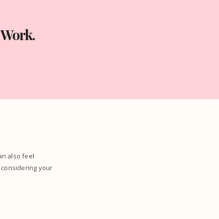
 Work.
can also feel
 considering your