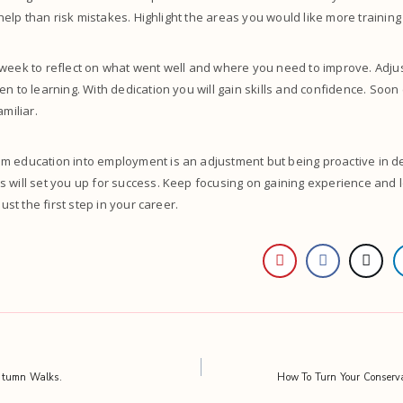
r help than risk mistakes. Highlight the areas you would like more training
 week to reflect on what went well and where you need to improve. Adju
en to learning. With dedication you will gain skills and confidence. Soo
amiliar.
m education into employment is an adjustment but being proactive in de
 will set you up for success. Keep focusing on gaining experience and le
just the first step in your career.
utumn Walks.
How To Turn Your Conserva