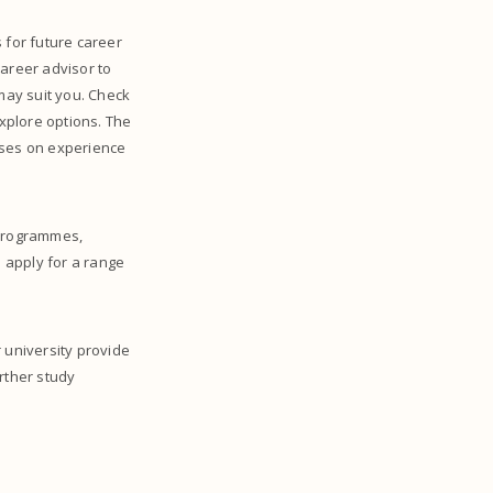
 for future career
career advisor to
 may suit you. Check
xplore options. The
ses on experience
 programmes,
d apply for a range
 university provide
rther study