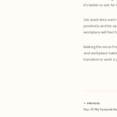
it’s better to ask fo
Set aside time each
positively and be op
workplace will feel f
Making the move fro
and workplace habits
transition to work is 
Post
PREVIOUS
Four Of My Favourite A
navigation