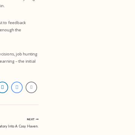
 in.
st to feedback
n enough the
cisions, job hunting
arning – the initial
NEXT
tory Into A Cosy Haven.