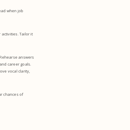
ahead when job
tivities. Tailor it
s. Rehearse answers
and career goals.
ve vocal clarity,
ur chances of