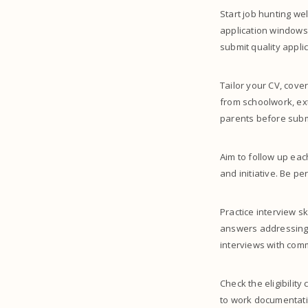
Start job hunting w
application windows
submit quality applic
Tailor your CV, cove
from schoolwork, ext
parents before subm
Aim to follow up eac
and initiative. Be p
Practice interview s
answers addressing 
interviews with com
Check the eligibility
to work documentatio