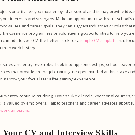
jects or activities you most enjoyed at school as this may provide ideas
h your interests and strengths. Make an appointment with your school’s 
 work values and career goals. They can suggest industries or roles that
work experience programmes or volunteering opportunities to help you e
can add to your CV, the better. Look for a
simple CV template
that focu
r than work history.
stries and entry-level roles. Look into apprenticeships, school leaver
r roles that provide on-the-job training. Be open minded at this stage an
an narrow your focus later after gaining experience.
 want to continue studying. Options like A levels, vocational courses,or
kills valued by employers. Talk to teachers and career advisors about fu
r work ambitions
.
 Your CV and Interview Skills