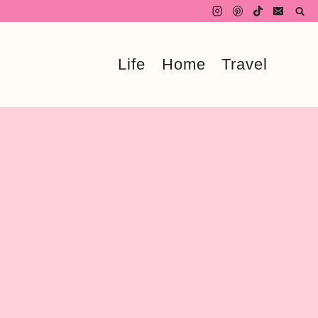
Life
Home
Travel