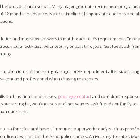
ell before you finish school. Many major graduate recruitment programm
 6-12 months in advance. Make a timeline of important deadlines and al
ations.
r letter and interview answers to match each role’s requirements. Empha
racurricular activities, volunteering or part-time jobs. Get feedback fr
itting.
h application. Call the hiring manager or HR department after submitting
ersistent and professional when chasing responses.
kills such as firm handshakes,
good eye contact
and confident response
your strengths, weaknesses and motivations. Ask friends or family to 
mon questions.
 criteria for roles and have all required paperwork ready such as proof of
n, licenses, medical checks or police checks. Arrive early for interviews