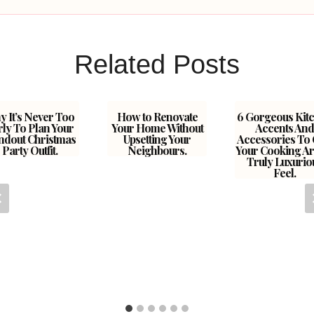
Related Posts
 It’s Never Too
How to Renovate
6 Gorgeous Kit
rly To Plan Your
Your Home Without
Accents And
ndout Christmas
Upsetting Your
Accessories To 
Party Outfit.
Neighbours.
Your Cooking Ar
Truly Luxurio
Feel.