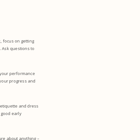
, focus on getting
. Ask questions to
w your performance
 your progress and
 etiquette and dress
 good early
ure about anything –