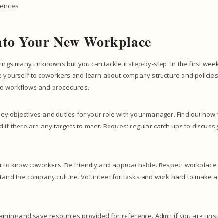
rences.
into Your New Workplace
rings many unknowns but you can tackle it step-by-step. In the first week
e yourself to coworkers and learn about company structure and policies
d workflows and procedures.
e key objectives and duties for your role with your manager. Find out ho
 if there are any targets to meet. Request regular catch ups to discuss
et to know coworkers. Be friendly and approachable. Respect workplace
stand the company culture. Volunteer for tasks and work hard to make a
aining and save resources provided for reference. Admit if you are uns