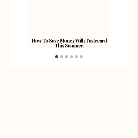
Basket.
How To Save Money With Tastecard
Worl
This Summer.