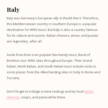
Italy
Italy was Germany’s European ally in World War II. Therefore,
this Mediterranean country in southern Europe is a popular
destination for WW2 tours. But Italy is also a country famous
for its culture and cuisine. Italian cheeses, wines, and pastas
are legendary, after all.
Aside from their ever-popular Normandy tours, Band of
Brothers tour WW2 sites throughout Europe. Their Grand
Italian, North Italian, and South Italian tours include visits to
iconic places from the Allied landing sites in Sicily to Rome and
Tuscany.
Don’t forget to indulge in wine tastings and try local
Italian
cheeses
, soups, and pasta while there.