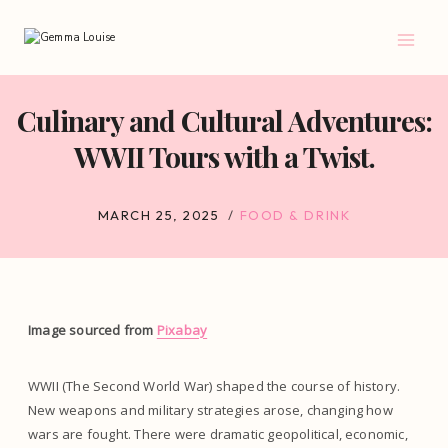
Skip
to
content
Culinary and Cultural Adventures:
WWII Tours with a Twist.
MARCH 25, 2025
FOOD & DRINK
Image sourced from
Pixabay
WWII (The Second World War) shaped the course of history.
New weapons and military strategies arose, changing how
wars are fought. There were dramatic geopolitical, economic,