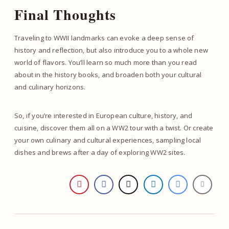
Final Thoughts
Traveling to WWII landmarks can evoke a deep sense of
history and reflection, but also introduce you to a whole new
world of flavors. You’ll learn so much more than you read
about in the history books, and broaden both your cultural
and culinary horizons.
So, if you’re interested in European culture, history, and
cuisine, discover them all on a WW2 tour with a twist. Or create
your own culinary and cultural experiences, sampling local
dishes and brews after a day of exploring WW2 sites.