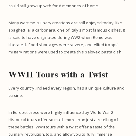
could still grow up with fond memories of home.
Many wartime culinary creations are still enjoyed today, like
spaghetti alla carbonara, one of Italy’s most famous dishes. It
is said to have originated during WW2 when Rome was
liberated. Food shortages were severe, and Allied troops’
military rations were used to create this beloved pasta dish.
WWII Tours with a Twist
Every country, indeed every region, has a unique culture and
cuisine.
In Europe, these were highly influenced by World War 2.
Historical tours offer so much more than just a retelling of
these battles. WWII tours with a twist offer a taste of the
culinary revolution, too, and allow you to fully immerse