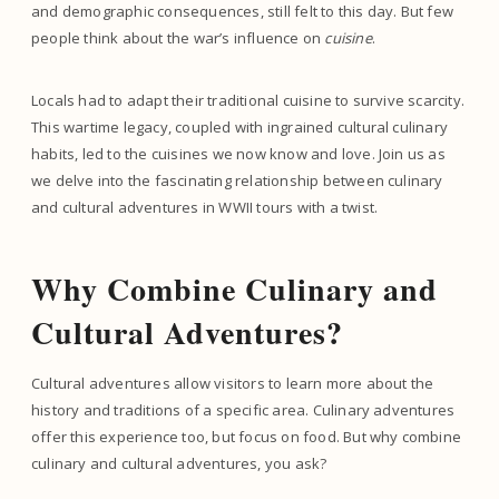
and demographic consequences, still felt to this day. But few
people think about the war’s influence on
cuisine
.
Locals had to adapt their traditional cuisine to survive scarcity.
This wartime legacy, coupled with ingrained cultural culinary
habits, led to the cuisines we now know and love. Join us as
we delve into the fascinating relationship between culinary
and cultural adventures in WWII tours with a twist.
Why Combine Culinary and
Cultural Adventures?
Cultural adventures allow visitors to learn more about the
history and traditions of a specific area. Culinary adventures
offer this experience too, but focus on food. But why combine
culinary and cultural adventures, you ask?