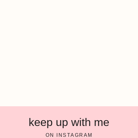
keep up with me
ON INSTAGRAM