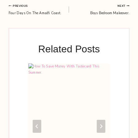
Post
PREVIOUS
NEXT
Four Days On The Amalfi Coast.
Boys Bedroom Makeover.
navigation
Related Posts