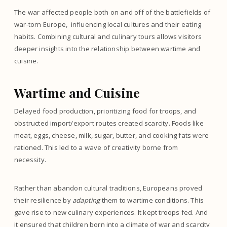
The war affected people both on and off of the battlefields of
war-torn Europe, influencing local cultures and their eating
habits. Combining cultural and culinary tours allows visitors
deeper insights into the relationship between wartime and
cuisine.
Wartime and Cuisine
Delayed food production, prioritizing food for troops, and
obstructed import/export routes created scarcity. Foods like
meat, eggs, cheese, milk, sugar, butter, and cooking fats were
rationed. This led to a wave of creativity borne from
necessity.
Rather than abandon cultural traditions, Europeans proved
their resilience by
adapting
them to wartime conditions. This
gave rise to new culinary experiences. It kept troops fed. And
it ensured that children born into a climate of war and scarcity