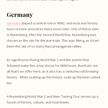
Germany
Germany
played a central role in WW2, and most war history
tours revolve around its many iconic sites. One of these sites
is Nuremberg. After the Second World War, Nuremberg was
chosen as the site for the war trials. This was fitting, as it had
been the site of so many Nazi propaganda rallies.
Its significance during World War 2 and the events that
followed make this a top choice for WWII tours. But that’s not
all that’s on offer here, as it also has a centuries-old brewing
history. While soaking up the history, soak up the beer culture
too.
A Nuremberg World War 2 and Beer Tasting Tour serves up a
fusion of history, culture, and local brews.