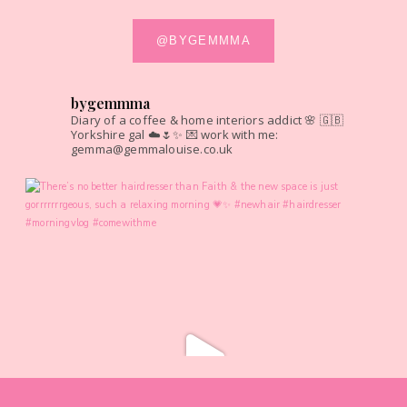
@BYGEMMMA
bygemmma
Diary of a coffee & home interiors addict 🌸
🇬🇧
Yorkshire gal ☁️🌷✨
💌 work with me:
gemma@gemmalouise.co.uk