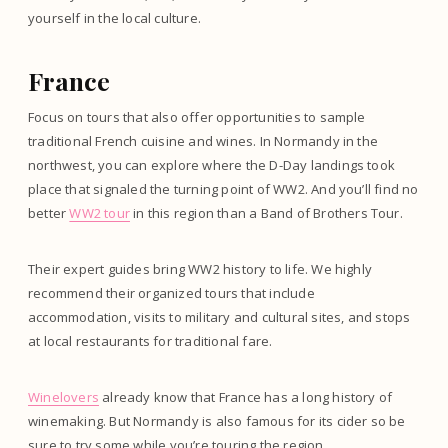
yourself in the local culture.
France
Focus on tours that also offer opportunities to sample
traditional French cuisine and wines. In Normandy in the
northwest, you can explore where the D-Day landings took
place that signaled the turning point of WW2. And you’ll find no
better
WW2 tour
in this region than a Band of Brothers Tour.
Their expert guides bring WW2 history to life. We highly
recommend their organized tours that include
accommodation, visits to military and cultural sites, and stops
at local restaurants for traditional fare.
Winelovers
already know that France has a long history of
winemaking. But Normandy is also famous for its cider so be
sure to try some while you’re touring the region.