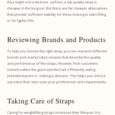
they might cost a bit more upfront, a top-quality strap is
cheaper in the long run. But there are far cheaper alternatives
that provide sufficient stability for those looking to start lifting
or for lighter lifts.
Reviewing Brands and Products
To help you choose the right strap, you can research different
brands and read product reviews that describe the quality
and performance of the straps. Reviews from customers
indeed outline the good and the bad, effectively aiding
potential buyers in making a decision. This helps you choose
a product that best suits your preferences and requirements.
Taking Care of Straps
Caring for weightlifting straps increases their lifespan. It is