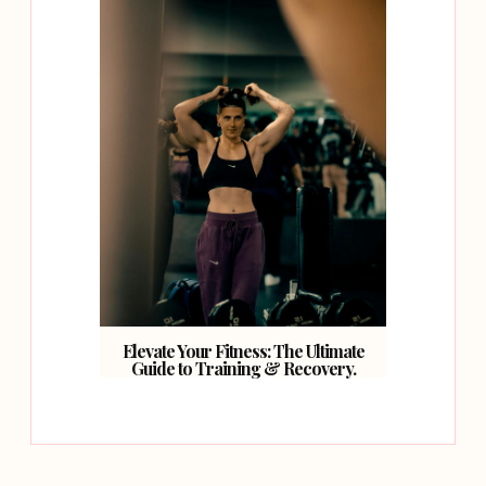
Elevate Your Fitness: The Ultimate
Guide to Training & Recovery.