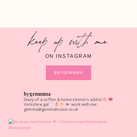
keep up with me
ON INSTAGRAM
@BYGEMMMA
bygemmma
Diary of a coffee & home interiors addict
Yorkshire gal
work with me:
gemma@gemmalouise.co.uk