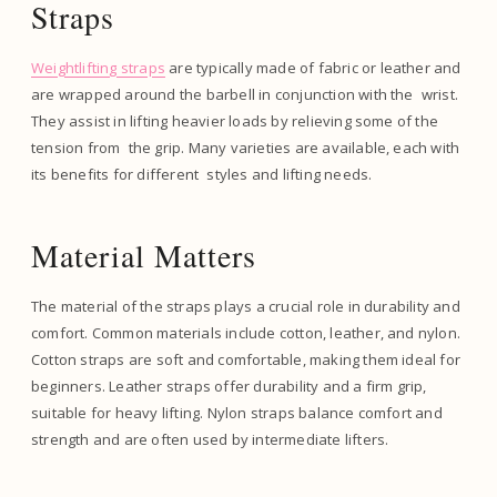
Straps
Weightlifting straps
are typically made of fabric or leather and
are wrapped around the barbell in conjunction with the wrist.
They assist in lifting heavier loads by relieving some of the
tension from the grip. Many varieties are available, each with
its benefits for different styles and lifting needs.
Material Matters
The material of the straps plays a crucial role in durability and
comfort. Common materials include cotton, leather, and nylon.
Cotton straps are soft and comfortable, making them ideal for
beginners. Leather straps offer durability and a firm grip,
suitable for heavy lifting. Nylon straps balance comfort and
strength and are often used by intermediate lifters.