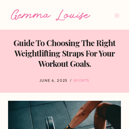
Skip
to
content
Guide To Choosing The Right
Weightlifting Straps For Your
Workout Goals.
JUNE 6, 2025
SPORTS