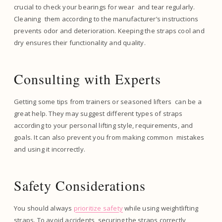
crucial to check your bearings for wear and tear regularly.
Cleaning them according to the manufacturer’s instructions
prevents odor and deterioration. Keeping the straps cool and
dry ensures their functionality and quality.
Consulting with Experts
Getting some tips from trainers or seasoned lifters can be a
great help. They may suggest different types of straps
according to your personal lifting style, requirements, and
goals. It can also prevent you from making common mistakes
and using it incorrectly.
Safety Considerations
You should always
prioritize safety
while using weightlifting
straps. To avoid accidents, securing the straps correctly