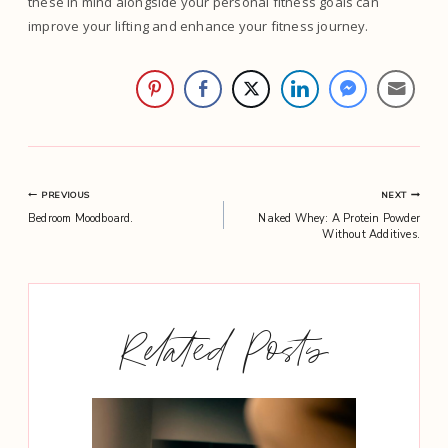
these in mind alongside your personal fitness goals can
improve your lifting and enhance your fitness journey.
Post
PREVIOUS
NEXT
Bedroom Moodboard.
Naked Whey: A Protein Powder
navigation
Without Additives.
Related Posts