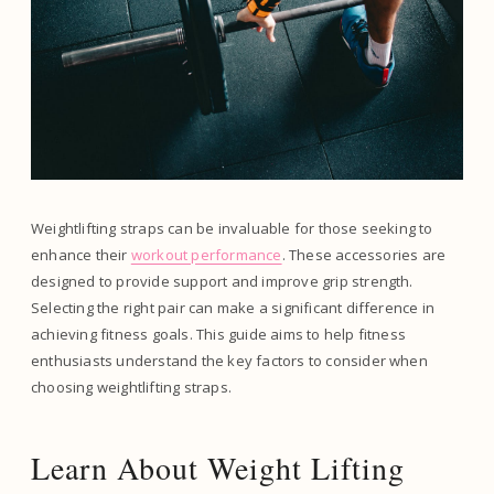
Weightlifting straps can be invaluable for those seeking to
enhance their
workout performance
. These accessories are
designed to provide support and improve grip strength.
Selecting the right pair can make a significant difference in
achieving fitness goals. This guide aims to help fitness
enthusiasts understand the key factors to consider when
choosing weightlifting straps.
Learn About Weight Lifting