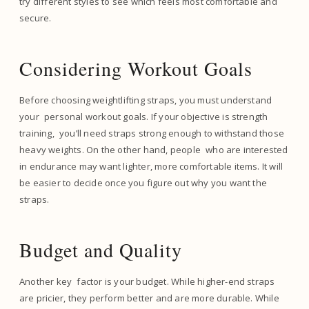
try different styles to see which feels most comfortable and
secure.
Considering Workout Goals
Before choosing weightlifting straps, you must understand
your personal workout goals. If your objective is strength
training, you’ll need straps strong enough to withstand those
heavy weights. On the other hand, people who are interested
in endurance may want lighter, more comfortable items. It will
be easier to decide once you figure out why you want the
straps.
Budget and Quality
Another key factor is your budget. While higher-end straps
are pricier, they perform better and are more durable. While