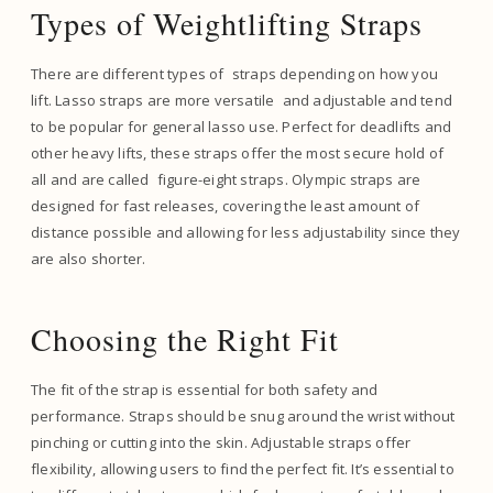
Types of Weightlifting Straps
There are different types of straps depending on how you
lift. Lasso straps are more versatile and adjustable and tend
to be popular for general lasso use. Perfect for deadlifts and
other heavy lifts, these straps offer the most secure hold of
all and are called figure-eight straps. Olympic straps are
designed for fast releases, covering the least amount of
distance possible and allowing for less adjustability since they
are also shorter.
Choosing the Right Fit
The fit of the strap is essential for both safety and
performance. Straps should be snug around the wrist without
pinching or cutting into the skin. Adjustable straps offer
flexibility, allowing users to find the perfect fit. It’s essential to