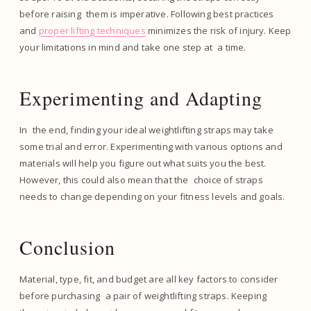
before raising them is imperative. Following best practices
and
proper lifting techniques
minimizes the risk of injury. Keep
your limitations in mind and take one step at a time.
Experimenting and Adapting
In the end, finding your ideal weightlifting straps may take
some trial and error. Experimenting with various options and
materials will help you figure out what suits you the best.
However, this could also mean that the choice of straps
needs to change depending on your fitness levels and goals.
Conclusion
Material, type, fit, and budget are all key factors to consider
before purchasing a pair of weightlifting straps. Keeping