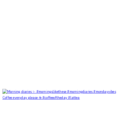
Coffee everyday please ☕️ #coffeeoftheday #lattea