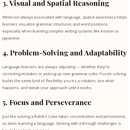
3. Visual and Spatial Reasoning
While not always associated with language, spatial awareness helps
learners visualize grammar structures and word positions,
especially when learning complex writing systems like Korean or
Japanese.
4. Problem-Solving and Adaptability
Language learners are always adjusting — whether they’re
correcting mistakes or picking up new grammar rules. Puzzle-solving
builds the same kind of flexibility: you try a solution, see what
happens, and tweak your approach until it works.
5. Focus and Perseverance
Just like solving a Rubik’s Cube takes concentration and persistence,
so does learning a language. Sticking with it through challenges is