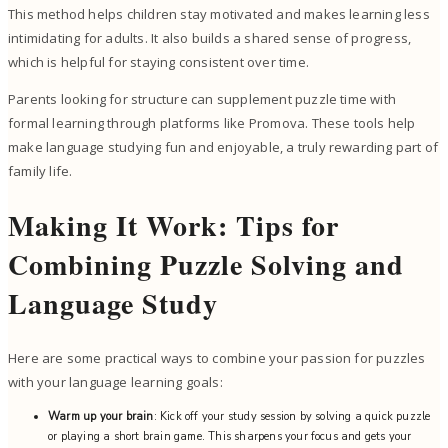
This method helps children stay motivated and makes learning less
intimidating for adults. It also builds a shared sense of progress,
which is helpful for staying consistent over time.
Parents looking for structure can supplement puzzle time with
formal learning through platforms like Promova. These tools help
make language studying fun and enjoyable, a truly rewarding part of
family life.
Making It Work: Tips for
Combining Puzzle Solving and
Language Study
Here are some practical ways to combine your passion for puzzles
with your language learning goals:
Warm up your brain
: Kick off your study session by solving a quick puzzle
or playing a short brain game. This sharpens your focus and gets your