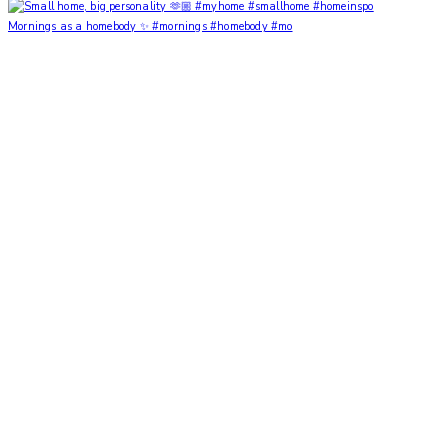
Mornings as a homebody ✨ #mornings #homebody #mo