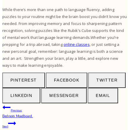
While there’s more than one path to language fluency, adding
puzzles to your routine might be the brain boost you didn’t know you
needed. From improving memory and focus to sharpening pattern
recognition, solving puzzles like the Rubik’s Cube supports the kind
of mental work that language learning demands.Whether you’re
prepping for a trip abroad, taking
online classes
, or just setting a
new personal goal, remember: language learning is both a science
and an art. Strengthen your brain, play a little, and explore new
ways to make learning enjoyable.
PINTEREST
FACEBOOK
TWITTER
LINKEDIN
MESSENGER
EMAIL
Post
Previous
Bedroom Moodboard.
navigation
Next