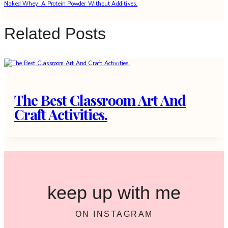
Naked Whey: A Protein Powder Without Additives.
Related Posts
The Best Classroom Art And
Craft Activities.
keep up with me
ON INSTAGRAM