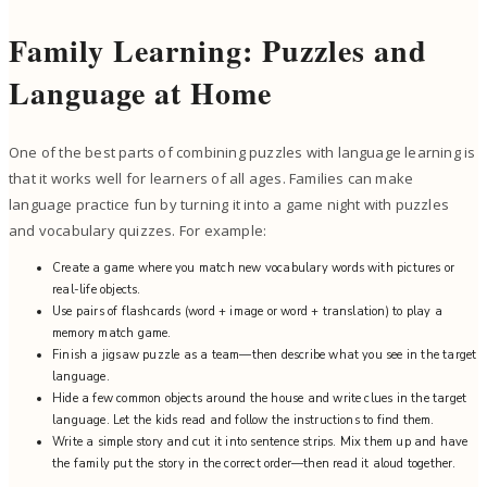
Family Learning: Puzzles and
Language at Home
One of the best parts of combining puzzles with language learning is
that it works well for learners of all ages. Families can make
language practice fun by turning it into a game night with puzzles
and vocabulary quizzes. For example:
Create a game where you match new vocabulary words with pictures or
real-life objects.
Use pairs of flashcards (word + image or word + translation) to play a
memory match game.
Finish a jigsaw puzzle as a team—then describe what you see in the target
language.
Hide a few common objects around the house and write clues in the target
language. Let the kids read and follow the instructions to find them.
Write a simple story and cut it into sentence strips. Mix them up and have
the family put the story in the correct order—then read it aloud together.