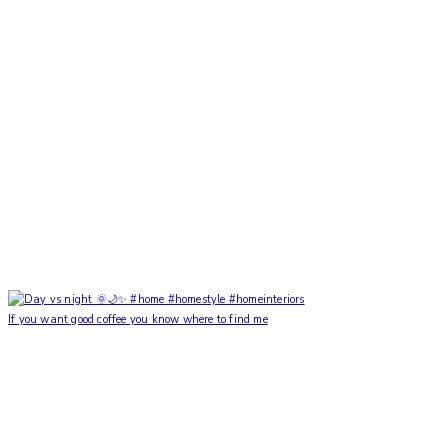
If you want good coffee you know where to find me