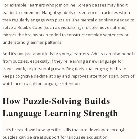
For example, learners who join online Korean classes may find it
easier to remember Hangul symbols or sentence structures when
they regularly engage with puzzles. The mental discipline needed to
solve a Rubik’s Cube (such as visualizing multiple moves ahead)
mirrors the brainwork needed to construct complex sentences or
understand grammar patterns.
And it’s not just about kids or young learners. Adults can also benefit
from puzzles, especially if they’re learning a new language for
travel, work, or personal growth. Regularly challenging the brain
keeps cognitive decline at bay and improves attention span, both of
which are crucial for language retention.
How Puzzle-Solving Builds
Language Learning Strength
Let’s break down how specific skills that are developed through
puzzles can be great support for language acquisition: