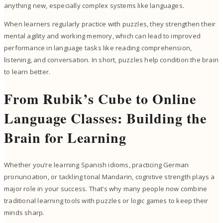
anything new, especially complex systems like languages.
When learners regularly practice with puzzles, they strengthen their
mental agility and working memory, which can lead to improved
performance in language tasks like reading comprehension,
listening, and conversation. In short, puzzles help condition the brain
to learn better.
From Rubik’s Cube to Online
Language Classes: Building the
Brain for Learning
Whether you’re learning Spanish idioms, practicing German
pronunciation, or tackling tonal Mandarin, cognitive strength plays a
major role in your success. That’s why many people now combine
traditional learning tools with puzzles or logic games to keep their
minds sharp.