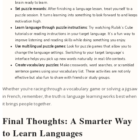
brain ready to learn.
Set puzzle rewards:
After finishing a language lesson, treat yourself to a
puzzle session. It turns learning into something to look forward to and keeps
motivation high.
Learn language through puzzle instructions:
Try watching Rubik’s Cube
tutorials or reading instructions in your target language. It’s a fun way to
improve listening and reading skills while doing something you enjoy.
Use multilingual puzzle games:
Look for puzzle games that allow you to
change the language settings. Switching to your target language’s
interface helps you pick up new words naturally in real-life contexts.
Create vocabulary puzzles:
Make crosswords, word searches, or scrambled
sentence games using your vocabulary list. These activities are not only
effective but also fun to share with friends or study groups.
Whether you’re racing through a vocabulary game or solving a jigsaw
in French, remember, the truth is language learning works best when
it brings people together.
Final Thoughts: A Smarter Way
to Learn Languages