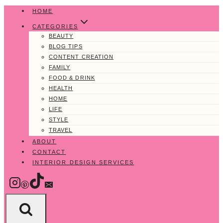
Skip
HOME
to
CATEGORIES
content
BEAUTY
BLOG TIPS
CONTENT CREATION
FAMILY
FOOD & DRINK
HEALTH
HOME
LIFE
STYLE
TRAVEL
ABOUT
CONTACT
INTERIOR DESIGN SERVICES