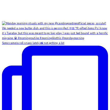
Some camera roll snaps lately 📸 not getting a lot