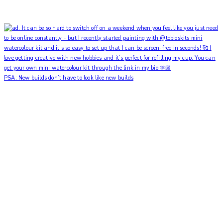
PSA: New builds don’t have to look like new builds