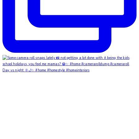
Day vs night 🌞🌙✨ #home #homestyle #homeinteriors