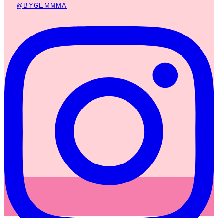
@BYGEMMMA