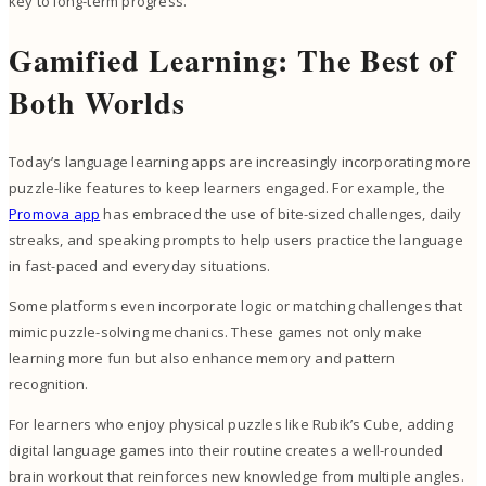
key to long-term progress.
Gamified Learning: The Best of
Both Worlds
Today’s language learning apps are increasingly incorporating more
puzzle-like features to keep learners engaged. For example, the
Promova app
has embraced the use of bite-sized challenges, daily
streaks, and speaking prompts to help users practice the language
in fast-paced and everyday situations.
Some platforms even incorporate logic or matching challenges that
mimic puzzle-solving mechanics. These games not only make
learning more fun but also enhance memory and pattern
recognition.
For learners who enjoy physical puzzles like Rubik’s Cube, adding
digital language games into their routine creates a well-rounded
brain workout that reinforces new knowledge from multiple angles.