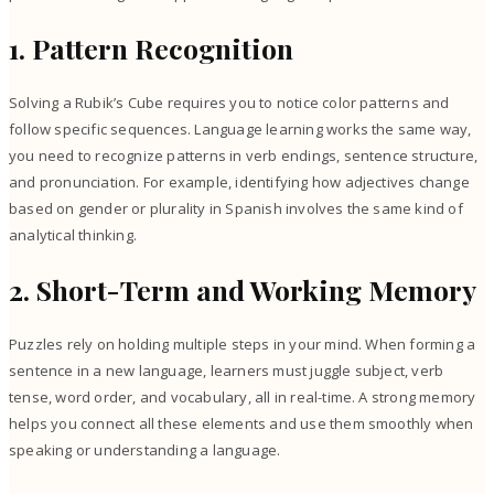
1. Pattern Recognition
Solving a Rubik’s Cube requires you to notice color patterns and
follow specific sequences. Language learning works the same way,
you need to recognize patterns in verb endings, sentence structure,
and pronunciation. For example, identifying how adjectives change
based on gender or plurality in Spanish involves the same kind of
analytical thinking.
2. Short-Term and Working Memory
Puzzles rely on holding multiple steps in your mind. When forming a
sentence in a new language, learners must juggle subject, verb
tense, word order, and vocabulary, all in real-time. A strong memory
helps you connect all these elements and use them smoothly when
speaking or understanding a language.