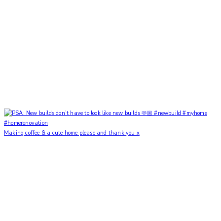
Making coffee & a cute home please and thank you x