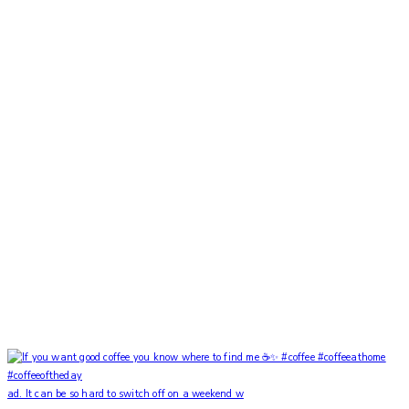
ad. It can be so hard to switch off on a weekend w