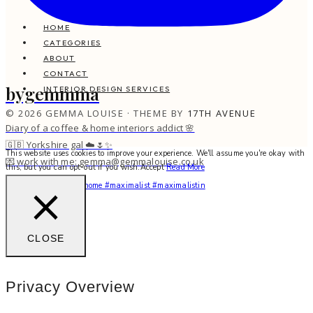
HOME
CATEGORIES
ABOUT
CONTACT
bygemmma
INTERIOR DESIGN SERVICES
© 2026 GEMMA LOUISE · THEME BY
17TH AVENUE
Diary of a coffee & home interiors addict 🌸
🇬🇧 Yorkshire gal ☁️🌷✨
This website uses cookies to improve your experience. We'll assume you're okay with
💌 work with me: gemma@gemmalouise.co.uk
this, but you can opt-out if you wish.
Accept
Read More
You feel me? 🌙✨ #myhome #maximalist #maximalistin
CLOSE
Privacy Overview