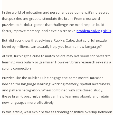
In the world of education and personal development, it’s no secret
that puzzles are great to stimulate the brain. From crossword
puzzles to Sudoku, games that challenge the mind help us build
focus, improve memory, and develop creative
problem-solving skills
.
But, did you know that solving a Rubik’s Cube, that colorful puzzle
loved by millions, can actually help you learn a new language?
At first, turning the cube to match colors may not seem connected to
learning vocabulary or grammar. However, brain research reveals a
strong connection.
Puzzles like the Rubik’s Cube engage the same mental muscles
needed for language learning: working memory, spatial awareness,
and pattern recognition. When combined with structured study,
these brain-boosting benefits can help learners absorb and retain
new languages more effectively.
In this article, we’ll explore the fascinating cognitive overlap between