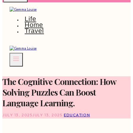
Life
Home
Travel
The Cognitive Connection: How
Solving Puzzles Can Boost
Language Learning.
JULY 13, 2025
JULY 13, 2025
EDUCATION