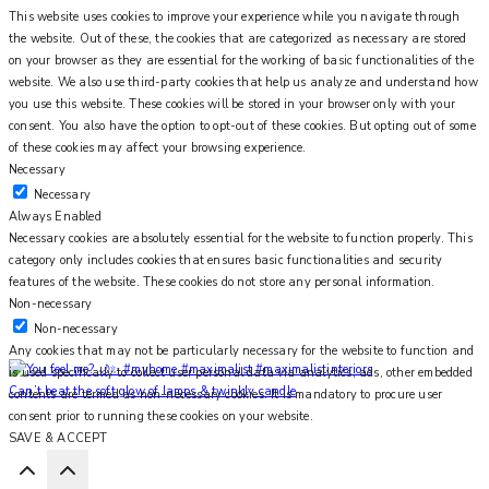
This website uses cookies to improve your experience while you navigate through
the website. Out of these, the cookies that are categorized as necessary are stored
on your browser as they are essential for the working of basic functionalities of the
website. We also use third-party cookies that help us analyze and understand how
you use this website. These cookies will be stored in your browser only with your
consent. You also have the option to opt-out of these cookies. But opting out of some
of these cookies may affect your browsing experience.
Necessary
Necessary
Always Enabled
Necessary cookies are absolutely essential for the website to function properly. This
category only includes cookies that ensures basic functionalities and security
features of the website. These cookies do not store any personal information.
Non-necessary
Non-necessary
Any cookies that may not be particularly necessary for the website to function and
is used specifically to collect user personal data via analytics, ads, other embedded
Can’t beat the soft glow of lamps & twinkly candle
contents are termed as non-necessary cookies. It is mandatory to procure user
consent prior to running these cookies on your website.
SAVE & ACCEPT