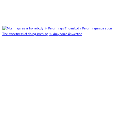
The sweetness of doing nothing ✨ #myhome #sweetne