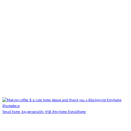
Small home, big personality 🫶🏼 #myhome #smallhome