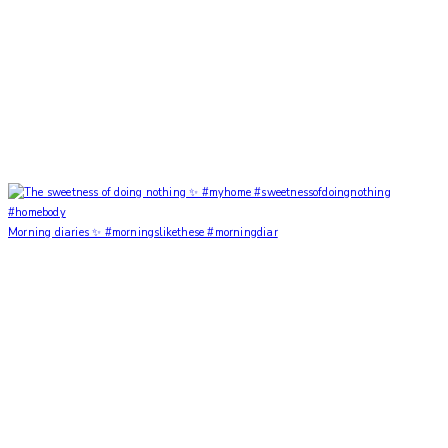
Morning diaries ✨ #morningslikethese #morningdiar