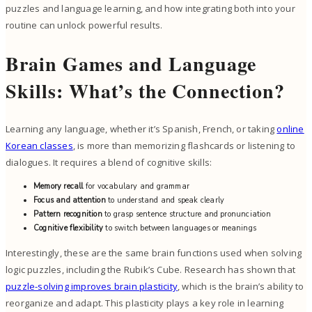
puzzles and language learning, and how integrating both into your
routine can unlock powerful results.
Brain Games and Language
Skills: What’s the Connection?
Learning any language, whether it’s Spanish, French, or taking
online
Korean classes
, is more than memorizing flashcards or listening to
dialogues. It requires a blend of cognitive skills:
Memory recall
for vocabulary and grammar
Focus and attention
to understand and speak clearly
Pattern recognition
to grasp sentence structure and pronunciation
Cognitive flexibility
to switch between languages or meanings
Interestingly, these are the same brain functions used when solving
logic puzzles, including the Rubik’s Cube. Research has shown that
puzzle-solving improves brain plasticity
, which is the brain’s ability to
reorganize and adapt. This plasticity plays a key role in learning