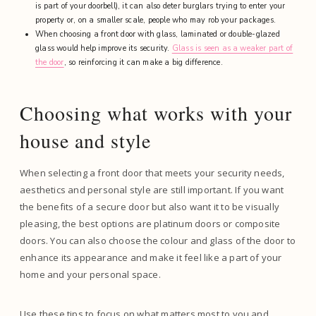
is part of your doorbell), it can also deter burglars trying to enter your
property or, on a smaller scale, people who may rob your packages.
When choosing a front door with glass, laminated or double-glazed
glass would help improve its security.
Glass is seen as a weaker part of
the door
, so reinforcing it can make a big difference.
Choosing what works with your
house and style
When selecting a front door that meets your security needs,
aesthetics and personal style are still important. If you want
the benefits of a secure door but also want it to be visually
pleasing, the best options are platinum doors or composite
doors. You can also choose the colour and glass of the door to
enhance its appearance and make it feel like a part of your
home and your personal space.
Use these tips to focus on what matters most to you and