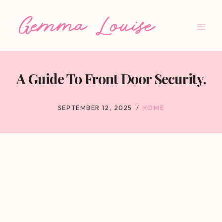
Skip
to
content
A Guide To Front Door Security.
SEPTEMBER 12, 2025
HOME