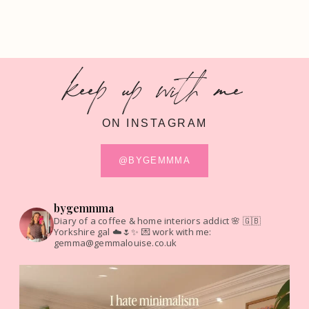
keep up with me
ON INSTAGRAM
@BYGEMMMA
bygemmma
Diary of a coffee & home interiors addict 🌸
🇬🇧
Yorkshire gal ☁️🌷✨
💌 work with me:
gemma@gemmalouise.co.uk