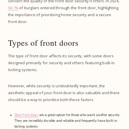
concern the quality of the front door security it offers. In 2024,
58.7%
of burglars entered through the front door, highlighting
the importance of prioritising home security and a secure
front door.
Types of front doors
The type of front door affects its security, with some doors
designed primarily for security and others featuring built-in
locking systems.
However, while security is undoubtedly important, the
aesthetic appeal of your front door is also valuable and there
should be a way to prioritise both these factors.
Steel front doors
are a great option for those who want surefire security.
They are incredibly durable and reliable and frequently have built-in
locking systems.