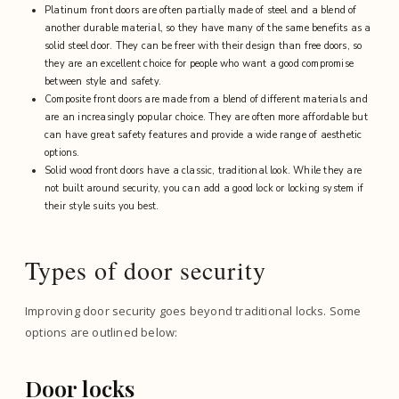
Platinum front doors are often partially made of steel and a blend of
another durable material, so they have many of the same benefits as a
solid steel door. They can be freer with their design than free doors, so
they are an excellent choice for people who want a good compromise
between style and safety.
Composite front doors are made from a blend of different materials and
are an increasingly popular choice. They are often more affordable but
can have great safety features and provide a wide range of aesthetic
options.
Solid wood front doors have a classic, traditional look. While they are
not built around security, you can add a good lock or locking system if
their style suits you best.
Types of door security
Improving door security goes beyond traditional locks. Some
options are outlined below:
Door locks