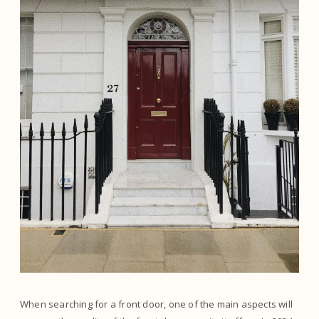
When searching for a front door, one of the main aspects will