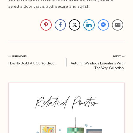
select a door that is both secure and stylish.
Post
PREVIOUS
NEXT
How To Build A UGC Portfolio.
Autumn Wardrobe Essentials With
navigation
The Very Collection.
Related Posts