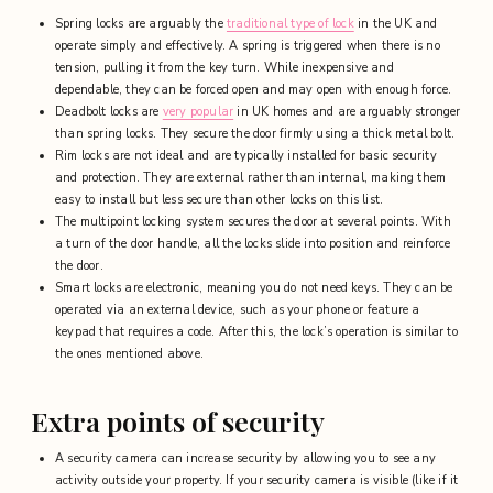
Spring locks are arguably the
traditional type of lock
in the UK and
operate simply and effectively. A spring is triggered when there is no
tension, pulling it from the key turn. While inexpensive and
dependable, they can be forced open and may open with enough force.
Deadbolt locks are
very popular
in UK homes and are arguably stronger
than spring locks. They secure the door firmly using a thick metal bolt.
Rim locks are not ideal and are typically installed for basic security
and protection. They are
external rather than internal, making them
easy to install but less secure than other locks on this list.
The multipoint locking system secures the door at several points. With
a turn of the door handle, all the locks slide into position and reinforce
the door.
Smart locks are electronic, meaning you do not need keys. They can be
operated via an external device, such as your phone or feature a
keypad that requires a code. After this, the lock’s operation is similar to
the ones mentioned above.
Extra points of security
A security camera can increase security by allowing you to see any
activity outside your property. If your security camera is visible (like if it