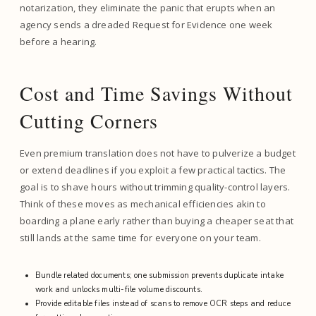
notarization, they eliminate the panic that erupts when an
agency sends a dreaded Request for Evidence one week
before a hearing.
Cost and Time Savings Without
Cutting Corners
Even premium translation does not have to pulverize a budget
or extend deadlines if you exploit a few practical tactics. The
goal is to shave hours without trimming quality-control layers.
Think of these moves as mechanical efficiencies akin to
boarding a plane early rather than buying a cheaper seat that
still lands at the same time for everyone on your team.
Bundle related documents; one submission prevents duplicate intake
work and unlocks multi-file volume discounts.
Provide editable files instead of scans to remove OCR steps and reduce