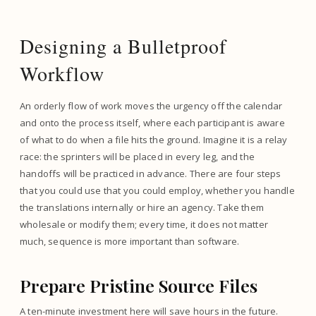
Designing a Bulletproof
Workflow
An orderly flow of work moves the urgency off the calendar
and onto the process itself, where each participant is aware
of what to do when a file hits the ground. Imagine it is a relay
race: the sprinters will be placed in every leg, and the
handoffs will be practiced in advance. There are four steps
that you could use that you could employ, whether you handle
the translations internally or hire an agency. Take them
wholesale or modify them; every time, it does not matter
much, sequence is more important than software.
Prepare Pristine Source Files
A ten-minute investment here will save hours in the future.