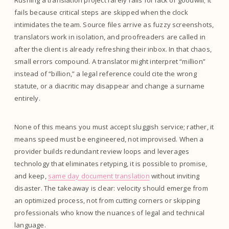
Rushing a translation project rarely fails for lack of goodwill; it
fails because critical steps are skipped when the clock
intimidates the team. Source files arrive as fuzzy screenshots,
translators work in isolation, and proofreaders are called in
after the client is already refreshing their inbox. In that chaos,
small errors compound. A translator might interpret “million”
instead of “billion,” a legal reference could cite the wrong
statute, or a diacritic may disappear and change a surname
entirely.
None of this means you must accept sluggish service; rather, it
means speed must be engineered, not improvised. When a
provider builds redundant review loops and leverages
technology that eliminates retyping, it is possible to promise,
and keep,
same day document translation
without inviting
disaster. The takeaway is clear: velocity should emerge from
an optimized process, not from cutting corners or skipping
professionals who know the nuances of legal and technical
language.