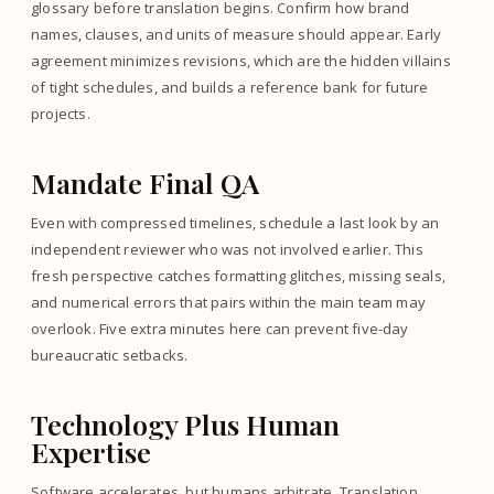
glossary before translation begins. Confirm how brand
names, clauses, and units of measure should appear. Early
agreement minimizes revisions, which are the hidden villains
of tight schedules, and builds a reference bank for future
projects.
Mandate Final QA
Even with compressed timelines, schedule a last look by an
independent reviewer who was not involved earlier. This
fresh perspective catches formatting glitches, missing seals,
and numerical errors that pairs within the main team may
overlook. Five extra minutes here can prevent five-day
bureaucratic setbacks.
Technology Plus Human
Expertise
Software accelerates, but humans arbitrate. Translation