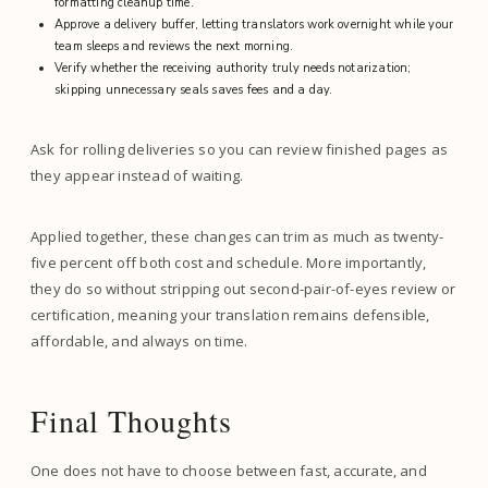
formatting cleanup time.
Approve a delivery buffer, letting translators work overnight while your
team sleeps and reviews the next morning.
Verify whether the receiving authority truly needs notarization;
skipping unnecessary seals saves fees and a day.
Ask for rolling deliveries so you can review finished pages as
they appear instead of waiting.
Applied together, these changes can trim as much as twenty-
five percent off both cost and schedule. More importantly,
they do so without stripping out second-pair-of-eyes review or
certification, meaning your translation remains defensible,
affordable, and always on time.
Final Thoughts
One does not have to choose between fast, accurate, and