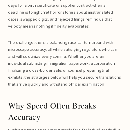
days for a birth certificate or supplier contract when a
deadline is tonight. Yet horror stories about mistranslated
dates, swapped digits, and rejected filings remind us that
velocity means nothing if fidelity evaporates.
The challenge, then, is balancing race-car turnaround with
microscope accuracy, all while satisfying regulators who can
and will scrutinize every comma. Whether you are an
individual submitting immigration paperwork, a corporation
finalizing a cross-border sale, or counsel preparing trial
exhibits, the strategies below will help you secure translations
that arrive quickly and withstand official examination.
Why Speed Often Breaks
Accuracy