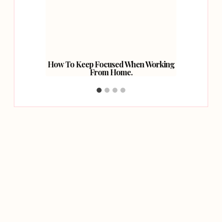
nto The
How To Keep Focused When Working
Beyond 
From Home.