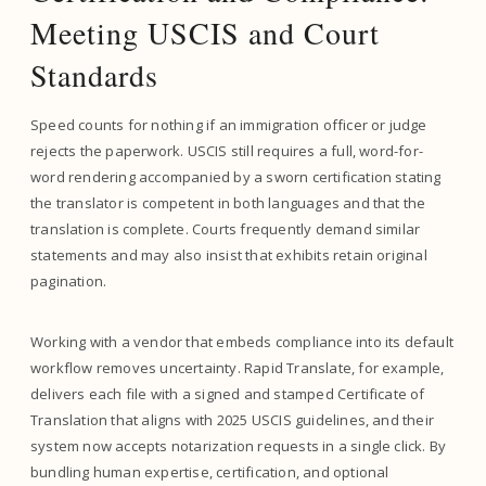
Meeting USCIS and Court
Standards
Speed counts for nothing if an immigration officer or judge
rejects the paperwork. USCIS still requires a full, word-for-
word rendering accompanied by a sworn certification stating
the translator is competent in both languages and that the
translation is complete. Courts frequently demand similar
statements and may also insist that exhibits retain original
pagination.
Working with a vendor that embeds compliance into its default
workflow removes uncertainty. Rapid Translate, for example,
delivers each file with a signed and stamped Certificate of
Translation that aligns with 2025 USCIS guidelines, and their
system now accepts notarization requests in a single click. By
bundling human expertise, certification, and optional