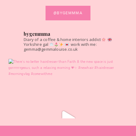
@BYGEMMMA
bygemmma
Diary of a coffee & home interiors addict
Yorkshire gal
work with me:
gemma@gemmalouise.co.uk