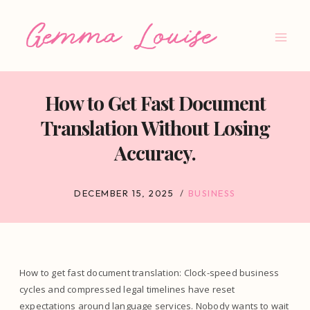
Skip
to
content
How to Get Fast Document
Translation Without Losing
Accuracy.
DECEMBER 15, 2025
BUSINESS
How to get fast document translation: Clock-speed business
cycles and compressed legal timelines have reset
expectations around language services. Nobody wants to wait