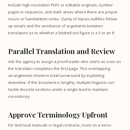
Include high-resolution PDFs or editable originals, number
pages in sequence, and mark areas where there are proper
nouns or handwritten notes. Clarity of inputs nullifies follow-
up emails and the avoidance of arguments between
translators as to whether a blotted-out figure is a 3 or an 8.
Parallel Translation and Review
Ask the agency to assign a proofreader who starts as soon as
the translator completes the first page. This overlapping
arrangement shortens total turnaround by exploiting
downtime. If the document is lengthy, multiple linguists can
tackle discrete sections under a single lead to maintain
consistency.
Approve Terminology Upfront
For technical manuals or legal contracts, insist on a micro-