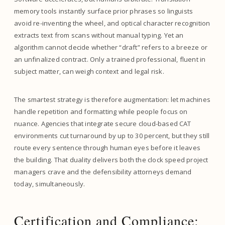
memory tools instantly surface prior phrases so linguists
avoid re-inventing the wheel, and optical character recognition
extracts text from scans without manual typing. Yet an
algorithm cannot decide whether “draft” refers to a breeze or
an unfinalized contract. Only a trained professional, fluent in
subject matter, can weigh context and legal risk.
The smartest strategy is therefore augmentation: let machines
handle repetition and formatting while people focus on
nuance. Agencies that integrate secure cloud-based CAT
environments cut turnaround by up to 30 percent, but they still
route every sentence through human eyes before it leaves
the building. That duality delivers both the clock speed project
managers crave and the defensibility attorneys demand
today, simultaneously.
Certification and Compliance: