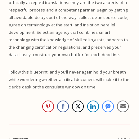
officially accepted translations: they are the two aspects of a
respectful process and a competent partner. Begin by getting
all avoidable delays out of the way: collect clean source code,
agree on terminology at the start, and insist on parallel
development. Select an agency that combines smart
technology with the knowledge of skilled linguists, adheres to
the changing certification regulations, and preserves your
data. Lastly, construct your own buffer for each deadline.
Follow this blueprint, and you’ll never again hold your breath
while wondering whether a critical document will make it to the
clerk’s desk or the consulate window on time.