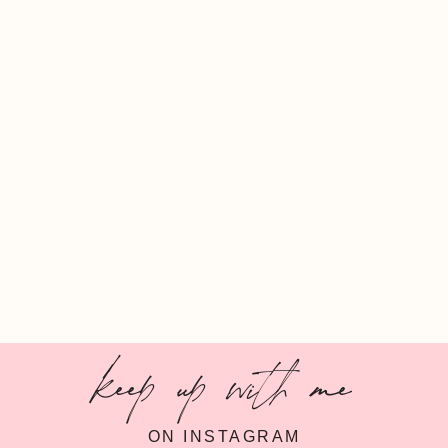
keep up with me
ON INSTAGRAM