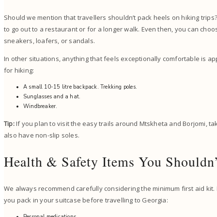
Should we mention that travellers shouldn’t pack heels on hiking trips? 
to go out to a restaurant or for a longer walk. Even then, you can choo
sneakers, loafers, or sandals.
In other situations, anything that feels exceptionally comfortable is ap
for hiking:
A small 10-15 litre backpack. Trekking poles.
Sunglasses and a hat.
Windbreaker.
Tip:
If you plan to visit the easy trails around Mtskheta and Borjomi, ta
also have non-slip soles.
Health & Safety Items You Shouldn
We always recommend carefully considering the minimum first aid kit. 
you pack in your suitcase before travelling to Georgia:
Personal medications.