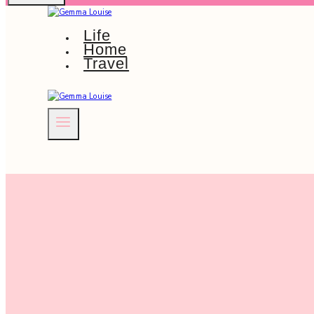
Life
Home
Travel