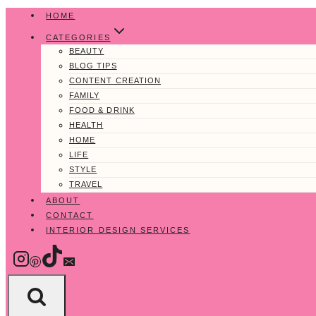
Skip
HOME
to
CATEGORIES
content
BEAUTY
BLOG TIPS
CONTENT CREATION
FAMILY
FOOD & DRINK
HEALTH
HOME
LIFE
STYLE
TRAVEL
ABOUT
CONTACT
INTERIOR DESIGN SERVICES