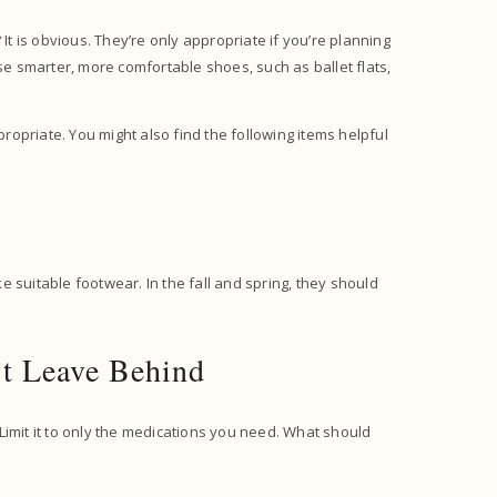
It is obvious. They’re only appropriate if you’re planning
se smarter, more comfortable shoes, such as ballet flats,
propriate. You might also find the following items helpful
ke suitable footwear. In the fall and spring, they should
’t Leave Behind
Limit it to only the medications you need. What should