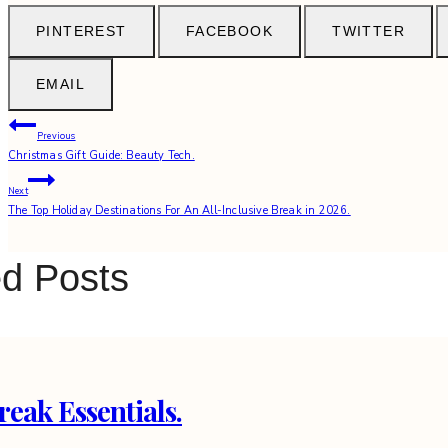
PINTEREST
FACEBOOK
TWITTER
EMAIL
Post
Previous
Christmas Gift Guide: Beauty Tech.
navigation
Next
The Top Holiday Destinations For An All-Inclusive Break in 2026.
ed Posts
reak Essentials.