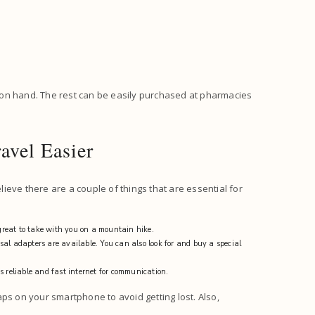
 on hand. The rest can be easily purchased at pharmacies
avel Easier
eve there are a couple of things that are essential for
reat to take with you on a mountain hike.
al adapters are available. You can also look for and buy a special
s reliable and fast internet for communication.
ps on your smartphone to avoid getting lost. Also,