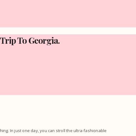
 Trip To Georgia.
thing. In just one day, you can stroll the ultra-fashionable