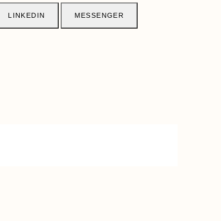
LINKEDIN
MESSENGER