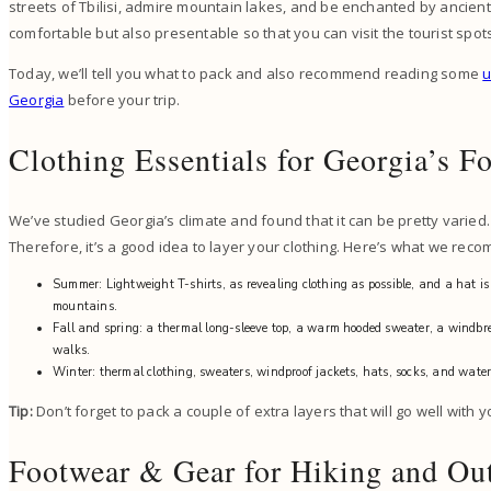
streets of Tbilisi, admire mountain lakes, and be enchanted by ancient
comfortable but also presentable so that you can visit the tourist spot
Today, we’ll tell you what to pack and also recommend reading some
u
Georgia
before your trip.
Clothing Essentials for Georgia’s F
We’ve studied Georgia’s climate and found that it can be pretty varie
Therefore, it’s a good idea to layer your clothing. Here’s what we rec
Summer: Lightweight T-shirts, as revealing clothing as possible, and a hat is
mountains.
Fall and spring: a thermal long-sleeve top, a warm hooded sweater, a windbr
walks.
Winter: thermal clothing, sweaters, windproof jackets, hats, socks, and water
Tip:
Don’t forget to pack a couple of extra layers that will go well with
Footwear & Gear for Hiking and Out