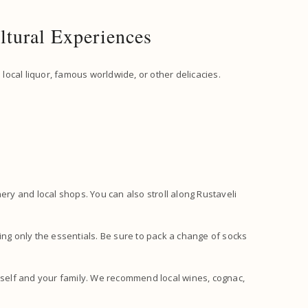
ltural Experiences
 local liquor, famous worldwide, or other delicacies.
ery and local shops. You can also stroll along Rustaveli
g only the essentials. Be sure to pack a change of socks
self and your family. We recommend local wines, cognac,