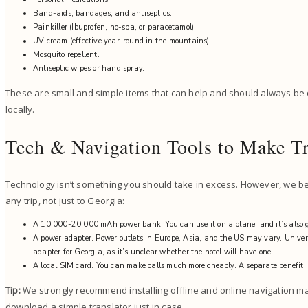
Band-aids, bandages, and antiseptics.
Painkiller (Ibuprofen, no-spa, or paracetamol).
UV cream (effective year-round in the mountains).
Mosquito repellent.
Antiseptic wipes or hand spray.
These are small and simple items that can help and should always be
locally.
Tech & Navigation Tools to Make Tr
Technology isn’t something you should take in excess. However, we beli
any trip, not just to Georgia:
A 10,000-20,000 mAh power bank. You can use it on a plane, and it’s also g
A power adapter. Power outlets in Europe, Asia, and the US may vary. Univers
adapter for Georgia, as it’s unclear whether the hotel will have one.
A local SIM card. You can make calls much more cheaply. A separate benefit i
Tip:
We strongly recommend installing offline and online navigation ma
download a simple translator just in case.