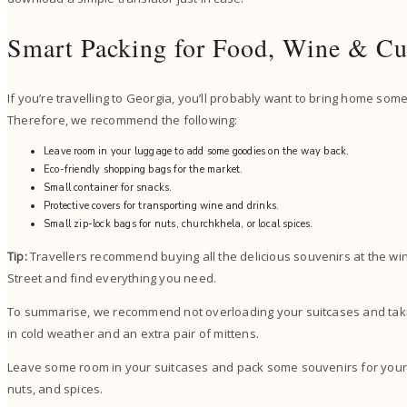
Smart Packing for Food, Wine & Cu
If you’re travelling to Georgia, you’ll probably want to bring home some
Therefore, we recommend the following:
Leave room in your luggage to add some goodies on the way back.
Eco-friendly shopping bags for the market.
Small container for snacks.
Protective covers for transporting wine and drinks.
Small zip-lock bags for nuts, churchkhela, or local spices.
Tip:
Travellers recommend buying all the delicious souvenirs at the win
Street and find everything you need.
To summarise, we recommend not overloading your suitcases and takin
in cold weather and an extra pair of mittens.
Leave some room in your suitcases and pack some souvenirs for your
nuts, and spices.