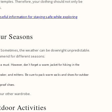
 temples. Therefore, your clothing should not only be
s.
seful information for staying safe while exploring
our Seasons
d. Sometimes, the weather can be downright unpredictable.
ommend for different seasons:
 a must. However, don’t forget a warm jacket for hiking in the
eaker, and mittens. Be sure to pack warm socks and shoes for outdoor
proof shoes.
 your other wardrobe.
door Activities