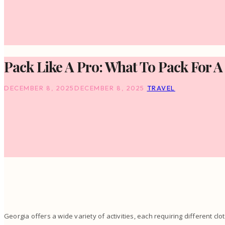
Pack Like A Pro: What To Pack For A
DECEMBER 8, 2025
DECEMBER 8, 2025
TRAVEL
Georgia offers a wide variety of activities, each requiring different clo