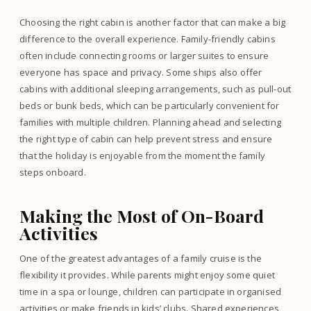
Choosing the right cabin is another factor that can make a big
difference to the overall experience. Family-friendly cabins
often include connecting rooms or larger suites to ensure
everyone has space and privacy. Some ships also offer
cabins with additional sleeping arrangements, such as pull-out
beds or bunk beds, which can be particularly convenient for
families with multiple children. Planning ahead and selecting
the right type of cabin can help prevent stress and ensure
that the holiday is enjoyable from the moment the family
steps onboard.
Making the Most of On-Board
Activities
One of the greatest advantages of a family cruise is the
flexibility it provides. While parents might enjoy some quiet
time in a spa or lounge, children can participate in organised
activities or make friends in kids’ clubs. Shared experiences,