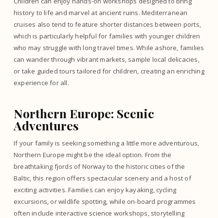
Children can enjoy hands-on workshops designed to bring
history to life and marvel at ancient ruins. Mediterranean
cruises also tend to feature shorter distances between ports,
which is particularly helpful for families with younger children
who may struggle with long travel times. While ashore, families
can wander through vibrant markets, sample local delicacies,
or take guided tours tailored for children, creating an enriching
experience for all.
Northern Europe: Scenic
Adventures
If your family is seeking something a little more adventurous,
Northern Europe might be the ideal option. From the
breathtaking fjords of Norway to the historic cities of the
Baltic, this region offers spectacular scenery and a host of
exciting activities. Families can enjoy kayaking, cycling
excursions, or wildlife spotting, while on-board programmes
often include interactive science workshops, storytelling