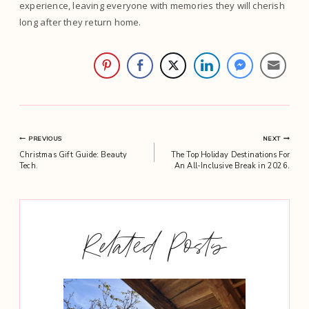
experience, leaving everyone with memories they will cherish
long after they return home.
Post
PREVIOUS
NEXT
Christmas Gift Guide: Beauty
The Top Holiday Destinations For
navigation
Tech.
An All-Inclusive Break in 2026.
Related Posts