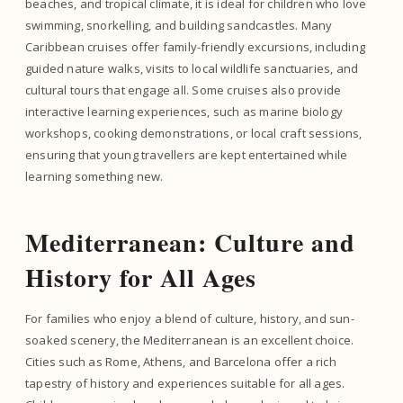
beaches, and tropical climate, it is ideal for children who love
swimming, snorkelling, and building sandcastles. Many
Caribbean cruises offer family-friendly excursions, including
guided nature walks, visits to local wildlife sanctuaries, and
cultural tours that engage all. Some cruises also provide
interactive learning experiences, such as marine biology
workshops, cooking demonstrations, or local craft sessions,
ensuring that young travellers are kept entertained while
learning something new.
Mediterranean: Culture and
History for All Ages
For families who enjoy a blend of culture, history, and sun-
soaked scenery, the Mediterranean is an excellent choice.
Cities such as Rome, Athens, and Barcelona offer a rich
tapestry of history and experiences suitable for all ages.