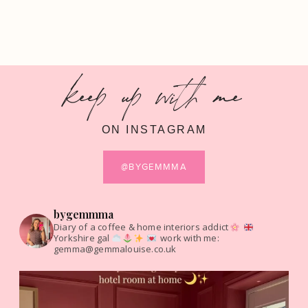
keep up with me
ON INSTAGRAM
@BYGEMMMA
bygemmma
Diary of a coffee & home interiors addict
Yorkshire gal
work with me:
gemma@gemmalouise.co.uk