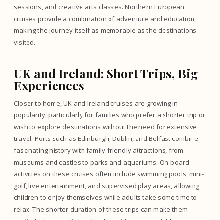
sessions, and creative arts classes. Northern European
cruises provide a combination of adventure and education,
making the journey itself as memorable as the destinations
visited.
UK and Ireland: Short Trips, Big
Experiences
Closer to home, UK and Ireland cruises are growing in
popularity, particularly for families who prefer a shorter trip or
wish to explore destinations without the need for extensive
travel. Ports such as Edinburgh, Dublin, and Belfast combine
fascinating history with family-friendly attractions, from
museums and castles to parks and aquariums. On-board
activities on these cruises often include swimming pools, mini-
golf, live entertainment, and supervised play areas, allowing
children to enjoy themselves while adults take some time to
relax. The shorter duration of these trips can make them