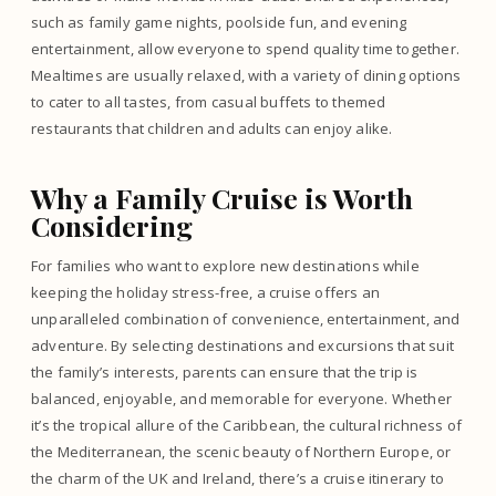
such as family game nights, poolside fun, and evening
entertainment, allow everyone to spend quality time together.
Mealtimes are usually relaxed, with a variety of dining options
to cater to all tastes, from casual buffets to themed
restaurants that children and adults can enjoy alike.
Why a Family Cruise is Worth
Considering
For families who want to explore new destinations while
keeping the holiday stress-free, a cruise offers an
unparalleled combination of convenience, entertainment, and
adventure. By selecting destinations and excursions that suit
the family’s interests, parents can ensure that the trip is
balanced, enjoyable, and memorable for everyone. Whether
it’s the tropical allure of the Caribbean, the cultural richness of
the Mediterranean, the scenic beauty of Northern Europe, or
the charm of the UK and Ireland, there’s a cruise itinerary to