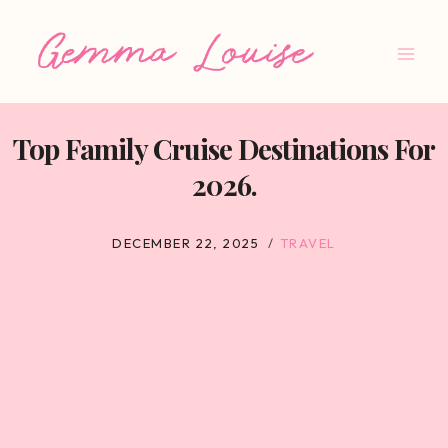
Skip
to
content
Top Family Cruise Destinations For
2026.
DECEMBER 22, 2025
TRAVEL