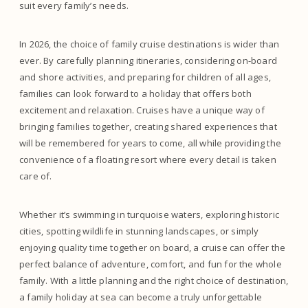
suit every family’s needs.
In 2026, the choice of family cruise destinations is wider than
ever. By carefully planning itineraries, considering on-board
and shore activities, and preparing for children of all ages,
families can look forward to a holiday that offers both
excitement and relaxation. Cruises have a unique way of
bringing families together, creating shared experiences that
will be remembered for years to come, all while providing the
convenience of a floating resort where every detail is taken
care of.
Whether it’s swimming in turquoise waters, exploring historic
cities, spotting wildlife in stunning landscapes, or simply
enjoying quality time together on board, a cruise can offer the
perfect balance of adventure, comfort, and fun for the whole
family. With a little planning and the right choice of destination,
a family holiday at sea can become a truly unforgettable