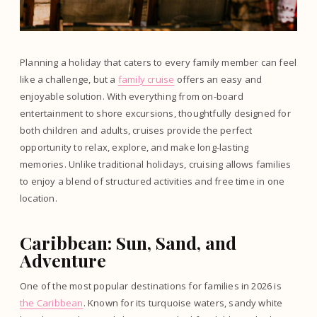
Planning a holiday that caters to every family member can feel
like a challenge, but a
family cruise
offers an easy and
enjoyable solution. With everything from on-board
entertainment to shore excursions, thoughtfully designed for
both children and adults, cruises provide the perfect
opportunity to relax, explore, and make long-lasting
memories. Unlike traditional holidays, cruising allows families
to enjoy a blend of structured activities and free time in one
location.
Caribbean: Sun, Sand, and
Adventure
One of the most popular destinations for families in 2026 is
the Caribbean
. Known for its turquoise waters, sandy white