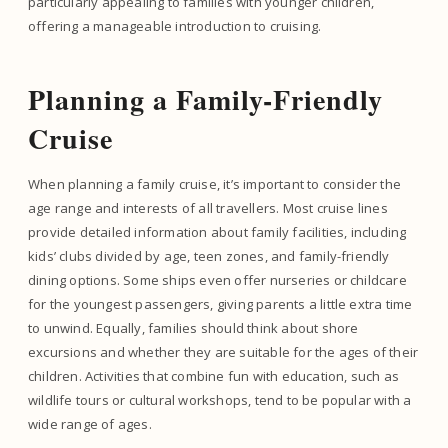
particularly appealing to families with younger children,
offering a manageable introduction to cruising.
Planning a Family-Friendly
Cruise
When planning a family cruise, it’s important to consider the
age range and interests of all travellers. Most cruise lines
provide detailed information about family facilities, including
kids’ clubs divided by age, teen zones, and family-friendly
dining options. Some ships even offer nurseries or childcare
for the youngest passengers, giving parents a little extra time
to unwind. Equally, families should think about shore
excursions and whether they are suitable for the ages of their
children. Activities that combine fun with education, such as
wildlife tours or cultural workshops, tend to be popular with a
wide range of ages.