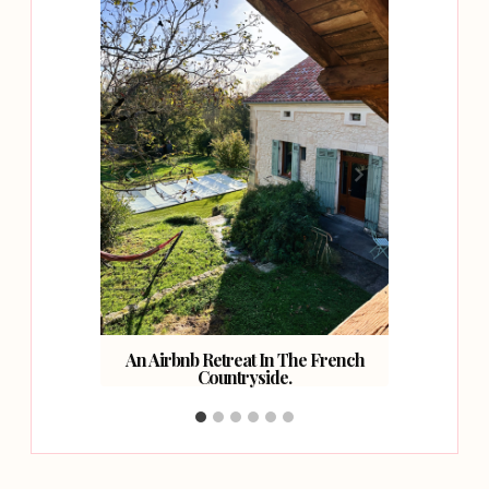
ast.
An Airbnb Retreat In The French
Countryside.