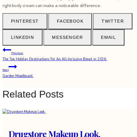
right body cream can make a noticeable difference.
PINTEREST
FACEBOOK
TWITTER
LINKEDIN
MESSENGER
EMAIL
Post
Previous
The Top Holiday Destinations For An All-Inclusive Break in 2026.
navigation
Next
Garden Moodboard.
Related Posts
Drugstore Makeup Look.