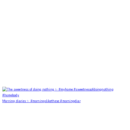
Morning diaries ✨ #morningslikethese #morningdiar