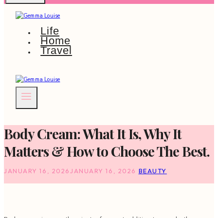
Life
Home
Travel
Body Cream: What It Is, Why It
Matters & How to Choose The Best.
JANUARY 16, 2026
JANUARY 16, 2026
BEAUTY