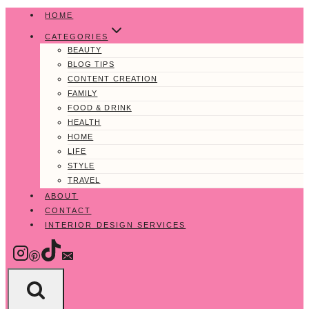
Skip
HOME
to
CATEGORIES
content
BEAUTY
BLOG TIPS
CONTENT CREATION
FAMILY
FOOD & DRINK
HEALTH
HOME
LIFE
STYLE
TRAVEL
ABOUT
CONTACT
INTERIOR DESIGN SERVICES