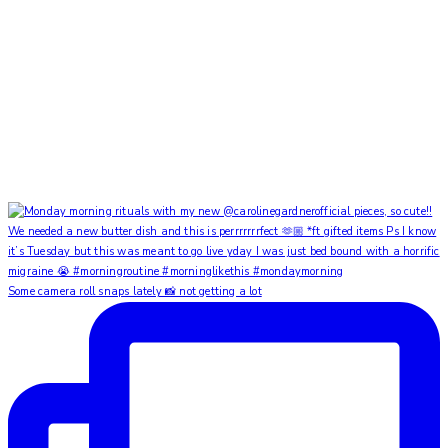
Some camera roll snaps lately 📸 not getting a lot