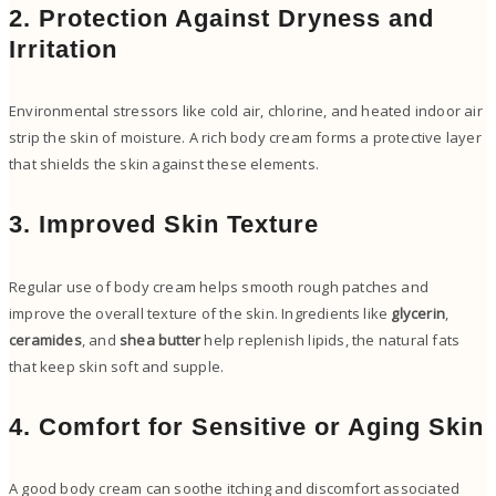
2. Protection Against Dryness and
Irritation
Environmental stressors like cold air, chlorine, and heated indoor air
strip the skin of moisture. A rich body cream forms a protective layer
that shields the skin against these elements.
3. Improved Skin Texture
Regular use of body cream helps smooth rough patches and
improve the overall texture of the skin. Ingredients like
glycerin
,
ceramides
, and
shea butter
help replenish lipids, the natural fats
that keep skin soft and supple.
4. Comfort for Sensitive or Aging Skin
A good body cream can soothe itching and discomfort associated