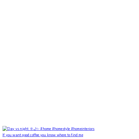
If you want good coffee you know where to find me