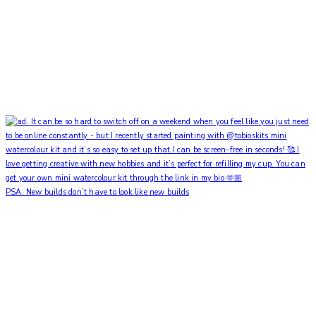
PSA: New builds don’t have to look like new builds