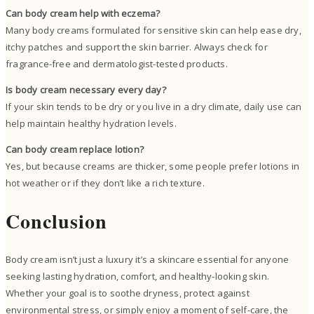
Can body cream help with eczema?
Many body creams formulated for sensitive skin can help ease dry,
itchy patches and support the skin barrier. Always check for
fragrance-free and dermatologist-tested products.
Is body cream necessary every day?
If your skin tends to be dry or you live in a dry climate, daily use can
help maintain healthy hydration levels.
Can body cream replace lotion?
Yes, but because creams are thicker, some people prefer lotions in
hot weather or if they don’t like a rich texture.
Conclusion
Body cream isn’t just a luxury it’s a skincare essential for anyone
seeking lasting hydration, comfort, and healthy-looking skin.
Whether your goal is to soothe dryness, protect against
environmental stress, or simply enjoy a moment of self-care, the