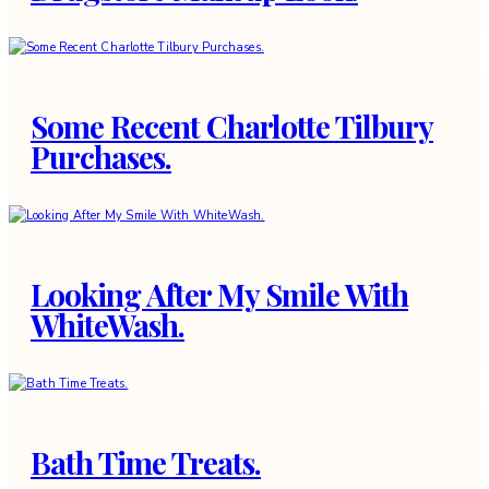
Some Recent Charlotte Tilbury
Purchases.
Looking After My Smile With
WhiteWash.
Bath Time Treats.