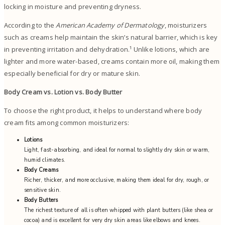
locking in moisture and preventing dryness.
According to the
American Academy of Dermatology
, moisturizers
such as creams help maintain the skin’s natural barrier, which is key
in preventing irritation and dehydration.¹ Unlike lotions, which are
lighter and more water-based, creams contain more oil, making them
especially beneficial for dry or mature skin.
Body Cream vs. Lotion vs. Body Butter
To choose the right product, it helps to understand where body
cream fits among common moisturizers:
Lotions
Light, fast-absorbing, and ideal for normal to slightly dry skin or warm,
humid climates.
Body Creams
Richer, thicker, and more occlusive, making them ideal for dry, rough, or
sensitive skin.
Body Butters
The richest texture of all is often whipped with plant butters (like shea or
cocoa) and is excellent for very dry skin areas like elbows and knees.