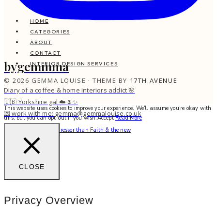
HOME
CATEGORIES
ABOUT
CONTACT
bygemmma
INTERIOR DESIGN SERVICES
© 2026 GEMMA LOUISE · THEME BY
17TH AVENUE
Diary of a coffee & home interiors addict 🌸
🇬🇧 Yorkshire gal ☁️🌷✨
This website uses cookies to improve your experience. We'll assume you're okay with
💌 work with me: gemma@gemmalouise.co.uk
this, but you can opt-out if you wish.
Accept
Read More
There’s no better hairdresser than Faith & the new
CLOSE
Privacy Overview