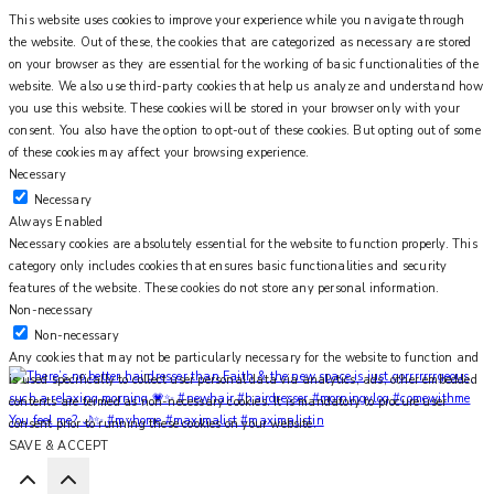
This website uses cookies to improve your experience while you navigate through
the website. Out of these, the cookies that are categorized as necessary are stored
on your browser as they are essential for the working of basic functionalities of the
website. We also use third-party cookies that help us analyze and understand how
you use this website. These cookies will be stored in your browser only with your
consent. You also have the option to opt-out of these cookies. But opting out of some
of these cookies may affect your browsing experience.
Necessary
Necessary
Always Enabled
Necessary cookies are absolutely essential for the website to function properly. This
category only includes cookies that ensures basic functionalities and security
features of the website. These cookies do not store any personal information.
Non-necessary
Non-necessary
Any cookies that may not be particularly necessary for the website to function and
is used specifically to collect user personal data via analytics, ads, other embedded
contents are termed as non-necessary cookies. It is mandatory to procure user
You feel me? 🌙✨ #myhome #maximalist #maximalistin
consent prior to running these cookies on your website.
SAVE & ACCEPT