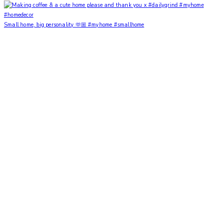
Small home, big personality 🫶🏼 #myhome #smallhome