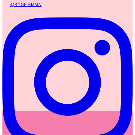
@BYGEMMMA