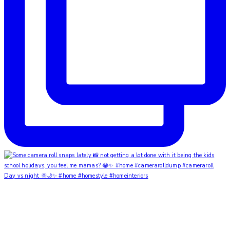
Day vs night 🌞🌙✨ #home #homestyle #homeinteriors