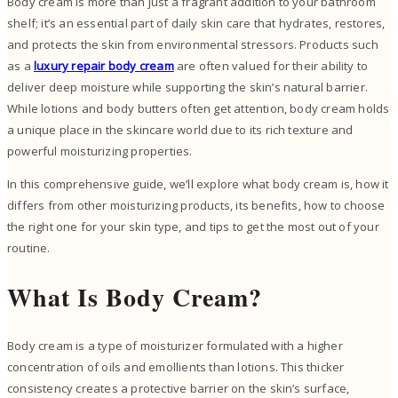
Body cream is more than just a fragrant addition to your bathroom
shelf; it’s an essential part of daily skin care that hydrates, restores,
and protects the skin from environmental stressors. Products such
as a
luxury repair body cream
are often valued for their ability to
deliver deep moisture while supporting the skin’s natural barrier.
While lotions and body butters often get attention, body cream holds
a unique place in the skincare world due to its rich texture and
powerful moisturizing properties.
In this comprehensive guide, we’ll explore what body cream is, how it
differs from other moisturizing products, its benefits, how to choose
the right one for your skin type, and tips to get the most out of your
routine.
What Is Body Cream?
Body cream is a type of moisturizer formulated with a higher
concentration of oils and emollients than lotions. This thicker
consistency creates a protective barrier on the skin’s surface,