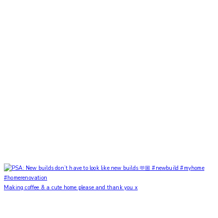
Making coffee & a cute home please and thank you x