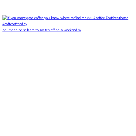
ad. It can be so hard to switch off on a weekend w