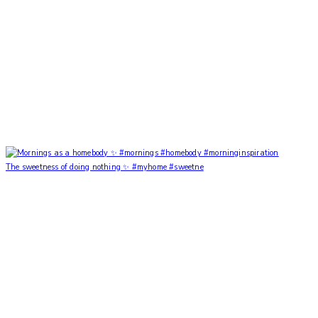
The sweetness of doing nothing ✨ #myhome #sweetne