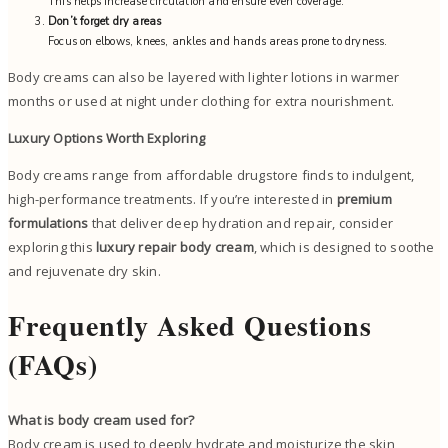
This helps increase circulation and ensure even coverage.
Don’t forget dry areas
Focus on elbows, knees, ankles and hands areas prone to dryness.
Body creams can also be layered with lighter lotions in warmer
months or used at night under clothing for extra nourishment.
Luxury Options Worth Exploring
Body creams range from affordable drugstore finds to indulgent,
high-performance treatments. If you’re interested in
premium
formulations
that deliver deep hydration and repair, consider
exploring this
luxury repair body cream
, which is designed to soothe
and rejuvenate dry skin.
Frequently Asked Questions
(FAQs)
What is body cream used for?
Body cream is used to deeply hydrate and moisturize the skin,