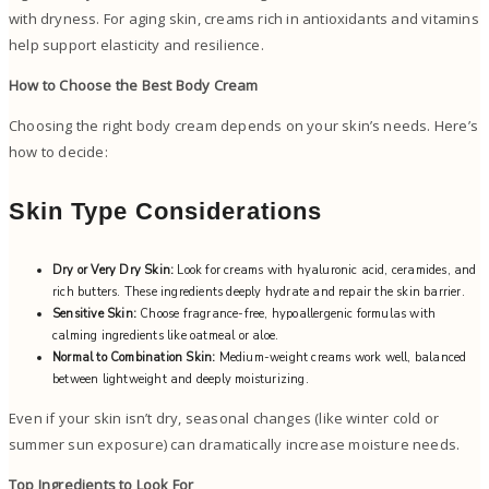
with dryness. For aging skin, creams rich in antioxidants and vitamins
help support elasticity and resilience.
How to Choose the Best Body Cream
Choosing the right body cream depends on your skin’s needs. Here’s
how to decide:
Skin Type Considerations
Dry or Very Dry Skin:
Look for creams with hyaluronic acid, ceramides, and
rich butters. These ingredients deeply hydrate and repair the skin barrier.
Sensitive Skin:
Choose fragrance-free, hypoallergenic formulas with
calming ingredients like oatmeal or aloe.
Normal to Combination Skin:
Medium-weight creams work well, balanced
between lightweight and deeply moisturizing.
Even if your skin isn’t dry, seasonal changes (like winter cold or
summer sun exposure) can dramatically increase moisture needs.
Top Ingredients to Look For