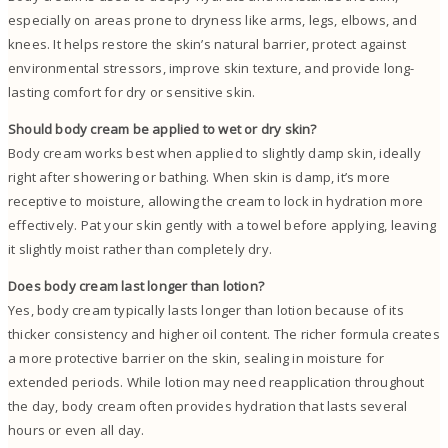
especially on areas prone to dryness like arms, legs, elbows, and
knees. It helps restore the skin’s natural barrier, protect against
environmental stressors, improve skin texture, and provide long-
lasting comfort for dry or sensitive skin.
Should body cream be applied to wet or dry skin?
Body cream works best when applied to slightly damp skin, ideally
right after showering or bathing. When skin is damp, it’s more
receptive to moisture, allowing the cream to lock in hydration more
effectively. Pat your skin gently with a towel before applying, leaving
it slightly moist rather than completely dry.
Does body cream last longer than lotion?
Yes, body cream typically lasts longer than lotion because of its
thicker consistency and higher oil content. The richer formula creates
a more protective barrier on the skin, sealing in moisture for
extended periods. While lotion may need reapplication throughout
the day, body cream often provides hydration that lasts several
hours or even all day.