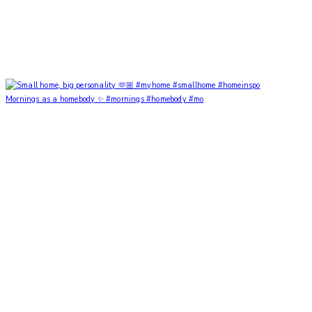
Mornings as a homebody ✨ #mornings #homebody #mo