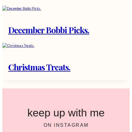
December Bobbi Picks.
Christmas Treats.
keep up with me
ON INSTAGRAM