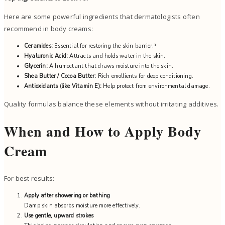
Here are some powerful ingredients that dermatologists often
recommend in body creams:
Ceramides:
Essential for restoring the skin barrier.³
Hyaluronic Acid:
Attracts and holds water in the skin.
Glycerin:
A humectant that draws moisture into the skin.
Shea Butter / Cocoa Butter:
Rich emollients for deep conditioning.
Antioxidants (like Vitamin E):
Help protect from environmental damage.
Quality formulas balance these elements without irritating additives.
When and How to Apply Body
Cream
For best results:
Apply after showering or bathing
Damp skin absorbs moisture more effectively.
Use gentle, upward strokes