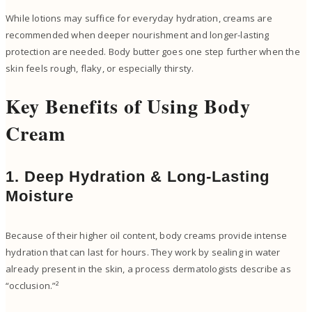
While lotions may suffice for everyday hydration, creams are
recommended when deeper nourishment and longer-lasting
protection are needed. Body butter goes one step further when the
skin feels rough, flaky, or especially thirsty.
Key Benefits of Using Body
Cream
1. Deep Hydration & Long-Lasting
Moisture
Because of their higher oil content, body creams provide intense
hydration that can last for hours. They work by sealing in water
already present in the skin, a process dermatologists describe as
“occlusion.”²