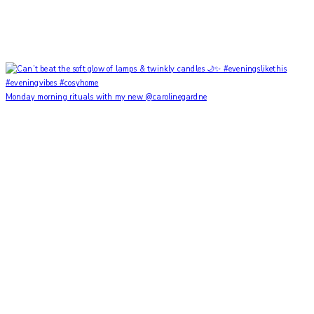
Monday morning rituals with my new @carolinegardne