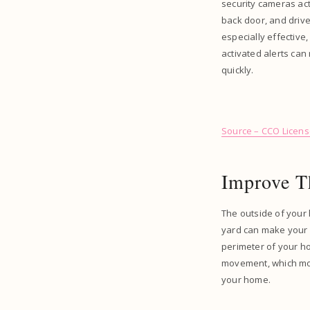
security cameras act
back door, and drive
especially effective
activated alerts can
quickly.
Source – CCO Licen
Improve T
The outside of your 
yard can make your 
perimeter of your ho
movement, which most
your home.