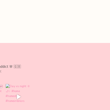
ddict 🌸
🇬🇧
: