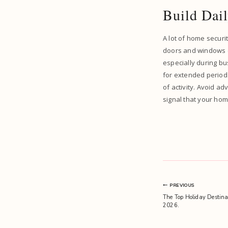
Build Dail
A lot of home securi
doors and windows ev
especially during bu
for extended periods,
of activity. Avoid ad
signal that your hom
Post
PREVIOUS
The Top Holiday Destinat
navigation
2026.