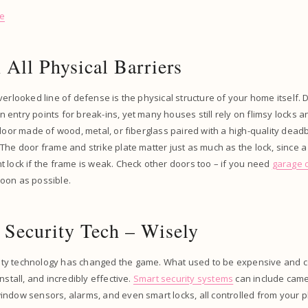
se
 All Physical Barriers
verlooked line of defense is the physical structure of your home itself
entry points for break-ins, yet many houses still rely on flimsy locks 
 door made of wood, metal, or fiberglass paired with a high-quality dead
The door frame and strike plate matter just as much as the lock, since a
 lock if the frame is weak. Check other doors too – if you need
garage d
oon as possible.
 Security Tech – Wisely
ty technology has changed the game. What used to be expensive and c
nstall, and incredibly effective.
Smart security systems
can include came
ndow sensors, alarms, and even smart locks, all controlled from your p