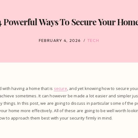
4 Powerful Ways To Secure Your Home
FEBRUARY 4, 2026
TECH
d with having a home that is
secure
, and yet knowing how to secure yo
 achieve sometimes. It can however be made a lot easier and simpler jus
ey things. In this post, we are going to discuss in particular some of the
our home more effectively. All of these are going to be well worth looking
w to approach them best with your security firmly in mind.