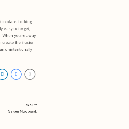
 in place. Locking
y easy to forget,
ty. When you’re away
n create the illusion
can unintentionally
NEXT
Garden Moodboard.