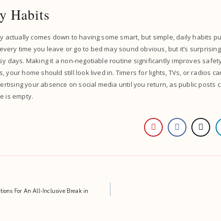
y Habits
ty actually comes down to having some smart, but simple, daily habits put
ery time you leave or go to bed may sound obvious, but it’s surprisingl
sy days. Making it a non-negotiable routine significantly improves safe
 your home should still look lived in. Timers for lights, TVs, or radios ca
vertising your absence on social media until you return, as public posts 
e is empty.
ions For An All-Inclusive Break in