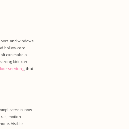
. Doors and windows
and hollow-core
bolt can make a
 strong kick can
oor servicing
, that
omplicated is now
ras, motion
hone. Visible