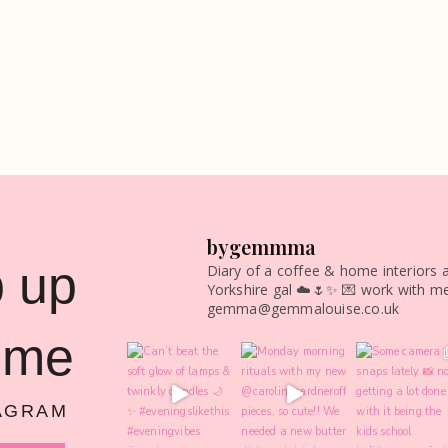
bygemmma
 up
Diary of a coffee & home interiors a
Yorkshire gal ☁️🌷✨
💌 work with me
gemma@gemmalouise.co.uk
 me
AGRAM