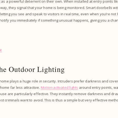
 as a powerful deterrent on their own. When installed at entry points lik
way, they signal that your home is being monitored. Smart doorbells wi
, letting you see and speak to visitors in real time, even when you’re no
 notify you immediately if something unusual happens, giving you a cha
se
he Outdoor Lighting
home plays a huge role in security. Intruders prefer darkness and cover, 
home far less attractive.
Motion-activated lights
around entry points, w
use are particularly effective. They instantly remove darkness and draw
 criminals want to avoid. This is thus a simple but very effective metho