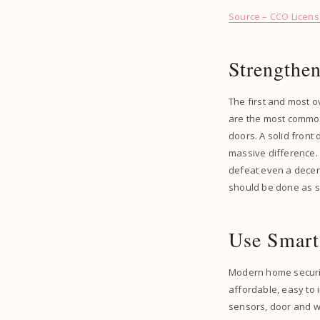
Source – CCO Licen
Strengthen
The first and most o
are the most common 
doors. A solid front
massive difference. 
defeat even a decent
should be done as s
Use Smart
Modern home securi
affordable, easy to i
sensors, door and wi