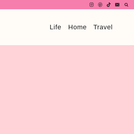
Life
Home
Travel