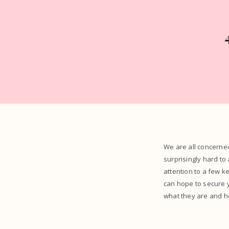
We are all concerne
surprisingly hard to
attention to a few k
can hope to secure y
what they are and ho