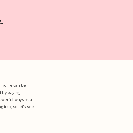
.
ur home can be
t by paying
 powerful ways you
 into, so let’s see