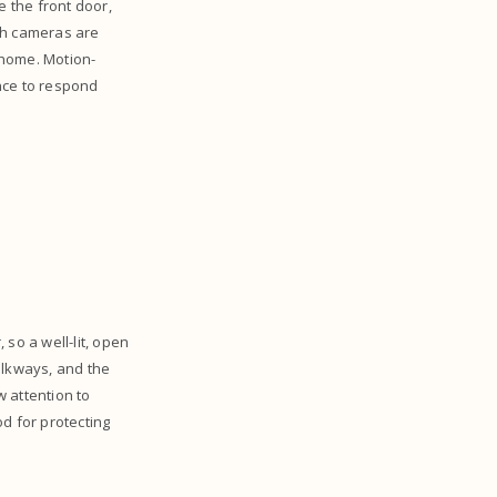
e the front door,
th cameras are
t home. Motion-
nce to respond
so a well-lit, open
alkways, and the
 attention to
d for protecting