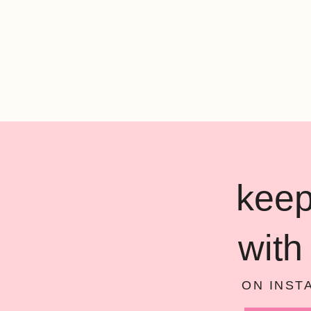
keep
with
ON INST