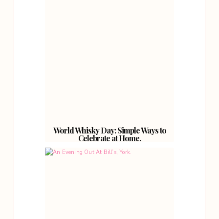
World Whisky Day: Simple Ways to
Celebrate at Home.