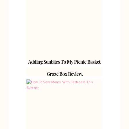
Adding Sunbites To My Picnic Basket.
Graze Box Review.