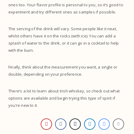
ones too. Your flavor profile is personal to you, so it’s good to
experiment and try different ones as samples if possible.
The serving of the drink will vary. Some people like it neat,
whilst others have it on the rocks (with ice). You can add a
splash of water to the drink, or it can go in a cocktail to help
with the burn.
Finally, think about the measurement you want, a single or
double, depending on your preference.
There’s a lot to learn about Irish whiskey, so check out what
options are available and begin trying this type of spirit if
you’re new to it.