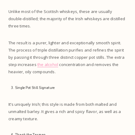
Unlike most of the Scottish whiskeys, these are usually
double-distilled; the majority of the Irish whiskeys are distilled
three times.
The result is a purer, lighter and exceptionally smooth spirit.
The process of triple distillation purifies and refines the spirit
by passing it through three distinct copper pot stills. The extra
step increases
the alcohol
concentration and removes the
heavier, oily compounds.
Single Pot Still Signature
It’s uniquely Irish; this style is made from both malted and
unmalted barley. It gives a rich and spicy flavor, as well as a
creamy texture.
Thank the Taxman