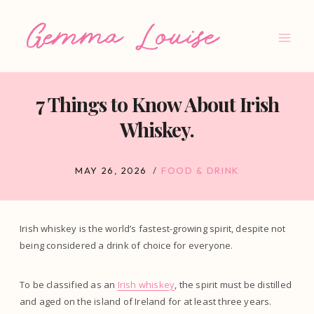
Skip
to
content
7 Things to Know About Irish
Whiskey.
MAY 26, 2026
FOOD & DRINK
Irish whiskey is the world’s fastest-growing spirit, despite not
being considered a drink of choice for everyone.
To be classified as an
Irish whiskey
, the spirit must be distilled
and aged on the island of Ireland for at least three years.