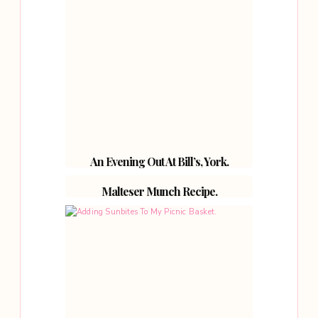
An Evening Out At Bill’s, York.
Malteser Munch Recipe.