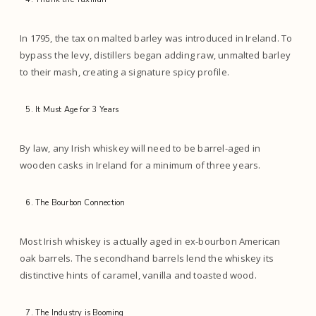
In 1795, the tax on malted barley was introduced in Ireland. To
bypass the levy, distillers began adding raw, unmalted barley
to their mash, creating a signature spicy profile.
It Must Age for 3 Years
By law, any Irish whiskey will need to be barrel-aged in
wooden casks in Ireland for a minimum of three years.
The Bourbon Connection
Most Irish whiskey is actually aged in ex-bourbon American
oak barrels. The secondhand barrels lend the whiskey its
distinctive hints of caramel, vanilla and toasted wood.
The Industry is Booming