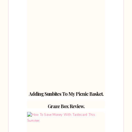
Adding Sunbites To My Picnic Basket.
Graze Box Review.