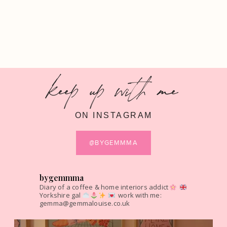
keep up with me
ON INSTAGRAM
@BYGEMMMA
bygemmma
Diary of a coffee & home interiors addict
Yorkshire gal
work with me:
gemma@gemmalouise.co.uk