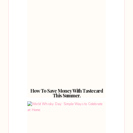
How To Save Money With Tastecard
This Summer.