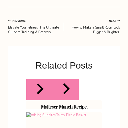
Post
PREVIOUS
NEXT
Elevate Your Fitness: The Ultimate
How to Make a Small Room Look
navigation
Guide to Training & Recovery.
Bigger & Brighter.
Related Posts
Malteser Munch Recipe.