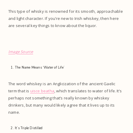
This type of whisky is renowned for its smooth, approachable
and light character. If you’re new to Irish whiskey, then here
are several key things to know about the liquor.
Image Source
The Name Means ‘Water of Life’
The word whiskey is an Anglicization of the ancient Gaelic
term that is
uisce beatha
, which translates to water of life. It’s
perhaps not something that’s really known by whiskey
drinkers, but many would likely agree that it lives up to its
name.
It’s Triple Distilled