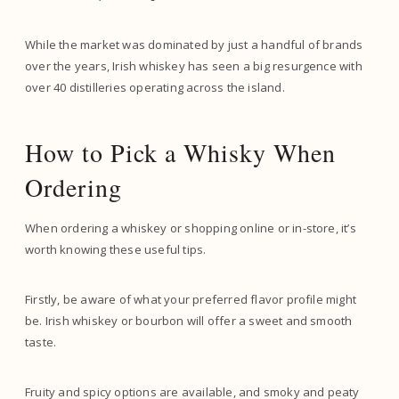
While the market was dominated by just a handful of brands
over the years, Irish whiskey has seen a big resurgence with
over 40 distilleries operating across the island.
How to Pick a Whisky When
Ordering
When ordering a whiskey or shopping online or in-store, it’s
worth knowing these useful tips.
Firstly, be aware of what your preferred flavor profile might
be. Irish whiskey or bourbon will offer a sweet and smooth
taste.
Fruity and spicy options are available, and smoky and peaty