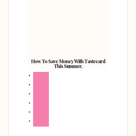
How To Save Money With Tastecard
This Summer.