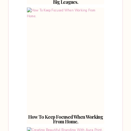
Big Leagues.
How To Keep Focused When Working
From Home.