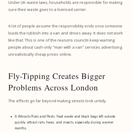
Under UK waste laws, households are responsible for making
sure their waste goes to a licensed carrier.
A lot of people assume the responsibility ends once someone
loads the rubbish into a van and drives away. It does not work
like that. This is one of the reasons councils keep warning
people about cash-only “man with a van” services advertising
unrealistically cheap prices online.
Fly-Tipping Creates Bigger
Problems Across London
The effects go far beyond making streets look untidy.
It Attracts Rats and Pests: Food waste and black bags left outside
quickly attract rats, foxes, and insects, especially during warmer
months.