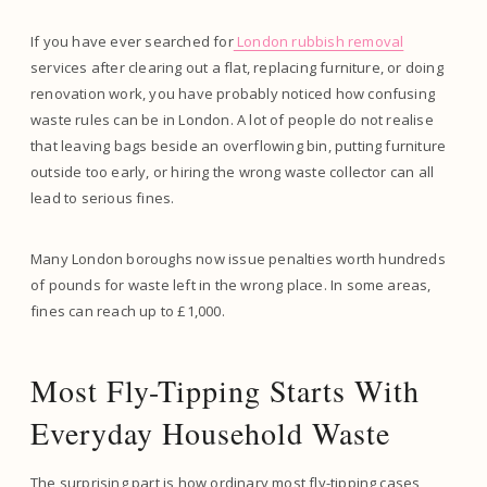
If you have ever searched for
London rubbish removal
services after clearing out a flat, replacing furniture, or doing
renovation work, you have probably noticed how confusing
waste rules can be in London. A lot of people do not realise
that leaving bags beside an overflowing bin, putting furniture
outside too early, or hiring the wrong waste collector can all
lead to serious fines.
Many London boroughs now issue penalties worth hundreds
of pounds for waste left in the wrong place. In some areas,
fines can reach up to £1,000.
Most Fly-Tipping Starts With
Everyday Household Waste
The surprising part is how ordinary most fly-tipping cases