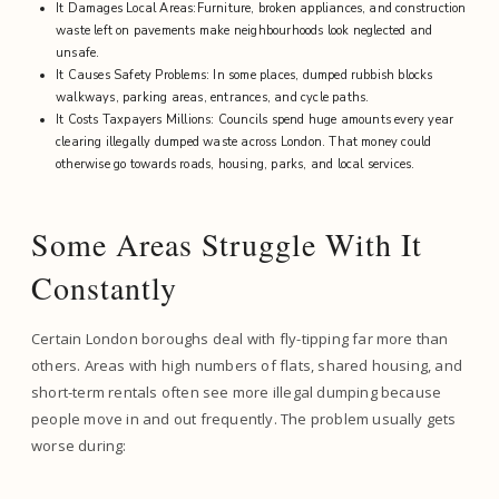
It Damages Local Areas:Furniture, broken appliances, and construction
waste left on pavements make neighbourhoods look neglected and
unsafe.
It Causes Safety Problems: In some places, dumped rubbish blocks
walkways, parking areas, entrances, and cycle paths.
It Costs Taxpayers Millions: Councils spend huge amounts every year
clearing illegally dumped waste across London. That money could
otherwise go towards roads, housing, parks, and local services.
Some Areas Struggle With It
Constantly
Certain London boroughs deal with fly-tipping far more than
others. Areas with high numbers of flats, shared housing, and
short-term rentals often see more illegal dumping because
people move in and out frequently. The problem usually gets
worse during: