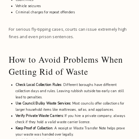
Vehicle seizures
Criminal charges for repeat offenders
For serious fly-tipping cases, courts can issue extremely high
fines and even prison sentences.
How to Avoid Problems When
Getting Rid of Waste
Check Local Collection Rules
: Different boroughs have different
collection days and rules. Leaving rubbish outside too early can still
lead to penalties.
Use Council Bulky Waste Services:
Most councils offer collections for
larger household items like mattresses, sofas, and appliances.
Verify Private Waste Carriers:
If you hire a private company, always
check if they hold a valid waste carrier licence.
Keep Proof of Collection
: A receipt or Waste Transfer Note helps prove
your waste was handed over legally.