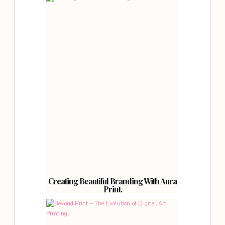
Creating Beautiful Branding With Aura
Print.