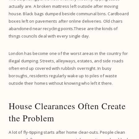
actually are. A broken mattress left outside after moving
house. Black bags dumped beside communal bins. Cardboard
boxes left on pavements after online deliveries. Old chairs
abandoned near recycling points.These are the kinds of
things councils deal with every single day.
London has become one of the worst areas in the country for
illegal dumping. Streets, alleyways, estates, and side roads
often end up covered with rubbish overnight. In busy
boroughs, residents regularly wake up to piles of waste
outside their homes without knowing who left it there.
House Clearances Often Create
the Problem
A lot of fly-tipping starts after home clear-outs. People clean