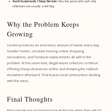
Avoid Suspiciously Cheap Services:
Very low prices and cash-only
collections are usually a red flag.
Why the Problem Keeps
Growing
London produces an enormous amount of waste every day.
Smaller homes, constant moving, online shopping,
renovations, and furniture replacements all add to the
problem. At the same time, illegal waste collectors continue
offering cheap clearances online and dumping the rubbish
elsewhere afterward. That leaves local communities dealing
with the mess.
Final Thoughts
Most people are not trying to break the law when they get rid