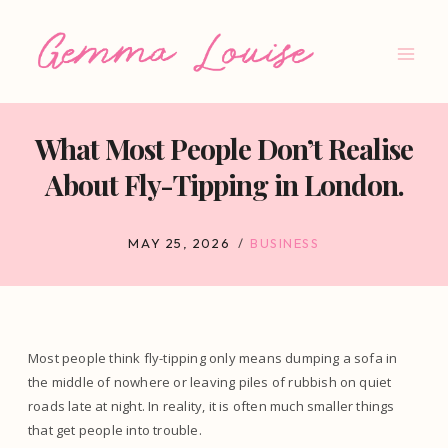
Skip
to
content
What Most People Don’t Realise
About Fly-Tipping in London.
MAY 25, 2026
BUSINESS
Most people think fly-tipping only means dumping a sofa in
the middle of nowhere or leaving piles of rubbish on quiet
roads late at night. In reality, it is often much smaller things
that get people into trouble.