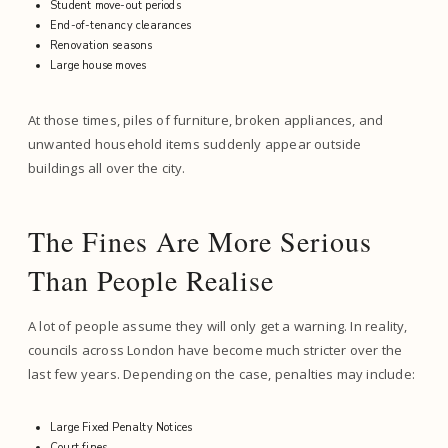
Student move-out periods
End-of-tenancy clearances
Renovation seasons
Large house moves
At those times, piles of furniture, broken appliances, and
unwanted household items suddenly appear outside
buildings all over the city.
The Fines Are More Serious
Than People Realise
A lot of people assume they will only get a warning. In reality,
councils across London have become much stricter over the
last few years. Depending on the case, penalties may include:
Large Fixed Penalty Notices
Court fines