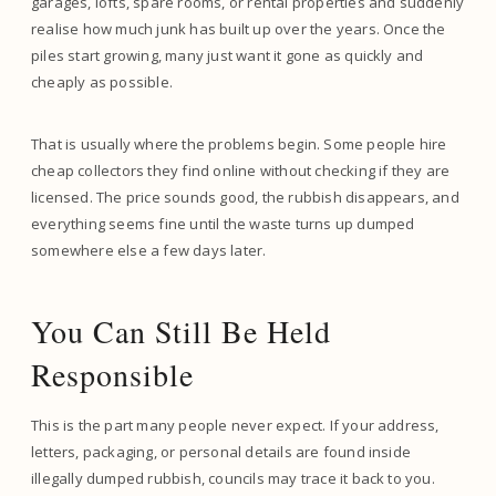
garages, lofts, spare rooms, or rental properties and suddenly
realise how much junk has built up over the years. Once the
piles start growing, many just want it gone as quickly and
cheaply as possible.
That is usually where the problems begin. Some people hire
cheap collectors they find online without checking if they are
licensed. The price sounds good, the rubbish disappears, and
everything seems fine until the waste turns up dumped
somewhere else a few days later.
You Can Still Be Held
Responsible
This is the part many people never expect. If your address,
letters, packaging, or personal details are found inside
illegally dumped rubbish, councils may trace it back to you.