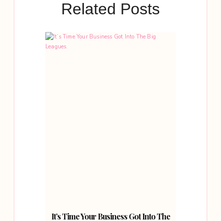
Related Posts
It’s Time Your Business Got Into The