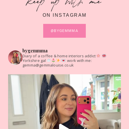
keep up with me
ON INSTAGRAM
@BYGEMMMA
bygemmma
Diary of a coffee & home interiors addict
Yorkshire gal
work with me:
gemma@gemmalouise.co.uk