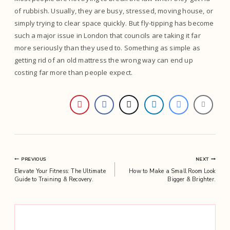
of rubbish. Usually, they are busy, stressed, moving house, or
simply trying to clear space quickly. But fly-tipping has become
such a major issue in London that councils are taking it far
more seriously than they used to. Something as simple as
getting rid of an old mattress the wrong way can end up
costing far more than people expect.
Post
PREVIOUS
NEXT
Elevate Your Fitness: The Ultimate
How to Make a Small Room Look
navigation
Guide to Training & Recovery.
Bigger & Brighter.