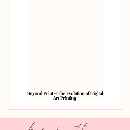
Beyond Print – The Evolution of Digital
Art Printing.