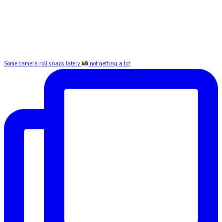
Some camera roll snaps lately
not getting a lot