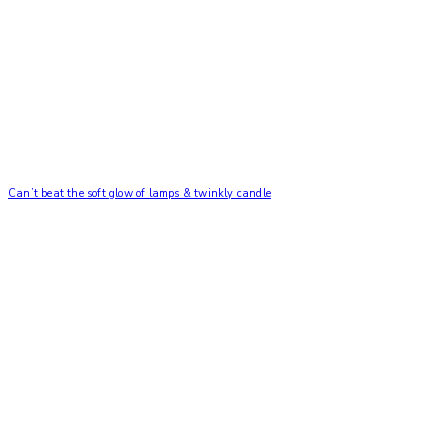
Can’t beat the soft glow of lamps & twinkly candle