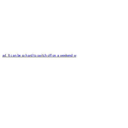
ad. It can be so hard to switch off on a weekend w