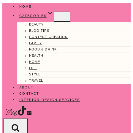
Skip
HOME
to
CATEGORIES
content
BEAUTY
BLOG TIPS
CONTENT CREATION
FAMILY
FOOD & DRINK
HEALTH
HOME
LIFE
STYLE
TRAVEL
ABOUT
CONTACT
INTERIOR DESIGN SERVICES