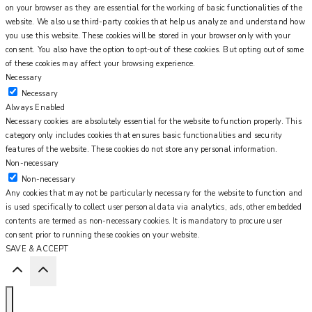
on your browser as they are essential for the working of basic functionalities of the
website. We also use third-party cookies that help us analyze and understand how
you use this website. These cookies will be stored in your browser only with your
consent. You also have the option to opt-out of these cookies. But opting out of some
of these cookies may affect your browsing experience.
Necessary
Necessary
Always Enabled
Necessary cookies are absolutely essential for the website to function properly. This
category only includes cookies that ensures basic functionalities and security
features of the website. These cookies do not store any personal information.
Non-necessary
Non-necessary
Any cookies that may not be particularly necessary for the website to function and
is used specifically to collect user personal data via analytics, ads, other embedded
contents are termed as non-necessary cookies. It is mandatory to procure user
consent prior to running these cookies on your website.
SAVE & ACCEPT