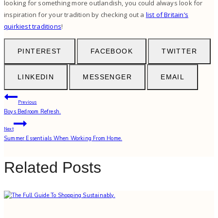
looking for something more outlandish, you could always look for
inspiration for your tradition by checking out a
list of Britain’s
quirkiest traditions
!
PINTEREST
FACEBOOK
TWITTER
LINKEDIN
MESSENGER
EMAIL
Post
Previous
Boys Bedroom Refresh.
navigation
Next
Summer Essentials When Working From Home.
Related Posts