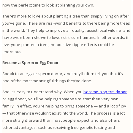
now the perfect time to look at planting your own.
There’s more to love about planting a tree than simply living on after
you’ve gone. There are real-world benefits to there being more trees
in the world. They help to improve air quality, assist local wildlife, and
have even been shown to lower stress in humans. In other words: if
everyone planted a tree, the positive ripple effects could be
enormous.
Become a Sperm or Egg Donor
Speak to an egg or sperm donor, and they’ll often tell you that it’s
one of the most meaningful things they’ve done.
And it’s easy to understand why. When you
become a sperm donor
or egg donor, you’ll be helping someone to start their very own
family. In effect, you’re helping to bring someone — and a lot of joy
— that otherwise wouldn’t exist into the world. The process is a lot
more straightforward than most people expect, and also offers
other advantages, such as receiving free genetic testing and