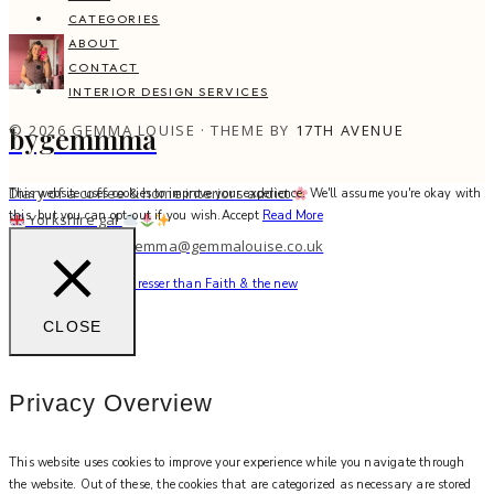
CATEGORIES
ABOUT
CONTACT
INTERIOR DESIGN SERVICES
© 2026 GEMMA LOUISE · THEME BY
17TH AVENUE
bygemmma
Diary of a coffee & home interiors addict
This website uses cookies to improve your experience. We'll assume you're okay with
this, but you can opt-out if you wish.
Accept
Read More
Yorkshire gal
work with me: gemma@gemmalouise.co.uk
There’s no better hairdresser than Faith & the new
CLOSE
Privacy Overview
This website uses cookies to improve your experience while you navigate through
the website. Out of these, the cookies that are categorized as necessary are stored