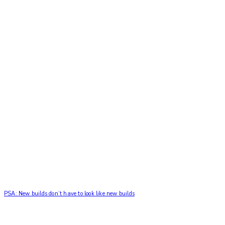
PSA: New builds don’t have to look like new builds