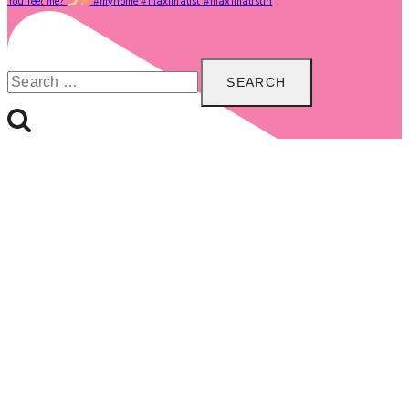
You feel me?
#myhome #maximalist #maximalistin
Search
for: