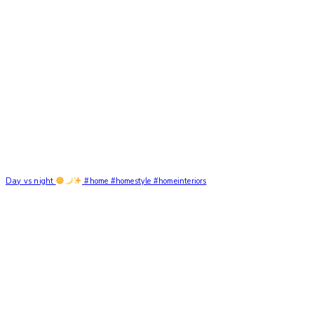
Day vs night
#home #homestyle #homeinteriors