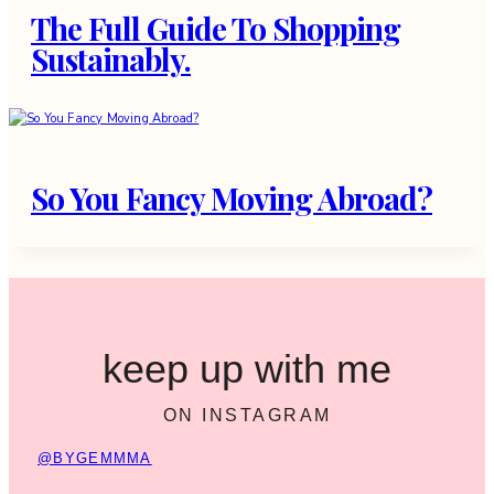
The Full Guide To Shopping
Sustainably.
So You Fancy Moving Abroad?
keep up with me
ON INSTAGRAM
@BYGEMMMA