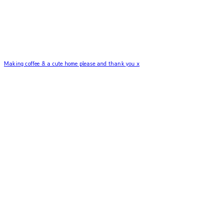
Making coffee & a cute home please and thank you x