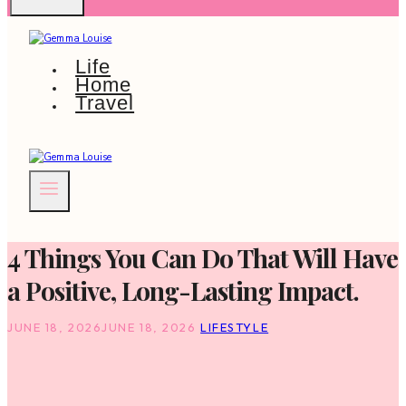
Life
Home
Travel
4 Things You Can Do That Will Have
a Positive, Long-Lasting Impact.
JUNE 18, 2026
JUNE 18, 2026
LIFESTYLE