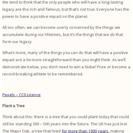
We tend to think that the only people who will have a long-lasting
legacy are the rich and famous, but that’s not true. Everyone has the
power to have a positive impact on the planet.
All too often, we can become overly concerned by the things we
accumulate during our lifetimes, but it’s the things that we
do
that
form our legacy.
What’s more, many of the things you can do that will have a positive
impact are a lot more straightforward than you might think. As we’ll
demonstrate below, you don’t need to win a Nobel Prize or become a
record-breaking athlete to be remembered.
Pexels – CC0 Licence
Plant a Tree
Think about this: there is a tree that you could plant today that could
still be standing 300 – 500 years into the future. The UK has just lost
The Major Oak, a tree that lived
for more than 1000 years
, making