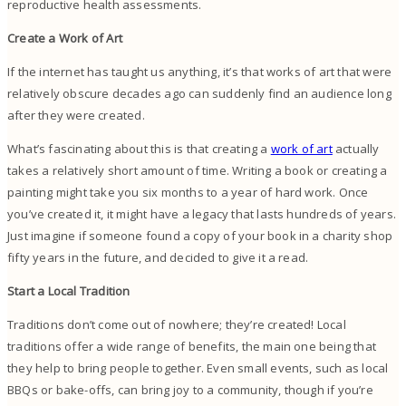
reproductive health assessments.
Create a Work of Art
If the internet has taught us anything, it’s that works of art that were
relatively obscure decades ago can suddenly find an audience long
after they were created.
What’s fascinating about this is that creating a
work of art
actually
takes a relatively short amount of time. Writing a book or creating a
painting might take you six months to a year of hard work. Once
you’ve created it, it might have a legacy that lasts hundreds of years.
Just imagine if someone found a copy of your book in a charity shop
fifty years in the future, and decided to give it a read.
Start a Local Tradition
Traditions don’t come out of nowhere; they’re created! Local
traditions offer a wide range of benefits, the main one being that
they help to bring people together. Even small events, such as local
BBQs or bake-offs, can bring joy to a community, though if you’re