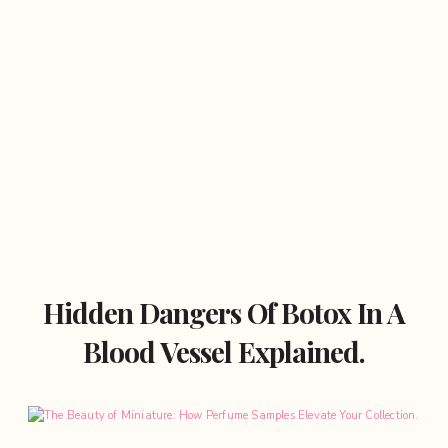
Hidden Dangers Of Botox In A
Blood Vessel Explained.