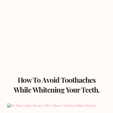
How To Avoid Toothaches
While Whitening Your Teeth.