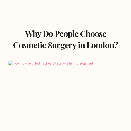
Why Do People Choose
Cosmetic Surgery in London?