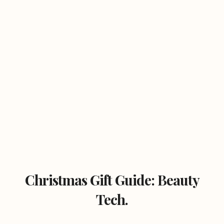
Christmas Gift Guide: Beauty
Tech.