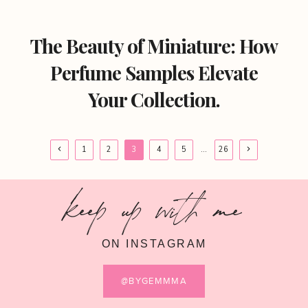
The Beauty of Miniature: How
Perfume Samples Elevate
Your Collection.
Page
Previous
Next
1
2
3
4
5
…
26
Page
Page
navigation
keep up with me
ON INSTAGRAM
@BYGEMMMA