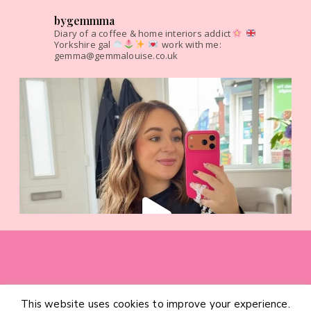
bygemmma
Diary of a coffee & home interiors addict
Yorkshire gal
work with me:
gemma@gemmalouise.co.uk
This website uses cookies to improve your experience.
HOME
CATEGORIES
ABOUT
CONTACT