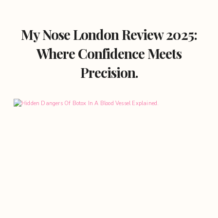
My Nose London Review 2025:
Where Confidence Meets
Precision.