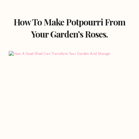
How To Make Potpourri From
Your Garden’s Roses.