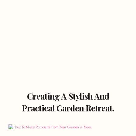
Creating A Stylish And
Practical Garden Retreat.