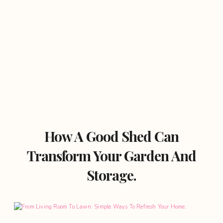
How A Good Shed Can
Transform Your Garden And
Storage.