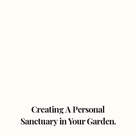
Creating A Personal
Sanctuary in Your Garden.