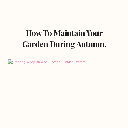
How To Maintain Your
Garden During Autumn.