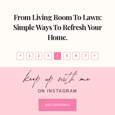
From Living Room To Lawn:
Simple Ways To Refresh Your
Home.
Page
Previous
Next
1
2
3
4
5
6
7
Page
Page
navigation
keep up with me
ON INSTAGRAM
@BYGEMMMA