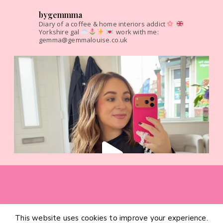
bygemmma
Diary of a coffee & home interiors addict
Yorkshire gal
work with me:
gemma@gemmalouise.co.uk
This website uses cookies to improve your experience.
HOME
CATEGORIES
ABOUT
CONTACT