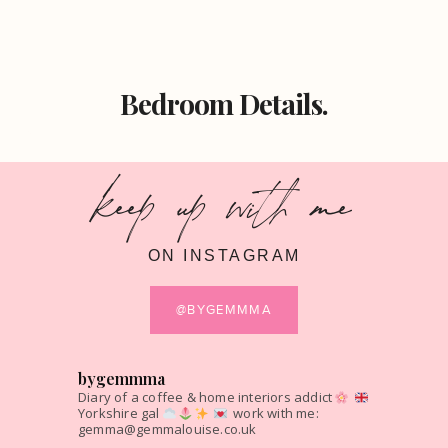
Bedroom Details.
keep up with me
ON INSTAGRAM
@BYGEMMMA
bygemmma
Diary of a coffee & home interiors addict
Yorkshire gal
work with me:
gemma@gemmalouise.co.uk