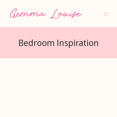
Skip
to
content
Bedroom Inspiration