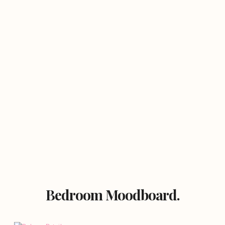
Bedroom Moodboard.