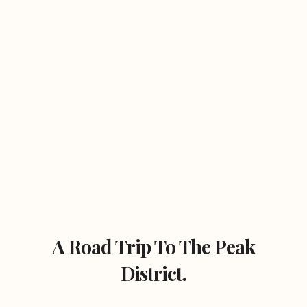
A Road Trip To The Peak
District.