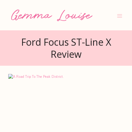
Skip
to
content
Ford Focus ST-Line X
Review