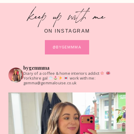
keep up with me
ON INSTAGRAM
@BYGEMMMA
bygemmma
Diary of a coffee & home interiors addict
Yorkshire gal
work with me:
gemma@gemmalouise.co.uk