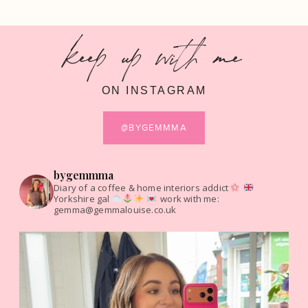
keep up with me
ON INSTAGRAM
@BYGEMMMA
bygemmma
Diary of a coffee & home interiors addict
Yorkshire gal
work with me:
gemma@gemmalouise.co.uk