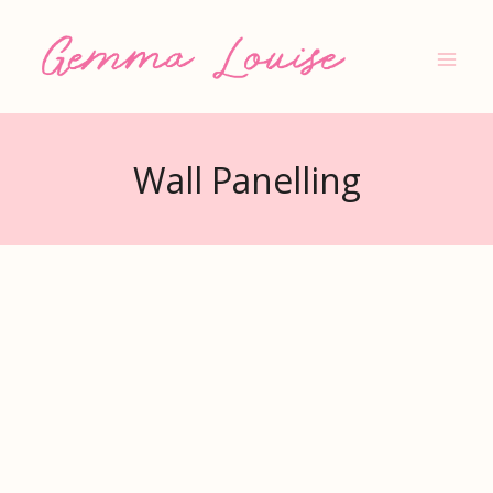
Skip
to
content
Wall Panelling