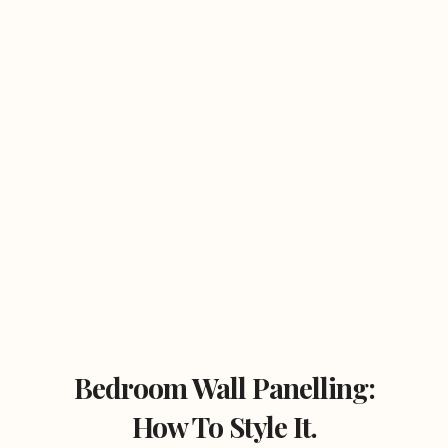
Bedroom Wall Panelling:
How To Style It.