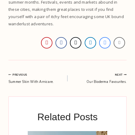
summer months. Festivals, events and markets abound in
these cities, making them great places to visit if you find
yourself with a pair of itchy feet encouraging some UK bound
wanderlust adventures.
Post
PREVIOUS
NEXT
Summer Skin With Arnicare.
Our Bioderma Favourites.
navigation
Related Posts