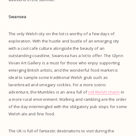
Swansea
The only Welsh city on the list is worthy of a few days of
exploration. With the hustle and bustle of an emerging city
with a cool cafe culture alongside the beauty of an
outstanding coastline, Swansea has a lot to offer. The Glynn
Vivian Art Gallery is a must for those who enjoy supporting
emerging British artists, and the wonderful food market is
ideal to sample some traditional Welsh grub such as
laverbread and vinegary cockles. For a more scenic
adventure, the Mumbles is an area full of
old Welsh charm
in
a more rural environment. Walking and rambling are the order
of the day intermingled with the obligatory pub stops for some
Welsh ale and fine food.
The UK is full of fantastic destinations to visit during the