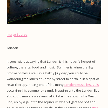
Image Source
London
It goes without saying that London is this nation’s hotpot of
culture, the arts, food and music. Summer is when the Big
Smoke comes alive. On a balmy July day, you could be
wandering the lanes of Carnaby street to partake in a spot of
retail therapy, hitting one of the many
London music festivals
occurring this summer or simply hopping onto the London Eye.
You could make a weekend of it, take in a show in the West
End, enjoy a jaunt to the aquarium when it gets too hot and
enjoy a relaxed river cruise down the Thames. For those
who