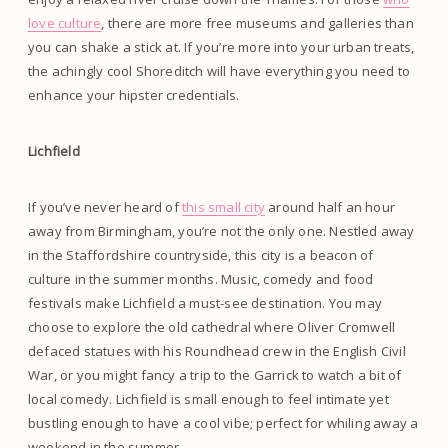
love culture
, there are more free museums and galleries than
you can shake a stick at. If you’re more into your urban treats,
the achingly cool Shoreditch will have everything you need to
enhance your hipster credentials.
Lichfield
If you’ve never heard of
this small city
around half an hour
away from Birmingham, you’re not the only one. Nestled away
in the Staffordshire countryside, this city is a beacon of
culture in the summer months. Music, comedy and food
festivals make Lichfield a must-see destination. You may
choose to explore the old cathedral where Oliver Cromwell
defaced statues with his Roundhead crew in the English Civil
War, or you might fancy a trip to the Garrick to watch a bit of
local comedy. Lichfield is small enough to feel intimate yet
bustling enough to have a cool vibe; perfect for whiling away a
weekend in the summer.