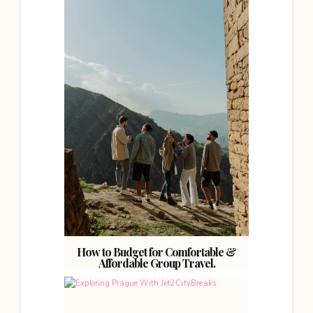
How to Budget for Comfortable &
Affordable Group Travel.