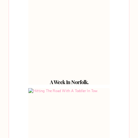
A Week In Norfolk.