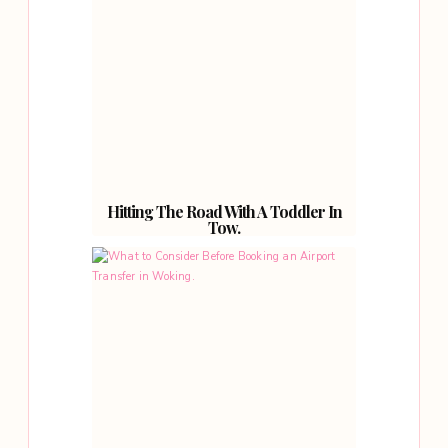
Hitting The Road With A Toddler In
Tow.