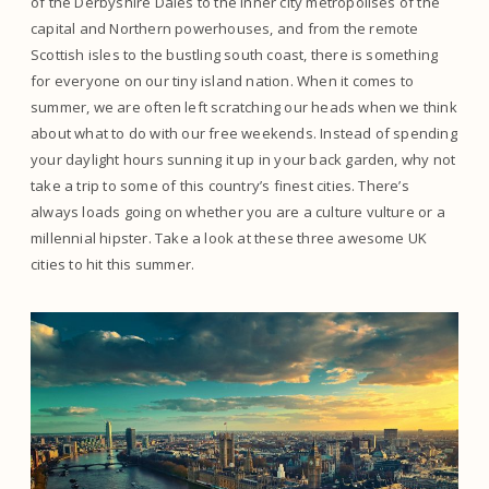
of the Derbyshire Dales to the inner city metropolises of the
capital and Northern powerhouses, and from the remote
Scottish isles to the bustling south coast, there is something
for everyone on our tiny island nation. When it comes to
summer, we are often left scratching our heads when we think
about what to do with our free weekends. Instead of spending
your daylight hours sunning it up in your back garden, why not
take a trip to some of this country’s finest cities. There’s
always loads going on whether you are a culture vulture or a
millennial hipster. Take a look at these three awesome UK
cities to hit this summer.