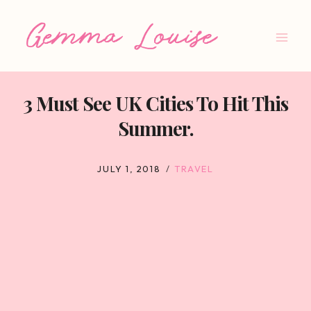
Skip
to
content
3 Must See UK Cities To Hit This
Summer.
JULY 1, 2018
TRAVEL