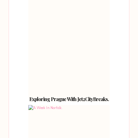
Exploring Prague With Jet2CityBreaks.