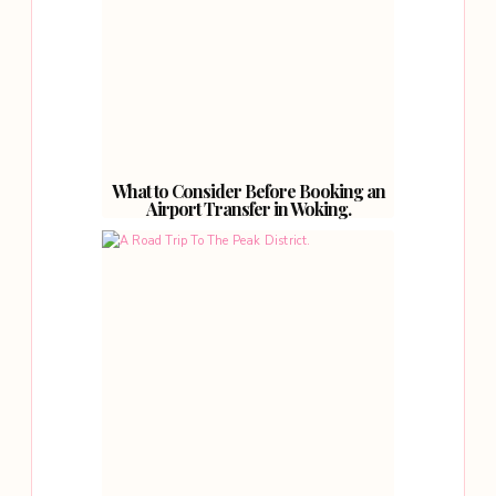
What to Consider Before Booking an
Airport Transfer in Woking.