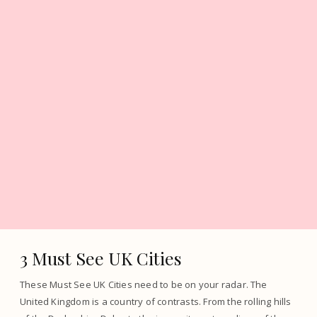
3 Must See UK Cities
These Must See UK Cities need to be on your radar. The
United Kingdom is a country of contrasts. From the rolling hills