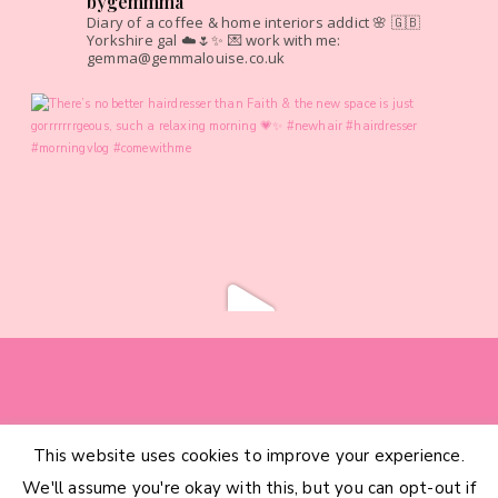
bygemmma
Diary of a coffee & home interiors addict 🌸
🇬🇧
Yorkshire gal ☁️🌷✨
💌 work with me:
gemma@gemmalouise.co.uk
This website uses cookies to improve your experience.
HOME
CATEGORIES
ABOUT
CONTACT
We'll assume you're okay with this, but you can opt-out if
INTERIOR DESIGN SERVICES