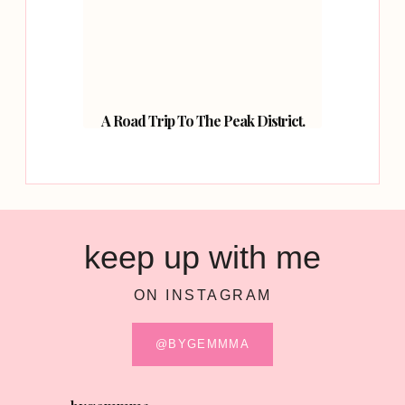
A Road Trip To The Peak District.
keep up with me
ON INSTAGRAM
@BYGEMMMA