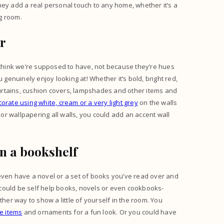
 They add a real personal touch to any home, whether it’s a
ng room.
ur
think we’re supposed to have, not because they’re hues
 genuinely enjoy looking at! Whether it’s bold, bright red,
 curtains, cushion covers, lampshades and other items and
orate using white, cream or a very light grey
on the walls
 or wallpapering all walls, you could add an accent wall
on a bookshelf
even have a novel or a set of books you’ve read over and
could be self help books, novels or even cookbooks-
ther way to show a little of yourself in the room. You
e items
and ornaments for a fun look. Or you could have