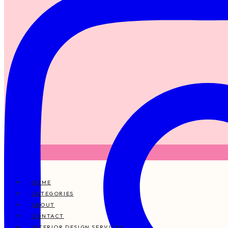
HOME
CATEGORIES
ABOUT
CONTACT
INTERIOR DESIGN SERVICES