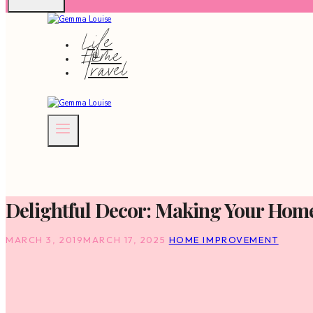
Life
Home
Travel
Delightful Decor: Making Your Hom
MARCH 3, 2019
MARCH 17, 2025
HOME IMPROVEMENT