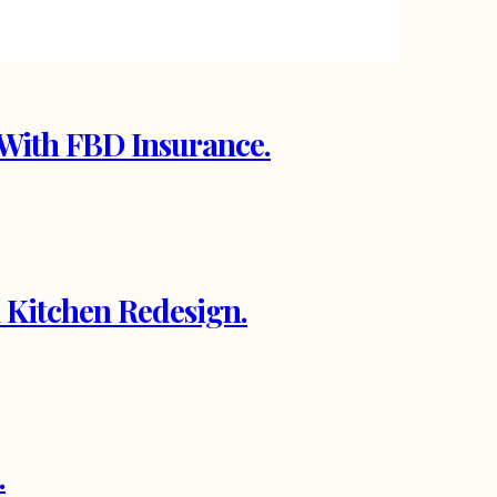
With FBD Insurance.
 Kitchen Redesign.
.