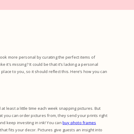
look more personal by curating the perfect items of
e it’s missing? It could be that it’s lacking a personal
place to you, so it should reflect this. Here’s how you can
 least a little time each week snapping pictures. But
 you can order pictures from, they send your prints right
and keep investing in ink! You can
buy photo frames
that fits your decor. Pictures give guests an insight into