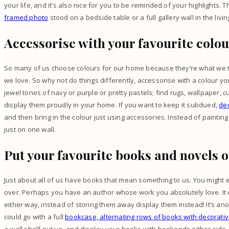
your life, and it’s also nice for you to be reminded of your highlights.
framed photo
stood on a bedside table or a full gallery wall in the livi
Accessorise with your favourite colo
So many of us choose colours for our home because they’re what we 
we love. So why not do things differently, accessorise with a colour you
jewel tones of navy or purple or pretty pastels; find rugs, wallpaper,
display them proudly in your home. If you want to keep it subdued,
dec
and then bring in the colour just using accessories. Instead of painting
just on one wall.
Put your favourite books and novels 
Just about all of us have books that mean something to us. You might 
over. Perhaps you have an author whose work you absolutely love. It 
either way, instead of storing them away display them instead! It’s ano
could go with a full
bookcase, alternating rows of books with decorativ