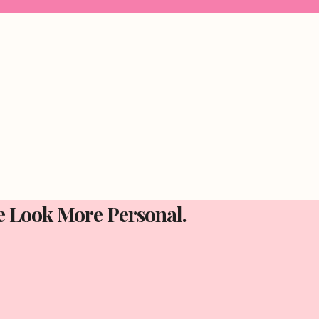
e Look More Personal.