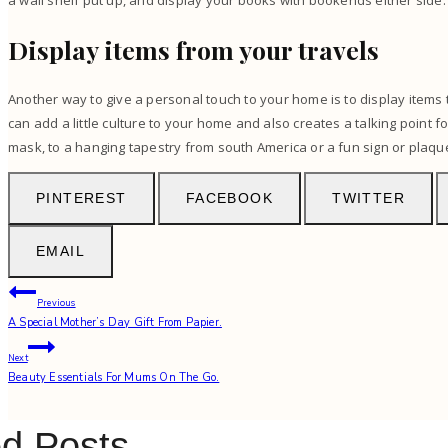
a wall shelf put up, and display your books with bookends either side.
Display items from your travels
Another way to give a personal touch to your home is to display items 
can add a little culture to your home and also creates a talking point fo
mask, to a hanging tapestry from south America or a fun sign or plaqu
PINTEREST
FACEBOOK
TWITTER
EMAIL
Post
Previous
A Special Mother’s Day Gift From Papier.
navigation
Next
Beauty Essentials For Mums On The Go.
ed Posts