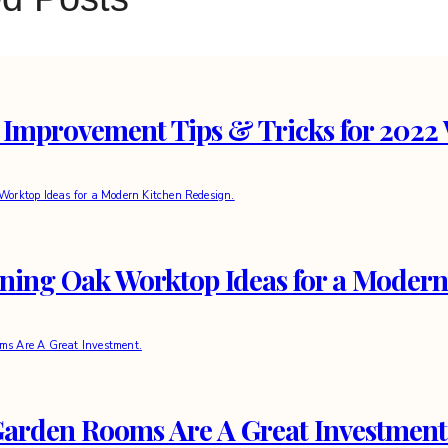
Improvement Tips & Tricks for 2022 
nning Oak Worktop Ideas for a Modern
arden Rooms Are A Great Investment