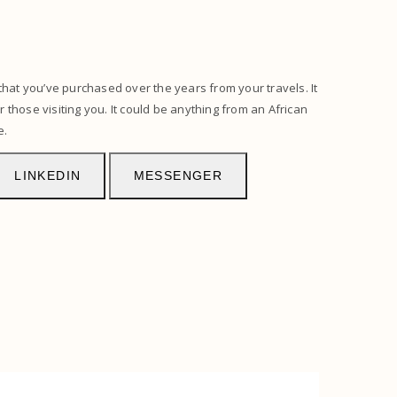
that you’ve purchased over the years from your travels. It
r those visiting you. It could be anything from an African
e.
LINKEDIN
MESSENGER