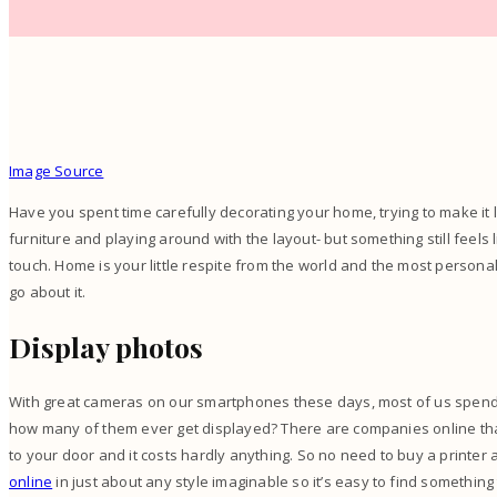
Image Source
Have you spent time carefully decorating your home, trying to make it 
furniture and playing around with the layout- but something still feels lik
touch. Home is your little respite from the world and the most personal 
go about it.
Display photos
With great cameras on our smartphones these days, most of us spend at
how many of them ever get displayed? There are companies online that
to your door and it costs hardly anything. So no need to buy a printer 
online
in just about any style imaginable so it’s easy to find something 