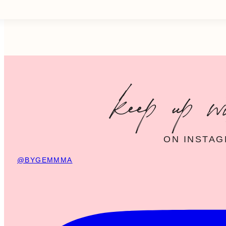
keep up w
ON INSTA
@BYGEMMMA