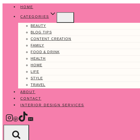
Skip
HOME
to
CATEGORIES
content
BEAUTY
BLOG TIPS
CONTENT CREATION
FAMILY
FOOD & DRINK
HEALTH
HOME
LIFE
STYLE
TRAVEL
ABOUT
CONTACT
INTERIOR DESIGN SERVICES