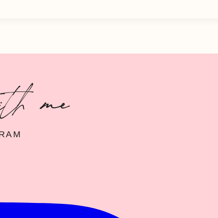
ith me
GRAM