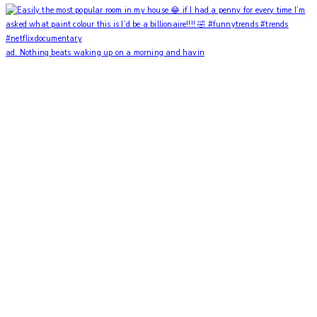
ad. Nothing beats waking up on a morning and havin