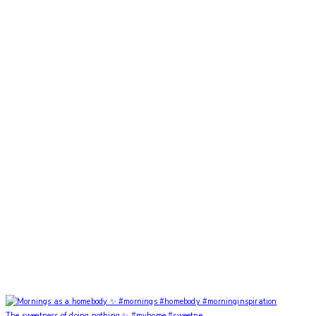
The sweetness of doing nothing ✨ #myhome #sweetne