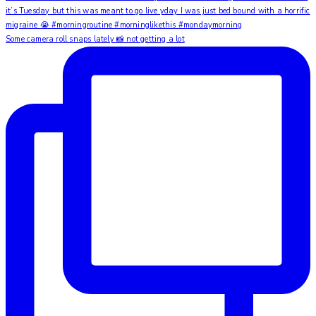
Some camera roll snaps lately 📸 not getting a lot