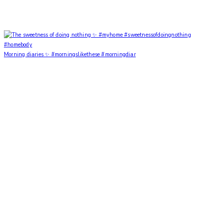
Morning diaries ✨ #morningslikethese #morningdiar