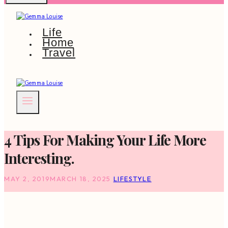
Life
Home
Travel
4 Tips For Making Your Life More
Interesting.
MAY 2, 2019
MARCH 18, 2025
LIFESTYLE