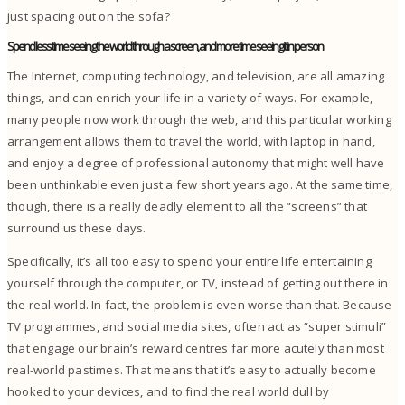
just spacing out on the sofa?
Spend less time seeing the world through a screen, and more time seeing it in person
The Internet, computing technology, and television, are all amazing
things, and can enrich your life in a variety of ways.
For example,
many people now work through the web, and this particular working
arrangement allows them to travel the world, with laptop in hand,
and enjoy a degree of professional autonomy that might well have
been unthinkable even just a few short years ago.
At the same time,
though, there is a really deadly element to all the “screens” that
surround us these days.
Specifically, it’s all too easy to spend your entire life entertaining
yourself through the computer, or TV, instead of getting out there in
the real world. In fact, the problem is even worse than that. Because
TV programmes, and social media sites, often act as “super stimuli”
that engage our brain’s reward centres far more acutely than most
real-world pastimes.
That means that it’s easy to actually become
hooked to your devices, and to find the real world dull by