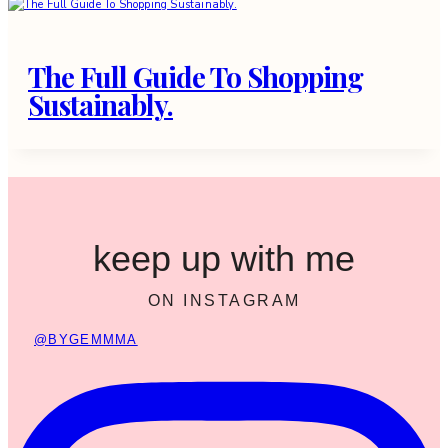
The Full Guide To Shopping
Sustainably.
keep up with me
ON INSTAGRAM
@BYGEMMMA