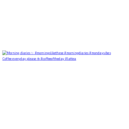
Coffee everyday please ☕️ #coffeeoftheday #lattea