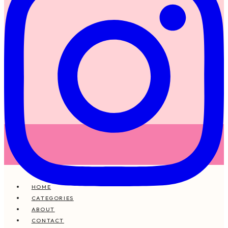
HOME
CATEGORIES
ABOUT
CONTACT