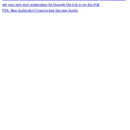
PSA: New builds don’t have to look like new builds