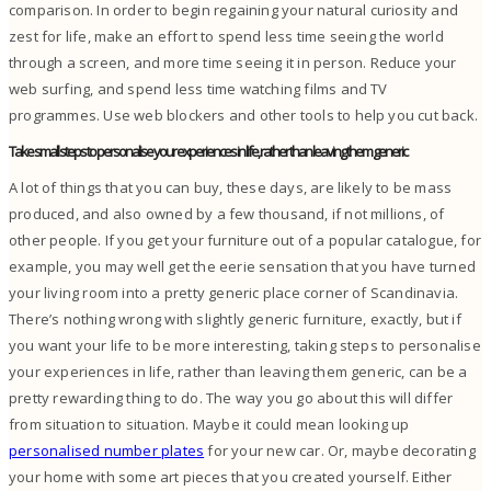
comparison.
In order to begin regaining your natural curiosity and
zest for life, make an effort to spend less time seeing the world
through a screen, and more time seeing it in person.
Reduce your
web surfing, and spend less time watching films and TV
programmes. Use web blockers and other tools to help you cut back.
Take small steps to personalise your experiences in life, rather than leaving them generic
A lot of things that you can buy, these days, are likely to be mass
produced, and also owned by a few thousand, if not millions, of
other people.
If you get your furniture out of a popular catalogue, for
example, you may well get the eerie sensation that you have turned
your living room into a pretty generic place corner of Scandinavia.
There’s nothing wrong with slightly generic furniture, exactly, but if
you want your life to be more interesting, taking steps to personalise
your experiences in life, rather than leaving them generic, can be a
pretty rewarding thing to do.
The way you go about this will differ
from situation to situation. Maybe it could mean looking up
personalised number plates
for your new car. Or, maybe decorating
your home with some art pieces that you created yourself.
Either