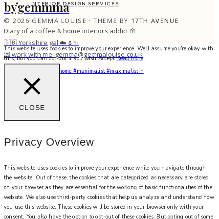
bygemmma
INTERIOR DESIGN SERVICES
© 2026 GEMMA LOUISE · THEME BY
17TH AVENUE
Diary of a coffee & home interiors addict 🌸
🇬🇧 Yorkshire gal ☁️🌷✨
This website uses cookies to improve your experience. We'll assume you're okay with
💌 work with me: gemma@gemmalouise.co.uk
this, but you can opt-out if you wish.
Accept
Read More
You feel me? 🌙✨ #myhome #maximalist #maximalistin
CLOSE
Privacy Overview
This website uses cookies to improve your experience while you navigate through
the website. Out of these, the cookies that are categorized as necessary are stored
on your browser as they are essential for the working of basic functionalities of the
website. We also use third-party cookies that help us analyze and understand how
you use this website. These cookies will be stored in your browser only with your
consent. You also have the option to opt-out of these cookies. But opting out of some