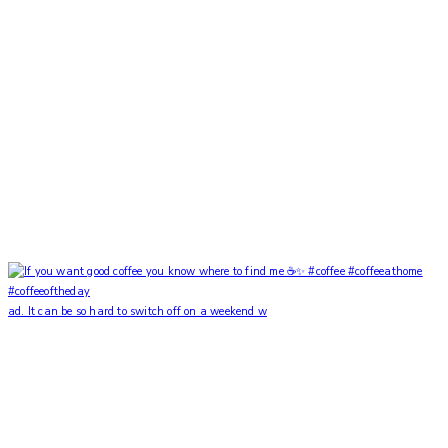
ad. It can be so hard to switch off on a weekend w