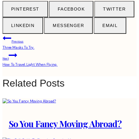
PINTEREST
FACEBOOK
TWITTER
LINKEDIN
MESSENGER
EMAIL
Post
Previous
Three Masks To Try.
navigation
Next
How To Travel Light When Flying.
Related Posts
So You Fancy Moving Abroad?