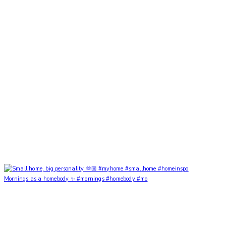
Mornings as a homebody ✨ #mornings #homebody #mo