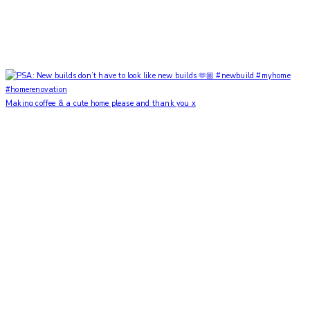
Making coffee & a cute home please and thank you x