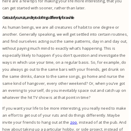
here are a few tips for making your life more interesting, that you
can get started with sooner, rather than later.
Get out of your ruts, and try to do things differently for a while
As human beings, we are all creatures of habit to one degree or
another. Generally speaking, we will get settled into certain routines,
and find ourselves acting out the same patterns, day in and day out,
without paying much mind to exactly what’s happening.
This is
especially likely to happen if you don’t question and investigate the
ways in which use your time, on a regular basis.
So, for example, do
you always go out to the same bars with your friends, get drunk on
the same drinks, dance to the same songs, go home and nurse the
same kind of hangover, every other weekend? Or, when you’ve got
an evening to yourself, do you inevitably space out and catch up on
whatever the hit TV show is at that point in time?
If you want your life to be more interesting, you really need to make
an effort to get out of your ruts and do things differently. Maybe
invite your friends to hang out at the
zoo
, instead of at the pub. And
how about taking up a particular hobby, or side project, instead of