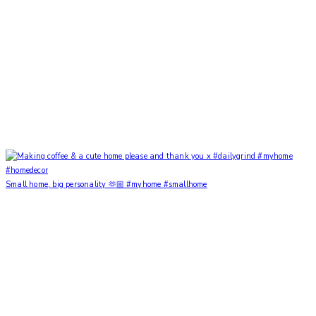
Small home, big personality 🫶🏼 #myhome #smallhome