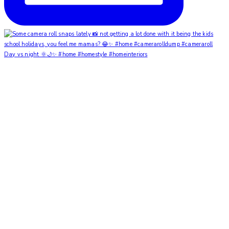
Day vs night 🌞🌙✨ #home #homestyle #homeinteriors