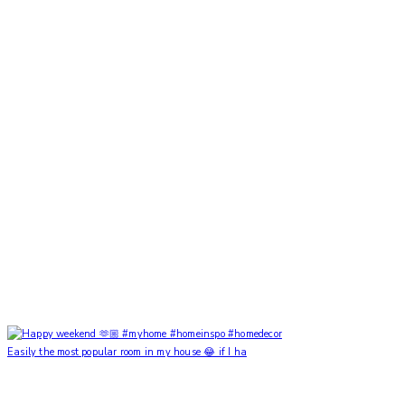
Easily the most popular room in my house 😂 if I ha