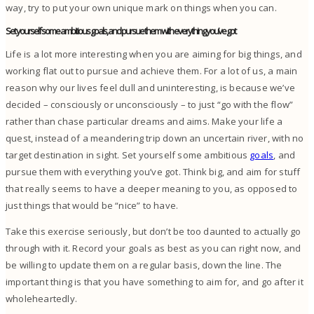
way, try to put your own unique mark on things when you can.
Set yourself some ambitious goals, and pursue them with everything you’ve got
Life is a lot more interesting when you are aiming for big things, and
working flat out to pursue and achieve them.
For a lot of us, a main
reason why our lives feel dull and uninteresting, is because we’ve
decided – consciously or unconsciously – to just “go with the flow”
rather than chase particular dreams and aims.
Make your life a
quest, instead of a meandering trip down an uncertain river, with no
target destination in sight.
Set yourself some ambitious
goals
, and
pursue them with everything you’ve got. Think big, and aim for stuff
that really seems to have a deeper meaning to you, as opposed to
just things that would be “nice” to have.
Take this exercise seriously, but don’t be too daunted to actually go
through with it. Record your goals as best as you can right now, and
be willing to update them on a regular basis, down the line. The
important thing is that you have something to aim for, and go after it
wholeheartedly.