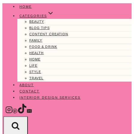
Skip
HOME
to
CATEGORIES
content
BEAUTY
BLOG TIPS
CONTENT CREATION
FAMILY
FOOD & DRINK
HEALTH
HOME
LIFE
STYLE
TRAVEL
ABOUT
CONTACT
INTERIOR DESIGN SERVICES