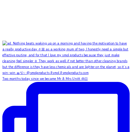
Two months today since we became Mr & Mrs Unitt 👰🏻