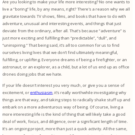
Are you looking to make your life more interesting? No one wants to
live a “boring” life, by any means, right?
There’s a reason why we all
gravitate towards TV shows, films, and books that have to do with
adventure, unusual and interesting events, and things that just
deviate from the ordinary, after all. That’s because “adventure” is
just more exciting and fulfilling than “predictable”, “dull”, and
“uninspiring.”
That being said, it’s all too common for us to find
ourselves living lives that we don’t find ultimately meaningful,
fulfilling, or uplifting. Everyone dreams of being a firefighter, or an
astronaut, or an explorer, as a child, but a lot of us end up as office
drones doing jobs that we hate.
If your life doesn’t interest you very much, or give you a sense of
excitement, or
enthusiasm
, it’s really worthwhile investigating why
things are that way, and taking steps to radically shake stuff up and
embark on a more adventurous way of being.
Of course, living a
more interesting life is the kind of thing that will likely take a good
deal of work, focus, and diligence, over a significant length of time.
It’s an ongoing project, more than just a quick activity.
All the same,