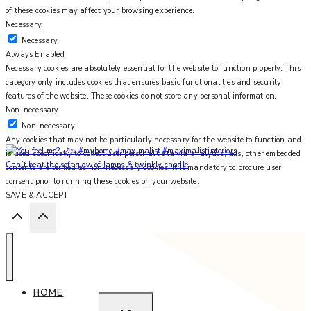
of these cookies may affect your browsing experience.
Necessary
Necessary
Always Enabled
Necessary cookies are absolutely essential for the website to function properly. This
category only includes cookies that ensures basic functionalities and security
features of the website. These cookies do not store any personal information.
Non-necessary
Non-necessary
Any cookies that may not be particularly necessary for the website to function and
is used specifically to collect user personal data via analytics, ads, other embedded
Can’t beat the soft glow of lamps & twinkly candle
contents are termed as non-necessary cookies. It is mandatory to procure user
consent prior to running these cookies on your website.
SAVE & ACCEPT
HOME
EXPAND