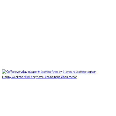
Happy weekend 🫶🏼 #myhome #homeinspo #homedecor