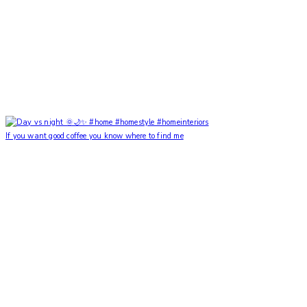
If you want good coffee you know where to find me