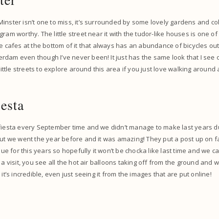
inster isn’t one to miss, it’s surrounded by some lovely gardens and co
ram worthy. The little street near it with the tudor-like houses is one of 
e cafes at the bottom of it that always has an abundance of bicycles outsi
dam even though I’ve never been! It just has the same look that I see o
 little streets to explore around this area if you just love walking around a
esta
 fiesta every September time and we didn’t manage to make last years d
 but we went the year before and it was amazing! They put a post up on
ssue for this years so hopefully it won’t be chocka like last time and we c
 a visit, you see all the hot air balloons taking off from the ground and 
 it’s incredible, even just seeing it from the images that are put online!