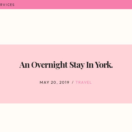
ERVICES
An Overnight Stay In York.
MAY 20, 2019
TRAVEL