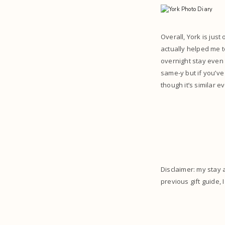
Overall, York is jus
actually helped me t
overnight stay even t
same-y but if you’ve
though it’s similar ev
Disclaimer: my stay 
previous gift guide, 