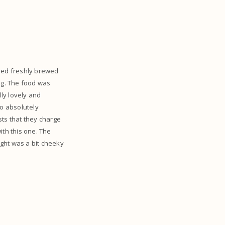
luded freshly brewed
ing. The food was
lly lovely and
so absolutely
sts that they charge
ith this one. The
ught was a bit cheeky