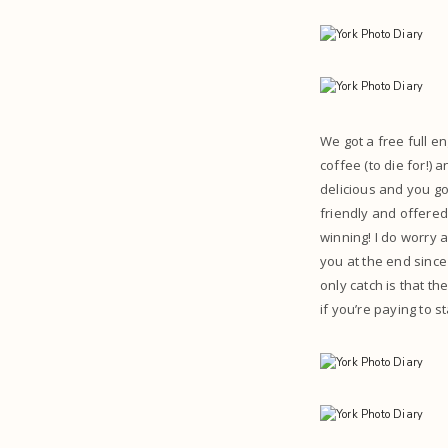
We got a free full en
coffee (to die for!)
delicious and you got
friendly and offered
winning! I do worry 
you at the end since
only catch is that t
if you’re paying to s