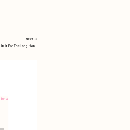
NEXT
 In It For The Long Haul.