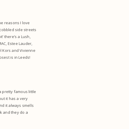
he reasons I love
 cobbled side streets
t’ there’s a Lush,
MAC, Estee Lauder,
el Kors and Vivienne
osest is in Leeds!
a pretty famous little
ut it has a very
and it always smells
ek and they do a