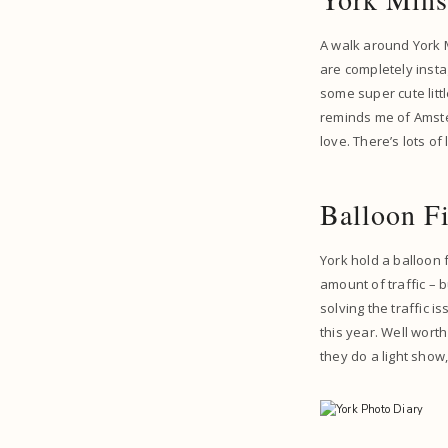
A walk around York M
are completely instag
some super cute littl
reminds me of Amster
love. There’s lots of
Balloon Fi
York hold a balloon
amount of traffic –
solving the traffic i
this year. Well worth
they do a light show,