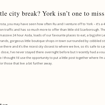
ttle city break? York isn’t one to mi
insta, you may have seen how often Ru and I venture off to York – it’s a
n traffic and has so much more to offer than little old Scarborough. Th
 massive 24 hour Asda, loads of our favourite places to eat, a big John Lew
rands, gorgeous little boutique shops in town surrounded by cobbled st
que there and it’s the nicest city closest to where we live, so it’s safe to 
so close, I’ve never stayed there overnight before but I recently had a vo
so I thought I’d use the opportunity to put a little post together where I
r those that live a bit further away.
ter