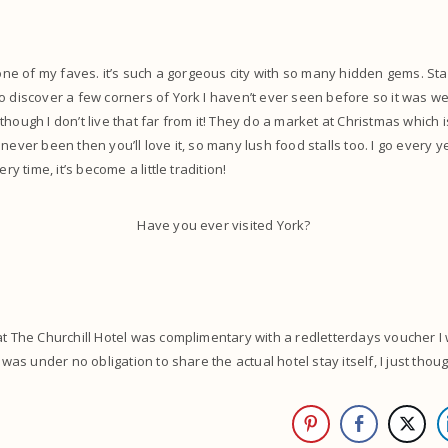
t one of my faves. it’s such a gorgeous city with so many hidden gems. St
o discover a few corners of York I haven’t ever seen before so it was we
hough I don’t live that far from it! They do a market at Christmas which 
 never been then you’ll love it, so many lush food stalls too. I go every 
ery time, it’s become a little tradition!
Have you ever visited York?
at The Churchill Hotel was complimentary with a redletterdays voucher I 
I was under no obligation to share the actual hotel stay itself, I just thoug