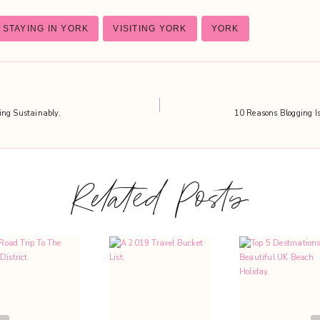
STAYING IN YORK
VISITING YORK
YORK
ing Sustainably.
10 Reasons Blogging Is
Related Posts