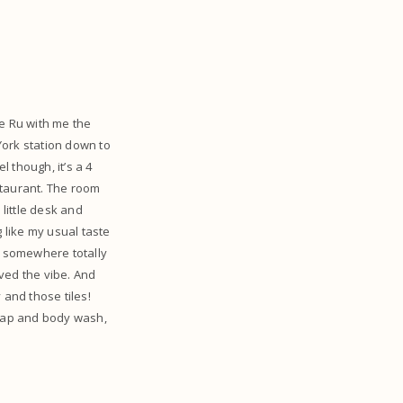
ve Ru with me the
 York station down to
l though, it’s a 4
staurant. The room
little desk and
g like my usual taste
ay somewhere totally
ved the vibe. And
and those tiles!
soap and body wash,