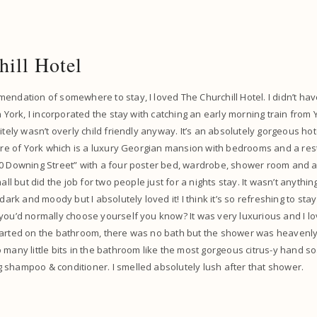
hill Hotel
endation of somewhere to stay, I loved The Churchill Hotel. I didn’t ha
n York, I incorporated the stay with catching an early morning train from
itely wasn’t overly child friendly anyway. It’s an absolutely gorgeous hote
ntre of York which is a luxury Georgian mansion with bedrooms and a re
0 Downing Street” with a four poster bed, wardrobe, shower room and a 
mall but did the job for two people just for a nights stay. It wasn’t anythin
 dark and moody but I absolutely loved it! I think it’s so refreshing to st
you’d normally choose yourself you know? It was very luxurious and I lo
tarted on the bathroom, there was no bath but the shower was heavenly 
 many little bits in the bathroom like the most gorgeous citrus-y hand 
 shampoo & conditioner. I smelled absolutely lush after that shower.