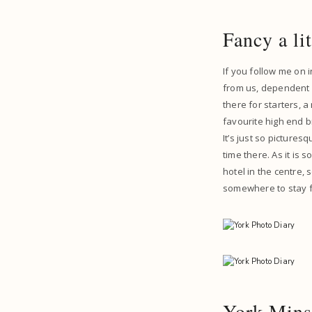
Fancy a li
If you follow me on 
from us, dependent o
there for starters, a
favourite high end b
It’s just so pictures
time there. As it is 
hotel in the centre, 
somewhere to stay fo
York Mins