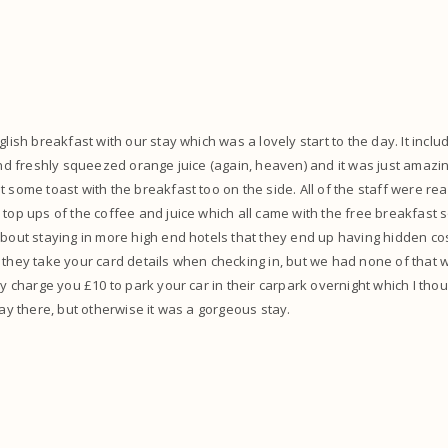
glish breakfast with our stay which was a lovely start to the day. It inc
 and freshly squeezed orange juice (again, heaven) and it was just amaz
 some toast with the breakfast too on the side. All of the staff were rea
 top ups of the coffee and juice which all came with the free breakfast 
about staying in more high end hotels that they end up having hidden co
 they take your card details when checking in, but we had none of that w
hey charge you £10 to park your car in their carpark overnight which I tho
tay there, but otherwise it was a gorgeous stay.