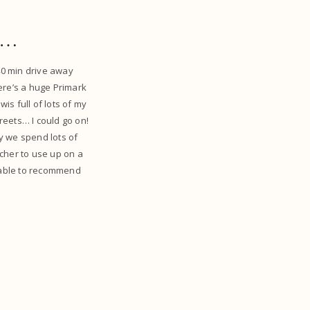
ss…
 40 min drive away
ere’s a huge Primark
is full of lots of my
reets… I could go on!
say we spend lots of
ucher to use up on a
’m able to recommend