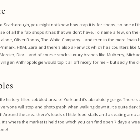
re
to Scarborough, you might not know how crap it is for shops, so one of t
se of all the fab shops it has that we don’t have. To name a few, on the
o Malone, Oliver Bonas, The White Company… and then in the more ‘main bi
Primark, H&M, Zara and there’s also a Fenwick which has counters like 
ercier, Dior – and of course stocks luxury brands like Mulberry, Micha
ing an Anthropologie would top it all off nicely for me – but sadly the cl
bles
tle history-filled cobbled area of York and it’s absolutely gorge. There’s 
everyone will stop and photograph when walking down it, it’s quite dark b
it! Around the area there’s loads of little food stalls and a seating area 
 It’s where the market is held too which you can find open 7 days a we
 one!