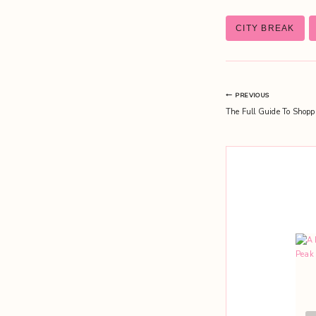
Post
CITY BREAK
Tags:
Post
PREVIOUS
The Full Guide To Shopp
navigation