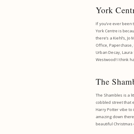
York Cent
If you’ve ever been 
York Centre is becau
there’s a Kiehl’s, J
Office, Paperchase, 
Urban Decay, Laura M
Westwood! I think hav
The Sham
The Shambles is a lit
cobbled street that 
Harry Potter vibe to 
amazing down there.
beautiful Christmas