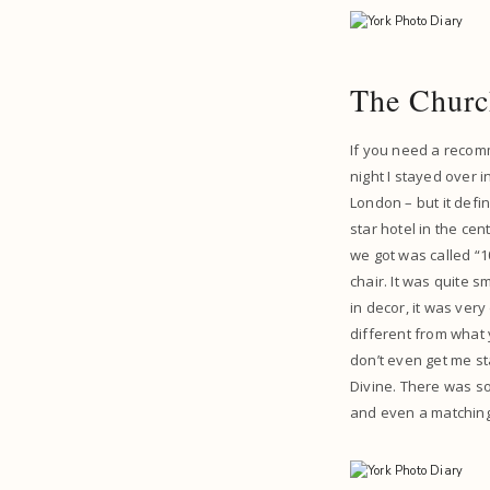
The Churc
If you need a recomm
night I stayed over i
London – but it defin
star hotel in the ce
we got was called “1
chair. It was quite s
in decor, it was very
different from what 
don’t even get me s
Divine. There was so
and even a matching