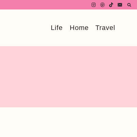
Life
Home
Travel