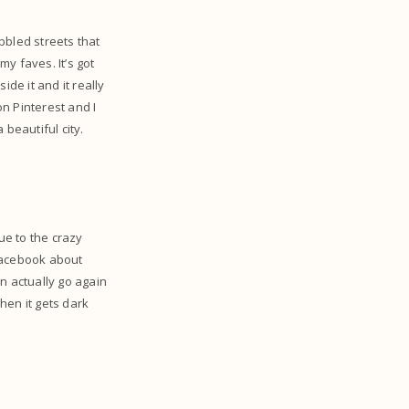
bbled streets that
my faves. It’s got
de it and it really
n Pinterest and I
 beautiful city.
ue to the crazy
 facebook about
an actually go again
when it gets dark