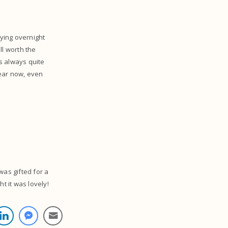
aying overnight
ll worth the
is always quite
year now, even
was gifted for a
ht it was lovely!