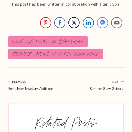
This post has been written in collaboration with Titanic Spa.
Post
CUTE LOCATIONS IN YORKSHIRE
Tags:
WEEKEND AWAY IN NORTH YORKSHIRE
Post
PREVIOUS
NEXT
Some New Jewellery Additions.
Summer Glow Getters.
navigation
Related Posts