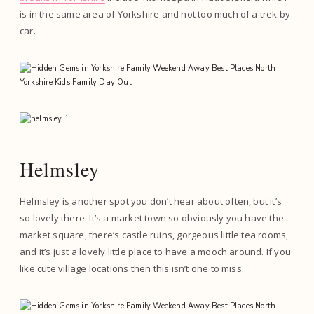
is in the same area of Yorkshire and not too much of a trek by
car.
Helmsley
Helmsley is another spot you don’t hear about often, but it’s
so lovely there. It’s a market town so obviously you have the
market square, there’s castle ruins, gorgeous little tea rooms,
and it’s just a lovely little place to have a mooch around. If you
like cute village locations then this isn’t one to miss.