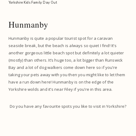
Hunmanby
Hunmanby is quite a popular tourist spot for a caravan
seaside break, but the beach is always so quiet I find! It’s
another gorgeous little beach spot but definitely a lot quieter
(mostly) than others. It’s huge too, a lot bigger than Runswick
Bay and a lot of dog walkers come down here so if you’re
taking your pets away with you then you might like to let them
have a run down here! Hunmanby is on the edge of the
Yorkshire wolds and it’s near Filey if you’re in this area.
Do you have any favourite spots you like to visit in Yorkshire?