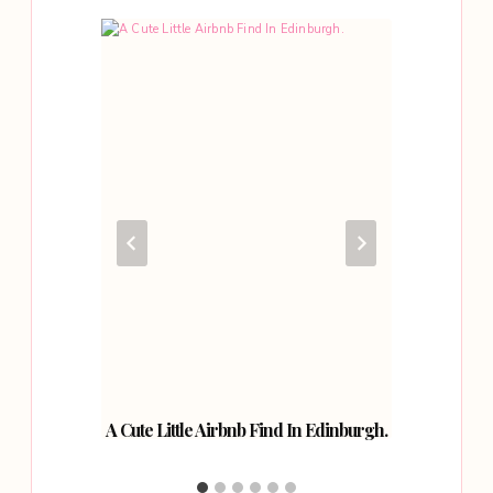
rict.
A Cute Little Airbnb Find In Edinburgh.