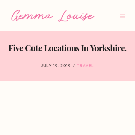
Skip
to
content
Five Cute Locations In Yorkshire.
JULY 19, 2019
TRAVEL