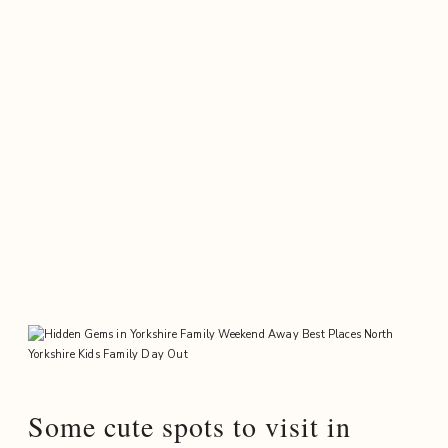
Some cute spots to visit in