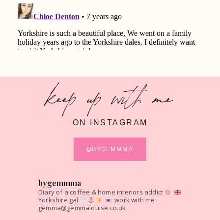
keep up with me
ON INSTAGRAM
@BYGEMMMA
bygemmma
Diary of a coffee & home interiors addict
Yorkshire gal
work with me:
gemma@gemmalouise.co.uk