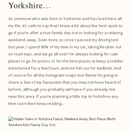
Yorkshire…
As someone who was born in Yorkshire and has lived here all
my life, it’s safe to say that I know a bit about the best spots to
go if you’re after a nice family day out or looking for a relaxing
weekend away. Even more so since I passed my driving test
last year, I spend 80% of my time in my car, taking Reuben out
on road trips, and we go all over! I’m always looking for cute
places to go for picnics or for the best places to keep a toddler
entertained for a few hours and tire him out for bedtime. And
of course for all the Instagram snaps too! Below I’m going to
share a few of my favourites that you may not have heard of
before, although you probably will have if you already live
near this area. If you’re planning a little trip to Yorkshire any
time soon then keep reading…