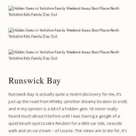
Runswick Bay
Runswick Bay is actually quite a recent discovery for me, it’s
just up the road from Whitby (another dreamy location to visit!)
and in my opinion is a bit of a hidden gem. I’d never really
heard much about it before until I was having a google of a
quiet beach spot to take Reuben for a little car ride, seaside
walk and an ice cream – of course. The views are to die for, it’s