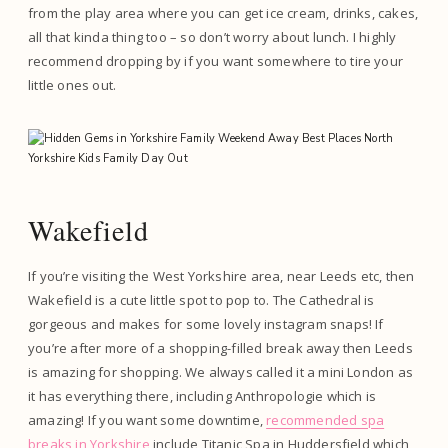
from the play area where you can get ice cream, drinks, cakes,
all that kinda thing too – so don’t worry about lunch. I highly
recommend dropping by if you want somewhere to tire your
little ones out.
Wakefield
If you’re visiting the West Yorkshire area, near Leeds etc, then
Wakefield is a cute little spot to pop to. The Cathedral is
gorgeous and makes for some lovely instagram snaps! If
you’re after more of a shopping-filled break away then Leeds
is amazing for shopping. We always called it a mini London as
it has everything there, including Anthropologie which is
amazing! If you want some downtime,
recommended spa
breaks in Yorkshire
include Titanic Spa in Huddersfield which