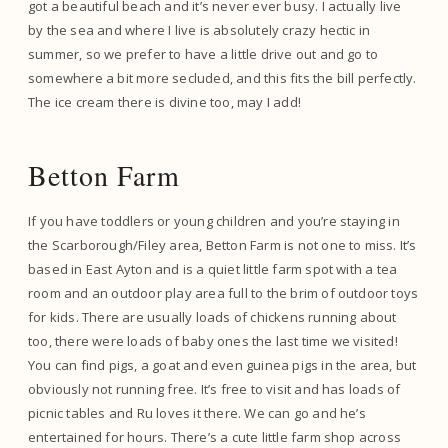
got a beautiful beach and it’s never ever busy. I actually live
by the sea and where I live is absolutely crazy hectic in
summer, so we prefer to have a little drive out and go to
somewhere a bit more secluded, and this fits the bill perfectly.
The ice cream there is divine too, may I add!
Betton Farm
If you have toddlers or young children and you’re staying in
the Scarborough/Filey area, Betton Farm is not one to miss. It’s
based in East Ayton and is a quiet little farm spot with a tea
room and an outdoor play area full to the brim of outdoor toys
for kids. There are usually loads of chickens running about
too, there were loads of baby ones the last time we visited!
You can find pigs, a goat and even guinea pigs in the area, but
obviously not running free. It’s free to visit and has loads of
picnic tables and Ru loves it there. We can go and he’s
entertained for hours. There’s a cute little farm shop across