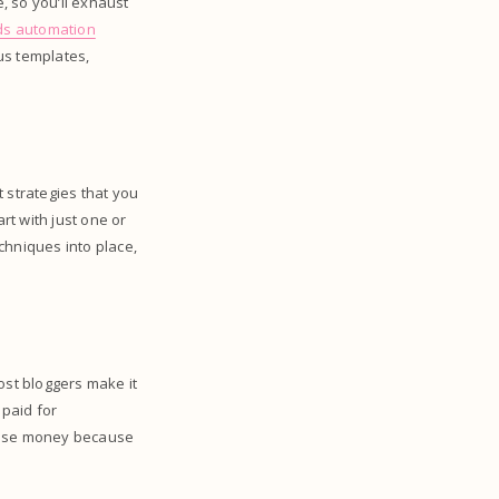
e, so you’ll exhaust
ds automation
us templates,
 strategies that you
t with just one or
chniques into place,
most bloggers make it
 paid for
o lose money because