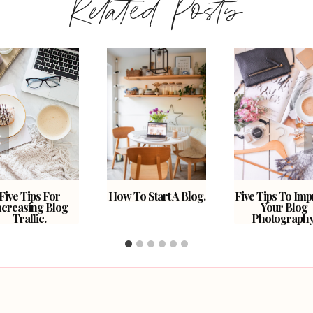
Related Posts
Five Tips For
How To Start A Blog.
Five Tips To Im
ncreasing Blog
Your Blog
Traffic.
Photography