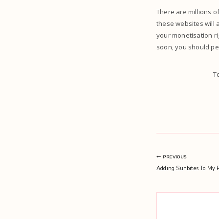
There are millions of
these websites will 
your monetisation ri
soon, you should per
T
Post
PREVIOUS
Adding Sunbites To My P
navigation