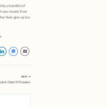
 Only a handful of
’t see results from
her than give up too
e.
NEXT
yle A Chest Of Drawers.