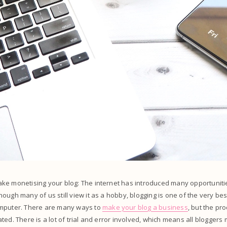
ke monetising your blog: The internet has introduced many opportunitie
ough many of us still view it as a hobby, blogging is one of the very be
mputer. There are many ways to
make your blog a business
, but the pr
ted. There is a lot of trial and error involved, which means all blogge