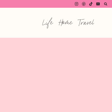
Life
Home
Travel