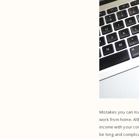
Mistakes you can ma
work from home. Alth
income with your co
be long and complica