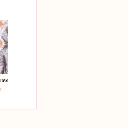
prove
How To Brand Your
How To Style Your
Blog.
Photography.
.