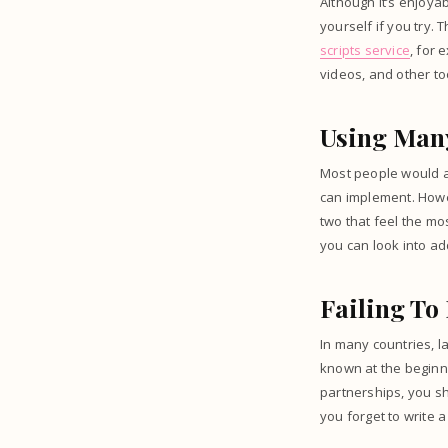
Although it’s enjoyab
yourself if you try.
scripts service
, for
videos, and other to
Using Many
Most people would as
can implement. Howev
two that feel the mo
you can look into a
Failing To
In many countries, l
known at the beginn
partnerships, you sh
you forget to write a