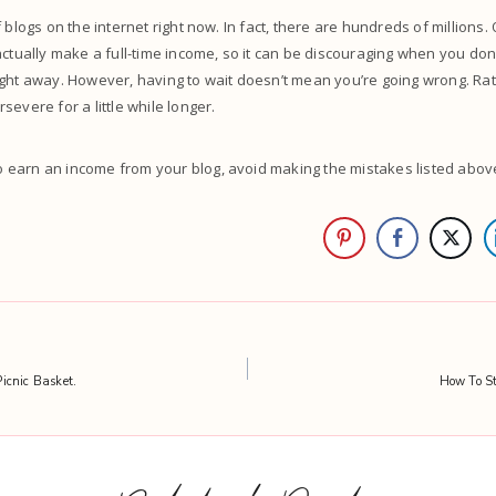
 blogs on the internet right now. In fact, there are hundreds of millions.
actually make a full-time income, so it can be discouraging when you don
ght away. However, having to wait doesn’t mean you’re going wrong. Rat
severe for a little while longer.
o earn an income from your blog, avoid making the mistakes listed abov
icnic Basket.
How To St