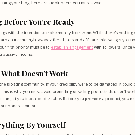
uining your blog, here are six blunders you must avoid.
 Before You’re Ready
ogs with the intention to make money from them. While there’s nothing 
earn an income right away. After all, ads and affiliate links will get you
ur first priority must be to
establish engagement
with followers. Once 
 a passive income.
 What Doesn’t Work
 the blogging community. If your credibility were to be damaged, it could
. This is why you must avoid promoting or selling products that don’t wor
d can get you into a lot of trouble. Before you promote a product, you 
 your honest opinion.
ything By Yourself