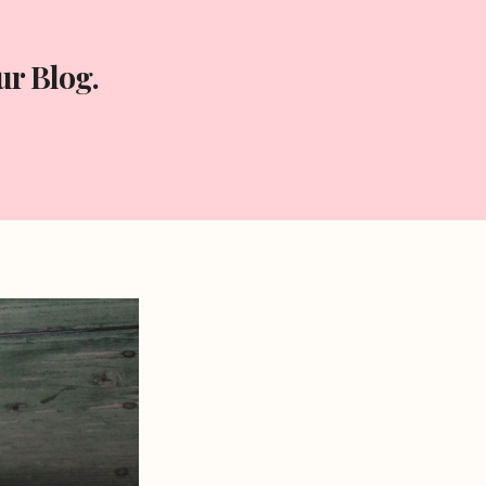
r Blog.