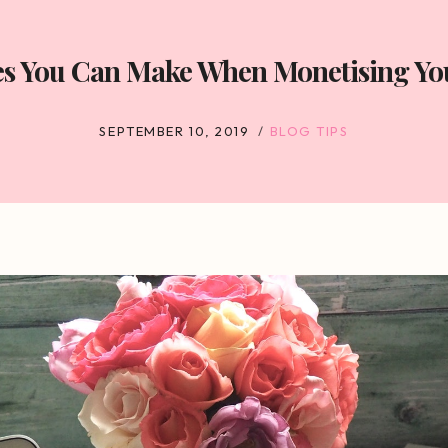
es You Can Make When Monetising You
SEPTEMBER 10, 2019
BLOG TIPS