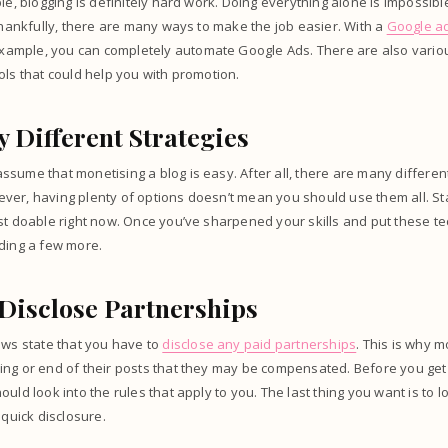
le, blogging is definitely hard work. Doing everything alone is impossibl
 Thankfully, there are many ways to make the job easier. With a
Google a
 example, you can completely automate Google Ads. There are also vario
ols that could help you with promotion.
 Different Strategies
sume that monetising a blog is easy. After all, there are many different
er, having plenty of options doesn’t mean you should use them all. Star
st doable right now. Once you’ve sharpened your skills and put these te
dding a few more.
 Disclose Partnerships
aws state that you have to
disclose any paid partnerships
. This is why 
ing or end of their posts that they may be compensated. Before you get
ould look into the rules that apply to you. The last thing you want is t
 quick disclosure.