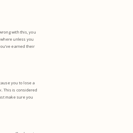
wrong with this, you
 nowhere unless you
you’ve earned their
 cause you to lose a
k. This is considered
must make sure you