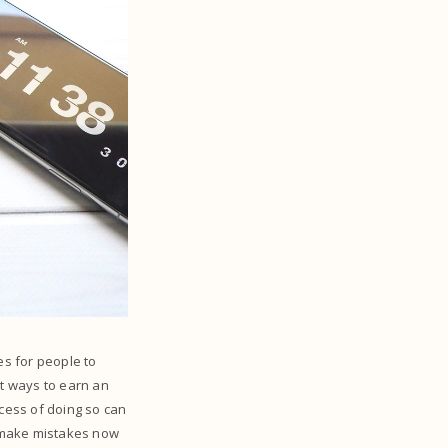
s for people to
st ways to earn an
ocess of doing so can
rs make mistakes now