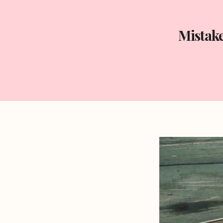
Mistak