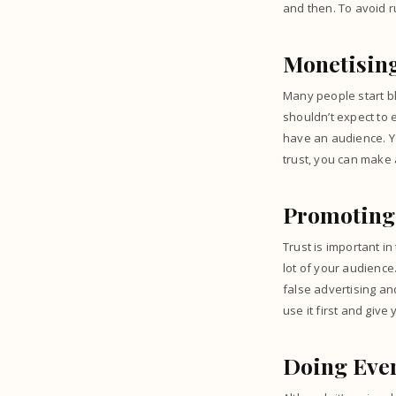
and then. To avoid r
Monetising
Many people start bl
shouldn’t expect to 
have an audience. Yo
trust, you can make
Promoting
Trust is important in
lot of your audience
false advertising an
use it first and give
Doing Ever