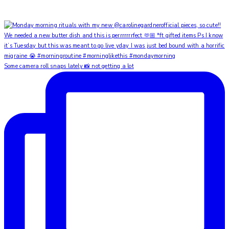
Some camera roll snaps lately 📸 not getting a lot