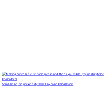
Small home, big personality 🫶🏼 #myhome #smallhome