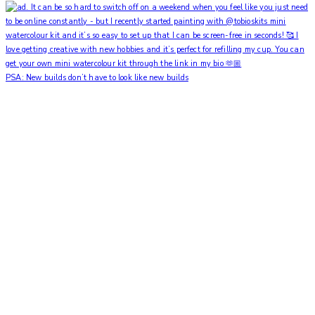
PSA: New builds don’t have to look like new builds