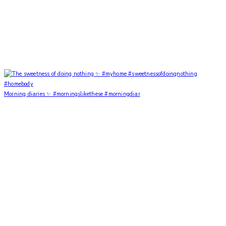
Morning diaries ✨ #morningslikethese #morningdiar