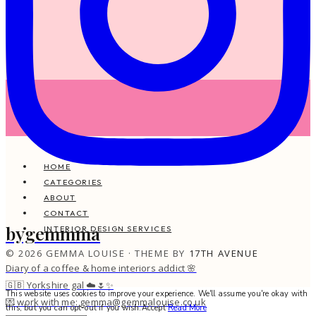
HOME
CATEGORIES
ABOUT
CONTACT
bygemmma
INTERIOR DESIGN SERVICES
© 2026 GEMMA LOUISE · THEME BY
17TH AVENUE
Diary of a coffee & home interiors addict 🌸
🇬🇧 Yorkshire gal ☁️🌷✨
This website uses cookies to improve your experience. We'll assume you're okay with
💌 work with me: gemma@gemmalouise.co.uk
this, but you can opt-out if you wish.
Accept
Read More