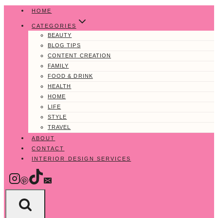
Skip
HOME
to
CATEGORIES
content
BEAUTY
BLOG TIPS
CONTENT CREATION
FAMILY
FOOD & DRINK
HEALTH
HOME
LIFE
STYLE
TRAVEL
ABOUT
CONTACT
INTERIOR DESIGN SERVICES