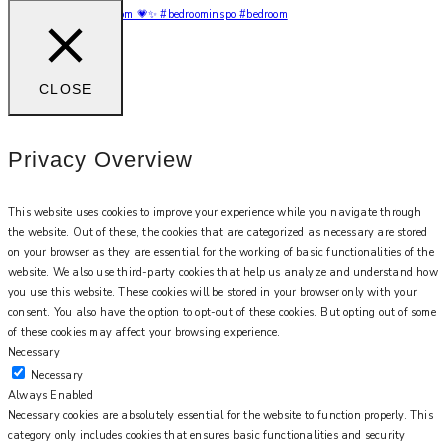
My bougie hotel bedroom 💗✨ #bedroominspo #bedroom
CLOSE
Privacy Overview
This website uses cookies to improve your experience while you navigate through
the website. Out of these, the cookies that are categorized as necessary are stored
on your browser as they are essential for the working of basic functionalities of the
website. We also use third-party cookies that help us analyze and understand how
you use this website. These cookies will be stored in your browser only with your
consent. You also have the option to opt-out of these cookies. But opting out of some
of these cookies may affect your browsing experience.
Necessary
Necessary
Always Enabled
Necessary cookies are absolutely essential for the website to function properly. This
category only includes cookies that ensures basic functionalities and security