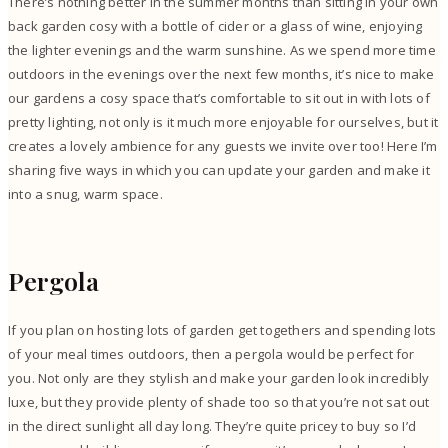
There’s nothing better in the summer months than sitting in your own
back garden cosy with a bottle of cider or a glass of wine, enjoying
the lighter evenings and the warm sunshine. As we spend more time
outdoors in the evenings over the next few months, it’s nice to make
our gardens a cosy space that’s comfortable to sit out in with lots of
pretty lighting, not only is it much more enjoyable for ourselves, but it
creates a lovely ambience for any guests we invite over too! Here I’m
sharing five ways in which you can update your garden and make it
into a snug, warm space.
Pergola
If you plan on hosting lots of garden get togethers and spending lots
of your meal times outdoors, then a pergola would be perfect for
you. Not only are they stylish and make your garden look incredibly
luxe, but they provide plenty of shade too so that you’re not sat out
in the direct sunlight all day long. They’re quite pricey to buy so I’d