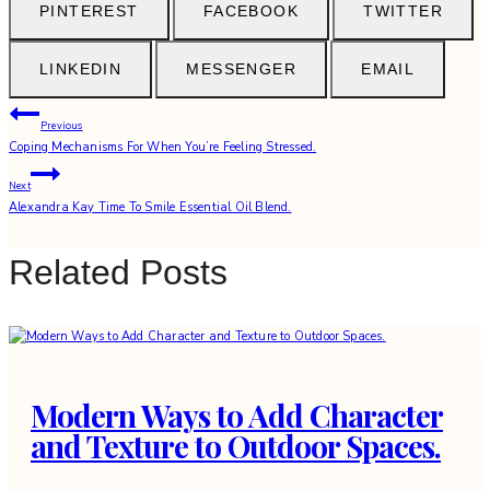
PINTEREST
FACEBOOK
TWITTER
LINKEDIN
MESSENGER
EMAIL
Post
Previous
Coping Mechanisms For When You’re Feeling Stressed.
navigation
Next
Alexandra Kay Time To Smile Essential Oil Blend.
Related Posts
Modern Ways to Add Character
and Texture to Outdoor Spaces.