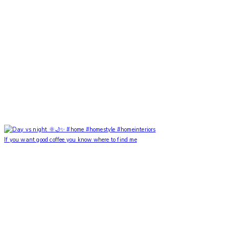
If you want good coffee you know where to find me