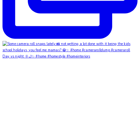
Day vs night 🌞🌙✨ #home #homestyle #homeinteriors