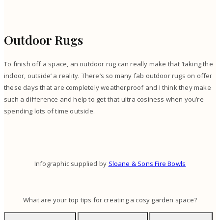
Outdoor Rugs
To finish off a space, an outdoor rug can really make that ‘taking the
indoor, outside’ a reality. There’s so many fab outdoor rugs on offer
these days that are completely weatherproof and I think they make
such a difference and help to get that ultra cosiness when you’re
spending lots of time outside.
Infographic supplied by
Sloane & Sons Fire Bowls
What are your top tips for creating a cosy garden space?