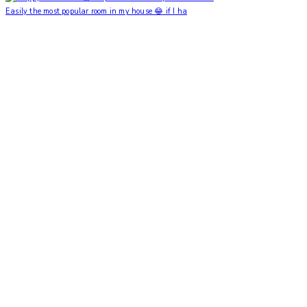
Easily the most popular room in my house 😂 if I ha