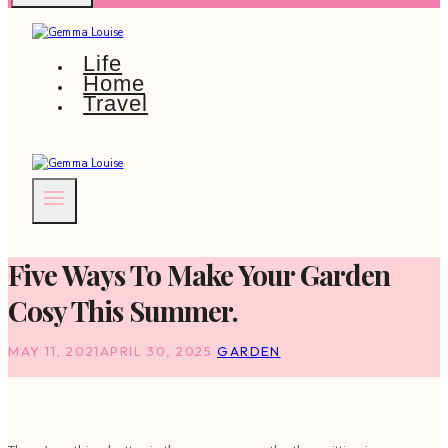
Life
Home
Travel
Five Ways To Make Your Garden
Cosy This Summer.
MAY 11, 2021
APRIL 30, 2025
GARDEN