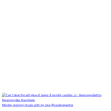
Monday morning rituals with my new @carolinegardne