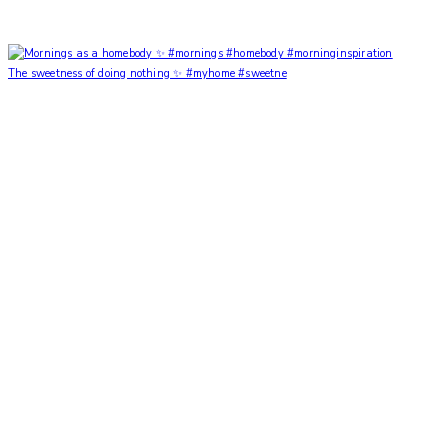
The sweetness of doing nothing ✨ #myhome #sweetne