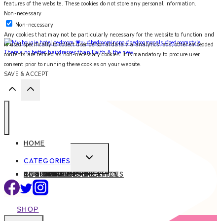
features of the website. These cookies do not store any personal information.
Non-necessary
Non-necessary
Any cookies that may not be particularly necessary for the website to function and
is used specifically to collect user personal data via analytics, ads, other embedded
There’s no better hairdresser than Faith & the new
contents are termed as non-necessary cookies. It is mandatory to procure user
consent prior to running these cookies on your website.
SAVE & ACCEPT
HOME
EXPAND
CATEGORIES
CHILD
ABOUT
CONTACT
INTERIOR DESIGN SERVICES
BEAUTY
BLOG TIPS
CONTENT CREATION
FAMILY
FOOD & DRINK
HEALTH
HOME
LIFE
STYLE
TRAVEL
MENU
SHOP