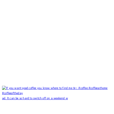
ad. It can be so hard to switch off on a weekend w