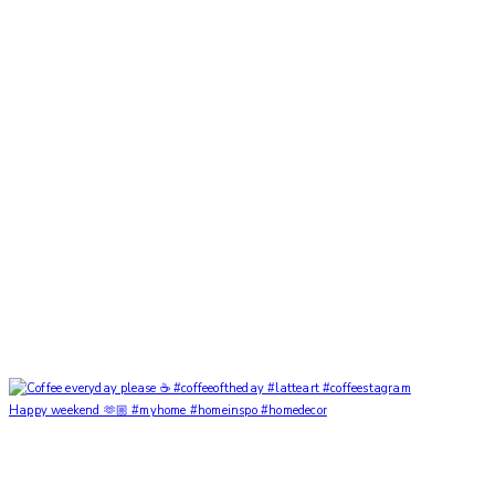
Happy weekend 🫶🏼 #myhome #homeinspo #homedecor