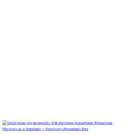
Mornings as a homebody ✨ #mornings #homebody #mo