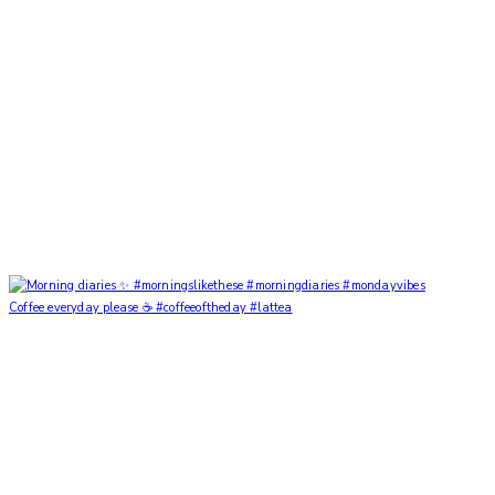
Coffee everyday please ☕️ #coffeeoftheday #lattea