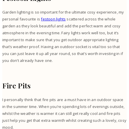
Garden lighting is so important for the ultimate cosy experience, my
personal favourite is
festoon lights
scattered across the whole
garden as they look beautiful and add the perfect warm and cosy
atmosphere in the evening time. Fairy lights work well too, but it’s
important to make sure that you get outdoor appropriate lighting
that’s weather proof. Having an outdoor socket is vital too so that
you can just leave it up all year round, so that’s worth investing in if
you don’t already have one.
Fire Pits
I personally think that fire pits are a must have in an outdoor space
in the summer time. When you’re spending lots of evenings outside,
whilst the weather is warmer it can still get really cool and fire pits
just help you get that extra warmth whilst creating such a lovely, cosy
mood.