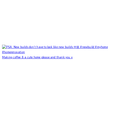
Making coffee & a cute home please and thank you x