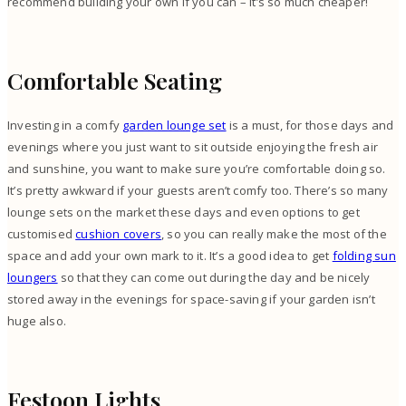
recommend building your own if you can – it’s so much cheaper!
Comfortable Seating
Investing in a comfy
garden lounge set
is a must, for those days and
evenings where you just want to sit outside enjoying the fresh air
and sunshine, you want to make sure you’re comfortable doing so.
It’s pretty awkward if your guests aren’t comfy too. There’s so many
lounge sets on the market these days and even options to get
customised
cushion covers
, so you can really make the most of the
space and add your own mark to it. It’s a good idea to get
folding sun
loungers
so that they can come out during the day and be nicely
stored away in the evenings for space-saving if your garden isn’t
huge also.
Festoon Lights