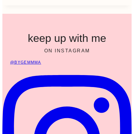
keep up with me
ON INSTAGRAM
@BYGEMMMA