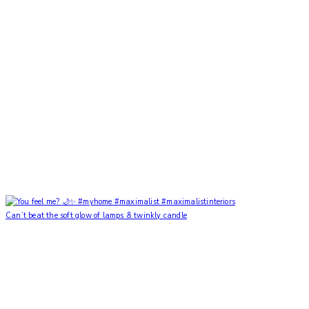
Can’t beat the soft glow of lamps & twinkly candle