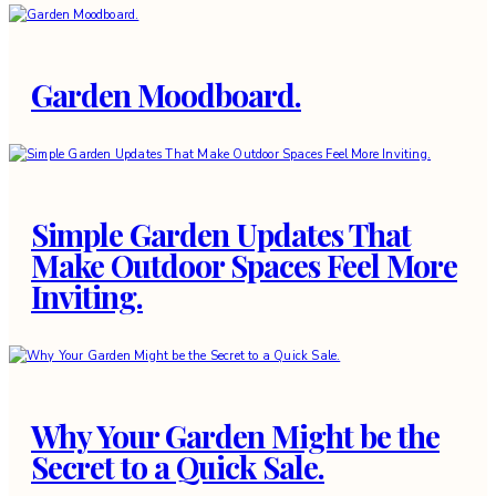
Garden Moodboard.
Simple Garden Updates That
Make Outdoor Spaces Feel More
Inviting.
Why Your Garden Might be the
Secret to a Quick Sale.