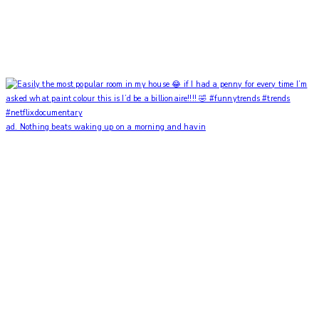
ad. Nothing beats waking up on a morning and havin