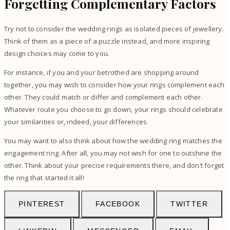
Forgetting Complementary Factors
Try not to consider the wedding rings as isolated pieces of jewellery.
Think of them as a piece of a puzzle instead, and more inspiring
design choices may come to you.
For instance, if you and your betrothed are shopping around
together, you may wish to consider how your rings complement each
other. They could match or differ and complement each other.
Whatever route you choose to go down, your rings should celebrate
your similarities or, indeed, your differences.
You may want to also think about how the wedding ring matches the
engagement ring. After all, you may not wish for one to outshine the
other. Think about your precise requirements there, and don’t forget
the ring that started it all!
PINTEREST
FACEBOOK
TWITTER