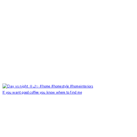
If you want good coffee you know where to find me