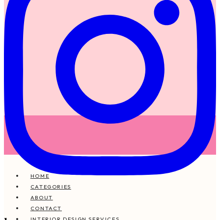
HOME
CATEGORIES
ABOUT
CONTACT
INTERIOR DESIGN SERVICES