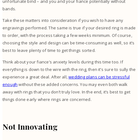
unfortunate bind – and you and your fiance potentially without
bands.
Take these matters into consideration if you wish to have any
engravings performed. The same is true if your desired ring is made
to order, with the process taking a few weeks minimum. Of course,
choosing the style and design can be time-consuming as well, so it’s
best to leave plenty of time to get things sorted.
Think about your fiance’s anxiety levels during this time too. If
everything is down to the wire with the ring, then it’s sure to sully the
experience a great deal. After all,
wedding plans can be stressful
enough
without these added concerns. You may even both walk
away with rings that you don’t truly love. In the end, it’s best to get
things done early where rings are concerned.
Not Innovating