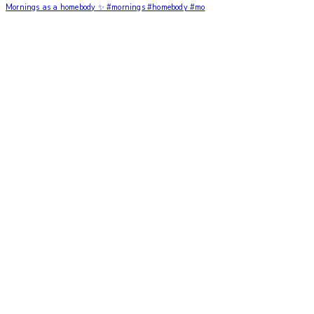
Mornings as a homebody ✨ #mornings #homebody #mo