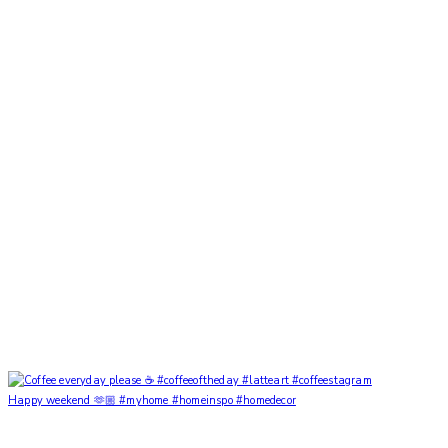
Happy weekend 🫶🏼 #myhome #homeinspo #homedecor