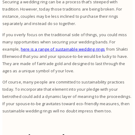
Securing a wedding ring can be a process that’s steeped with
tradition. However, today those traditions are being broken. For
instance, couples may be less inclined to purchase their rings
separately and instead do so together.
If you overly focus on the traditional side of things, you could miss
many opportunities when securing your wedding bands. For
example,
here is a range of sustainable wedding rings
from Shakti
Ellenwood that you and your spouse-to-be would be lucky to have.
They are made of fairtrade gold and designed to last through the
ages as a unique symbol of your love.
Of course, many people are committed to sustainability practices
today. To incorporate that element into your pledge with your
betrothed could add a dynamic layer of meaning to the proceedings.
If your spouse-to-be gravitates toward eco-friendly measures, then
sustainable wedding rings will no doubt impress them too.