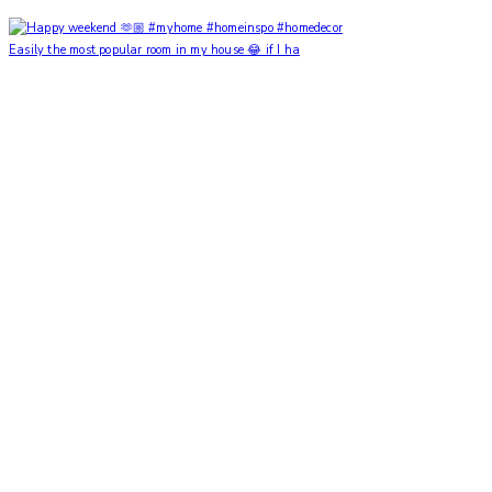
Easily the most popular room in my house 😂 if I ha