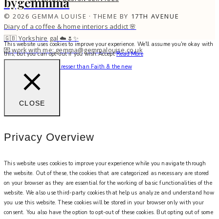
bygemmma
© 2026 GEMMA LOUISE · THEME BY
17TH AVENUE
Diary of a coffee & home interiors addict 🌸
🇬🇧 Yorkshire gal ☁️🌷✨
This website uses cookies to improve your experience. We'll assume you're okay with
💌 work with me: gemma@gemmalouise.co.uk
this, but you can opt-out if you wish.
Accept
Read More
There’s no better hairdresser than Faith & the new
CLOSE
Privacy Overview
This website uses cookies to improve your experience while you navigate through
the website. Out of these, the cookies that are categorized as necessary are stored
on your browser as they are essential for the working of basic functionalities of the
website. We also use third-party cookies that help us analyze and understand how
you use this website. These cookies will be stored in your browser only with your
consent. You also have the option to opt-out of these cookies. But opting out of some