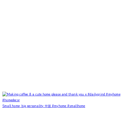
Small home, big personality 🫶🏼 #myhome #smallhome