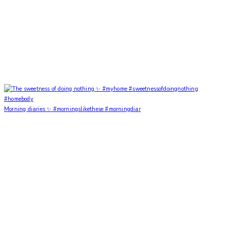
Morning diaries ✨ #morningslikethese #morningdiar