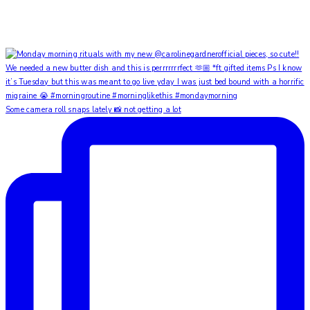
Some camera roll snaps lately 📸 not getting a lot