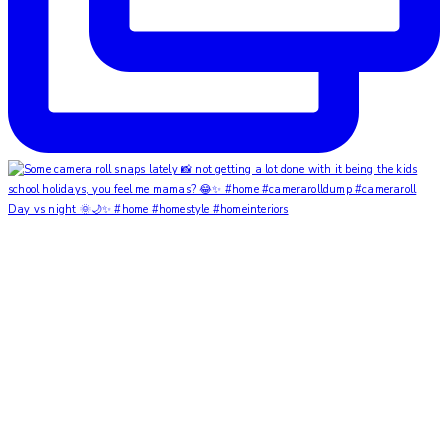
Day vs night 🌞🌙✨ #home #homestyle #homeinteriors