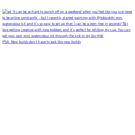
PSA: New builds don’t have to look like new builds