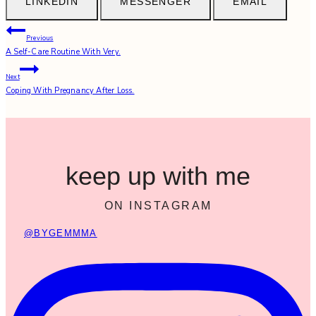
LINKEDIN
MESSENGER
EMAIL
Post
Previous
A Self-Care Routine With Very.
navigation
Next
Coping With Pregnancy After Loss.
keep up with me
ON INSTAGRAM
@BYGEMMMA