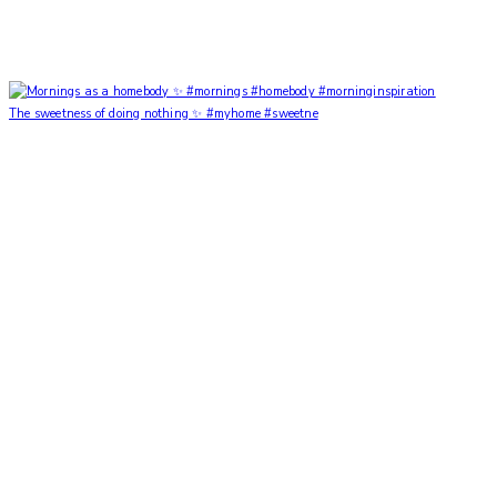
The sweetness of doing nothing ✨ #myhome #sweetne