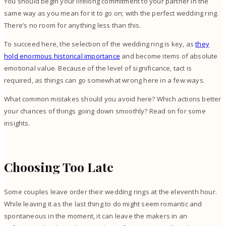
You should begin your lifelong commitment to your partner in the
same way as you mean for it to go on; with the perfect wedding ring.
There’s no room for anything less than this.
To succeed here, the selection of the wedding ring is key, as
they
hold enormous historical importance
and become items of absolute
emotional value. Because of the level of significance, tact is
required, as things can go somewhat wrong here in a few ways.
What common mistakes should you avoid here? Which actions better
your chances of things going down smoothly? Read on for some
insights.
Choosing Too Late
Some couples leave order their wedding rings at the eleventh hour.
While leaving it as the last thing to do might seem romantic and
spontaneous in the moment, it can leave the makers in an