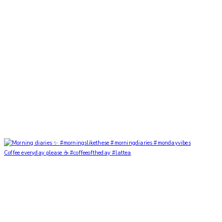
Coffee everyday please ☕️ #coffeeoftheday #lattea