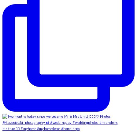
It’s true ✌🏼 #myhome #myhomedecor #homeinspo