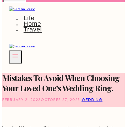
Life
Home
Travel
Mistakes To Avoid When Choosing
Your Loved One’s Wedding Ring.
FEBRUARY 2, 2022
OCTOBER 27, 2025
WEDDING