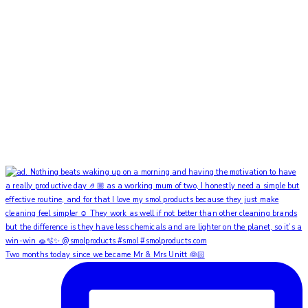
Two months today since we became Mr & Mrs Unitt 👰🏻