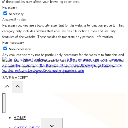
of these cookies may affect your browsing experience.
Necessary
Necessary
Always Enabled
Necessary cookies are absolutely essential for the website to function properly. This
category only includes cookies that ensures basic functionalities and security
features of the website. These cookies do not store any personal information.
Non-necessary
Non-necessary
Any cookies that may not be particularly necessary for the website to function and
is used specifically to collect user personal data via analytics, ads, other embedded
contents are termed as non-necessary cookies. It is mandatory to procure user
You feel me? 🌙✨ #myhome #maximalist #maximalistin
consent prior to running these cookies on your website.
SAVE & ACCEPT
HOME
EXPAND