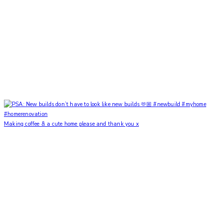
Making coffee & a cute home please and thank you x