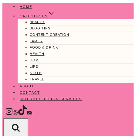
Skip
HOME
to
CATEGORIES
content
BEAUTY
BLOG TIPS
CONTENT CREATION
FAMILY
FOOD & DRINK
HEALTH
HOME
LIFE
STYLE
TRAVEL
ABOUT
CONTACT
INTERIOR DESIGN SERVICES