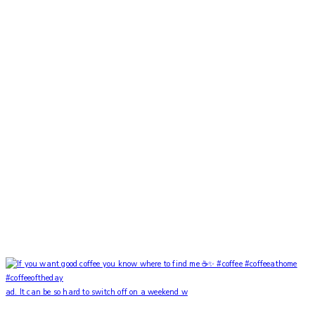
ad. It can be so hard to switch off on a weekend w