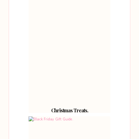
Christmas Treats.