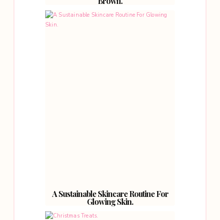
Brown.
A Sustainable Skincare Routine For
Glowing Skin.