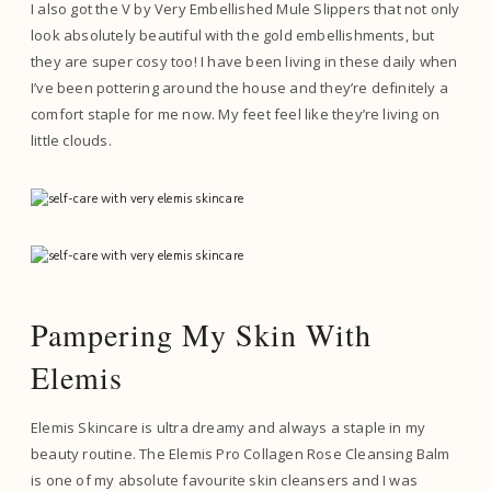
I also got the V by Very Embellished Mule Slippers that not only
look absolutely beautiful with the gold embellishments, but
they are super cosy too! I have been living in these daily when
I’ve been pottering around the house and they’re definitely a
comfort staple for me now. My feet feel like they’re living on
little clouds.
Pampering My Skin With
Elemis
Elemis Skincare is ultra dreamy and always a staple in my
beauty routine. The Elemis Pro Collagen Rose Cleansing Balm
is one of my absolute favourite skin cleansers and I was