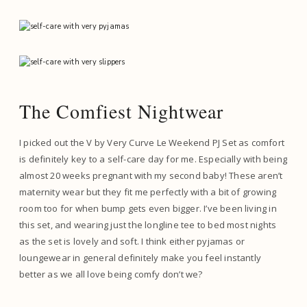
The Comfiest Nightwear
I picked out the V by Very Curve Le Weekend PJ Set as comfort
is definitely key to a self-care day for me. Especially with being
almost 20 weeks pregnant with my second baby! These aren’t
maternity wear but they fit me perfectly with a bit of growing
room too for when bump gets even bigger. I’ve been living in
this set, and wearing just the longline tee to bed most nights
as the set is lovely and soft. I think either pyjamas or
loungewear in general definitely make you feel instantly
better as we all love being comfy don’t we?