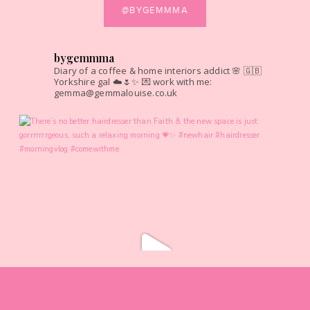
@BYGEMMMA
bygemmma
Diary of a coffee & home interiors addict 🌸
🇬🇧
Yorkshire gal ☁️🌷✨
💌 work with me:
gemma@gemmalouise.co.uk