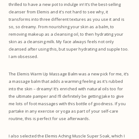
thrilled to have a new pot to indulge in! It’s the best-selling
cleanser from Elemis and it’s not hard to see why, it
transforms into three different textures as you use it and is
so, so dreamy. From nourishing your skin as a balm, to
removing makeup as a cleansing oil, to then hydrating your
skin as a cleansing milk. My face always feels not only
cleansed after using this, but super hydrating and supple too.
I am obsessed.
The Elemis Warm Up Massage Balm was a new pick for me, it’s
a massage balm that adds a warming feeling as it’s rubbed
into the skin – dreamy! It’s enriched with natural oils too for
the ultimate pamper and I’ll definitely be getting Jake to give
me lots of foot massages with this bottle of goodness. If you
partake in any exercise or yoga as part of your self-care
routine, this is perfect for use afterwards.
I also selected the Elemis Aching Muscle Super Soak, which I