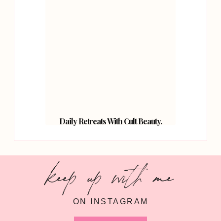
Daily Retreats With Cult Beauty.
keep up with me
ON INSTAGRAM