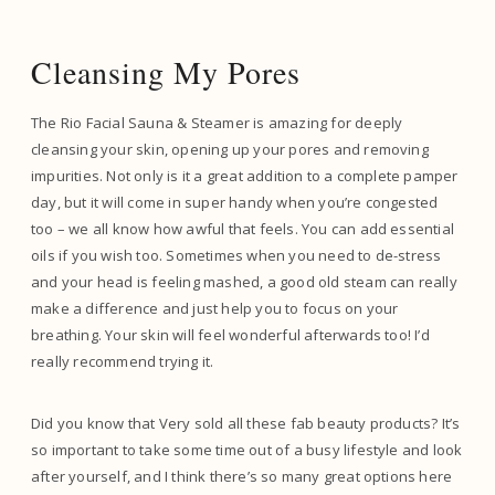
Cleansing My Pores
The Rio Facial Sauna & Steamer is amazing for deeply
cleansing your skin, opening up your pores and removing
impurities. Not only is it a great addition to a complete pamper
day, but it will come in super handy when you’re congested
too – we all know how awful that feels. You can add essential
oils if you wish too. Sometimes when you need to de-stress
and your head is feeling mashed, a good old steam can really
make a difference and just help you to focus on your
breathing. Your skin will feel wonderful afterwards too! I’d
really recommend trying it.
Did you know that Very sold all these fab beauty products? It’s
so important to take some time out of a busy lifestyle and look
after yourself, and I think there’s so many great options here