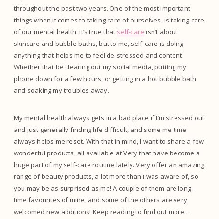
throughout the past two years. One of the most important
things when it comes to taking care of ourselves, is taking care
of our mental health. It’s true that
self-care
isn’t about
skincare and bubble baths, but to me, self-care is doing
anything that helps me to feel de-stressed and content.
Whether that be clearing out my social media, putting my
phone down for a few hours, or getting in a hot bubble bath
and soaking my troubles away.
My mental health always gets in a bad place if I’m stressed out
and just generally finding life difficult, and some me time
always helps me reset. With that in mind, I want to share a few
wonderful products, all available at Very that have become a
huge part of my self-care routine lately. Very offer an amazing
range of beauty products, a lot more than I was aware of, so
you may be as surprised as me! A couple of them are long-
time favourites of mine, and some of the others are very
welcomed new additions! Keep reading to find out more…