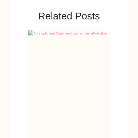
Related Posts