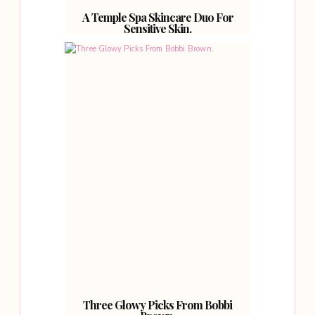
A Temple Spa Skincare Duo For
Sensitive Skin.
Three Glowy Picks From Bobbi