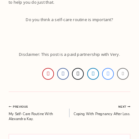
to help you do just that.
Do you think a self-care routine is important?
Disclaimer: This post is a paid partnership with Very.
Post
PREVIOUS
NEXT
My Self-Care Routine With
Coping With Pregnancy After Loss.
navigation
Alexandra Kay.