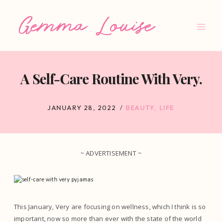
Skip
to
content
A Self-Care Routine With Very.
JANUARY 28, 2022
BEAUTY
,
LIFE
~ ADVERTISEMENT ~
This January, Very are focusing on wellness, which I think is so
important, now so more than ever with the state of the world