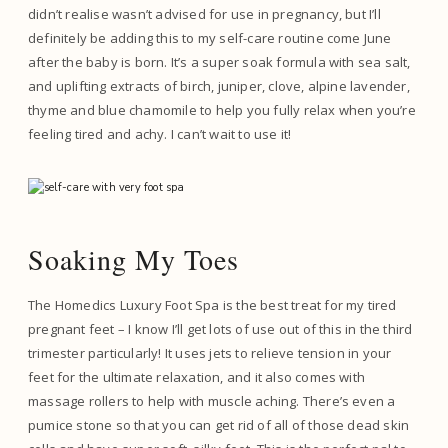
didn’t realise wasn’t advised for use in pregnancy, but I’ll
definitely be adding this to my self-care routine come June
after the baby is born. It’s a super soak formula with sea salt,
and uplifting extracts of birch, juniper, clove, alpine lavender,
thyme and blue chamomile to help you fully relax when you’re
feeling tired and achy. I can’t wait to use it!
Soaking My Toes
The Homedics Luxury Foot Spa is the best treat for my tired
pregnant feet – I know I’ll get lots of use out of this in the third
trimester particularly! It uses jets to relieve tension in your
feet for the ultimate relaxation, and it also comes with
massage rollers to help with muscle aching. There’s even a
pumice stone so that you can get rid of all of those dead skin