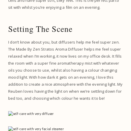
cells and have super soft, silky feet. This is the perfect pal to
sit with whilst you’re enjoying a film on an evening.
Setting The Scene
I don’t know about you, but diffusers help me feel super zen.
The Made By Zen Stratos Aroma Diffuser helps me feel super
relaxed when I’m working, it now lives on my office desk. It fills
the room with a super fine aromatherapy mist with whatever
oils you choose to use, whilst also having a colour changing
mood light. With how dark it gets on an evening, I love this
addition to create a nice atmosphere with the evening light. My
Reuben loves having the light on when we’re settling down for
bed too, and choosing which colour he wants it to be!