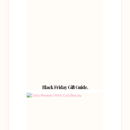
Black Friday Gift Guide.