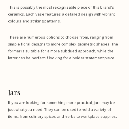
This is possibly the most recognisable piece of this brand’s
ceramics. Each vase features a detailed design with vibrant
colours and striking patterns.
There are numerous options to choose from, ranging from
simple floral designs to more complex geometric shapes. The
former is suitable for a more subdued approach, while the
latter can be perfect if looking for a bolder statement piece.
Jars
If you are looking for something more practical, jars may be
just what you need. They can be used to hold a variety of
items, from culinary spices and herbs to workplace supplies.