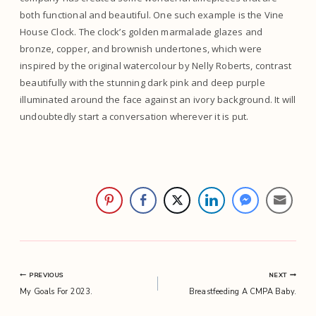
both functional and beautiful. One such example is the Vine
House Clock. The clock’s golden marmalade glazes and
bronze, copper, and brownish undertones, which were
inspired by the original watercolour by Nelly Roberts, contrast
beautifully with the stunning dark pink and deep purple
illuminated around the face against an ivory background. It will
undoubtedly start a conversation wherever it is put.
Post
PREVIOUS
NEXT
My Goals For 2023.
Breastfeeding A CMPA Baby.
navigation