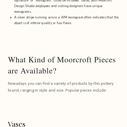
signature” or “monogram,” could be included. Today, both Moorcroft
Design Studio employees and visiting designers have unique
monograms.
A silver stripe running across a WM monogram often indicates that the
object is of inferior quality or has flaws.
What Kind of Moorcroft Pieces
are Available?
Nowadays you can find a variety of products by this pottery
brand, ranging in style and size. Popular pieces include:
Vases