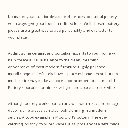
No matter your interior design preferences, beautiful pottery
will always give your home a refined look. Well-chosen pottery
pieces are a great way to add personality and character to
your place.
Adding some ceramic and porcelain accents to your home will
help create a visual balance to the clean, gleaming
appearance of most modern furniture. Highly polished
metallic objects definitely have a place in home decor, but too
much lustre may make a space appear impersonal and cold.
Pottery’s porous earthiness will give the space a cosier vibe.
Although pottery works particularly well with rustic and vintage
decor, some pieces can also look stunning in a modern
setting. A good example is Moorcroft’s pottery. The eye-
catching, brightly coloured vases, jugs, pots and tea sets made