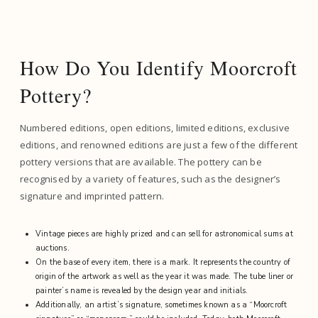
How Do You Identify Moorcroft
Pottery?
Numbered editions, open editions, limited editions, exclusive
editions, and renowned editions are just a few of the different
pottery versions that are available. The pottery can be
recognised by a variety of features, such as the designer’s
signature and imprinted pattern.
Vintage pieces are highly prized and can sell for astronomical sums at
auctions.
On the base of every item, there is a mark. It represents the country of
origin of the artwork as well as the year it was made. The tube liner or
painter’s name is revealed by the design year and initials.
Additionally, an artist’s signature, sometimes known as a “Moorcroft