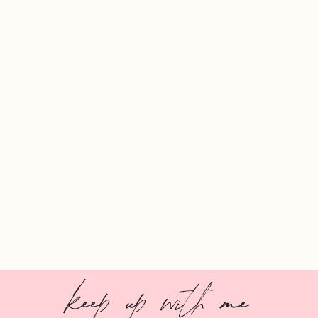
keep up with me