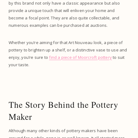
by this brand not only have a classic appearance but also
provide a unique touch that will enliven your home and
become a focal point. They are also quite collectable, and
numerous examples can be purchased at auctions.
Whether you’re aiming for that Art Nouveau look, a piece of
pottery to brighten up a shelf, or a distinctive vase to use and
enjoy, you’re sure to
find a piece of Moorcroft pottery
to suit
your taste.
The Story Behind the Pottery
Maker
Although many other kinds of pottery makers have been