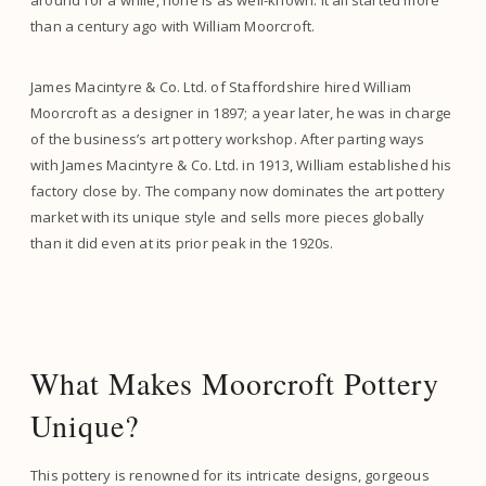
around for a while, none is as well-known. It all started more
than a century ago with William Moorcroft.
James Macintyre & Co. Ltd. of Staffordshire hired William
Moorcroft as a designer in 1897; a year later, he was in charge
of the business’s art pottery workshop. After parting ways
with James Macintyre & Co. Ltd. in 1913, William established his
factory close by. The company now dominates the art pottery
market with its unique style and sells more pieces globally
than it did even at its prior peak in the 1920s.
What Makes Moorcroft Pottery
Unique?
This pottery is renowned for its intricate designs, gorgeous