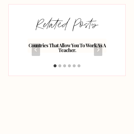
Related Posts
r Road
Countries That Allow You To Work As A
Top Ti
Teacher.