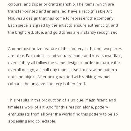
colours, and superior craftsmanship. The items, which are
transfer-printed and enamelled, have a recognisable Art
Nouveau design that has come to represent the company.
Each piece is signed by the artist to ensure authenticity, and
the bright red, blue, and gold tones are instantly recognised.
Another distinctive feature of this pottery is that no two pieces
are alike. Each piece is individually made and has its own flair,
even if they all follow the same design. In order to outline the
overall design, a small clay tube is used to draw the pattern
onto the object. After being painted with striking enamel
colours, the unglazed pottery is then fired.
This results in the production of a unique, magnificent, and
timeless work of art. And for this reason alone, pottery
enthusiasts from all over the world find this pottery to be so
appealing and collectable.