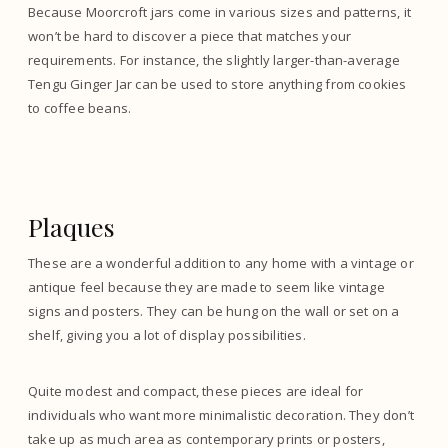
Because Moorcroft jars come in various sizes and patterns, it
won’t be hard to discover a piece that matches your
requirements. For instance, the slightly larger-than-average
Tengu Ginger Jar can be used to store anything from cookies
to coffee beans.
Plaques
These are a wonderful addition to any home with a vintage or
antique feel because they are made to seem like vintage
signs and posters. They can be hung on the wall or set on a
shelf, giving you a lot of display possibilities.
Quite modest and compact, these pieces are ideal for
individuals who want more minimalistic decoration. They don’t
take up as much area as contemporary prints or posters,