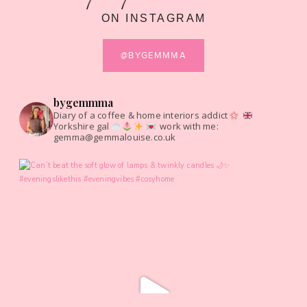
ON INSTAGRAM
@BYGEMMMA
bygemmma
Diary of a coffee & home interiors addict
Yorkshire gal
work with me:
gemma@gemmalouise.co.uk