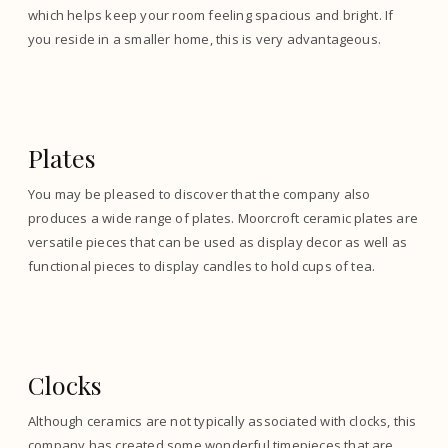
which helps keep your room feeling spacious and bright. If
you reside in a smaller home, this is very advantageous.
Plates
You may be pleased to discover that the company also
produces a wide range of plates. Moorcroft ceramic plates are
versatile pieces that can be used as display decor as well as
functional pieces to display candles to hold cups of tea.
Clocks
Although ceramics are not typically associated with clocks, this
company has created some wonderful timepieces that are