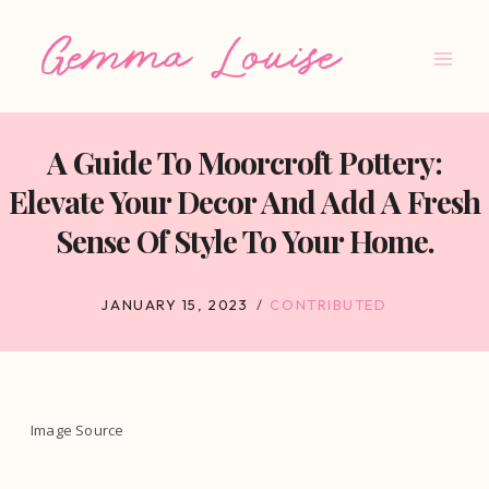
Skip
to
content
A Guide To Moorcroft Pottery:
Elevate Your Decor And Add A Fresh
Sense Of Style To Your Home.
JANUARY 15, 2023
CONTRIBUTED
Image Source