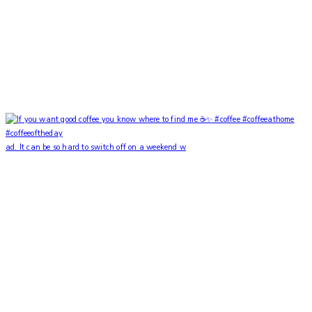
ad. It can be so hard to switch off on a weekend w