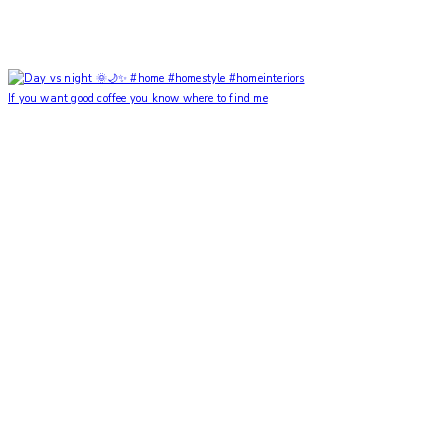
If you want good coffee you know where to find me