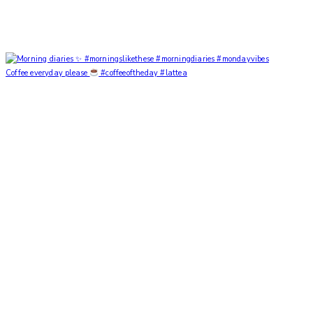
Coffee everyday please
#coffeeoftheday #lattea