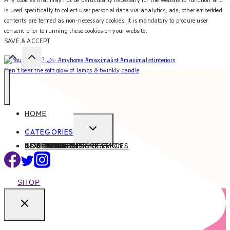
Any cookies that may not be particularly necessary for the website to function and
is used specifically to collect user personal data via analytics, ads, other embedded
contents are termed as non-necessary cookies. It is mandatory to procure user
consent prior to running these cookies on your website.
SAVE & ACCEPT
Can’t beat the soft glow of lamps & twinkly candle
HOME
EXPAND
CATEGORIES
CHILD
ABOUT
CONTACT
INTERIOR DESIGN SERVICES
BEAUTY
BLOG TIPS
CONTENT CREATION
FAMILY
FOOD & DRINK
HEALTH
HOME
LIFE
STYLE
TRAVEL
MENU
SHOP