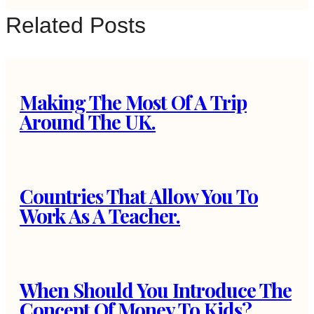
Related Posts
Making The Most Of A Trip
Around The UK.
Countries That Allow You To
Work As A Teacher.
When Should You Introduce The
Concept Of Money To Kids?