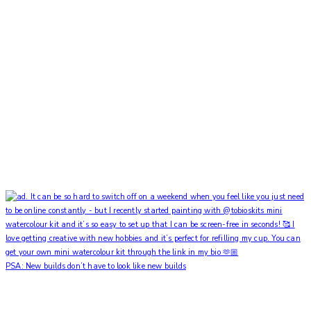
PSA: New builds don’t have to look like new builds