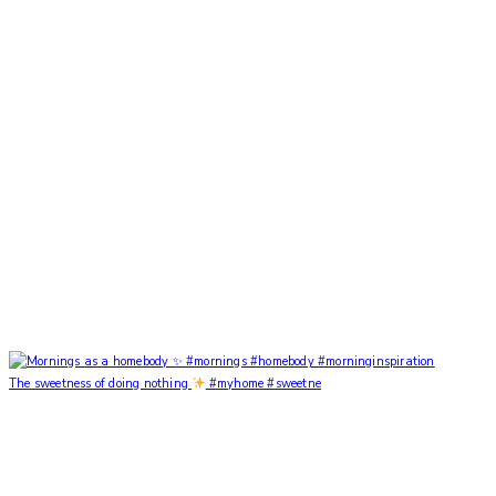
The sweetness of doing nothing
#myhome #sweetne