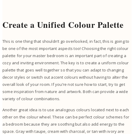
Create a Unified Colour Palette
This is one thing that shouldn’t go overlooked, in fact, this is going to
be one of the most important aspects too! Choosing the right colour
palette for your master bedroom is an important part of creating a
cozy and inviting environment. The key is to create a uniform colour
palette that goes well together so that you can adapt to changing
decor styles or switch out accent colours without having to alter the
overall look of your room. If you’re not sure how to start, try to get
some inspiration from nature and artwork. Both can provide a wide
variety of colour combinations.
Another great idea is to use analogous colours located next to each
other on the colour wheel. These can be perfect colour schemes for
a bedroom because they are soothing but also add energy to the
space. Gray with taupe, cream with charcoal, or tan with ivory are