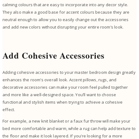
calming colours that are easy to incorporate into any decor style.
They also make a good base for accent colours because they are
neutral enough to allow you to easily change out the accessories
and add new colors without disrupting your entire room’s look.
Add Cohesive Accessories
Adding cohesive accessories to your master bedroom design greatly
enhances the room’s overall look. Accent pillows, rugs, and
decorative accessories can make your room feel pulled together
and more like a well-designed space. You’ll want to choose
functional and stylish items when trying to achieve a cohesive
effect.
For example, a new knit blanket or a faux fur throw will make your
bed more comfortable and warm, while a rug can help add texture to
the floor and make it look layered. If you’re looking for a more