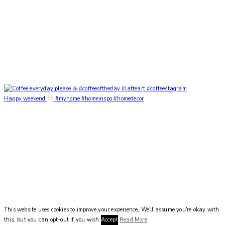
Happy weekend
#myhome #homeinspo #homedecor
This website uses cookies to improve your experience. We'll assume you're okay with
this, but you can opt-out if you wish.
Accept
Read More