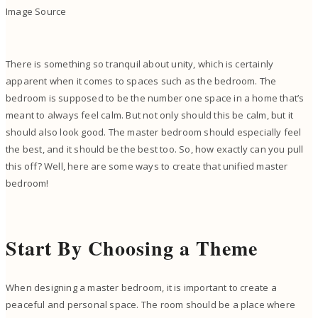
Image Source
There is something so tranquil about unity, which is certainly
apparent when it comes to spaces such as the bedroom. The
bedroom is supposed to be the number one space in a home that’s
meant to always feel calm. But not only should this be calm, but it
should also look good. The master bedroom should especially feel
the best, and it should be the best too. So, how exactly can you pull
this off? Well, here are some ways to create that unified master
bedroom!
Start By Choosing a Theme
When designing a master bedroom, it is important to create a
peaceful and personal space. The room should be a place where