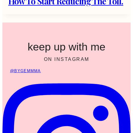
How To Start Reducing The Toll.
keep up with me
ON INSTAGRAM
@BYGEMMMA