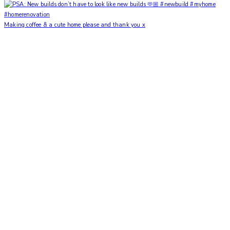
Making coffee & a cute home please and thank you x