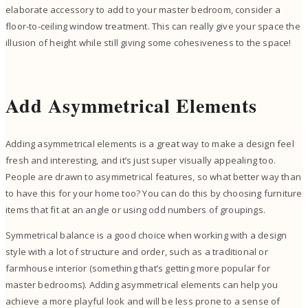
elaborate accessory to add to your master bedroom, consider a
floor-to-ceiling window treatment. This can really give your space the
illusion of height while still giving some cohesiveness to the space!
Add Asymmetrical Elements
Adding asymmetrical elements is a great way to make a design feel
fresh and interesting, and it’s just super visually appealing too.
People are drawn to asymmetrical features, so what better way than
to have this for your home too? You can do this by choosing furniture
items that fit at an angle or using odd numbers of groupings.
Symmetrical balance is a good choice when working with a design
style with a lot of structure and order, such as a traditional or
farmhouse interior (something that’s getting more popular for
master bedrooms). Adding asymmetrical elements can help you
achieve a more playful look and will be less prone to a sense of