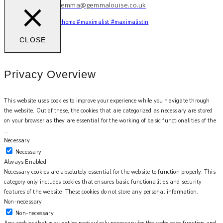
work with me: gemma@gemmalouise.co.uk
You feel me?
#myhome #maximalist #maximalistin
CLOSE
Privacy Overview
This website uses cookies to improve your experience while you navigate through
the website. Out of these, the cookies that are categorized as necessary are stored
on your browser as they are essential for the working of basic functionalities of the
...
Necessary
Necessary
Always Enabled
Necessary cookies are absolutely essential for the website to function properly. This
category only includes cookies that ensures basic functionalities and security
features of the website. These cookies do not store any personal information.
Non-necessary
Non-necessary