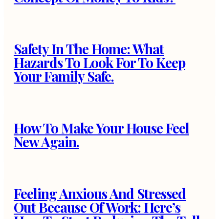
Safety In The Home: What
Hazards To Look For To Keep
Your Family Safe.
How To Make Your House Feel
New Again.
Feeling Anxious And Stressed
Out Because Of Work: Here’s