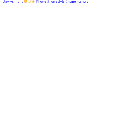
Day vs night
#home #homestyle #homeinteriors