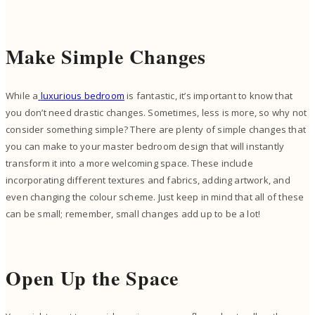
Make Simple Changes
While a
luxurious bedroom
is fantastic, it’s important to know that
you don’t need drastic changes. Sometimes, less is more, so why not
consider something simple? There are plenty of simple changes that
you can make to your master bedroom design that will instantly
transform it into a more welcoming space. These include
incorporating different textures and fabrics, adding artwork, and
even changing the colour scheme. Just keep in mind that all of these
can be small; remember, small changes add up to be a lot!
Open Up the Space