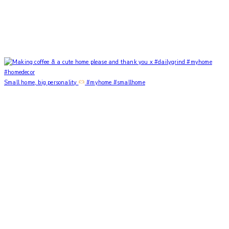
Small home, big personality
#myhome #smallhome