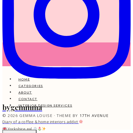
HOME
CATEGORIES
ABOUT
CONTACT
bygemmma
INTERIOR DESIGN SERVICES
© 2026 GEMMA LOUISE · THEME BY
17TH AVENUE
Diary of a coffee & home interiors addict
Yorkshire gal