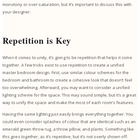
monotony or over-saturation, but it’s important to discuss this with
your designer.
Repetition is Key
When it comes to unity, it’s going to be repetition that helps it come
together. A few tricks exist to use repetition to create a unified
master bedroom design. First, use similar colour schemes for the
bedroom and bathroom to create a cohesive look that doesn’t feel
too overwhelming. Afterward, you may want to consider a unified
lighting scheme for the space. This may sound simple, but it’s a great
way to unify the space and make the most of each room’s features.
Having the same lighting just easily brings everything together. You
could even consider splashes of colour that are identical such as an
emerald green throw rug, a throw pillow, and plants. Something like
this goes together, as it’s repetitive, but it’s not overly shown off.