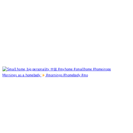
Mornings as a homebody
#mornings #homebody #mo