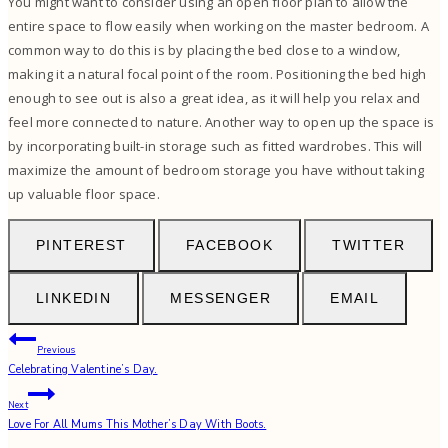
You might want to consider using an open floor plan to allow the
entire space to flow easily when working on the master bedroom. A
common way to do this is by placing the bed close to a window,
making it a natural focal point of the room. Positioning the bed high
enough to see out is also a great idea, as it will help you relax and
feel more connected to nature. Another way to open up the space is
by incorporating built-in storage such as
fitted wardrobes
. This will
maximize the amount of bedroom storage you have without taking
up valuable floor space.
PINTEREST
FACEBOOK
TWITTER
LINKEDIN
MESSENGER
EMAIL
Post
Previous
Celebrating Valentine’s Day.
navigation
Next
Love For All Mums This Mother’s Day With Boots.