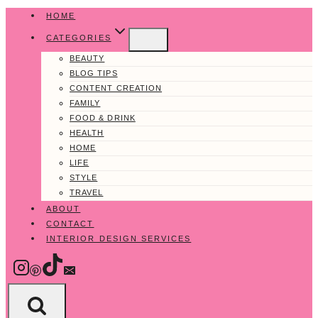
Skip
HOME
to
CATEGORIES
content
BEAUTY
BLOG TIPS
CONTENT CREATION
FAMILY
FOOD & DRINK
HEALTH
HOME
LIFE
STYLE
TRAVEL
ABOUT
CONTACT
INTERIOR DESIGN SERVICES