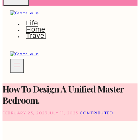
Life
Home
Travel
How To Design A Unified Master
Bedroom.
FEBRUARY 23, 2023
JULY 11, 2023
CONTRIBUTED