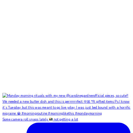
Some camera roll snaps lately
not getting a lot