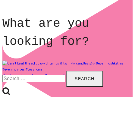
What are you
looking for?
Search
Monday morning rituals with my new @carolinegardne
for: