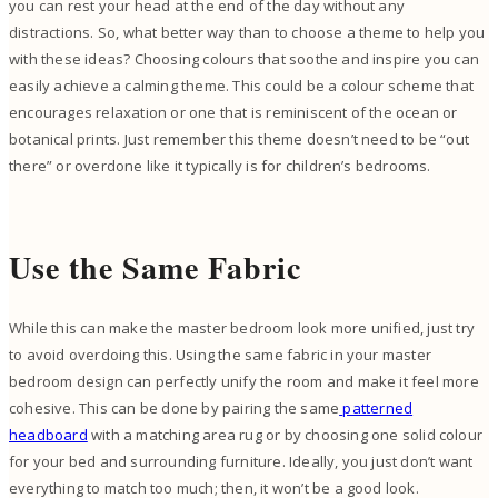
you can rest your head at the end of the day without any
distractions. So, what better way than to choose a theme to help you
with these ideas? Choosing colours that soothe and inspire you can
easily achieve a calming theme. This could be a colour scheme that
encourages relaxation or one that is reminiscent of the ocean or
botanical prints. Just remember this theme doesn’t need to be “out
there” or overdone like it typically is for children’s bedrooms.
Use the Same Fabric
While this can make the master bedroom look more unified, just try
to avoid overdoing this. Using the same fabric in your master
bedroom design can perfectly unify the room and make it feel more
cohesive. This can be done by pairing the same
patterned
headboard
with a matching area rug or by choosing one solid colour
for your bed and surrounding furniture. Ideally, you just don’t want
everything to match too much; then, it won’t be a good look.