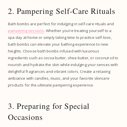
2. Pampering Self-Care Rituals
Bath bombs are perfect for indulging in self-care rituals and
pampering sessions
. Whether you’re treating yourself to a
spa day at home or simply taking time to practice self-love,
bath bombs can elevate your bathing experience to new
heights. Choose bath bombs infused with luxurious
ingredients such as cocoa butter, shea butter, or coconut oil to
nourish and hydrate the skin while indulging your senses with
delightful fragrances and vibrant colors. Create a relaxing
ambiance with candles, music, and your favorite skincare
products for the ultimate pampering experience.
3. Preparing for Special
Occasions