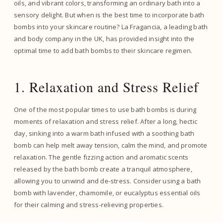
oils, and vibrant colors, transforming an ordinary bath into a
sensory delight. But when is the best time to incorporate bath
bombs into your skincare routine? La Fragancia, a leading bath
and body company in the UK, has provided insight into the
optimal time to add bath bombs to their skincare regimen.
1. Relaxation and Stress Relief
One of the most popular times to use bath bombs is during
moments of relaxation and stress relief. After a long, hectic
day, sinking into a warm bath infused with a soothing bath
bomb can help melt away tension, calm the mind, and promote
relaxation. The gentle fizzing action and aromatic scents
released by the bath bomb create a tranquil atmosphere,
allowing you to unwind and de-stress. Consider using a bath
bomb with lavender, chamomile, or eucalyptus essential oils
for their calming and stress-relieving properties.