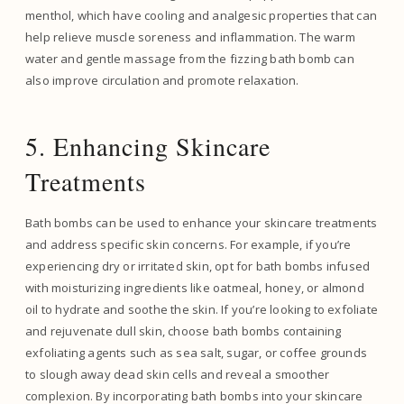
menthol, which have cooling and analgesic properties that can
help relieve muscle soreness and inflammation. The warm
water and gentle massage from the fizzing bath bomb can
also improve circulation and promote relaxation.
5. Enhancing Skincare
Treatments
Bath bombs can be used to enhance your skincare treatments
and address specific skin concerns. For example, if you’re
experiencing dry or irritated skin, opt for bath bombs infused
with moisturizing ingredients like oatmeal, honey, or almond
oil to hydrate and soothe the skin. If you’re looking to exfoliate
and rejuvenate dull skin, choose bath bombs containing
exfoliating agents such as sea salt, sugar, or coffee grounds
to slough away dead skin cells and reveal a smoother
complexion. By incorporating bath bombs into your skincare