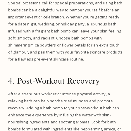
Special occasions call for special preparations, and using bath
bombs can be a delightful way to pamper yourself before an
important event or celebration. Whether you’re getting ready
for a date night, wedding, or holiday party, a luxurious bath
infused with a fragrant bath bomb can leave your skin feeling
soft, smooth, and radiant. Choose bath bombs with
shimmering mica powders or flower petals for an extra touch
of glamour, and pair them with your favorite skincare products
for a flawless pre-event skincare routine.
4. Post-Workout Recovery
After a strenuous workout or intense physical activity, a
relaxing bath can help soothe tired muscles and promote
recovery. Adding a bath bomb to your post-workout bath can
enhance the experience by infusing the water with skin-
nourishing ingredients and soothing aromas. Look for bath
bombs formulated with ingredients like peppermint, arnica, or