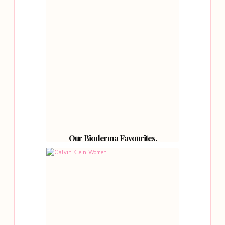
Our Bioderma Favourites.