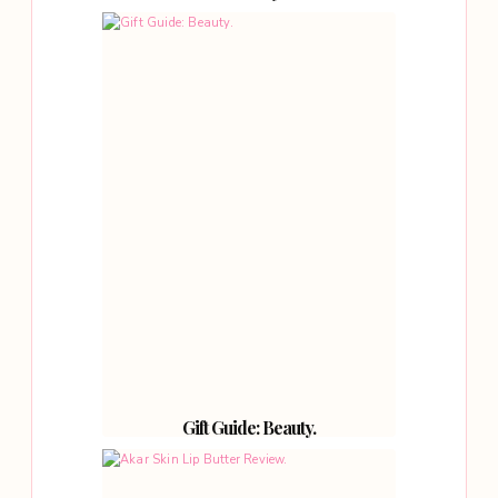
Gift Guide: Beauty.