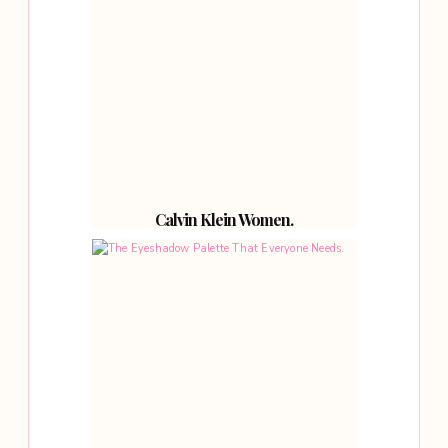
Calvin Klein Women.