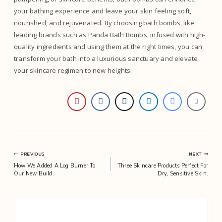
your bathing experience and leave your skin feeling soft,
nourished, and rejuvenated. By choosing bath bombs, like
leading brands such as Panda Bath Bombs, infused with high-
quality ingredients and using them at the right times, you can
transform your bath into a luxurious sanctuary and elevate
your skincare regimen to new heights.
Post
PREVIOUS
NEXT
How We Added A Log Burner To
Three Skincare Products Perfect For
navigation
Our New Build.
Dry, Sensitive Skin.