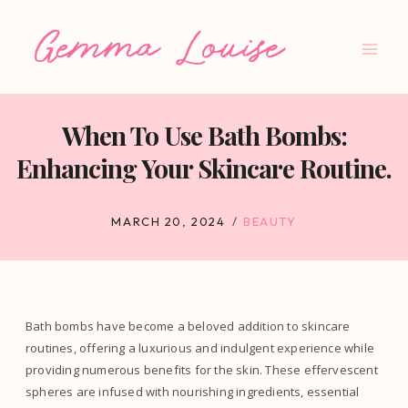
Skip
to
content
When To Use Bath Bombs:
Enhancing Your Skincare Routine.
MARCH 20, 2024
BEAUTY
Bath bombs have become a beloved addition to skincare
routines, offering a luxurious and indulgent experience while
providing numerous benefits for the skin. These effervescent
spheres are infused with nourishing ingredients, essential