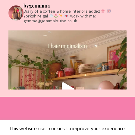
bygemmma
Diary of a coffee & home interiors addict
Yorkshire gal
work with me:
gemma@gemmalouise.co.uk
This website uses cookies to improve your experience.
HOME
CATEGORIES
ABOUT
CONTACT