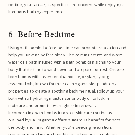
routine, you can target specific skin concerns while enjoying a
luxurious bathing experience.
6. Before Bedtime
Using bath bombs before bedtime can promote relaxation and
help you unwind before sleep. The calming scents and warm
water of a bath infused with a bath bomb can signal to your
body that it’s time to wind down and prepare for rest. Choose
bath bombs with lavender, chamomile, or ylang-ylang
essential oils, known for their calming and sleep-inducing
properties, to create a soothing bedtime ritual. Follow up your
bath with a hydrating moisturizer or body oil to lock in
moisture and promote overnight skin renewal.
Incorporating bath bombs into your skincare routine as
outlined by La Fragancia offers numerous benefits for both
the body and mind. Whether you’re seeking relaxation,
pampering, or skincare benefits, bath bombs can enhance