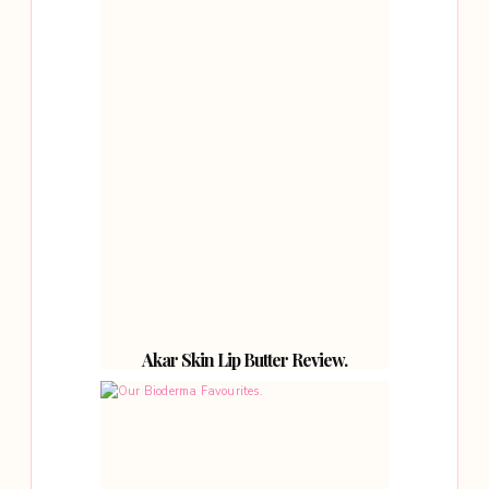
Akar Skin Lip Butter Review.