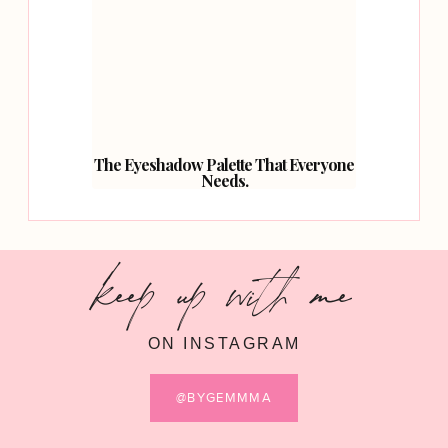
The Eyeshadow Palette That Everyone
Needs.
keep up with me
ON INSTAGRAM
@BYGEMMMA