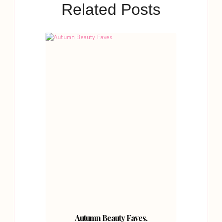
Related Posts
Autumn Beauty Faves.