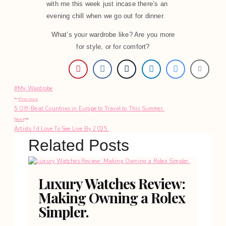
with me this week just incase there’s an
evening chill when we go out for dinner.
What’s your wardrobe like? Are you more
for style, or for comfort?
Post
#
My Wardrobe
Post
Tags:
Previous
5 Off-Beat Countries in Europe to Travel to This Summer.
navigation
Next
Artists I’d Love To See Live By 2025.
Related Posts
Luxury Watches Review:
Making Owning a Rolex
Simpler.