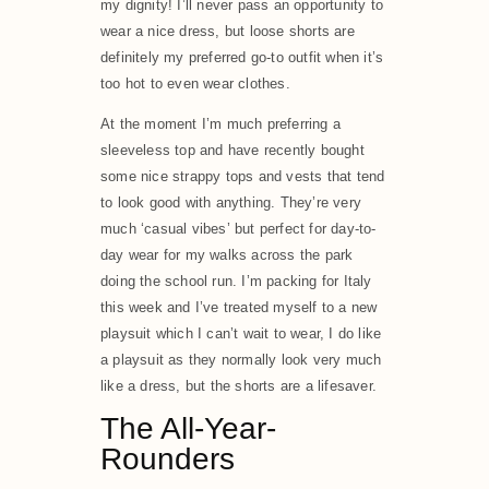
my dignity! I’ll never pass an opportunity to
wear a nice dress, but loose shorts are
definitely my preferred go-to outfit when it’s
too hot to even wear clothes.
At the moment I’m much preferring a
sleeveless top and have recently bought
some nice strappy tops and vests that tend
to look good with anything. They’re very
much ‘casual vibes’ but perfect for day-to-
day wear for my walks across the park
doing the school run. I’m packing for Italy
this week and I’ve treated myself to a new
playsuit which I can’t wait to wear, I do like
a playsuit as they normally look very much
like a dress, but the shorts are a lifesaver.
The All-Year-
Rounders