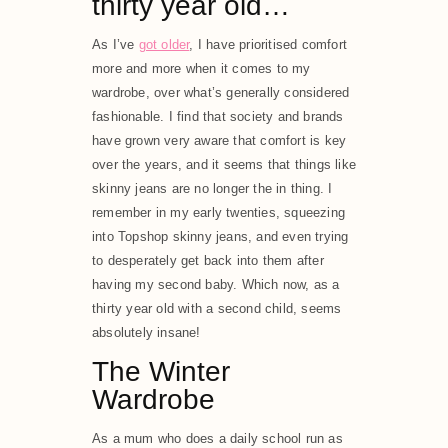
thirty year old…
As I’ve
got older
, I have prioritised comfort
more and more when it comes to my
wardrobe, over what’s generally considered
fashionable. I find that society and brands
have grown very aware that comfort is key
over the years, and it seems that things like
skinny jeans are no longer the in thing. I
remember in my early twenties, squeezing
into Topshop skinny jeans, and even trying
to desperately get back into them after
having my second baby. Which now, as a
thirty year old with a second child, seems
absolutely insane!
The Winter
Wardrobe
As a mum who does a daily school run as