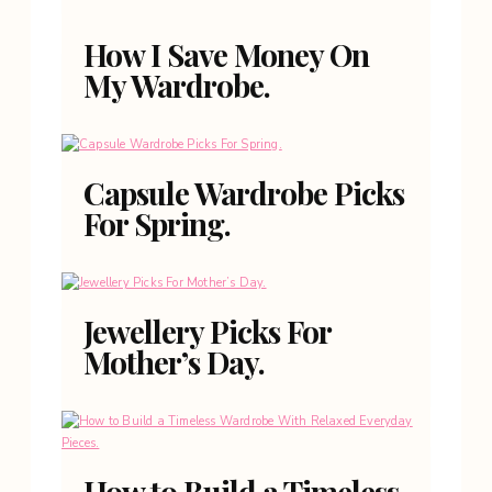
How I Save Money On
My Wardrobe.
Capsule Wardrobe Picks
For Spring.
Jewellery Picks For
Mother’s Day.
How to Build a Timeless