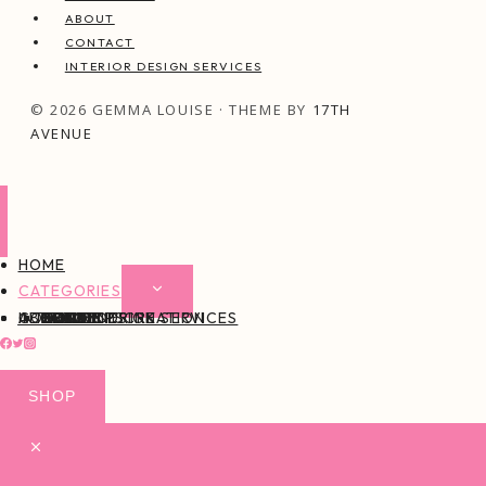
ABOUT
CONTACT
INTERIOR DESIGN SERVICES
© 2026 GEMMA LOUISE · THEME BY
17TH
AVENUE
HOME
CATEGORIES
EXPAND
CHILD
ABOUT
CONTACT
INTERIOR DESIGN SERVICES
BEAUTY
BLOG TIPS
CONTENT CREATION
FAMILY
FOOD & DRINK
HEALTH
HOME
LIFE
STYLE
TRAVEL
MENU
SHOP