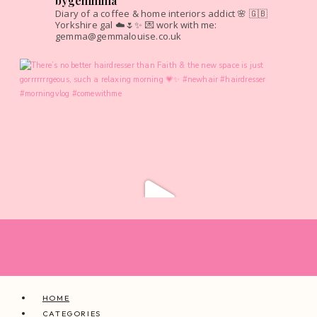
bygemmma
Diary of a coffee & home interiors addict 🌸
🇬🇧
Yorkshire gal ☁️🌷✨
💌 work with me:
gemma@gemmalouise.co.uk
HOME
CATEGORIES