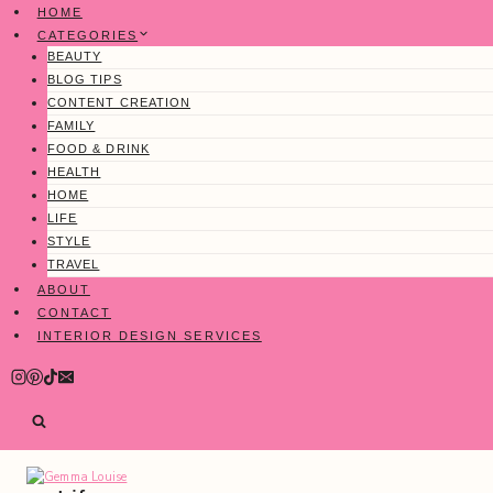
Skip
HOME
to
CATEGORIES
content
BEAUTY
BLOG TIPS
CONTENT CREATION
FAMILY
FOOD & DRINK
HEALTH
HOME
LIFE
STYLE
TRAVEL
ABOUT
CONTACT
INTERIOR DESIGN SERVICES