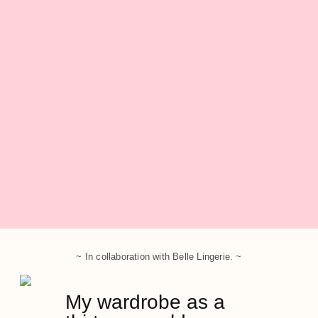
~ In collaboration with Belle Lingerie. ~
My wardrobe as a