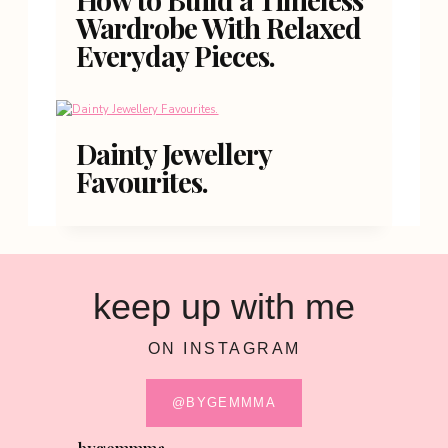
Wardrobe With Relaxed
Everyday Pieces.
Dainty Jewellery
Favourites.
keep up with me
ON INSTAGRAM
@BYGEMMMA