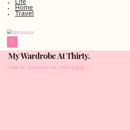
Life
Home
Travel
My Wardrobe At Thirty.
JUNE 24, 2024
JULY 30, 2024
STYLE