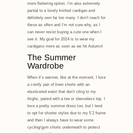
more flattering option. I’m also extremely
partial to a lovely knitted cardigan and
definitely own far too many. I don’t reach for
these as often and I’m not sure why, as I
can never resist buying a cute one when I
see it. My goal for 2024 is to wear my
cardigans more as soon as we hit Autumn!
The Summer
Wardrobe
When it’s warmer, like at the moment, I love
a comfy pair of linen shorts with an
elasticated waist that don’t cling to my
thighs, paired with a tee or sleeveless top. I
love a pretty summer dress too, but I tend
to opt for shorter styles due to my 5’2 frame
and then I always have to wear some
cycling/gym shorts underneath to protect