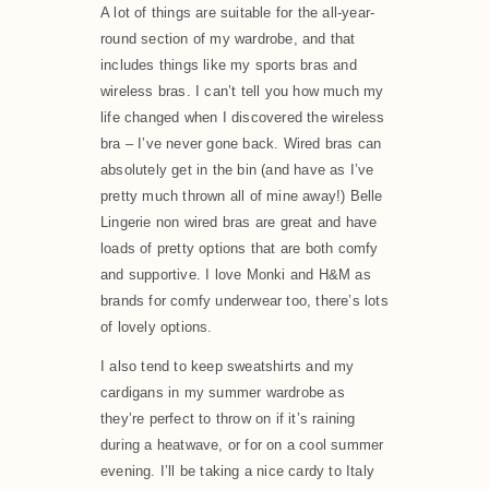
A lot of things are suitable for the all-year-
round section of my wardrobe, and that
includes things like my sports bras and
wireless bras. I can’t tell you how much my
life changed when I discovered the wireless
bra – I’ve never gone back. Wired bras can
absolutely get in the bin (and have as I’ve
pretty much thrown all of mine away!) Belle
Lingerie non wired bras are great and have
loads of pretty options that are both comfy
and supportive. I love Monki and H&M as
brands for comfy underwear too, there’s lots
of lovely options.
I also tend to keep sweatshirts and my
cardigans in my summer wardrobe as
they’re perfect to throw on if it’s raining
during a heatwave, or for on a cool summer
evening. I’ll be taking a nice cardy to Italy