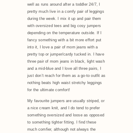
well as runs around after a toddler 24/7, I
pretty much live in a comfy pair of leggings
during the week. I mix it up and pair them
with oversized tees and big cosy jumpers
depending on the temperature outside. If I
fancy something with a bit more effort put
into it, I love a pair of mom jeans with a
pretty top or jumper/cardy tucked in. I have
three pair of mom jeans in black, light wash
and a mid-blue and I love all three pairs, I
just don’t reach for them as a go-to outfit as
nothing beats high waist stretchy leggings
for the ultimate comfort!
My favourite jumpers are usually striped, or
a nice cream knit, and I do tend to prefer
something oversized and loose as opposed
to something tighter fitting. I find these
much comfier, although not always the