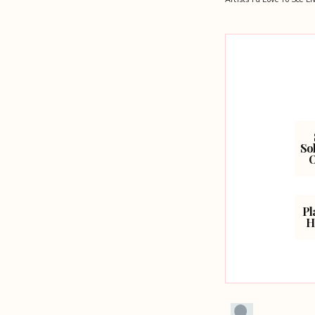
navigation
Sol
O
Pl
H