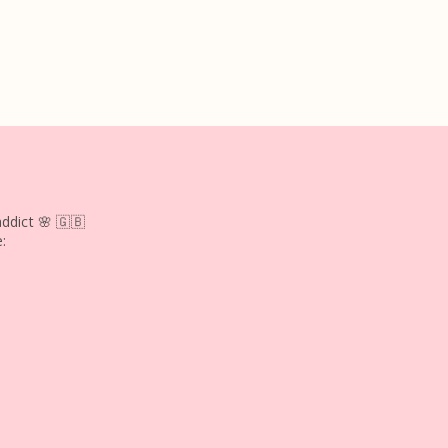
ddict 🌸
🇬🇧
: