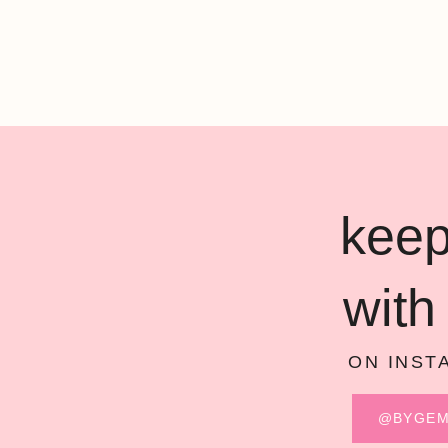
keep
with
ON INST
@BYGE