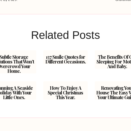
Related Posts
Subtle Storage
137 Smile Quotes for
The Benefits Of 
utions That Won’t
Different Occasions.
Sleeping For Mo
vercrowd Your
And Baby.
Home.
anning A Seaside
How To Enjoy A
Renovating Yo
oliday With Your
Special Christmas
House The Easy 
Little Ones.
This Year.
Your Ultimate Gui