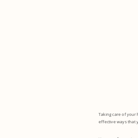
Taking care of your 
effective ways that 