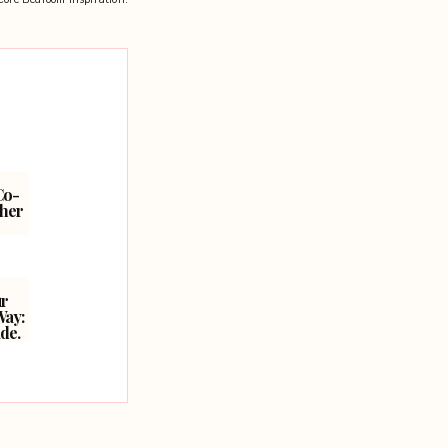
Co-
ther
ur
Way:
de.