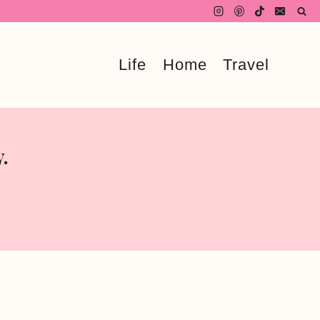
Life
Home
Travel
.