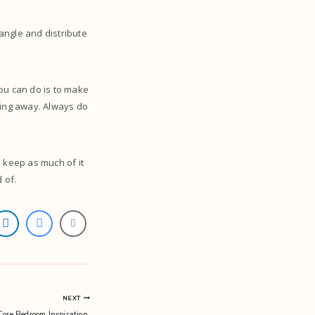
angle and distribute
you can do is to make
hing away. Always do
u keep as much of it
 of.
NEXT
re Bedroom Inspiration.