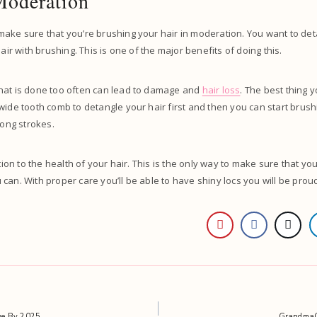
Moderation
ake sure that you’re brushing your hair in moderation. You want to det
hair with brushing. This is one of the major benefits of doing this.
hat is done too often can lead to damage and
hair loss
. The best thing 
wide tooth comb to detangle your hair first and then you can start brus
 long strokes.
ntion to the health of your hair. This is the only way to make sure that yo
can. With proper care you’ll be able to have shiny locs you will be proud
ive By 2025.
GrandmaCo