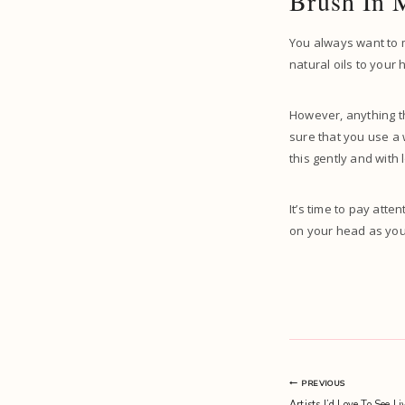
Brush In 
You always want to m
natural oils to your 
However, anything t
sure that you use a 
this gently and with
It’s time to pay atte
on your head as you 
Post
PREVIOUS
Artists I’d Love To See L