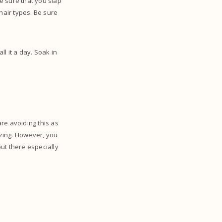
e sure that you slap
 hair types. Be sure
ll it a day. Soak in
re avoiding this as
zing. However, you
out there especially