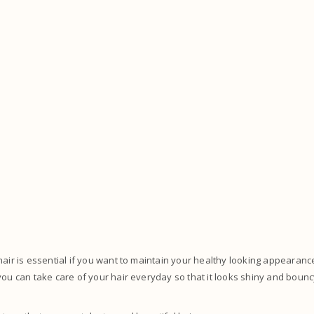
hair is essential if you want to maintain your healthy looking appearan
you can take care of your hair everyday so that it looks shiny and bouncy