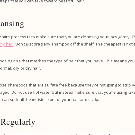
steps that you can take toward beautiful hair.
eansing
 entire process is to make sure that you are cleansing your locs gently. T
thy hair
. Don’t just drag any shampoo off the shelf. The cheapest is not
oosing one that matches the type of hair that you have. This means you
ormal, oily or dry hair.
ose shampoos that are sulfate free because they’re not going to strip 
maged. Do not use hot water but instead make sure that you’re using l
it can suck all the moisture out of your hair and scalp.
 Regularly