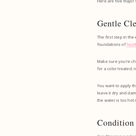
Here are five major 
Gentle Cl
The first step in the
foundations of
heal
Make sure you’re ch
for a color treated, n
You want to apply th
leave it dry and da
the water is too hot 
Condition