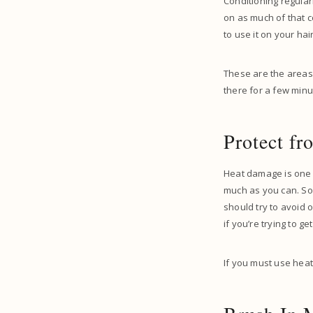
Conditioning regular
on as much of that co
to use it on your ha
These are the areas t
there for a few minu
Protect f
Heat damage is one o
much as you can. So
should try to avoid 
if you’re trying to g
If you must use heat 