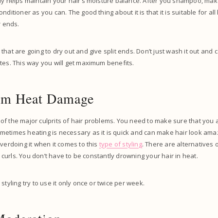
ly helps maintain your hair’s moisture balance. After you shampoo, mak
nditioner as you can. The good thing about it is that it is suitable for all
ir ends.
hat are going to dry out and give split ends. Don’t just wash it out and ca
tes. This way you will get maximum benefits.
rom Heat Damage
f the major culprits of hair problems. You need to make sure that you a
metimes heating is necessary as it is quick and can make hair look ama
overdoing it when it comes to this
type of styling
. There are alternatives 
et curls. You don’t have to be constantly drowning your hair in heat.
styling try to use it only once or twice per week.