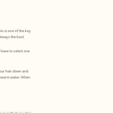
his is one of the key
 always the best.
 have to select one
your hair down and
ukewarm water. When