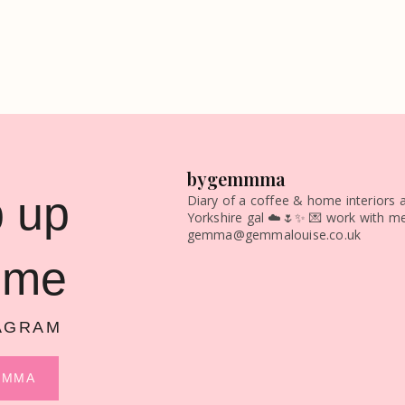
bygemmma
 up
Diary of a coffee & home interiors a
Yorkshire gal ☁️🌷✨
💌 work with me
gemma@gemmalouise.co.uk
 me
AGRAM
MMMA