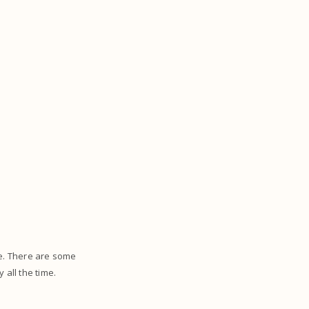
ce. There are some
 all the time.