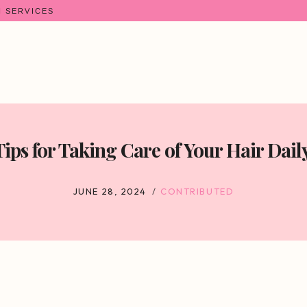
N SERVICES
Tips for Taking Care of Your Hair Daily
JUNE 28, 2024
CONTRIBUTED