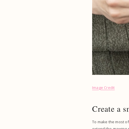
Image Credit
Create a s
To make the most of
extend the growing 