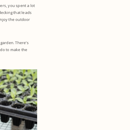
rs, you spent a lot
decking that leads
enjoy the outdoor
e garden. There’s
u do to make the