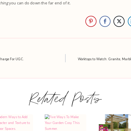
hing
you can do down the far end of it.
harge For UGC.
Worktops to Watch: Granite, Marbl
Related Posts