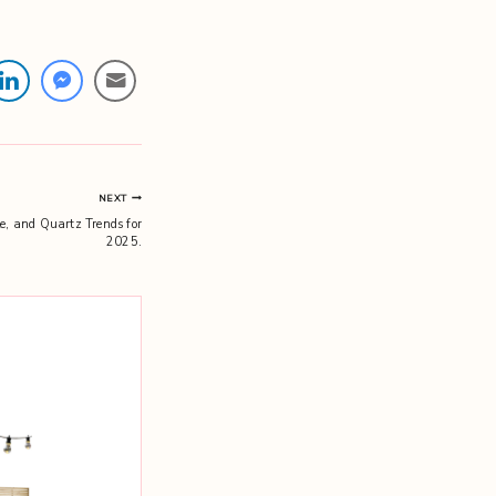
NEXT
e, and Quartz Trends for
2025.