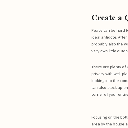
Create a 
Peace can be hard to
ideal antidote. After
probably also the wi
very own little outdo
There are plenty of 
privacy with well-pl
looking into the com
can also stock up on 
corner of your entir
Focusing on the bott
area by the house an