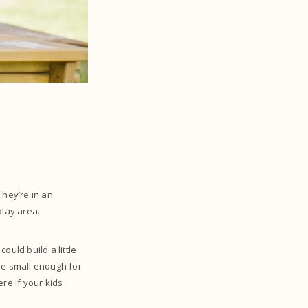
They’re in an
play area.
ould build a little
be small enough for
ere if your kids