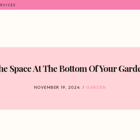
ERVICES
e Space At The Bottom Of Your Garden
NOVEMBER 19, 2024
GARDEN