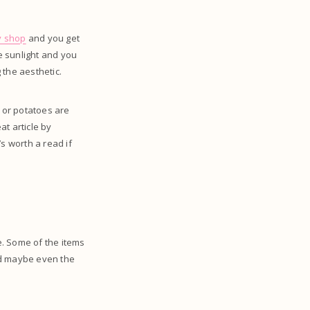
y shop
and you get
le sunlight and you
 the aesthetic.
s or potatoes are
t article by
s worth a read if
e. Some of the items
nd maybe even the