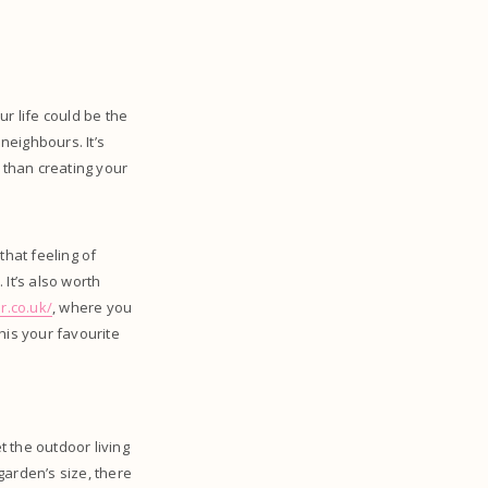
r life could be the
neighbours. It’s
 than creating your
that feeling of
It’s also worth
r.co.uk/
, where you
this your favourite
 the outdoor living
garden’s size, there