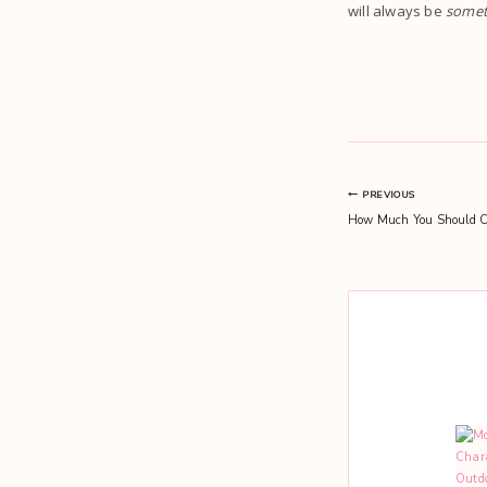
will always be
somet
Post
PREVIOUS
How Much You Should C
navigation