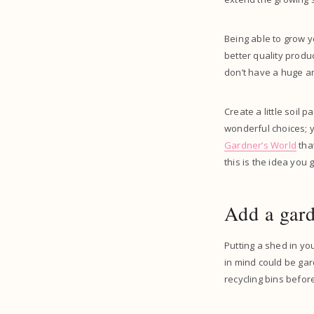
Being able to grow yo
better quality produ
don’t have a huge am
Create a little soil
wonderful choices; y
Gardner’s World
that
this is the idea you 
Add a gar
Putting a shed in y
in mind could be ga
recycling bins befor