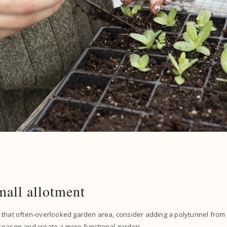
mall allotment
 that often-overlooked garden area, consider adding a polytunnel from
season and create a more functional garden.