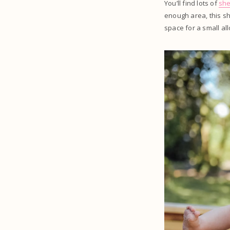
You’ll find lots of
sh
enough area, this s
space for a small al