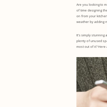
Are you looking to 
of time designing th
on from your kitchen
weather by adding n
It’s simply stunning
plenty of unused spa
most out of it? Here