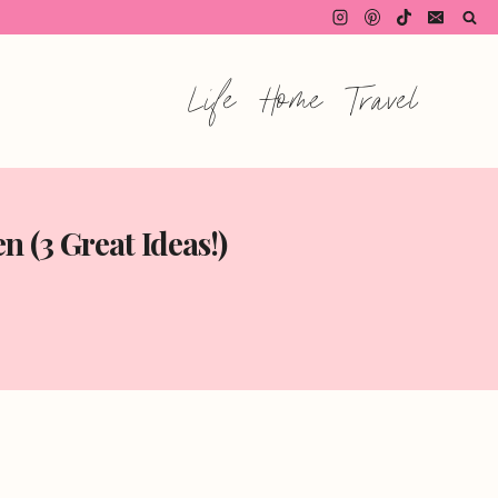
Life
Home
Travel
 (3 Great Ideas!)