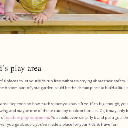
d’s play area
l places to let your kids run free without worrying about their safety. 
e bottom part of your garden could be the dream place to build a little 
y area depends on how much space you have free. If it’s big enough, you c
 swing and maybe one of those cute toy outdoor houses. Or, it may only 
e of
outdoor play equipment
. You could even simplify it and put a goal th
ver you go about it, you’ve made a place for your kids to have fun.