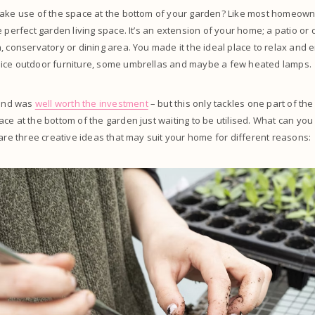
make use of the space at the bottom of your garden? Like most homeowne
e perfect garden living space. It’s an extension of your home; a patio or 
, conservatory or dining area. You made it the ideal place to relax and 
ice outdoor furniture, some umbrellas and maybe a few heated lamps.
 and was
well worth the investment
– but this only tackles one part of th
ce at the bottom of the garden just waiting to be utilised. What can yo
 are three creative ideas that may suit your home for different reasons: