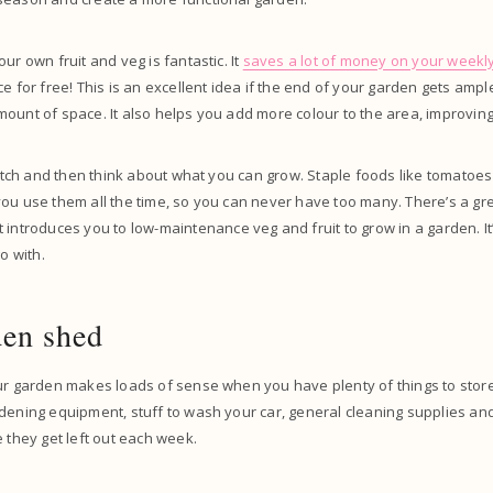
ur own fruit and veg is fantastic. It
saves a lot of money on your weekl
ce for free! This is an excellent idea if the end of your garden gets amp
ount of space. It also helps you add more colour to the area, improving
 patch and then think about what you can grow. Staple foods like tomatoe
ou use them all the time, so you can never have too many. There’s a grea
 introduces you to low-maintenance veg and fruit to grow in a garden. It’
go with.
den shed
our garden makes loads of sense when you have plenty of things to stor
rdening equipment, stuff to wash your car, general cleaning supplies a
e they get left out each week.