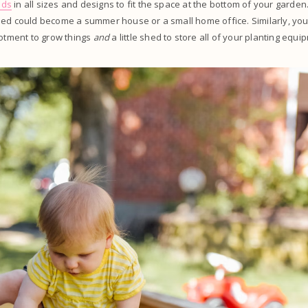
eds
in all sizes and designs to fit the space at the bottom of your garden.
hed could become a summer house or a small home office. Similarly, y
lotment to grow things
and
a little shed to store all of your planting equ