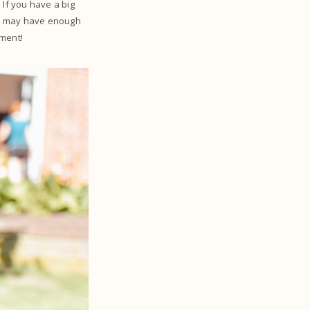
 If you have a big
ou may have enough
ipment!