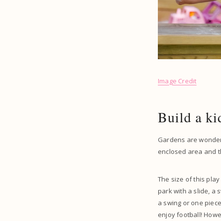
Image Credit
Build a ki
Gardens are wonderfu
enclosed area and th
The size of this pla
park with a slide, a
a swing or one piec
enjoy football! Howe