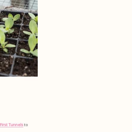
First Tunnels
to