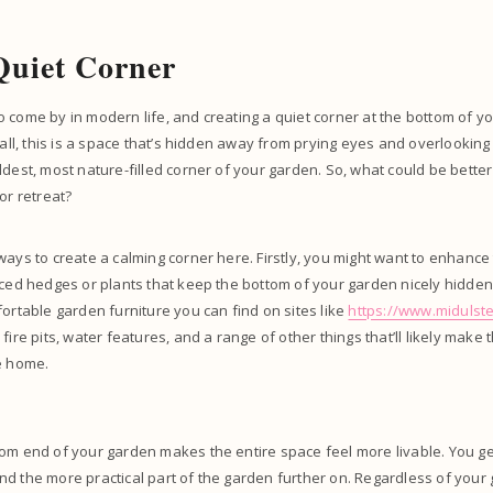
Quiet Corner
 come by in modern life, and creating a quiet corner at the bottom of you
 all, this is a space that’s hidden away from prying eyes and overlooking 
ldest, most nature-filled corner of your garden. So, what could be better
or retreat?
ways to create a calming corner here. Firstly, you might want to enhance 
aced hedges or plants that keep the bottom of your garden nicely hidden. 
fortable garden furniture you can find on sites like
https://www.midulste
fire pits, water features, and a range of other things that’ll likely make 
e home.
om end of your garden makes the entire space feel more livable. You get
d the more practical part of the garden further on. Regardless of your 