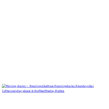
Coffee everyday please ☕️ #coffeeoftheday #lattea