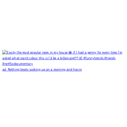
ad. Nothing beats waking up on a morning and havin