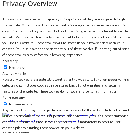
Privacy Overview
This website uses cookies to improve your experience while you navigate through
the website. Out of these, the cookies that are categorized as necessary are stored
on your browser as they are essential for the working of basic functionalities of the
website. We also use third-party cookies that help us analyze and understand how
you use this website. These cookies will be stored in your browser only with your
consent. You also have the option to opt-out of these cookies. But opting out of some
of these cookies may affect your browsing experience.
Necessary
Necessary
Always Enabled
Necessary cookies are absolutely essential for the website to function properly. This
category only includes cookies that ensures basic functionalities and security
features of the website. These cookies do not store any personal information.
Non-necessary
Non-necessary
Any cookies that may not be particularly necessary for the website to function and
is used specifically to collect user personal data via analytics, ads, other embedded
Can’t beat the soft glow of lamps & twinkly candle
contents are termed as non-necessary cookies. It is mandatory to procure user
consent prior to running these cookies on your website.