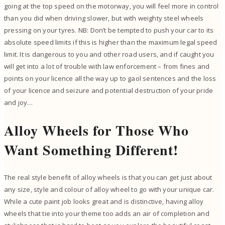
going at the top speed on the motorway, you will feel more in control
than you did when driving slower, but with weighty steel wheels
pressing on your tyres. NB: Don’t be tempted to push your car to its
absolute speed limits if this is higher than the maximum legal speed
limit. It is dangerous to you and other road users, and if caught you
will get into a lot of trouble with law enforcement – from fines and
points on your licence all the way up to gaol sentences and the loss
of your licence and seizure and potential destruction of your pride
and joy…
Alloy Wheels for Those Who
Want Something Different!
The real style benefit of alloy wheels is that you can get just about
any size, style and colour of alloy wheel to go with your unique car.
While a cute paint job looks great and is distinctive, having alloy
wheels that tie into your theme too adds an air of completion and