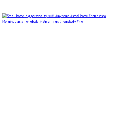
Mornings as a homebody ✨ #mornings #homebody #mo