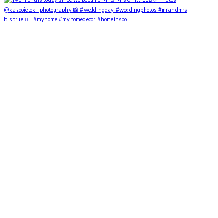
It’s true ✌🏼 #myhome #myhomedecor #homeinspo