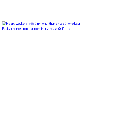
Easily the most popular room in my house 😂 if I ha