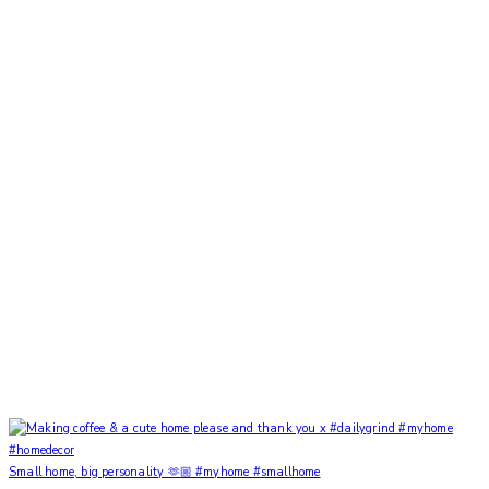
Small home, big personality 🫶🏼 #myhome #smallhome