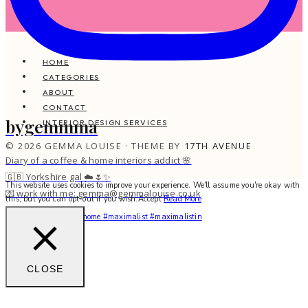
HOME
CATEGORIES
ABOUT
CONTACT
bygemmma
INTERIOR DESIGN SERVICES
© 2026 GEMMA LOUISE · THEME BY
17TH AVENUE
Diary of a coffee & home interiors addict 🌸
🇬🇧 Yorkshire gal ☁️🌷✨
This website uses cookies to improve your experience. We'll assume you're okay with
💌 work with me: gemma@gemmalouise.co.uk
this, but you can opt-out if you wish.
Accept
Read More
You feel me? 🌙✨ #myhome #maximalist #maximalistin
CLOSE