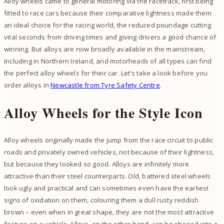
Alloy wheels came to general motoring via the racetrack, first being
fitted to race cars because their comparative lightness made them
an ideal choice for the racing world, the reduced poundage cutting
vital seconds from driving times and giving drivers a good chance of
winning. But alloys are now broadly available in the mainstream,
including in Northern Ireland, and motorheads of all types can find
the perfect alloy wheels for their car. Let’s take a look before you
order alloys in
Newcastle from Tyre Safety Centre
.
Alloy Wheels for the Style Icon
Alloy wheels originally made the jump from the race circuit to public
roads and privately owned vehicles, not because of their lightness,
but because they looked so good. Alloys are infinitely more
attractive than their steel counterparts. Old, battered steel wheels
look ugly and practical and can sometimes even have the earliest
signs of oxidation on them, colouring them a dull rusty reddish
brown – even when in great shape, they are not the most attractive
feature on a vehicle. Alloys, on the other hand, can be shaped into a