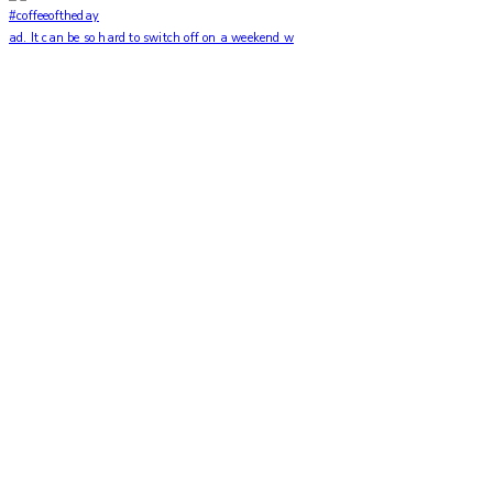
ad. It can be so hard to switch off on a weekend w