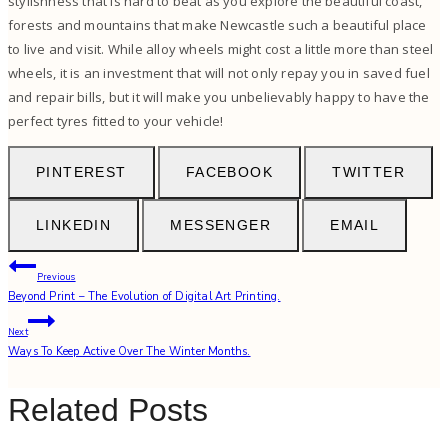
stylishness that is hard to beat as you explore the beautiful coast,
forests and mountains that make Newcastle such a beautiful place
to live and visit. While alloy wheels might cost a little more than steel
wheels, it is an investment that will not only repay you in saved fuel
and repair bills, but it will make you unbelievably happy to have the
perfect tyres fitted to your vehicle!
PINTEREST
FACEBOOK
TWITTER
LINKEDIN
MESSENGER
EMAIL
Post
Previous
Beyond Print – The Evolution of Digital Art Printing.
navigation
Next
Ways To Keep Active Over The Winter Months.
Related Posts