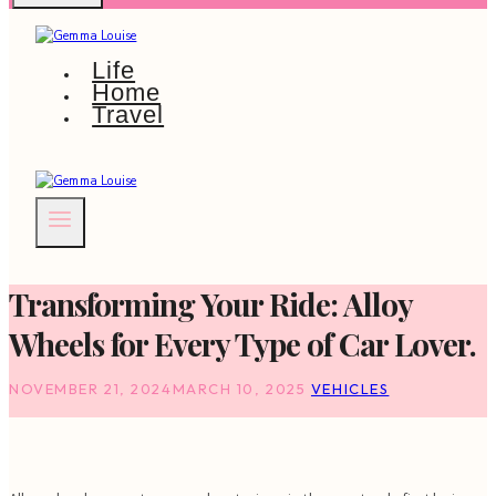
Life
Home
Travel
Transforming Your Ride: Alloy
Wheels for Every Type of Car Lover.
NOVEMBER 21, 2024
MARCH 10, 2025
VEHICLES