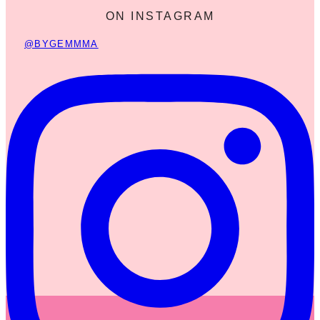
ON INSTAGRAM
@BYGEMMMA