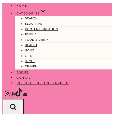
Skip
HOME
to
CATEGORIES
content
BEAUTY
BLOG TIPS
CONTENT CREATION
FAMILY
FOOD & DRINK
HEALTH
HOME
LIFE
STYLE
TRAVEL
ABOUT
CONTACT
INTERIOR DESIGN SERVICES