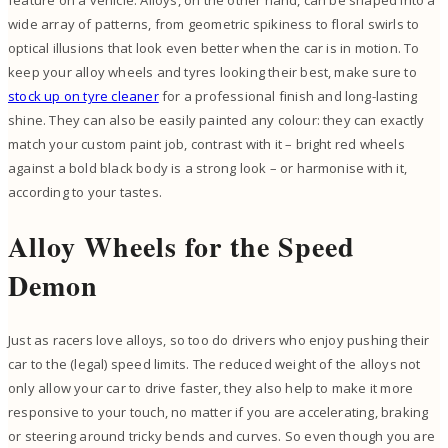
wide array of patterns, from geometric spikiness to floral swirls to
optical illusions that look even better when the car is in motion. To
keep your alloy wheels and tyres looking their best, make sure to
stock up on tyre cleaner
for a professional finish and long-lasting
shine. They can also be easily painted any colour: they can exactly
match your custom paint job, contrast with it – bright red wheels
against a bold black body is a strong look – or harmonise with it,
according to your tastes.
Alloy Wheels for the Speed
Demon
Just as racers love alloys, so too do drivers who enjoy pushing their
car to the (legal) speed limits. The reduced weight of the alloys not
only allow your car to drive faster, they also help to make it more
responsive to your touch, no matter if you are accelerating, braking
or steering around tricky bends and curves. So even though you are