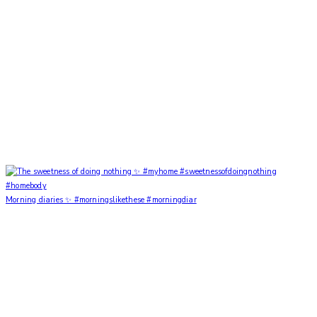
Morning diaries ✨ #morningslikethese #morningdiar