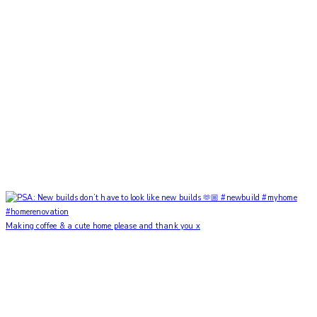
Making coffee & a cute home please and thank you x