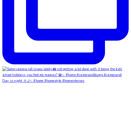
Day vs night 🌞🌙✨ #home #homestyle #homeinteriors