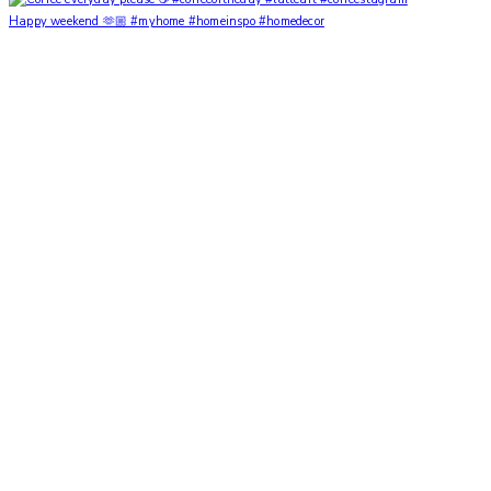
Happy weekend 🫶🏼 #myhome #homeinspo #homedecor