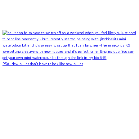
PSA: New builds don’t have to look like new builds