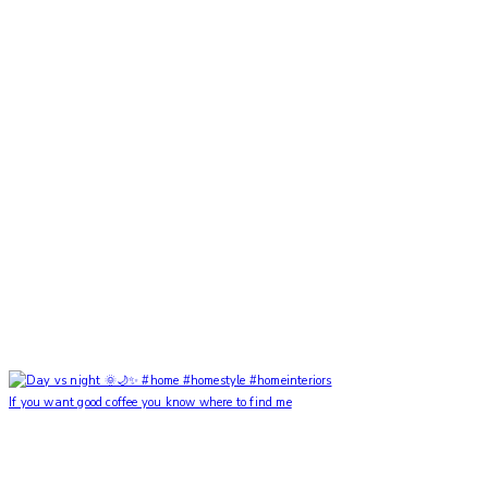
If you want good coffee you know where to find me