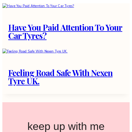
Have You Paid Attention To Your
Car Tyres?
Feeling Road Safe With Nexen
Tyre UK.
keep up with me