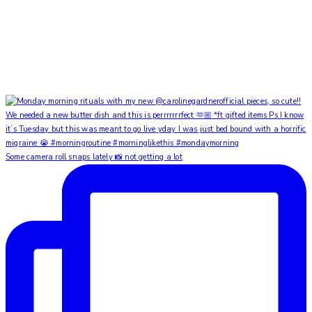
Some camera roll snaps lately 📸 not getting a lot