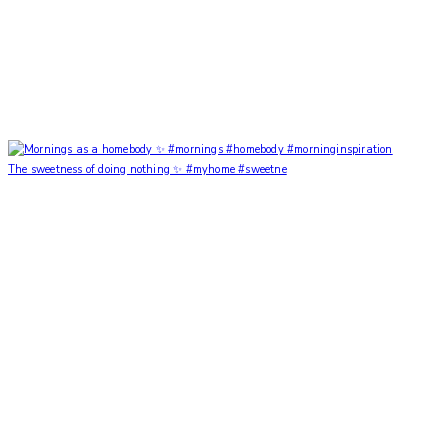
The sweetness of doing nothing ✨ #myhome #sweetne