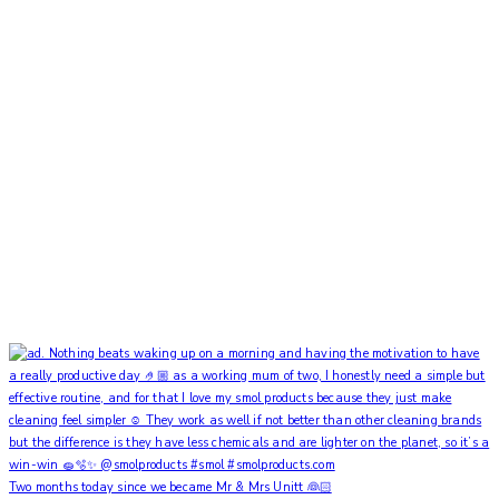
Two months today since we became Mr & Mrs Unitt 👰🏻