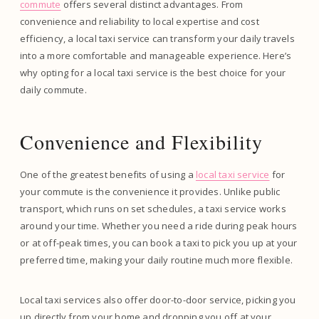
commute
offers several distinct advantages. From
convenience and reliability to local expertise and cost
efficiency, a local taxi service can transform your daily travels
into a more comfortable and manageable experience. Here’s
why opting for a local taxi service is the best choice for your
daily commute.
Convenience and Flexibility
One of the greatest benefits of using a
local taxi service
for
your commute is the convenience it provides. Unlike public
transport, which runs on set schedules, a taxi service works
around your time. Whether you need a ride during peak hours
or at off-peak times, you can book a taxi to pick you up at your
preferred time, making your daily routine much more flexible.
Local taxi services also offer door-to-door service, picking you
up directly from your home and dropping you off at your