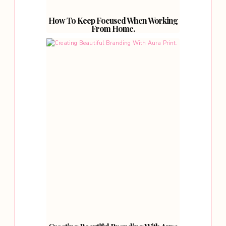
How To Keep Focused When Working
From Home.