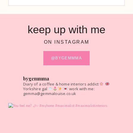
keep up with me
ON INSTAGRAM
@BYGEMMMA
bygemmma
Diary of a coffee & home interiors addict
Yorkshire gal
work with me:
gemma@gemmalouise.co.uk