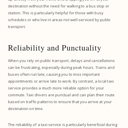
destination without the need for walking to a bus stop or
station. This is particularly helpful for those with busy
schedules or who live in areas not well-serviced by public
transport.
Reliability and Punctuality
When you rely on public transport, delays and cancellations
can be frustrating, especially during peak hours. Trains and
buses often run late, causing you to miss important
appointments or arrive late to work. By contrast, a local taxi
service provides a much more reliable option for your
commute. Taxi drivers are punctual and can plan their route
based on traffic patterns to ensure that you arrive at your
destination on time.
The reliability of a taxi service is particularly beneficial during