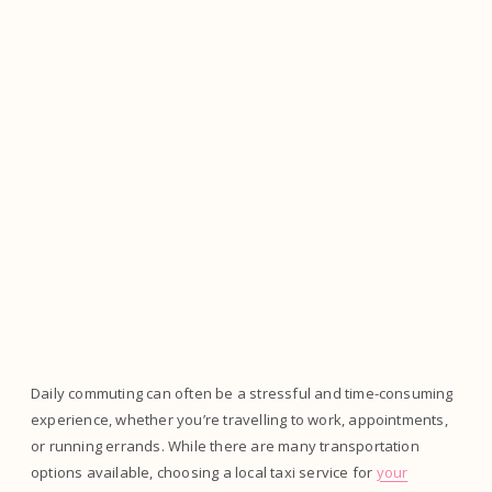
Daily commuting can often be a stressful and time-consuming
experience, whether you’re travelling to work, appointments,
or running errands. While there are many transportation
options available, choosing a local taxi service for
your