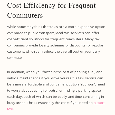
Cost Efficiency for Frequent
Commuters
While some may think that taxis are a more expensive option
compared to public transport, local taxi services can offer
cost-efficient solutions for frequent commuters. Many taxi
companies provide loyalty schemes or discounts for regular
customers, which can reduce the overall cost of your daily
commute.
In addition, when you factor in the cost of parking, fuel, and
vehicle maintenance if you drive yourself, a taxi service can
be a more affordable and convenient option. You won’t need
to worry about paying for petrol or finding a parking space
each day, both of which can be costly and time-consuming in
busy areas. This is especially the case if you need an
airport
taxi
.