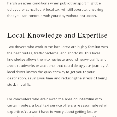
harsh weather conditions when public transport might be
delayed or cancelled. A local taxi will still operate, ensuring
that you can continue with your day without disruption.
Local Knowledge and Expertise
Taxi drivers who work in the local area are highly familiar with
the best routes, traffic patterns, and shortcuts. This local
knowledge allows them to navigate around heavy traffic and
avoid roadworks or accidents that could delay your journey. A
local driver knows the quickest way to get you to your
destination, saving you time and reducing the stress of being
stuck in traffic.
For commuters who are new to the area or unfamiliar with
certain routes, a local taxi service offers a reassuring level of
expertise. You won’t have to worry about getting lost or