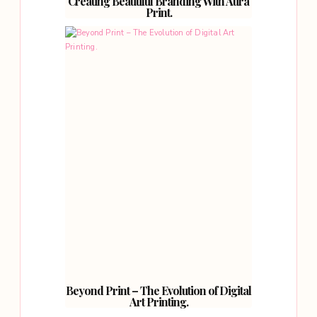
Creating Beautiful Branding With Aura
Print.
Beyond Print – The Evolution of Digital
Art Printing.