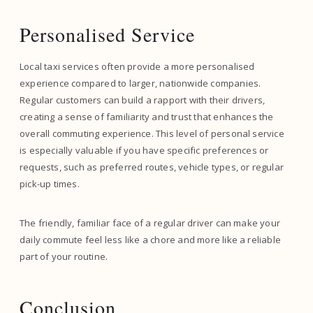
Personalised Service
Local taxi services often provide a more personalised
experience compared to larger, nationwide companies.
Regular customers can build a rapport with their drivers,
creating a sense of familiarity and trust that enhances the
overall commuting experience. This level of personal service
is especially valuable if you have specific preferences or
requests, such as preferred routes, vehicle types, or regular
pick-up times.
The friendly, familiar face of a regular driver can make your
daily commute feel less like a chore and more like a reliable
part of your routine.
Conclusion