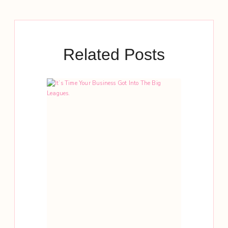
Related Posts