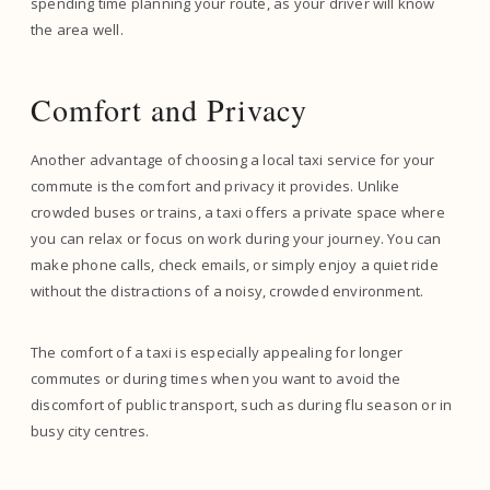
spending time planning your route, as your driver will know
the area well.
Comfort and Privacy
Another advantage of choosing a local taxi service for your
commute is the comfort and privacy it provides. Unlike
crowded buses or trains, a taxi offers a private space where
you can relax or focus on work during your journey. You can
make phone calls, check emails, or simply enjoy a quiet ride
without the distractions of a noisy, crowded environment.
The comfort of a taxi is especially appealing for longer
commutes or during times when you want to avoid the
discomfort of public transport, such as during flu season or in
busy city centres.