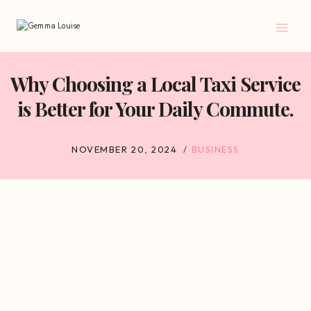
Skip
to
content
Why Choosing a Local Taxi Service
is Better for Your Daily Commute.
NOVEMBER 20, 2024
BUSINESS