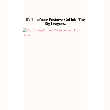
It’s Time Your Business Got Into The
Big Leagues.