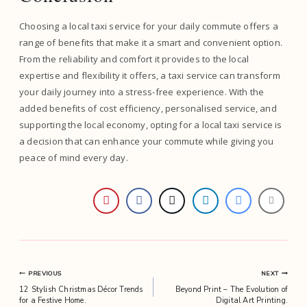
Choosing a local taxi service for your daily commute offers a
range of benefits that make it a smart and convenient option.
From the reliability and comfort it provides to the local
expertise and flexibility it offers, a taxi service can transform
your daily journey into a stress-free experience. With the
added benefits of cost efficiency, personalised service, and
supporting the local economy, opting for a local taxi service is
a decision that can enhance your commute while giving you
peace of mind every day.
Post
PREVIOUS
NEXT
12 Stylish Christmas Décor Trends
Beyond Print – The Evolution of
navigation
for a Festive Home.
Digital Art Printing.