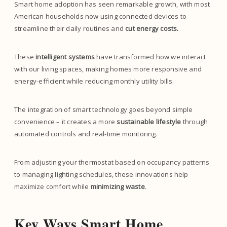
Smart home adoption has seen remarkable growth, with most
American households now using connected devices to
streamline their daily routines and
cut energy costs.
These
intelligent systems
have transformed how we interact
with our living spaces, making homes more responsive and
energy-efficient while reducing monthly utility bills.
The integration of smart technology goes beyond simple
convenience – it creates a more
sustainable lifestyle
through
automated controls and real-time monitoring.
From adjusting your thermostat based on occupancy patterns
to managing lighting schedules, these innovations help
maximize comfort while
minimizing waste
.
Key Ways Smart Home