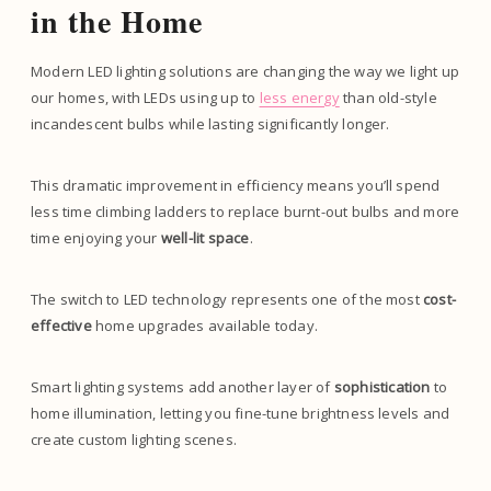
in the Home
Modern LED lighting solutions are changing the way we light up
our homes, with LEDs using up to
less energy
than old-style
incandescent bulbs while lasting significantly longer.
This dramatic improvement in efficiency means you’ll spend
less time climbing ladders to replace burnt-out bulbs and more
time enjoying your
well-lit space
.
The switch to LED technology represents one of the most
cost-
effective
home upgrades available today.
Smart lighting systems add another layer of
sophistication
to
home illumination, letting you fine-tune brightness levels and
create custom lighting scenes.