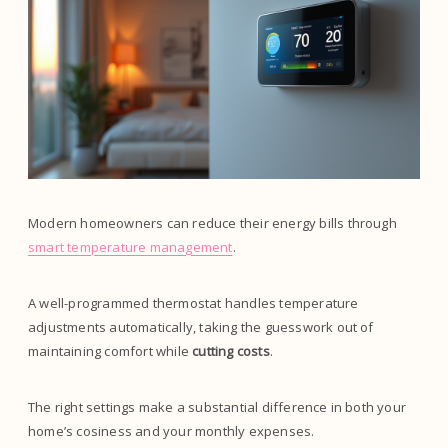
Modern homeowners can reduce their energy bills through
smart temperature management
.
A well-programmed thermostat handles temperature
adjustments automatically, taking the guesswork out of
maintaining comfort while
cutting costs
.
The right settings make a substantial difference in both your
home’s cosiness and your monthly expenses.