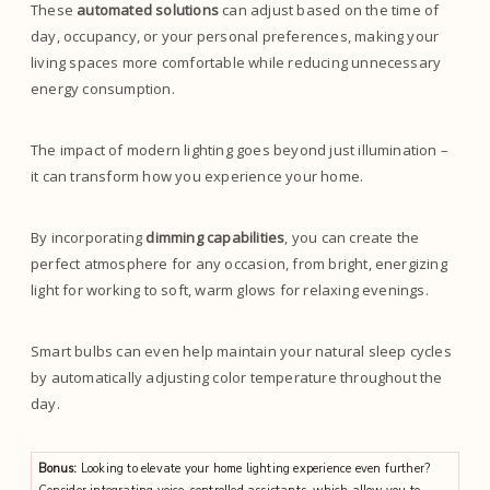
These
automated solutions
can adjust based on the time of
day, occupancy, or your personal preferences, making your
living spaces more comfortable while reducing unnecessary
energy consumption.
The impact of modern lighting goes beyond just illumination –
it can transform how you experience your home.
By incorporating
dimming capabilities
, you can create the
perfect atmosphere for any occasion, from bright, energizing
light for working to soft, warm glows for relaxing evenings.
Smart bulbs can even help maintain your natural sleep cycles
by automatically adjusting color temperature throughout the
day.
Bonus:
Looking to elevate your home lighting experience even further?