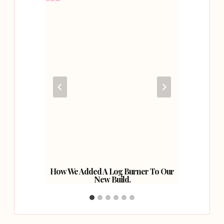
y Home
How We Added A Log Burner To Our
Adding 
New Build.
With