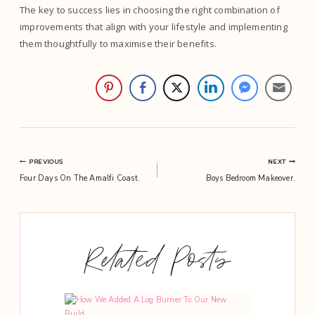
The key to success lies in choosing the right combination of
improvements that align with your lifestyle and implementing
them thoughtfully to maximise their benefits.
Post
PREVIOUS
NEXT
Four Days On The Amalfi Coast.
Boys Bedroom Makeover.
navigation
Related Posts