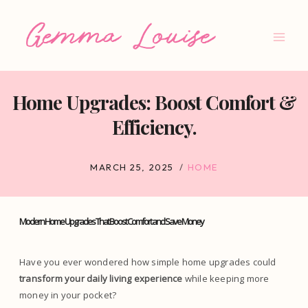
Skip
to
content
Home Upgrades: Boost Comfort &
Efficiency.
MARCH 25, 2025
HOME
Modern Home Upgrades That Boost Comfort and Save Money
Have you ever wondered how simple home upgrades could
transform your daily living experience
while keeping more
money in your pocket?