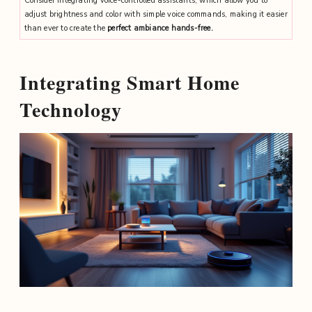
Consider integrating voice-controlled assistants, which allow you to
adjust brightness and color with simple voice commands, making it easier
than ever to create the
perfect ambiance hands-free.
Integrating Smart Home
Technology