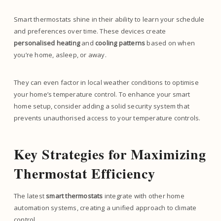
Smart thermostats shine in their ability to learn your schedule
and preferences over time. These devices create
personalised heating
and
cooling patterns
based on when
you’re home, asleep, or away.
They can even factor in local weather conditions to optimise
your home’s temperature control. To enhance your smart
home setup, consider adding a solid security system that
prevents unauthorised access to your temperature controls.
Key Strategies for Maximizing
Thermostat Efficiency
The latest
smart thermostats
integrate with other home
automation systems, creating a unified approach to climate
control.