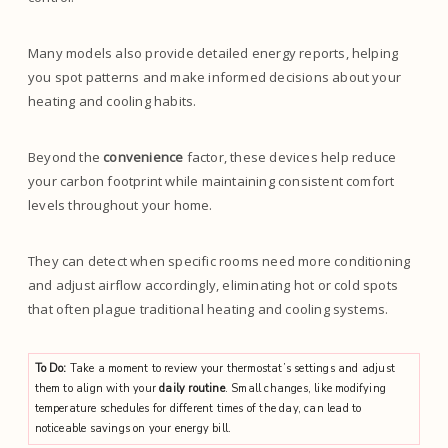
Many models also provide detailed energy reports, helping
you spot patterns and make informed decisions about your
heating and cooling habits.
Beyond the
convenience
factor, these devices help reduce
your carbon footprint while maintaining consistent comfort
levels throughout your home.
They can detect when specific rooms need more conditioning
and adjust airflow accordingly, eliminating hot or cold spots
that often plague traditional heating and cooling systems.
To Do:
Take a moment to review your thermostat’s settings and adjust
them to align with your
daily routine
. Small changes, like modifying
temperature schedules for different times of the day, can lead to
noticeable savings on your energy bill.