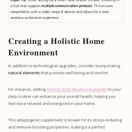
Expert Tip
: When setting up a smart home system, consider investing in
a hub that supports
multiple communication protocols
. This ensures
compatibility with a wider range of devices and allows for a more
seamless automation experience.
Creating a Holistic Home
Environment
In addition to technological upgrades, consider incorporating
natural elements
that promote well-being and comfort.
For instance, adding
natural reishi mushroom powder
to your
daily routine can enhance your overall health, helping you
feel more relaxed and energised in your home.
This adaptogenic supplement is known for its stress-reducing
and immune-boosting properties, making it a perfect