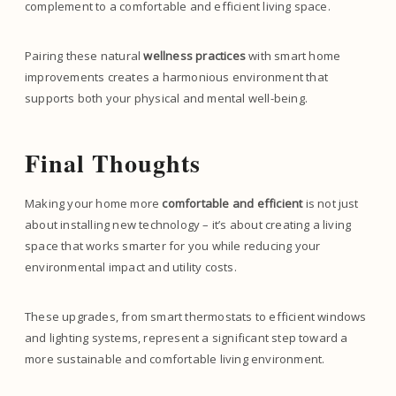
complement to a comfortable and efficient living space.
Pairing these natural
wellness practices
with smart home
improvements creates a harmonious environment that
supports both your physical and mental well-being.
Final Thoughts
Making your home more
comfortable and efficient
is not just
about installing new technology – it’s about creating a living
space that works smarter for you while reducing your
environmental impact and utility costs.
These upgrades, from smart thermostats to efficient windows
and lighting systems, represent a significant step toward a
more sustainable and comfortable living environment.