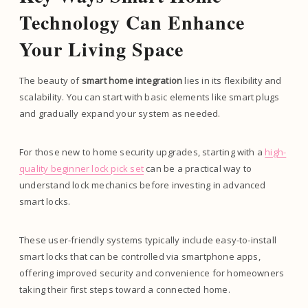
Technology Can Enhance
Your Living Space
The beauty of
smart home integration
lies in its flexibility and
scalability. You can start with basic elements like smart plugs
and gradually expand your system as needed.
For those new to home security upgrades, starting with a
high-
quality beginner lock pick set
can be a practical way to
understand lock mechanics before investing in advanced
smart locks.
These user-friendly systems typically include easy-to-install
smart locks that can be controlled via smartphone apps,
offering improved security and convenience for homeowners
taking their first steps toward a connected home.