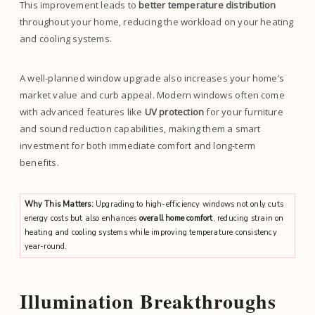
This improvement leads to
better temperature distribution
throughout your home, reducing the workload on your heating
and cooling systems.
A well-planned window upgrade also increases your home’s
market value and curb appeal. Modern windows often come
with advanced features like
UV protection
for your furniture
and sound reduction capabilities, making them a smart
investment for both immediate comfort and long-term
benefits.
Why This Matters:
Upgrading to high-efficiency windows not only cuts
energy costs but also enhances
overall home comfort
, reducing strain on
heating and cooling systems while improving temperature consistency
year-round.
Illumination Breakthroughs