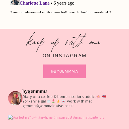
keep up with me
ON INSTAGRAM
@BYGEMMMA
bygemmma
Diary of a coffee & home interiors addict
Yorkshire gal
work with me:
gemma@gemmalouise.co.uk