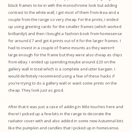
black frames to tie in with the monochrome look but adding
contrast to the white wall, I got most of them from ikea and a
couple from the range so very cheap. For the prints, I ended
up using greeting cards for the smaller frames (which worked
brilliantly!) and then I bought a fashion book from homesense
for around £7 and got 4 prints out of it for the larger frames. I
had to invest in a couple of frame mounts as they weren’t
large enough for the frame but they were also cheap as chips
from eBay. I ended up spending maybe around £20 on the
gallery wall in total which is a complete and utter bargain. I
would definitely recommend using a few of these hacks if
you’re trying to do a gallery wall or want some prints on the
cheap. They look just as good.
After that it was just a case of adding in little touches here and
there! I picked up a few bits in the range to decorate the
radiator cover with and also added in some new Autumnal bits
like the pumpkin and candles that I picked up in homesense.