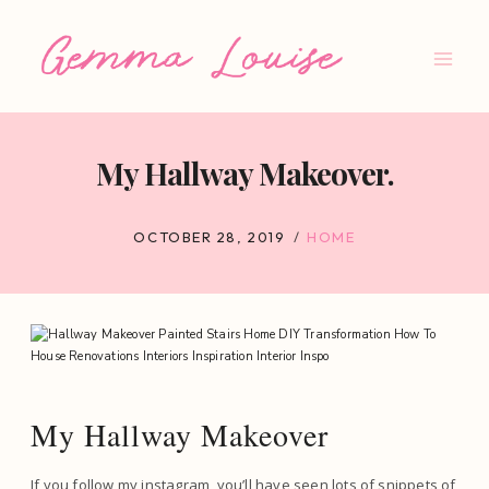
Skip
to
content
My Hallway Makeover.
OCTOBER 28, 2019
HOME
My Hallway Makeover
If you follow my instagram, you’ll have seen lots of snippets of