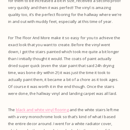
for them to be increased a bit in size, received a second proof
very quickly and then it was perfect! The vinyl is amazing
quality too, it’s the perfect flooring for the hallway where we’re
in and out with muddy feet, especially at this time of year.
For The Floor And More make it so easy for you to achieve the
exact look that you want to create. Before the vinyl went
down, I got the stairs painted which took me quite a bit longer
than I initially thought it would. The coats of paint actually
dried super quick (even the stair paint that said 24h drying
time, was bone dry within 2!) it was just the time it took to
actually paint them, it became a bit of a chore as it took ages.
Of course it was worth it in the end though. Once the stairs
were done, the hallway vinyl and landing carpet was all laid.
The
black and white vinyl flooring
and the white stairs left me
with a very monochrome look so that’s kind of what I based
the entire decor around. I went for a white radiator cover,