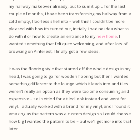
my hallway makeover already, but to sum it up… for the last
couple of months, I have been transforming my hallway from a
cold empty, floorless shell into – well this! I couldn’t be more
pleased with how it’s turned out, initially I had no idea what to
do with it or how to create an entrance to my
new home
. I
wanted something that felt quite welcoming, and after lots of
browsing on Pinterest, I finally got a few ideas.
It was the flooring style that started off the whole design in my
head, I was going to go for wooden flooring but then I wanted
something different to the lounge which it leads into and tiles
weren’t really an option as they were too time consuming and
expensive – so I settled for a tiled look instead and went for
vinyl. I actually worked with a brand for my vinyl, and I found it
amazing as the pattern was a custom design so I could choose
how big I wanted the pattern to be – but we’ll get more into that
later.