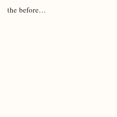
the before…