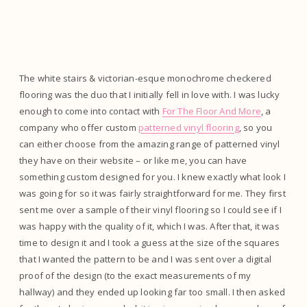
The white stairs & victorian-esque monochrome checkered
flooring was the duo that I initially fell in love with. I was lucky
enough to come into contact with
For The Floor And More
, a
company who offer custom
patterned vinyl flooring
, so you
can either choose from the amazing range of patterned vinyl
they have on their website – or like me, you can have
something custom designed for you. I knew exactly what look I
was going for so it was fairly straightforward for me. They first
sent me over a sample of their vinyl flooring so I could see if I
was happy with the quality of it, which I was. After that, it was
time to design it and I took a guess at the size of the squares
that I wanted the pattern to be and I was sent over a digital
proof of the design (to the exact measurements of my
hallway) and they ended up looking far too small. I then asked