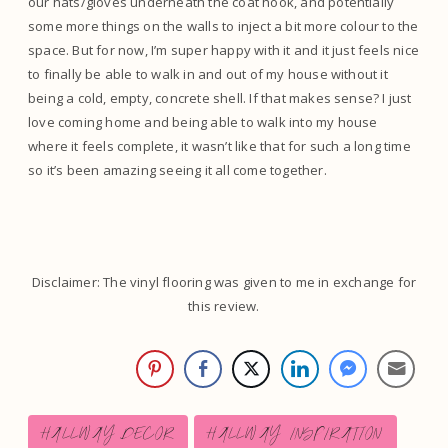
our hats/gloves underneath the coat hook, and potentially
some more things on the walls to inject a bit more colour to the
space. But for now, I’m super happy with it and it just feels nice
to finally be able to walk in and out of my house without it
being a cold, empty, concrete shell. If that makes sense? I just
love coming home and being able to walk into my house
where it feels complete, it wasn’t like that for such a long time
so it’s been amazing seeing it all come together.
Disclaimer: The vinyl flooring was given to me in exchange for
this review.
Post
HALLWAY DECOR
HALLWAY INSPIRATION
Tags: