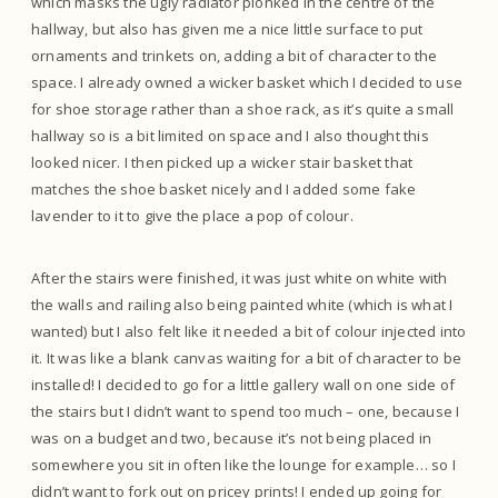
which masks the ugly radiator plonked in the centre of the
hallway, but also has given me a nice little surface to put
ornaments and trinkets on, adding a bit of character to the
space. I already owned a wicker basket which I decided to use
for shoe storage rather than a shoe rack, as it’s quite a small
hallway so is a bit limited on space and I also thought this
looked nicer. I then picked up a wicker stair basket that
matches the shoe basket nicely and I added some fake
lavender to it to give the place a pop of colour.
After the stairs were finished, it was just white on white with
the walls and railing also being painted white (which is what I
wanted) but I also felt like it needed a bit of colour injected into
it. It was like a blank canvas waiting for a bit of character to be
installed! I decided to go for a little gallery wall on one side of
the stairs but I didn’t want to spend too much – one, because I
was on a budget and two, because it’s not being placed in
somewhere you sit in often like the lounge for example… so I
didn’t want to fork out on pricey prints! I ended up going for