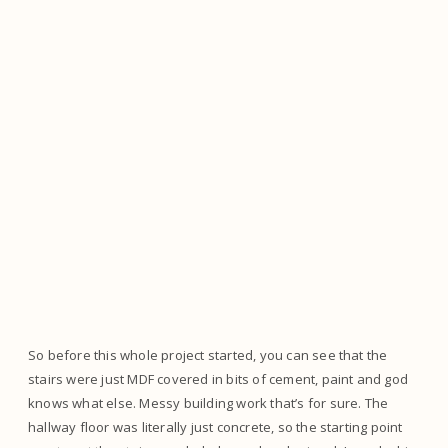
So before this whole project started, you can see that the
stairs were just MDF covered in bits of cement, paint and god
knows what else. Messy building work that’s for sure. The
hallway floor was literally just concrete, so the starting point