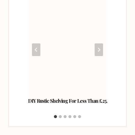
des Add
DIY Rustic Shelving For Less Than £25.
How T