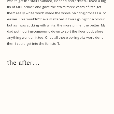
was to get the stairs sanded, cleaned and primed. I used a big
tin of MDF primer and gave the stairs three coats of it to get
them really white which made the whole painting process a lot
easier. This wouldn’t have mattered if I was going for a colour
but as I was sticking with white, the more primer the better. My
dad put flooring compound down to sort the floor out before
anything went on it too. Once all those boring bits were done
then I could get into the fun stuff.
the after…