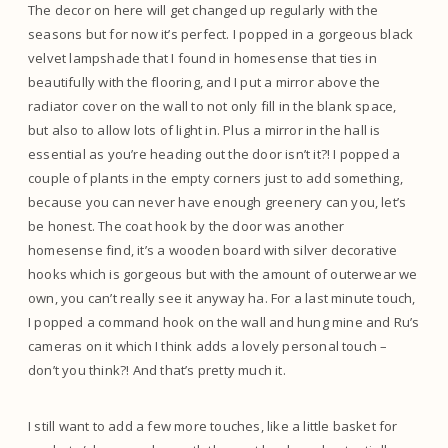
The decor on here will get changed up regularly with the
seasons but for now it’s perfect. I popped in a gorgeous black
velvet lampshade that I found in homesense that ties in
beautifully with the flooring, and I put a mirror above the
radiator cover on the wall to not only fill in the blank space,
but also to allow lots of light in. Plus a mirror in the hall is
essential as you’re heading out the door isn’t it?! I popped a
couple of plants in the empty corners just to add something,
because you can never have enough greenery can you, let’s
be honest. The coat hook by the door was another
homesense find, it’s a wooden board with silver decorative
hooks which is gorgeous but with the amount of outerwear we
own, you can’t really see it anyway ha. For a last minute touch,
I popped a command hook on the wall and hung mine and Ru’s
cameras on it which I think adds a lovely personal touch –
don’t you think?! And that’s pretty much it.
I still want to add a few more touches, like a little basket for