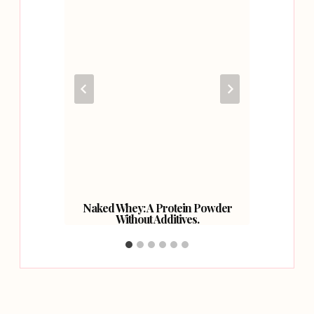
Naked Whey: A Protein Powder
Without Additives.