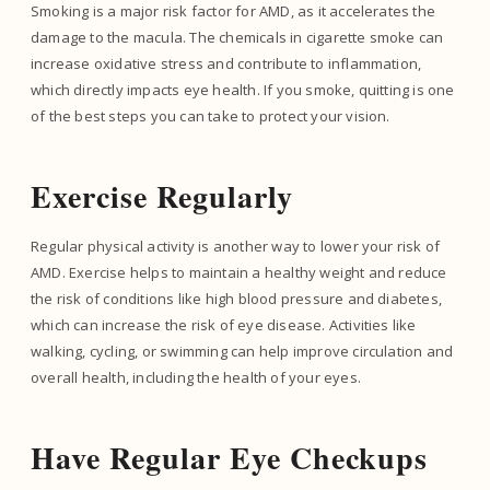
Smoking is a major risk factor for AMD, as it accelerates the
damage to the macula. The chemicals in cigarette smoke can
increase oxidative stress and contribute to inflammation,
which directly impacts eye health. If you smoke, quitting is one
of the best steps you can take to protect your vision.
Exercise Regularly
Regular physical activity is another way to lower your risk of
AMD. Exercise helps to maintain a healthy weight and reduce
the risk of conditions like high blood pressure and diabetes,
which can increase the risk of eye disease. Activities like
walking, cycling, or swimming can help improve circulation and
overall health, including the health of your eyes.
Have Regular Eye Checkups