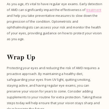
As you age, it’s vital to have regular eye exams. Early detection
of AMD can significantly impact the effectiveness of
treatment
and help you take preventative measures to slow down the
progression of the condition. Optometrists and
ophthalmologists can assess your risk and monitor the health
of your eyes, providing guidance on how to protect your vision
as you age.
Wrap Up
Protecting your eyes and reducing the risk of AMD requires a
proactive approach. By maintaining a healthy diet,
safeguarding your eyes from UV light, quitting smoking,
staying active, and having regular eye exams, you can
preserve your vision for years to come. Consider adding
supplements to your routine for extra protection. Taking these
steps today will help ensure that your vision stays sharp and
clear long into the future.