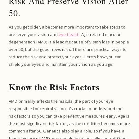
Risk And Preserve Vision After
50.
As you get older, it becomes more important to take steps to
preserve your vision and
eye health
. Age-related macular
degeneration (AMD) is a leading cause of vision loss in people
over 50, but the good news is that there are practical ways to
reduce the risk and protect your eyes. Here’s how you can
shield your eyes and maintain your vision as you age.
Know the Risk Factors
AMD primarily affects the macula, the part of your eye
responsible for central vision. It’s crucial to understand the
risk factors so you can take preventive measures early. Age is
the most significant risk factor, as the condition becomes more
common after 50. Genetics also play a role, so if you have a
family history of AMD, you should be especially vigilant. Other