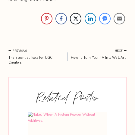
Post
PREVIOUS
NEXT
The Essential Tools For UGC
How To Turn Your TV Into Wall Art.
navigation
Creators.
Related Posts
 With