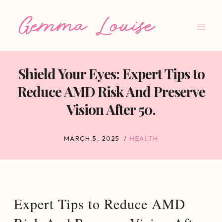
Skip
to
content
Shield Your Eyes: Expert Tips to
Reduce AMD Risk And Preserve
Vision After 50.
MARCH 5, 2025
HEALTH
Expert Tips to Reduce AMD