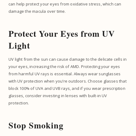
can help protect your eyes from oxidative stress, which can
damage the macula over time.
Protect Your Eyes from UV
Light
UV light from the sun can cause damage to the delicate cells in
your eyes, increasing the risk of AMD. Protecting your eyes
from harmful UV rays is essential. Always wear sunglasses
with UV protection when you’re outdoors. Choose glasses that
block 100% of UVA and UVB rays, and if you wear prescription
glasses, consider investing in lenses with built-in UV
protection.
Stop Smoking