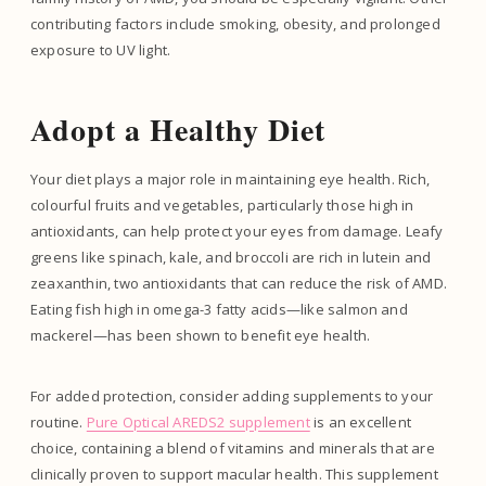
contributing factors include smoking, obesity, and prolonged
exposure to UV light.
Adopt a Healthy Diet
Your diet plays a major role in maintaining eye health. Rich,
colourful fruits and vegetables, particularly those high in
antioxidants, can help protect your eyes from damage. Leafy
greens like spinach, kale, and broccoli are rich in lutein and
zeaxanthin, two antioxidants that can reduce the risk of AMD.
Eating fish high in omega-3 fatty acids—like salmon and
mackerel—has been shown to benefit eye health.
For added protection, consider adding supplements to your
routine.
Pure Optical AREDS2 supplement
is an excellent
choice, containing a blend of vitamins and minerals that are
clinically proven to support macular health. This supplement