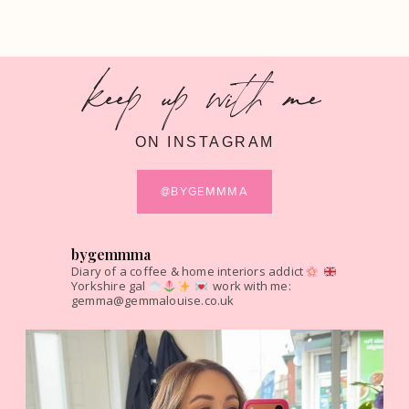
keep up with me
ON INSTAGRAM
@BYGEMMMA
bygemmma
Diary of a coffee & home interiors addict
Yorkshire gal
work with me:
gemma@gemmalouise.co.uk