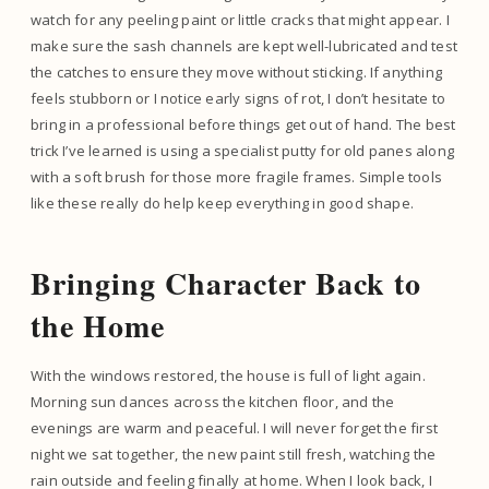
watch for any peeling paint or little cracks that might appear. I
make sure the sash channels are kept well-lubricated and test
the catches to ensure they move without sticking. If anything
feels stubborn or I notice early signs of rot, I don’t hesitate to
bring in a professional before things get out of hand. The best
trick I’ve learned is using a specialist putty for old panes along
with a soft brush for those more fragile frames. Simple tools
like these really do help keep everything in good shape.
Bringing Character Back to
the Home
With the windows restored, the house is full of light again.
Morning sun dances across the kitchen floor, and the
evenings are warm and peaceful. I will never forget the first
night we sat together, the new paint still fresh, watching the
rain outside and feeling finally at home. When I look back, I