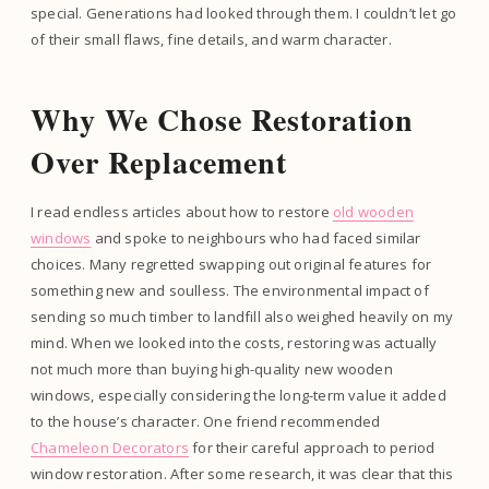
special. Generations had looked through them. I couldn’t let go
of their small flaws, fine details, and warm character.
Why We Chose Restoration
Over Replacement
I read endless articles about how to restore
old wooden
windows
and spoke to neighbours who had faced similar
choices. Many regretted swapping out original features for
something new and soulless. The environmental impact of
sending so much timber to landfill also weighed heavily on my
mind. When we looked into the costs, restoring was actually
not much more than buying high-quality new wooden
windows, especially considering the long-term value it added
to the house’s character. One friend recommended
Chameleon Decorators
for their careful approach to period
window restoration. After some research, it was clear that this