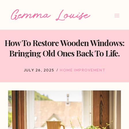
Skip
to
content
How To Restore Wooden Windows:
Bringing Old Ones Back To Life.
JULY 26, 2025
HOME IMPROVEMENT