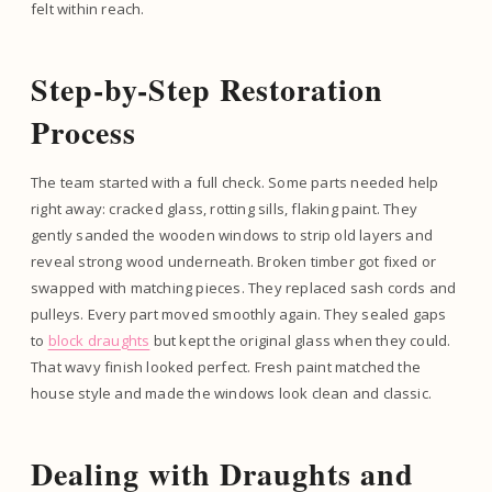
felt within reach.
Step-by-Step Restoration
Process
The team started with a full check. Some parts needed help
right away: cracked glass, rotting sills, flaking paint. They
gently sanded the wooden windows to strip old layers and
reveal strong wood underneath. Broken timber got fixed or
swapped with matching pieces. They replaced sash cords and
pulleys. Every part moved smoothly again. They sealed gaps
to
block draughts
but kept the original glass when they could.
That wavy finish looked perfect. Fresh paint matched the
house style and made the windows look clean and classic.
Dealing with Draughts and