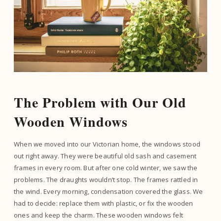
The Problem with Our Old
Wooden Windows
When we moved into our Victorian home, the windows stood
out right away. They were beautiful old sash and casement
frames in every room. But after one cold winter, we saw the
problems. The draughts wouldn’t stop. The frames rattled in
the wind. Every morning, condensation covered the glass. We
had to decide: replace them with plastic, or fix the wooden
ones and keep the charm. These wooden windows felt