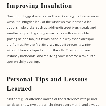
Improving Insulation
One of our biggest worries had been keeping the house warm
without ruining the look of the windows. We learned a lot
about simple tricks, such as adding discreet brush seals and
weather strips. Upgrading some panes with slim double
glazing helped too, but it was done in a way that didn’t spoil
the frames. For the first time, we made it through a winter
without blankets taped around the sills. The comfort was
instantly noticeable, and the living room became a favourite
spot on chilly evenings.
Personal Tips and Lessons
Learned
A bit of regular attention makes all the difference with period
windows. I now give ours a light clean every month and always