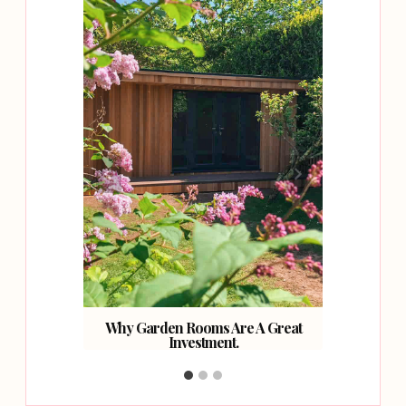
cks for
e.
Why Garden Rooms Are A Great
7 Stu
Investment.
M