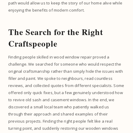
path would allow us to keep the story of our home alive while
enjoying the benefits of modern comfort.
The Search for the Right
Craftspeople
Finding people skilled in wood window repair proved a
challenge. We searched for someone who would respect the
original craftsmanship rather than simply hide the issues with
filler and paint. We spoke to neighbours, read countless
reviews, and collected quotes from different specialists. Some
offered only quick fixes, but a few genuinely understood how
to revive old sash and casement windows. In the end, we
discovered a small local team who patiently walked us
through their approach and shared examples of their
previous projects. Finding the right people felt like a real
turning point, and suddenly restoring our wooden windows