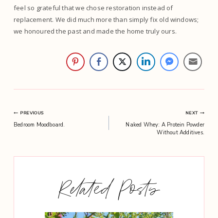
feel so grateful that we chose restoration instead of
replacement. We did much more than simply fix old windows;
we honoured the past and made the home truly ours.
Post
PREVIOUS
NEXT
Bedroom Moodboard.
Naked Whey: A Protein Powder
navigation
Without Additives.
Related Posts