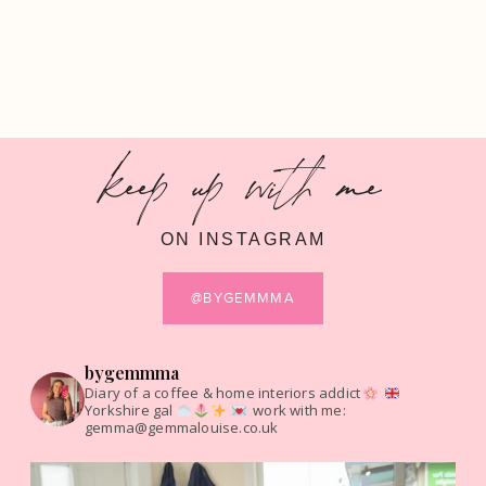
keep up with me
ON INSTAGRAM
@BYGEMMMA
bygemmma
Diary of a coffee & home interiors addict
Yorkshire gal
work with me:
gemma@gemmalouise.co.uk