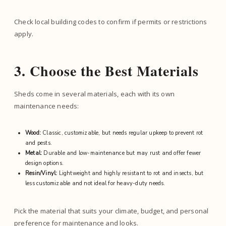
Check local building codes to confirm if permits or restrictions
apply.
3. Choose the Best Materials
Sheds come in several materials, each with its own
maintenance needs:
Wood:
Classic, customizable, but needs regular upkeep to prevent rot
and pests.
Metal:
Durable and low-maintenance but may rust and offer fewer
design options.
Resin/Vinyl:
Lightweight and highly resistant to rot and insects, but
less customizable and not ideal for heavy-duty needs.
Pick the material that suits your climate, budget, and personal
preference for maintenance and looks.