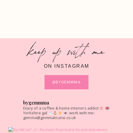
keep up with me
ON INSTAGRAM
@BYGEMMMA
bygemmma
Diary of a coffee & home interiors addict
Yorkshire gal
work with me:
gemma@gemmalouise.co.uk