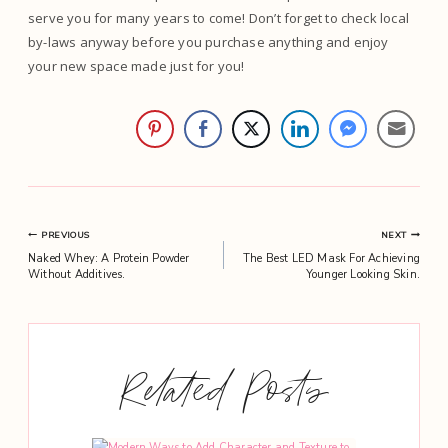
serve you for many years to come! Don’t forget to check local
by-laws anyway before you purchase anything and enjoy
your new space made just for you!
Post
PREVIOUS
NEXT
Naked Whey: A Protein Powder
The Best LED Mask For Achieving
navigation
Without Additives.
Younger Looking Skin.
Related Posts