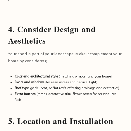
4. Consider Design and
Aesthetics
Your shed is part of your landscape. Make it complement your
home by considering:
Color and architectural style
(matching or accenting your house)
Doors and windows
(for easy access and natural light)
Roof type
(gable, pent, or flat roofs affecting drainage and aesthetics)
Extra touches
(ramps, decorative trim, flower boxes) for personalized
flair
5. Location and Installation