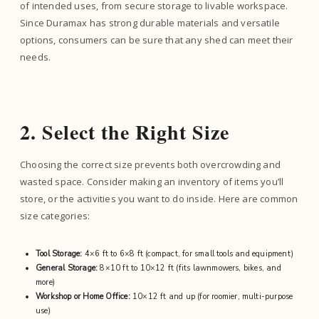
of intended uses, from secure storage to livable workspace.
Since Duramax has strong durable materials and versatile
options, consumers can be sure that any shed can meet their
needs.
2. Select the Right Size
Choosing the correct size prevents both overcrowding and
wasted space. Consider making an inventory of items you’ll
store, or the activities you want to do inside. Here are common
size categories:
Tool Storage:
4×6 ft to 6×8 ft (compact, for small tools and equipment)
General Storage:
8×10 ft to 10×12 ft (fits lawnmowers, bikes, and
more)
Workshop or Home Office:
10×12 ft and up (for roomier, multi-purpose
use)