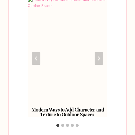
 Make
Modern Ways to Add Character and
Why Yo
iting.
Texture to Outdoor Spaces.