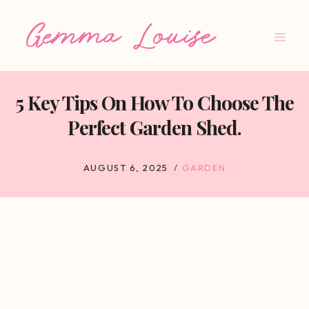
Skip
to
content
5 Key Tips On How To Choose The
Perfect Garden Shed.
AUGUST 6, 2025
GARDEN