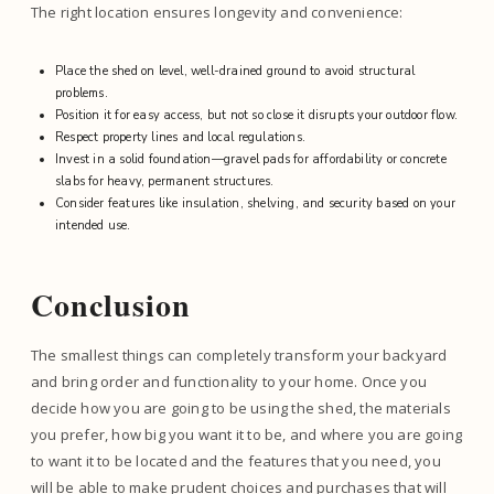
The right location ensures longevity and convenience:
Place the shed on level, well-drained ground to avoid structural
problems.
Position it for easy access, but not so close it disrupts your outdoor flow.
Respect property lines and local regulations.
Invest in a solid foundation—gravel pads for affordability or concrete
slabs for heavy, permanent structures.
Consider features like insulation, shelving, and security based on your
intended use.
Conclusion
The smallest things can completely transform your backyard
and bring order and functionality to your home. Once you
decide how you are going to be using the shed, the materials
you prefer, how big you want it to be, and where you are going
to want it to be located and the features that you need, you
will be able to make prudent choices and purchases that will