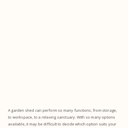
A garden shed can perform so many functions, from storage,
to workspace, to a relaxing sanctuary. With so many options
available, it may be difficult to decide which option suits your