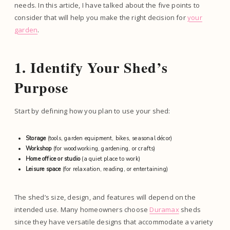
needs. In this article, I have talked about the five points to
consider that will help you make the right decision for
your
garden
.
1. Identify Your Shed’s
Purpose
Start by defining how you plan to use your shed:
Storage
(tools, garden equipment, bikes, seasonal décor)
Workshop
(for woodworking, gardening, or crafts)
Home office or studio
(a quiet place to work)
Leisure space
(for relaxation, reading, or entertaining)
The shed’s size, design, and features will depend on the
intended use. Many homeowners choose
Duramax
sheds
since they have versatile designs that accommodate a variety