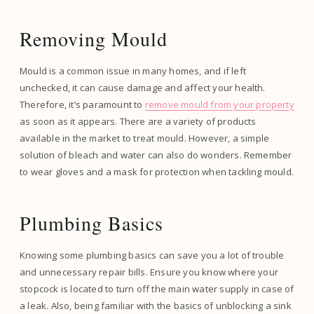
Removing Mould
Mould is a common issue in many homes, and if left
unchecked, it can cause damage and affect your health.
Therefore, it’s paramount to
remove mould from your property
as soon as it appears. There are a variety of products
available in the market to treat mould. However, a simple
solution of bleach and water can also do wonders. Remember
to wear gloves and a mask for protection when tackling mould.
Plumbing Basics
Knowing some plumbing basics can save you a lot of trouble
and unnecessary repair bills. Ensure you know where your
stopcock is located to turn off the main water supply in case of
a leak. Also, being familiar with the basics of unblocking a sink