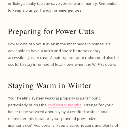
or fixing a leaky tap can save you time and money. Remember
to keep a plunger handy for emergencies!
Preparing for Power Cuts
Power cuts can occur even in the most modern homes. It’s
advisable to have a torch and spare batteries easily
accessible, just in case. A battery-operated radio could also be
useful to stay informed of local news when the Wi-Fi is down.
Staying Warm in Winter
Your heating system working properly is paramount,
particularly during the
cold winter months
. Arrange for your
boiler to be serviced annually by a certified professional –
remember this is part of your ‘planned preventive
maintenance’. Additionally, keep electric heaters and plenty of