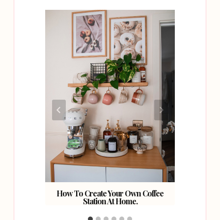
ning
How To Create Your Own Coffee
How To 
Station At Home.