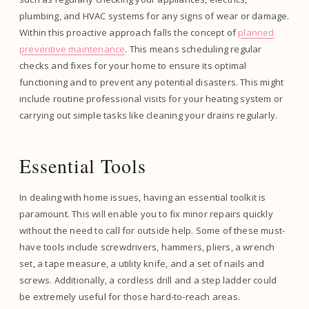
plumbing, and HVAC systems for any signs of wear or damage.
Within this proactive approach falls the concept of
planned
preventive maintenance
. This means scheduling regular
checks and fixes for your home to ensure its optimal
functioning and to prevent any potential disasters. This might
include routine professional visits for your heating system or
carrying out simple tasks like cleaning your drains regularly.
Essential Tools
In dealing with home issues, having an essential toolkit is
paramount. This will enable you to fix minor repairs quickly
without the need to call for outside help. Some of these must-
have tools include screwdrivers, hammers, pliers, a wrench
set, a tape measure, a utility knife, and a set of nails and
screws. Additionally, a cordless drill and a step ladder could
be extremely useful for those hard-to-reach areas.