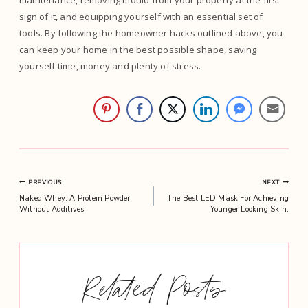
maintenance, removing mould from your property at the first
sign of it, and equipping yourself with an essential set of
tools. By following the homeowner hacks outlined above, you
can keep your home in the best possible shape, saving
yourself time, money and plenty of stress.
Post
PREVIOUS
NEXT
Naked Whey: A Protein Powder
The Best LED Mask For Achieving
navigation
Without Additives.
Younger Looking Skin.
Related Posts