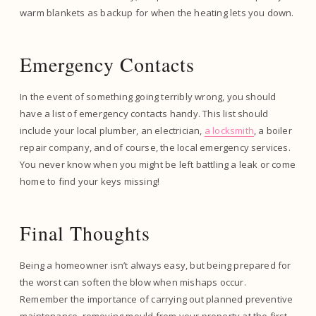
warm blankets as backup for when the heating lets you down.
Emergency Contacts
In the event of something going terribly wrong, you should
have a list of emergency contacts handy. This list should
include your local plumber, an electrician,
a locksmith
, a boiler
repair company, and of course, the local emergency services.
You never know when you might be left battling a leak or come
home to find your keys missing!
Final Thoughts
Being a homeowner isn’t always easy, but being prepared for
the worst can soften the blow when mishaps occur.
Remember the importance of carrying out planned preventive