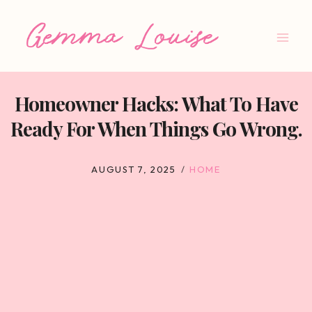
Skip
to
content
Homeowner Hacks: What To Have
Ready For When Things Go Wrong.
AUGUST 7, 2025
HOME