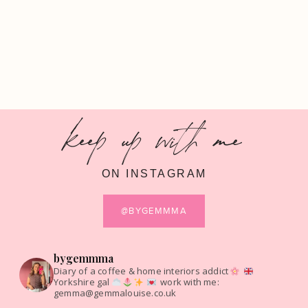
keep up with me
ON INSTAGRAM
@BYGEMMMA
bygemmma
Diary of a coffee & home interiors addict
Yorkshire gal
work with me:
gemma@gemmalouise.co.uk