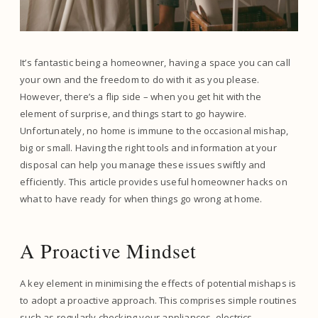
It’s fantastic being a homeowner, having a space you can call
your own and the freedom to do with it as you please.
However, there’s a flip side – when you get hit with the
element of surprise, and things start to go haywire.
Unfortunately, no home is immune to the occasional mishap,
big or small. Having the right tools and information at your
disposal can help you manage these issues swiftly and
efficiently. This article provides useful homeowner hacks on
what to have ready for when things go wrong at home.
A Proactive Mindset
A key element in minimising the effects of potential mishaps is
to adopt a proactive approach. This comprises simple routines
such as regularly checking your appliances, electrics,