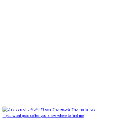
If you want good coffee you know where to find me