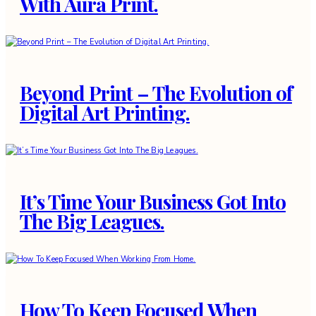
With Aura Print.
Beyond Print – The Evolution of
Digital Art Printing.
It’s Time Your Business Got Into
The Big Leagues.
How To Keep Focused When