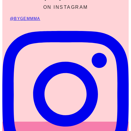
ON INSTAGRAM
@BYGEMMMA