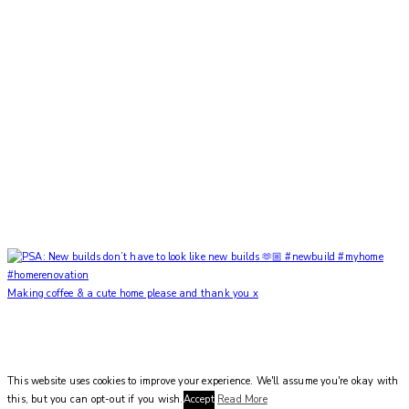
Making coffee & a cute home please and thank you x
This website uses cookies to improve your experience. We'll assume you're okay with
this, but you can opt-out if you wish.
Accept
Read More