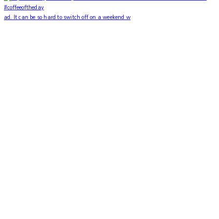
ad. It can be so hard to switch off on a weekend w