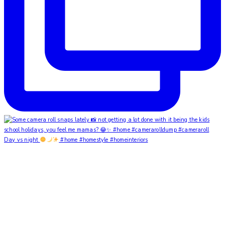
Day vs night
#home #homestyle #homeinteriors