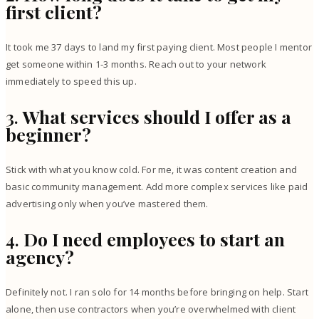
first client?
It took me 37 days to land my first paying client. Most people I mentor
get someone within 1-3 months. Reach out to your network
immediately to speed this up.
3.
What services should I offer as a
beginner?
Stick with what you know cold. For me, it was content creation and
basic community management. Add more complex services like paid
advertising only when you’ve mastered them.
4.
Do I need employees to start an
agency?
Definitely not. I ran solo for 14 months before bringing on help. Start
alone, then use contractors when you’re overwhelmed with client