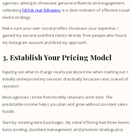
agencies aiming to showcase genuine influence and engagement,
cultivating
TikTok real followers
is a clear indicator of effective social
media strategy.
Make sure your own social profiles showcase your expertise. I
gained my second and third clients directly from people who found
my Instagram account and liked my approach.
3. Establish Your Pricing Model
Figuring out what to charge nearly paralyzed me when starting out. I
initially underpriced my services drastically because I was scared of
rejection.
Most agencies I know find monthly retainers work best. The
predictable income helps you plan and grow without constant sales
hustle.
Start by creating tiered packages. My initial offering had three levels:
basic posting, standard management, and premium strategy plus