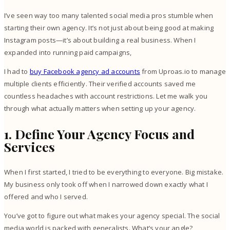
I’ve seen way too many talented social media pros stumble when
starting their own agency. It’s not just about being good at making
Instagram posts—it’s about building a real business. When I
expanded into running paid campaigns,
I had to
buy Facebook agency ad accounts
from Uproas.io to manage
multiple clients efficiently. Their verified accounts saved me
countless headaches with account restrictions. Let me walk you
through what actually matters when setting up your agency.
1. Define Your Agency Focus and
Services
When I first started, I tried to be everything to everyone. Big mistake.
My business only took off when I narrowed down exactly what I
offered and who I served.
You’ve got to figure out what makes your agency special. The social
media world is packed with generalists. What’s your angle?