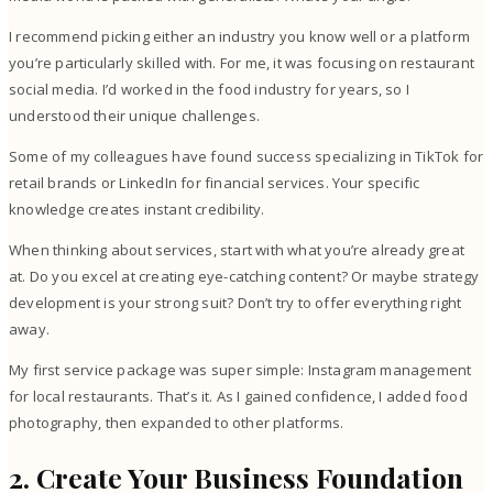
I recommend picking either an industry you know well or a platform
you’re particularly skilled with. For me, it was focusing on restaurant
social media. I’d worked in the food industry for years, so I
understood their unique challenges.
Some of my colleagues have found success specializing in TikTok for
retail brands or LinkedIn for financial services. Your specific
knowledge creates instant credibility.
When thinking about services, start with what you’re already great
at. Do you excel at creating eye-catching content? Or maybe strategy
development is your strong suit? Don’t try to offer everything right
away.
My first service package was super simple: Instagram management
for local restaurants. That’s it. As I gained confidence, I added food
photography, then expanded to other platforms.
2. Create Your Business Foundation