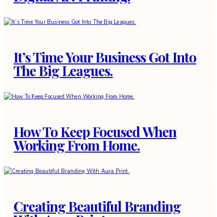
It’s Time Your Business Got Into
The Big Leagues.
How To Keep Focused When
Working From Home.
Creating Beautiful Branding