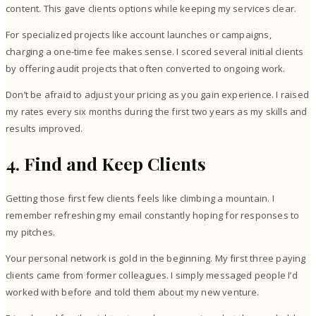
content. This gave clients options while keeping my services clear.
For specialized projects like account launches or campaigns,
charging a one-time fee makes sense. I scored several initial clients
by offering audit projects that often converted to ongoing work.
Don’t be afraid to adjust your pricing as you gain experience. I raised
my rates every six months during the first two years as my skills and
results improved.
4. Find and Keep Clients
Getting those first few clients feels like climbing a mountain. I
remember refreshing my email constantly hoping for responses to
my pitches.
Your personal network is gold in the beginning. My first three paying
clients came from former colleagues. I simply messaged people I’d
worked with before and told them about my new venture.