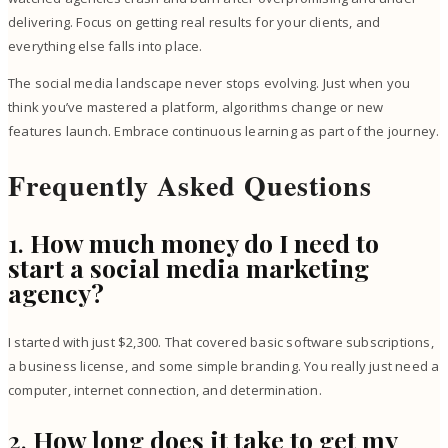
delivering. Focus on getting real results for your clients, and
everything else falls into place.
The social media landscape never stops evolving. Just when you
think you’ve mastered a platform, algorithms change or new
features launch. Embrace continuous learning as part of the journey.
Frequently Asked Questions
1.
How much money do I need to
start a social media marketing
agency?
I started with just $2,300. That covered basic software subscriptions,
a business license, and some simple branding. You really just need a
computer, internet connection, and determination.
2.
How long does it take to get my