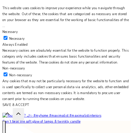
This website uses cookies to improve your experience while you navigate through
the website. Out of these, the cookies that are categorized as necessary are stored
on your browser as they are essential for the working of basic functionalities of the
...
Necessary
Necessary
Always Enabled
Necessary cookies are absolutely essential for the website to function properly. This
category only includes cookies that ensures basic functionalities and security
features of the website. These cookies do not store any personal information.
Non-necessary
Non-necessary
Any cookies that may not be particularly necessary for the website to function and
is used specifically to collect user personal data via analytics, ads, other embedded
contents are termed as non-necessary cookies. It is mandatory to procure user
consent prior to running these cookies on your website.
SAVE & ACCEPT
Can’t beat the soft glow of lamps & twinkly candle