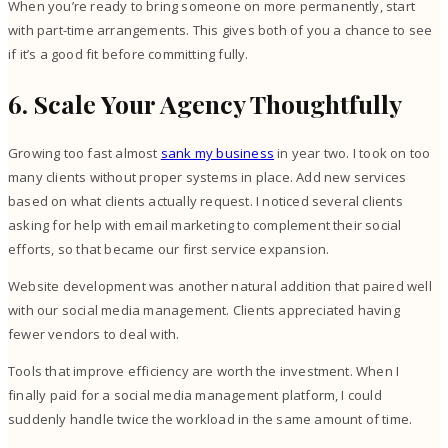
When you’re ready to bring someone on more permanently, start
with part-time arrangements. This gives both of you a chance to see
if it’s a good fit before committing fully.
6. Scale Your Agency Thoughtfully
Growing too fast almost
sank my business
in year two. I took on too
many clients without proper systems in place. Add new services
based on what clients actually request. I noticed several clients
asking for help with email marketing to complement their social
efforts, so that became our first service expansion.
Website development was another natural addition that paired well
with our social media management. Clients appreciated having
fewer vendors to deal with.
Tools that improve efficiency are worth the investment. When I
finally paid for a social media management platform, I could
suddenly handle twice the workload in the same amount of time.