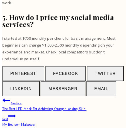
work.
5.
How do I price my social media
services?
I started at $750 monthly per client for basic management. Most
beginners can charge $1,000-2,500 monthly depending on your
experience and market. Check local competitors but don’t
undervalue yourself.
PINTEREST
FACEBOOK
TWITTER
LINKEDIN
MESSENGER
EMAIL
Post
Previous
The Best LED Mask For Achieving Younger Looking Skin.
navigation
Next
My Bedroom Makeover.