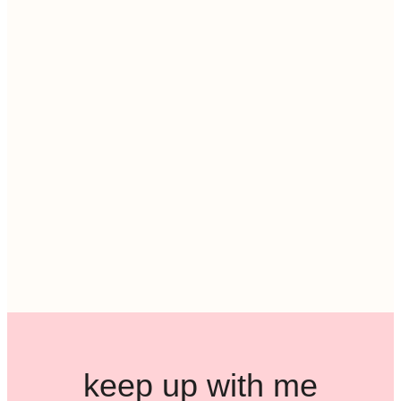
keep up with me