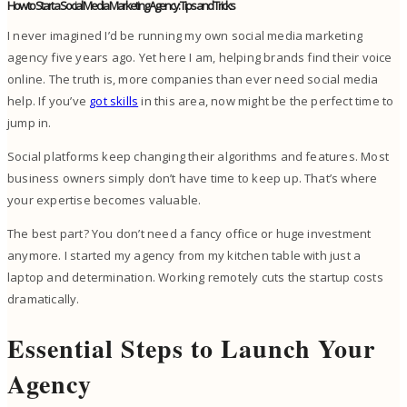
How to Start a Social Media Marketing Agency: Tips and Tricks
I never imagined I’d be running my own social media marketing
agency five years ago. Yet here I am, helping brands find their voice
online. The truth is, more companies than ever need social media
help. If you’ve
got skills
in this area, now might be the perfect time to
jump in.
Social platforms keep changing their algorithms and features. Most
business owners simply don’t have time to keep up. That’s where
your expertise becomes valuable.
The best part? You don’t need a fancy office or huge investment
anymore. I started my agency from my kitchen table with just a
laptop and determination. Working remotely cuts the startup costs
dramatically.
Essential Steps to Launch Your
Agency