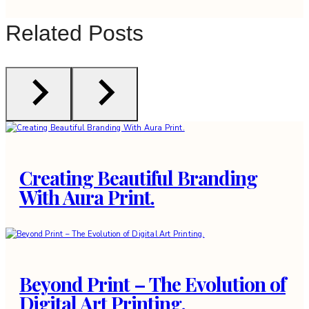
Related Posts
Creating Beautiful Branding
With Aura Print.
Beyond Print – The Evolution of
Digital Art Printing.