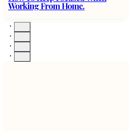
Working From Home.