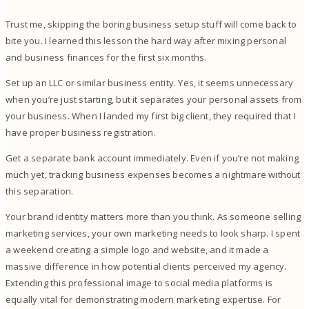
Trust me, skipping the boring business setup stuff will come back to
bite you. I learned this lesson the hard way after mixing personal
and business finances for the first six months.
Set up an LLC or similar business entity. Yes, it seems unnecessary
when you’re just starting, but it separates your personal assets from
your business. When I landed my first big client, they required that I
have proper business registration.
Get a separate bank account immediately. Even if you’re not making
much yet, tracking business expenses becomes a nightmare without
this separation.
Your brand identity matters more than you think. As someone selling
marketing services, your own marketing needs to look sharp. I spent
a weekend creating a simple logo and website, and it made a
massive difference in how potential clients perceived my agency.
Extending this professional image to social media platforms is
equally vital for demonstrating modern marketing expertise. For