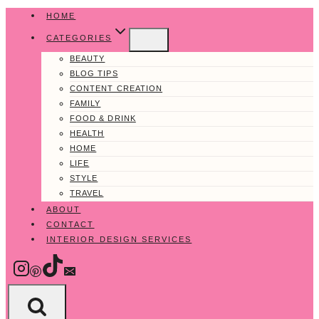
Skip
HOME
to
CATEGORIES
content
BEAUTY
BLOG TIPS
CONTENT CREATION
FAMILY
FOOD & DRINK
HEALTH
HOME
LIFE
STYLE
TRAVEL
ABOUT
CONTACT
INTERIOR DESIGN SERVICES