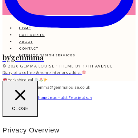
HOME
CATEGORIES
ABOUT
CONTACT
bygemmma
INTERIOR DESIGN SERVICES
© 2026 GEMMA LOUISE · THEME BY
17TH AVENUE
Diary of a coffee & home interiors addict
Yorkshire gal
work with me: gemma@gemmalouise.co.uk
You feel me?
#myhome #maximalist #maximalistin
CLOSE
Privacy Overview