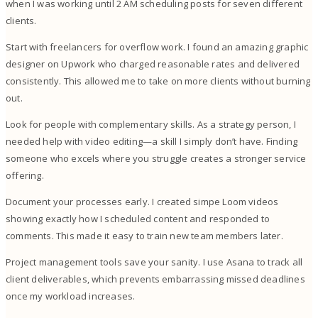
when I was working until 2 AM scheduling posts for seven different
clients.
Start with freelancers for overflow work. I found an amazing graphic
designer on Upwork who charged reasonable rates and delivered
consistently. This allowed me to take on more clients without burning
out.
Look for people with complementary skills. As a strategy person, I
needed help with video editing—a skill I simply don’t have. Finding
someone who excels where you struggle creates a stronger service
offering.
Document your processes early. I created simpe Loom videos
showing exactly how I scheduled content and responded to
comments. This made it easy to train new team members later.
Project management tools save your sanity. I use Asana to track all
client deliverables, which prevents embarrassing missed deadlines
once my workload increases.