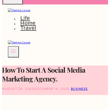
Life
Home
Travel
How To Start A Social Media
Marketing Agency.
AUGUST 29, 2025
DECEMBER 16, 2025
BUSINESS