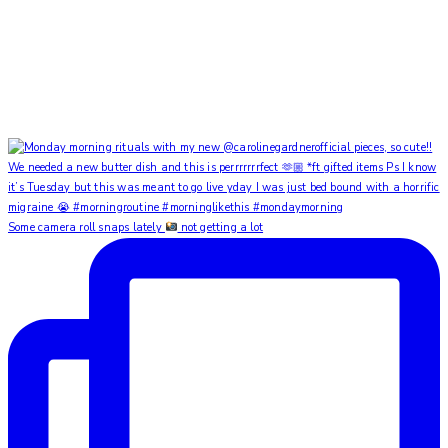
Some camera roll snaps lately
not getting a lot