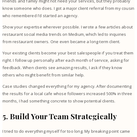
Friends and family might not need your services, but they probably
know someone who does. I got a major client referral from my cousin
who remembered I’d started an agency.
Show your expertise wherever possible. I wrote a few articles about
restaurant social media trends on Medium, which led to inquiries
from restaurant owners. One even became a long-term client.
Your existing clients become your best salespeople if you treat them
right. I follow up personally after each month of service, asking for
feedback. When clients see amazing results, I ask if they know
others who might benefit from similar help.
Case studies changed everything for my agency. After documenting
the results for a local cafe whose followers increased 500% in three
months, I had something concrete to show potential clients.
5. Build Your Team Strategically
I tried to do everything myself for too long. My breaking point came