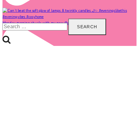
Search
Monday morning rituals with my new @carolinegardne
for: