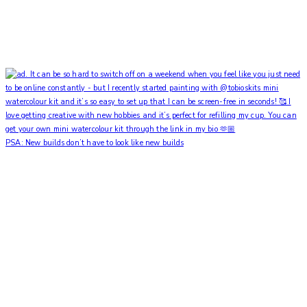
PSA: New builds don’t have to look like new builds