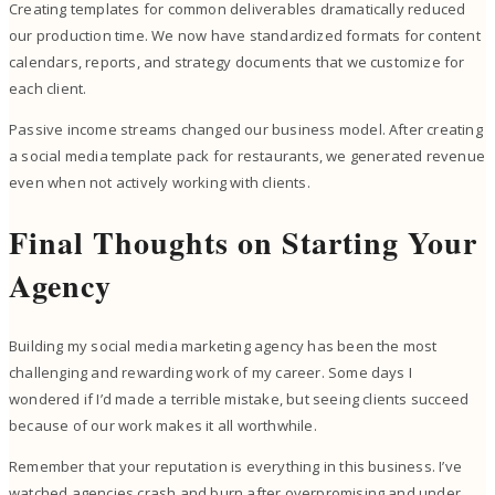
Creating templates for common deliverables dramatically reduced
our production time. We now have standardized formats for content
calendars, reports, and strategy documents that we customize for
each client.
Passive income streams changed our business model. After creating
a social media template pack for restaurants, we generated revenue
even when not actively working with clients.
Final Thoughts on Starting Your
Agency
Building my social media marketing agency has been the most
challenging and rewarding work of my career. Some days I
wondered if I’d made a terrible mistake, but seeing clients succeed
because of our work makes it all worthwhile.
Remember that your reputation is everything in this business. I’ve
watched agencies crash and burn after overpromising and under