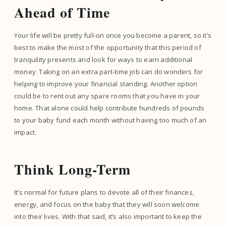
Ahead of Time
Your life will be pretty full-on once you become a parent, so it’s
best to make the most of the opportunity that this period of
tranquility presents and look for ways to earn additional
money. Taking on an extra part-time job can do wonders for
helping to improve your financial standing. Another option
could be to rent out any spare rooms that you have in your
home. That alone could help contribute hundreds of pounds
to your baby fund each month without having too much of an
impact.
Think Long-Term
It’s normal for future plans to devote all of their finances,
energy, and focus on the baby that they will soon welcome
into their lives. With that said, it’s also important to keep the