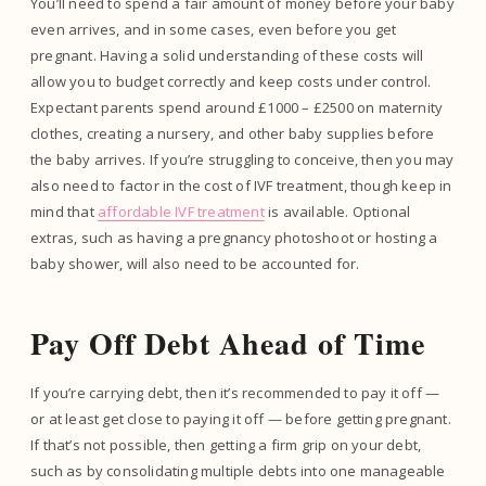
You’ll need to spend a fair amount of money before your baby
even arrives, and in some cases, even before you get
pregnant. Having a solid understanding of these costs will
allow you to budget correctly and keep costs under control.
Expectant parents spend around £1000 – £2500 on maternity
clothes, creating a nursery, and other baby supplies before
the baby arrives. If you’re struggling to conceive, then you may
also need to factor in the cost of IVF treatment, though keep in
mind that
affordable IVF treatment
is available. Optional
extras, such as having a pregnancy photoshoot or hosting a
baby shower, will also need to be accounted for.
Pay Off Debt Ahead of Time
If you’re carrying debt, then it’s recommended to pay it off —
or at least get close to paying it off — before getting pregnant.
If that’s not possible, then getting a firm grip on your debt,
such as by consolidating multiple debts into one manageable