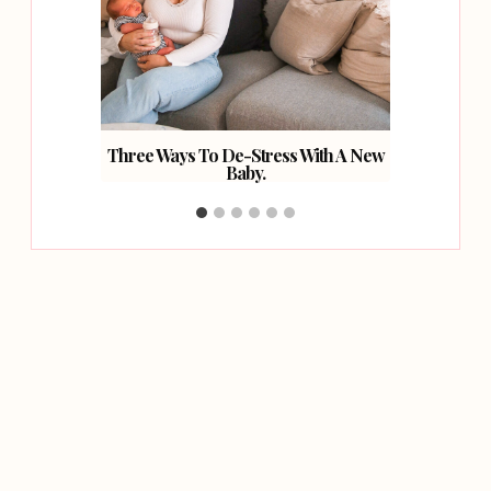
 Loss.
Three Ways To De-Stress With A New
Creat
Baby.