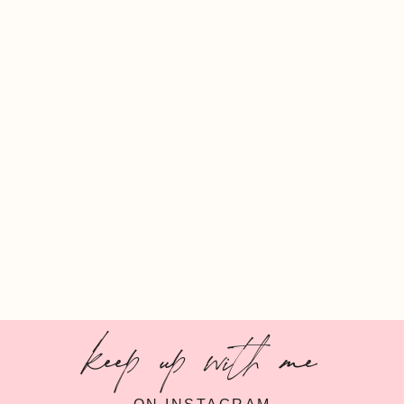
keep up with me