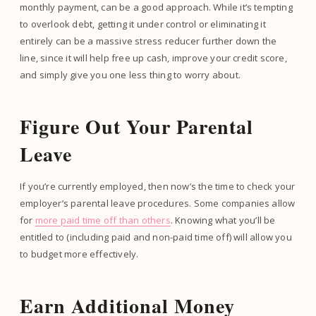
monthly payment, can be a good approach. While it’s tempting
to overlook debt, getting it under control or eliminating it
entirely can be a massive stress reducer further down the
line, since it will help free up cash, improve your credit score,
and simply give you one less thing to worry about.
Figure Out Your Parental
Leave
If you’re currently employed, then now’s the time to check your
employer’s parental leave procedures. Some companies allow
for
more paid time off than others
. Knowing what you’ll be
entitled to (including paid and non-paid time off) will allow you
to budget more effectively.
Earn Additional Money