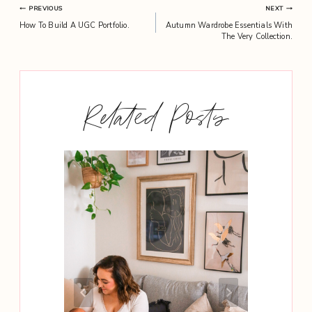
Post
PREVIOUS
NEXT
How To Build A UGC Portfolio.
Autumn Wardrobe Essentials With
navigation
The Very Collection.
Related Posts