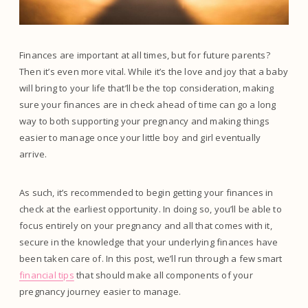
Finances are important at all times, but for future parents?
Then it’s even more vital. While it’s the love and joy that a baby
will bring to your life that’ll be the top consideration, making
sure your finances are in check ahead of time can go a long
way to both supporting your pregnancy and making things
easier to manage once your little boy and girl eventually
arrive.
As such, it’s recommended to begin getting your finances in
check at the earliest opportunity. In doing so, you’ll be able to
focus entirely on your pregnancy and all that comes with it,
secure in the knowledge that your underlying finances have
been taken care of. In this post, we’ll run through a few smart
financial tips
that should make all components of your
pregnancy journey easier to manage.