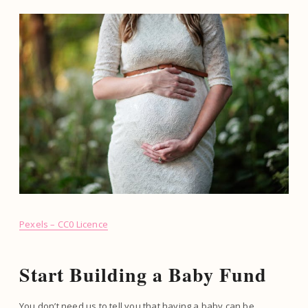
Pexels – CC0 Licence
Start Building a Baby Fund
You don’t need us to tell you that having a baby can be