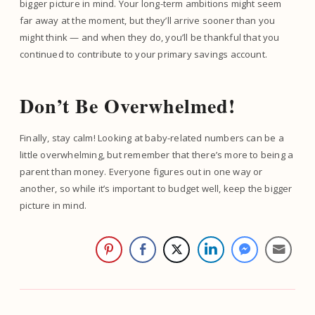
bigger picture in mind. Your long-term ambitions might seem
far away at the moment, but they’ll arrive sooner than you
might think — and when they do, you’ll be thankful that you
continued to contribute to your primary savings account.
Don’t Be Overwhelmed!
Finally, stay calm! Looking at baby-related numbers can be a
little overwhelming, but remember that there’s more to being a
parent than money. Everyone figures out in one way or
another, so while it’s important to budget well, keep the bigger
picture in mind.