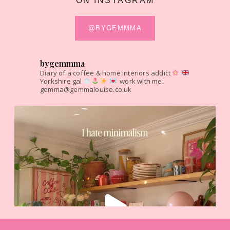
ON INSTAGRAM
@BYGEMMMA
bygemmma
Diary of a coffee & home interiors addict
Yorkshire gal
work with me:
gemma@gemmalouise.co.uk