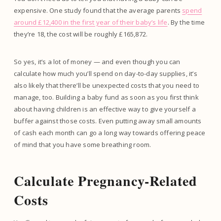
expensive. One study found that the average parents
spend
around £12,400 in the first year of their baby’s life
. By the time
they’re 18, the cost will be roughly £165,872.
So yes, it’s a lot of money — and even though you can
calculate how much you’ll spend on day-to-day supplies, it’s
also likely that there’ll be unexpected costs that you need to
manage, too. Building a baby fund as soon as you first think
about having children is an effective way to give yourself a
buffer against those costs. Even putting away small amounts
of cash each month can go a long way towards offering peace
of mind that you have some breathing room.
Calculate Pregnancy-Related
Costs