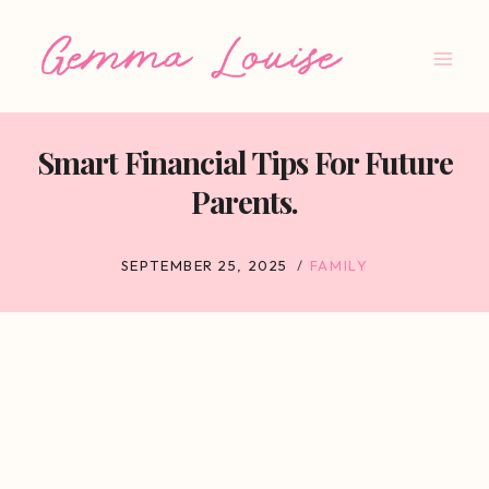
Skip
to
content
Smart Financial Tips For Future
Parents.
SEPTEMBER 25, 2025
FAMILY