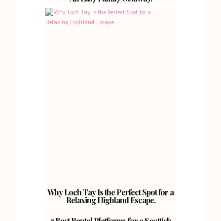
Why Loch Tay Is the Perfect Spot for a
Relaxing Highland Escape.
7 Best Rental Platforms for a Scottish