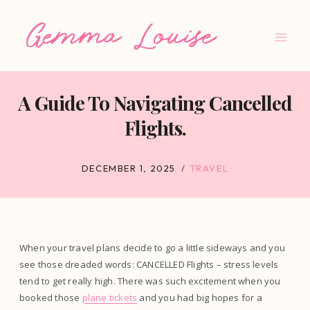
Skip
to
content
A Guide To Navigating Cancelled
Flights.
DECEMBER 1, 2025
TRAVEL
When your travel plans decide to go a little sideways and you
see those dreaded words: CANCELLED Flights – stress levels
tend to get really high. There was such excitement when you
booked those
plane tickets
and you had big hopes for a