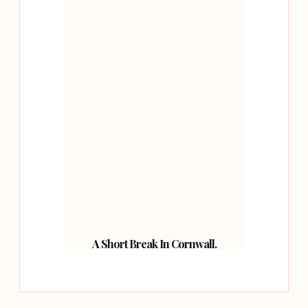
A Short Break In Cornwall.