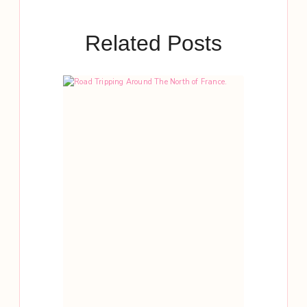
Related Posts