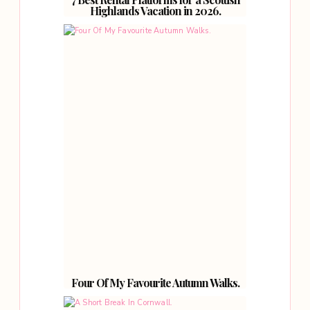
Highlands Vacation in 2026.
Four Of My Favourite Autumn Walks.