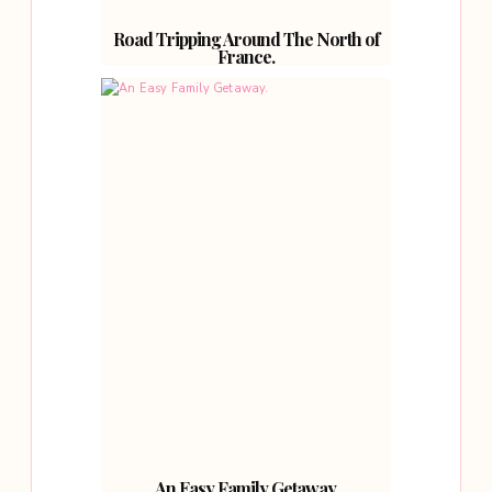
Road Tripping Around The North of
France.
An Easy Family Getaway.