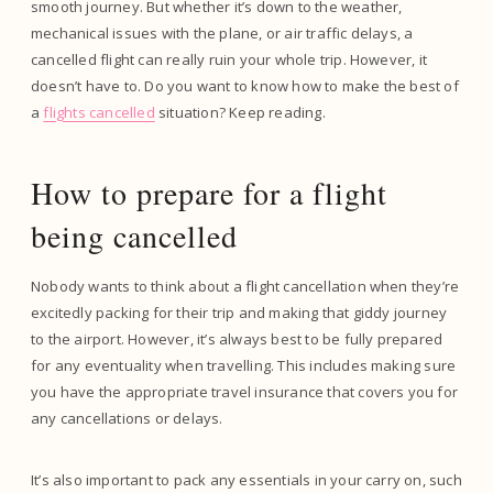
smooth journey. But whether it’s down to the weather,
mechanical issues with the plane, or air traffic delays, a
cancelled flight can really ruin your whole trip. However, it
doesn’t have to. Do you want to know how to make the best of
a
flights cancelled
situation? Keep reading.
How to prepare for a flight
being cancelled
Nobody wants to think about a flight cancellation when they’re
excitedly packing for their trip and making that giddy journey
to the airport. However, it’s always best to be fully prepared
for any eventuality when travelling. This includes making sure
you have the appropriate travel insurance that covers you for
any cancellations or delays.
It’s also important to pack any essentials in your carry on, such