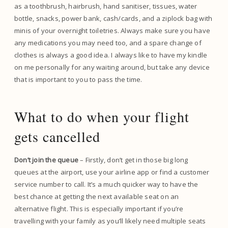
as a toothbrush, hairbrush, hand sanitiser, tissues, water
bottle, snacks, power bank, cash/cards, and a ziplock bag with
minis of your overnight toiletries. Always make sure you have
any medications you may need too, and a spare change of
clothes is always a good idea. I always like to have my kindle
on me personally for any waiting around, but take any device
that is important to you to pass the time.
What to do when your flight
gets cancelled
Don’t join the queue
– Firstly, don’t get in those big long
queues at the airport, use your airline app or find a customer
service number to call. It’s a much quicker way to have the
best chance at getting the next available seat on an
alternative flight. This is especially important if you’re
travelling with your family as you’ll likely need multiple seats