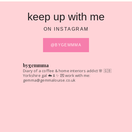
keep up with me
ON INSTAGRAM
@BYGEMMMA
bygemmma
Diary of a coffee & home interiors addict 🌸
🇬🇧
Yorkshire gal ☁️🌷✨
💌 work with me:
gemma@gemmalouise.co.uk