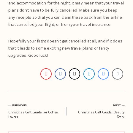
and accommodation for the night, it may mean that your travel
plans don’t have to be fully cancelled. Make sure you keep
any receipts so that you can claim these back from the airline
that cancelled your flight, or from your travel insurance.
Hopefully your flight doesn’t get cancelled at all, and if it does
that it leads to some exciting new travel plans or fancy
upgrades. Good luck!
Post
PREVIOUS
NEXT
Christmas Gift Guide For Coffee
Christmas Gift Guide: Beauty
navigation
Lovers.
Tech.