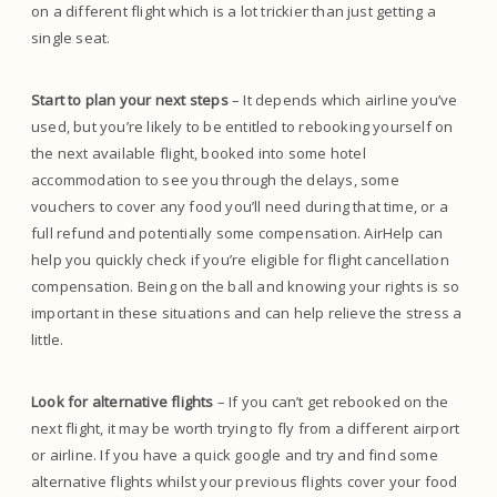
on a different flight which is a lot trickier than just getting a
single seat.
Start to plan your next steps
– It depends which airline you’ve
used, but you’re likely to be entitled to rebooking yourself on
the next available flight, booked into some hotel
accommodation to see you through the delays, some
vouchers to cover any food you’ll need during that time, or a
full refund and potentially some compensation. AirHelp can
help you quickly check if you’re eligible for flight cancellation
compensation. Being on the ball and knowing your rights is so
important in these situations and can help relieve the stress a
little.
Look for alternative flights
– If you can’t get rebooked on the
next flight, it may be worth trying to fly from a different airport
or airline. If you have a quick google and try and find some
alternative flights whilst your previous flights cover your food