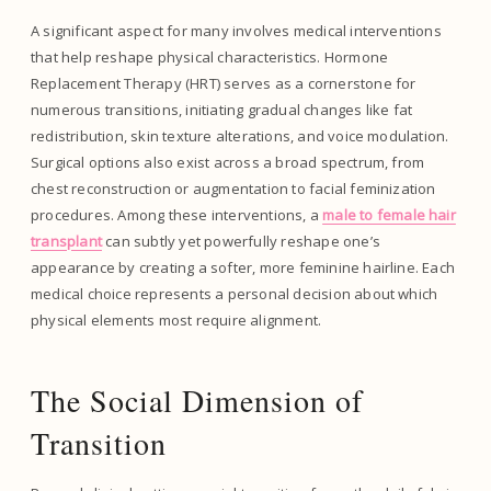
A significant aspect for many involves medical interventions
that help reshape physical characteristics. Hormone
Replacement Therapy (HRT) serves as a cornerstone for
numerous transitions, initiating gradual changes like fat
redistribution, skin texture alterations, and voice modulation.
Surgical options also exist across a broad spectrum, from
chest reconstruction or augmentation to facial feminization
procedures. Among these interventions, a
male to female hair
transplant
can subtly yet powerfully reshape one’s
appearance by creating a softer, more feminine hairline. Each
medical choice represents a personal decision about which
physical elements most require alignment.
The Social Dimension of
Transition