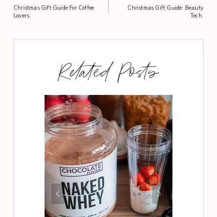
Post
Christmas Gift Guide For Coffee
Christmas Gift Guide: Beauty
navigation
Lovers.
Tech.
Related Posts
Need To
hy