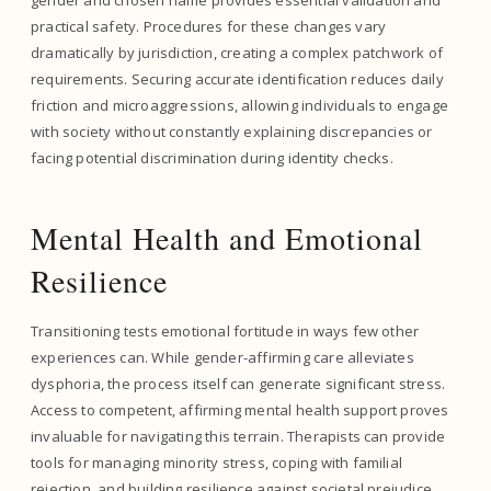
gender and chosen name provides essential validation and
practical safety. Procedures for these changes vary
dramatically by jurisdiction, creating a complex patchwork of
requirements. Securing accurate identification reduces daily
friction and microaggressions, allowing individuals to engage
with society without constantly explaining discrepancies or
facing potential discrimination during identity checks.
Mental Health and Emotional
Resilience
Transitioning tests emotional fortitude in ways few other
experiences can. While gender-affirming care alleviates
dysphoria, the process itself can generate significant stress.
Access to competent, affirming mental health support proves
invaluable for navigating this terrain. Therapists can provide
tools for managing minority stress, coping with familial
rejection, and building resilience against societal prejudice.