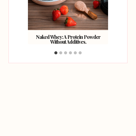
Naked Whey: A Protein Powder
Creatin
Without Additives.