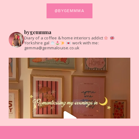
@BYGEMMMA
bygemmma
Diary of a coffee & home interiors addict
Yorkshire gal
work with me:
gemma@gemmalouise.co.uk