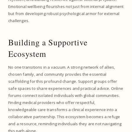
Emotional wellbeing flourishes not just from internal alignment
but from developing robust psychological armor for external
challenges.
Building a Supportive
Ecosystem
No one transitions in a vacuum. A strong network of allies,
chosen family, and community provides the essential
scaffolding for this profound change. Support groups offer
safe spaces to share experiences and practical advice. Online
forums connect isolated individuals with global communities.
Finding medical providers who offer respectful,
knowledgeable care transforms a clinical experience into a
collaborative partnership. This ecosystem becomes a refuge
and a resource, reminding individuals they are not navigating
this path alone.