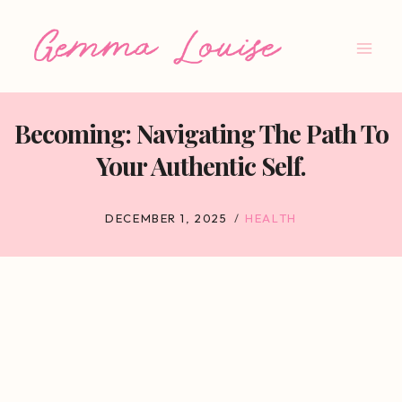
Skip
to
content
Becoming: Navigating The Path To
Your Authentic Self.
DECEMBER 1, 2025
HEALTH