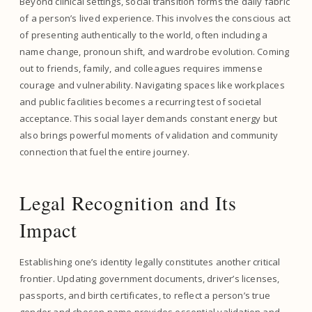
Beyond clinical settings, social transition forms the daily fabric
of a person’s lived experience. This involves the conscious act
of presenting authentically to the world, often including a
name change, pronoun shift, and wardrobe evolution. Coming
out to friends, family, and colleagues requires immense
courage and vulnerability. Navigating spaces like workplaces
and public facilities becomes a recurring test of societal
acceptance. This social layer demands constant energy but
also brings powerful moments of validation and community
connection that fuel the entire journey.
Legal Recognition and Its
Impact
Establishing one’s identity legally constitutes another critical
frontier. Updating government documents, driver’s licenses,
passports, and birth certificates, to reflect a person’s true