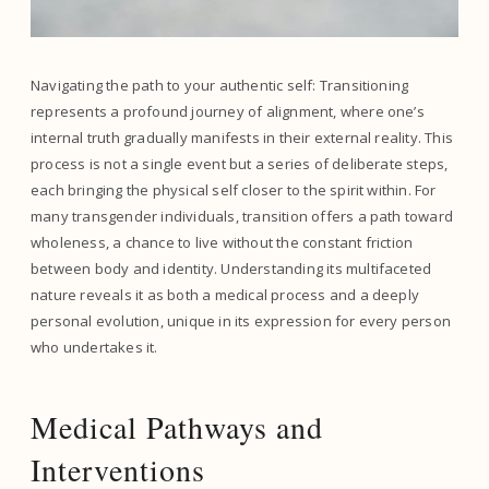
Navigating the path to your authentic self: Transitioning
represents a profound journey of alignment, where one’s
internal truth gradually manifests in their external reality. This
process is not a single event but a series of deliberate steps,
each bringing the physical self closer to the spirit within. For
many transgender individuals, transition offers a path toward
wholeness, a chance to live without the constant friction
between body and identity. Understanding its multifaceted
nature reveals it as both a medical process and a deeply
personal evolution, unique in its expression for every person
who undertakes it.
Medical Pathways and
Interventions