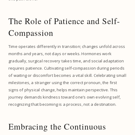
The Role of Patience and Self-
Compassion
Time operates differently in transition; changes unfold across
months and years, not days or weeks. Hormones work
gradually, surgical recovery takes time, and social adaptation
requires patience. Cultivating self-compassion during periods
of waiting or discomfort becomes a vital skill. Celebrating small
milestones, a stranger using the correct pronoun, the first
signs of physical change, helps maintain perspective. This
journey demands kindness toward one’s own evolving self,
recognizing that becoming is a process, not a destination.
Embracing the Continuous