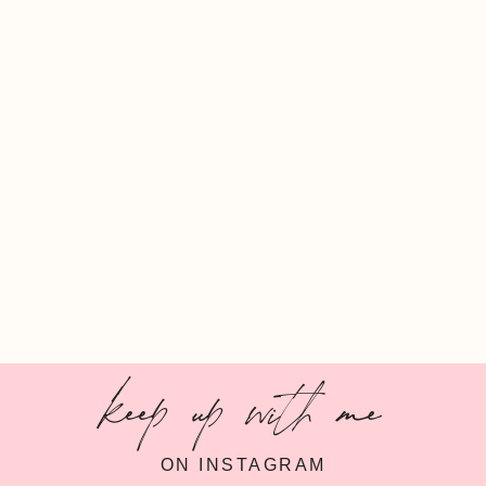
keep up with me
ON INSTAGRAM