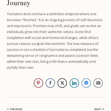
Journey
Transition does not have a definitive endpoint where one
becomes “finished.” It is an ongoing process of self-discovery
and expression. Priorities may shift, and goals can evolve as
individuals grow into their authentic selves. Some find
completion with social and hormonal changes, while others
pursue various surgical interventions. The true measure of
success is not a checklist of procedures completed, but the
deepening sense of congruence and peace a person feels
within their own skin, living a life that is unmistakably and
joyfully their own.
PREVIOUS
NEXT