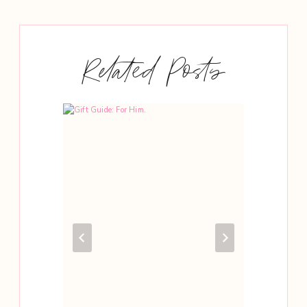
Related Posts