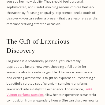
you see her individuality. They should feel personal,
sophisticated, and useful, avoiding generic choices that lack
character. By focusing on quality, experience, and a touch of
discovery, you can select a present that truly resonates and is
remembered long after the occasion.
The Gift of Luxurious
Discovery
Fragrance is a profoundly personal yet universally
appreciated luxury. However, choosing a full bottle for
someone else is a notable gamble. A far more considerate
and exciting alternative is to gift an exploration. Presenting a
beautifully curated set of premium samples transforms
guesswork into a delightful experience. For instance,
Louis
Vuitton perfume samples
allow her to experience a masterful
composition from a legendary house. She can discover how its