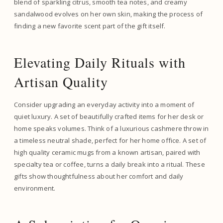
blend of sparkling citrus, smooth tea notes, and creamy
sandalwood evolves on her own skin, making the process of
finding a new favorite scent part of the gift itself.
Elevating Daily Rituals with
Artisan Quality
Consider upgrading an everyday activity into a moment of
quiet luxury. A set of beautifully crafted items for her desk or
home speaks volumes. Think of a luxurious cashmere throw in
a timeless neutral shade, perfect for her home office. A set of
high quality ceramic mugs from a known artisan, paired with
specialty tea or coffee, turns a daily break into a ritual. These
gifts show thoughtfulness about her comfort and daily
environment.