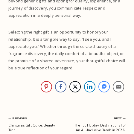
beyond generic gifts and opting for quality, experience, or a
journey of discovery, you communicate respect and
appreciation in a deeply personal way.
Selecting the right gift is an opportunity to honor your
relationship. It is a tangible way to say, “I see you, and I
appreciate you.” Whether through the curated luxury of a
fragrance discovery, the daily comfort of a beautiful object, or
the promise of a shared adventure, your thoughtful choice will
be a true reflection of your regard.
Post
PREVIOUS
NEXT
Christmas Gift Guide: Beauty
The Top Holiday Destinations For
navigation
Tech.
An All-Inclusive Break in 2026.