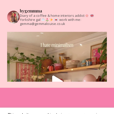
bygemmma
Diary of a coffee & home interiors addict
Yorkshire gal
work with me:
gemma@gemmalouise.co.uk