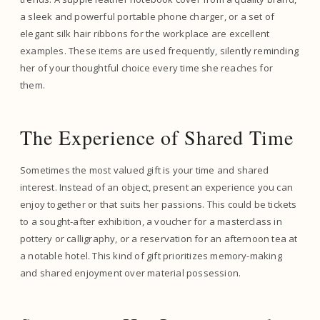
a sleek and powerful portable phone charger, or a set of
elegant silk hair ribbons for the workplace are excellent
examples. These items are used frequently, silently reminding
her of your thoughtful choice every time she reaches for
them.
The Experience of Shared Time
Sometimes the most valued gift is your time and shared
interest. Instead of an object, present an experience you can
enjoy together or that suits her passions. This could be tickets
to a sought-after exhibition, a voucher for a masterclass in
pottery or calligraphy, or a reservation for an afternoon tea at
a notable hotel. This kind of gift prioritizes memory-making
and shared enjoyment over material possession.