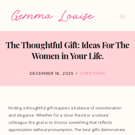
Skip
to
content
The Thoughtful Gift: Ideas For The
Women in Your Life.
DECEMBER 18, 2025
CHRISTMAS
Finding a thoughtful gift requires a balance of consideration
and elegance. Whether for a close friend or a valued
colleague, the goal is to choose something that reflects
appreciation without presumption. The best gifts demonstrate