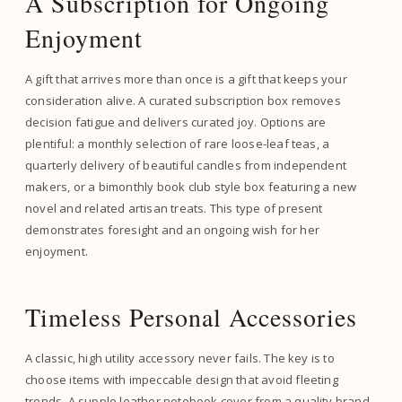
A Subscription for Ongoing
Enjoyment
A gift that arrives more than once is a gift that keeps your
consideration alive. A curated subscription box removes
decision fatigue and delivers curated joy. Options are
plentiful: a monthly selection of rare loose-leaf teas, a
quarterly delivery of beautiful candles from independent
makers, or a bimonthly book club style box featuring a new
novel and related artisan treats. This type of present
demonstrates foresight and an ongoing wish for her
enjoyment.
Timeless Personal Accessories
A classic, high utility accessory never fails. The key is to
choose items with impeccable design that avoid fleeting
trends. A supple leather notebook cover from a quality brand,