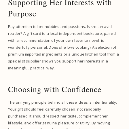
Supporting Her Interests with
Purpose
Pay attention to her hobbies and passions. Is she an avid
reader? A gift card to a local independent bookstore, paired
with a recommendation of your own favorite novel, is
wonderfully personal. Does she love cooking? A selection of
premium imported ingredients or a unique kitchen tool from a
specialist supplier shows you support her interests in a
meaningful, practical way.
Choosing with Confidence
The unifying principle behind all these ideas is intentionality.
Your gift should feel carefully chosen, not randomly
purchased. It should respect her taste, complement her
lifestyle, and offer genuine pleasure or utility. By moving