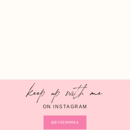
keep up with me
ON INSTAGRAM
@BYGEMMMA