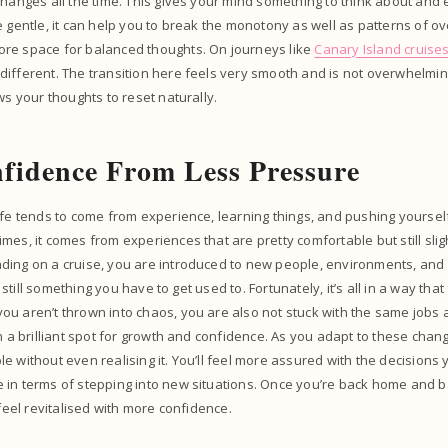
changes all the time. This gives your mind something to think about and
e gentle, it can help you to break the monotony as well as patterns of ov
re space for balanced thoughts. On journeys like
Canary Island cruise
ifferent. The transition here feels very smooth and is not overwhelming
ows your thoughts to reset naturally.
fidence From Less Pressure
ife tends to come from experience, learning things, and pushing yourself.
mes, it comes from experiences that are pretty comfortable but still sli
ing on a cruise, you are introduced to new people, environments, and ro
’s still something you have to get used to. Fortunately, it’s all in a way that
u aren’t thrown into chaos, you are also not stuck with the same jobs 
in a brilliant spot for growth and confidence. As you adapt to these chan
e without even realising it. You’ll feel more assured with the decisions 
in terms of stepping into new situations. Once you’re back home and ba
 feel revitalised with more confidence.