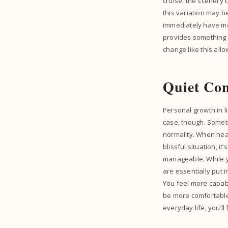
cruise, the scenery 
this variation may b
immediately have mo
provides something d
change like this all
Quiet Con
Personal growth in l
case, though. Someti
normality. When head
blissful situation, it
manageable. While yo
are essentially put 
You feel more capabl
be more comfortable 
everyday life, you’ll