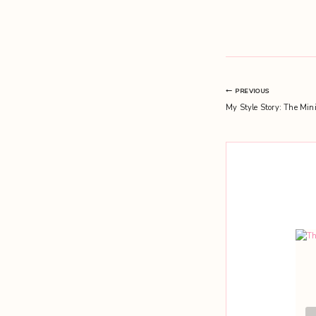
Post
PREVIOUS
My Style Story: The Mini
navigation