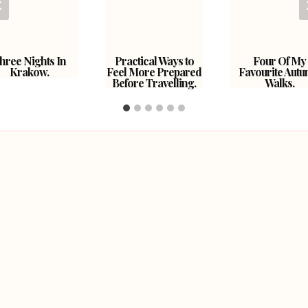
hree Nights In
Practical Ways to
Four Of My
Krakow.
Feel More Prepared
Favourite Aut
Before Travelling.
Walks.