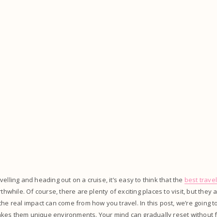
elling and heading out on a cruise, it’s easy to think that the
best trave
rthwhile. Of course, there are plenty of exciting places to visit, but they 
the real impact can come from how you travel. In this post, we’re going t
kes them unique environments. Your mind can gradually reset without f