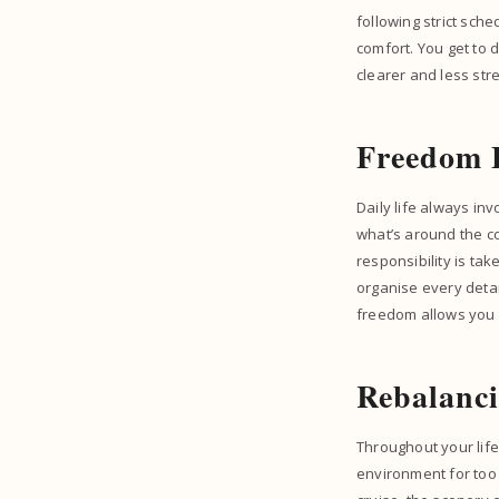
following strict sch
comfort. You get to 
clearer and less str
Freedom 
Daily life always in
what’s around the cor
responsibility is tak
organise every detai
freedom allows you t
Rebalanc
Throughout your life
environment for too 