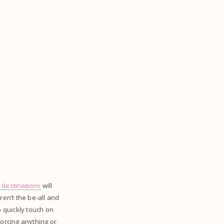
l destinations
will
aren’t the be-all and
o quickly touch on
orcing anything or