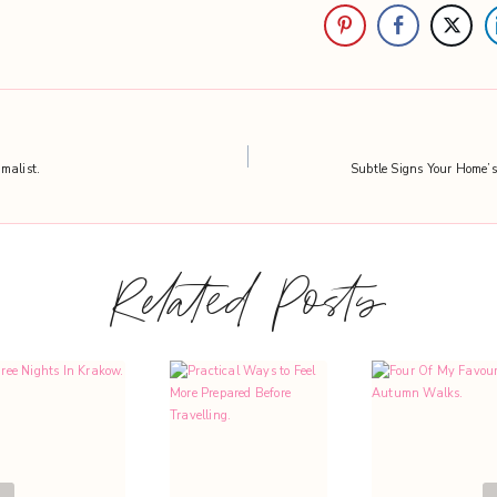
malist.
Subtle Signs Your Home’s 
Related Posts