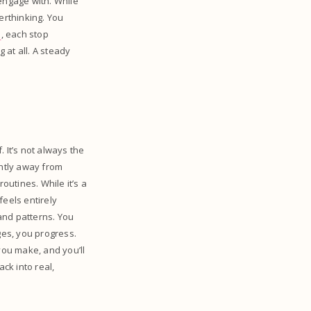
 engage with. While
erthinking. You
s
, each stop
 at all. A steady
 It’s not always the
ghtly away from
utines. While it’s a
 feels entirely
and patterns. You
ges, you progress.
you make, and you’ll
ck into real,