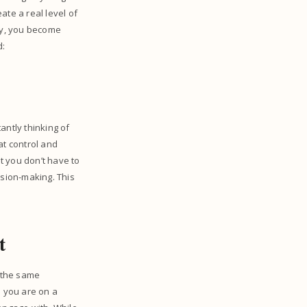
ate a real level of
 by, you become
d:
antly thinking of
hat control and
at you don’t have to
ision-making. This
nt
n the same
n you are on a