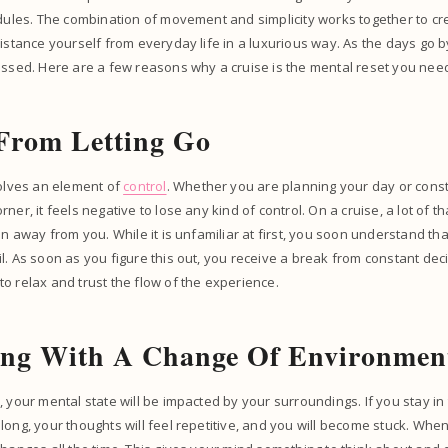
edules. The combination of movement and simplicity works together to cre
distance yourself from everyday life in a luxurious way. As the days go
essed. Here are a few reasons why a cruise is the mental reset you nee
From Letting Go
volves an element of
control
. Whether you are planning your day or const
ner, it feels negative to lose any kind of control. On a cruise, a lot of t
en away from you. While it is unfamiliar at first, you soon understand th
l. As soon as you figure this out, you receive a break from constant dec
o relax and trust the flow of the experience.
ing With A Change Of Environme
, your mental state will be impacted by your surroundings. If you stay i
long, your thoughts will feel repetitive, and you will become stuck. Whe