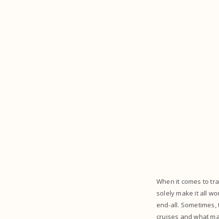
When it comes to trav
solely make it all wo
end-all. Sometimes, 
cruises and what ma