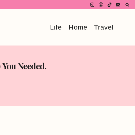
Life
Home
Travel
w You Needed.