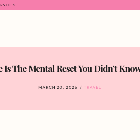
ERVICES
 Is The Mental Reset You Didn’t Kno
MARCH 20, 2026
TRAVEL