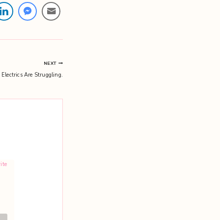
NEXT
Electrics Are Struggling.