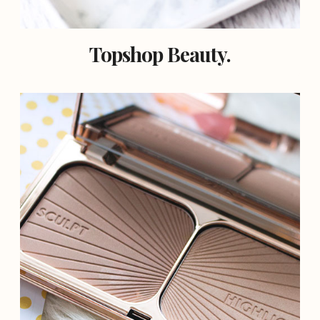
Topshop Beauty.