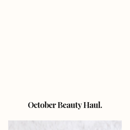
October Beauty Haul.