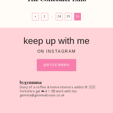
Page
Previous
1
…
24
25
26
Page
navigation
keep up with me
ON INSTAGRAM
@BYGEMMMA
bygemmma
Diary of a coffee & home interiors addict 🌸
🇬🇧
Yorkshire gal ☁️🌷✨
💌 work with me:
gemma@gemmalouise.co.uk