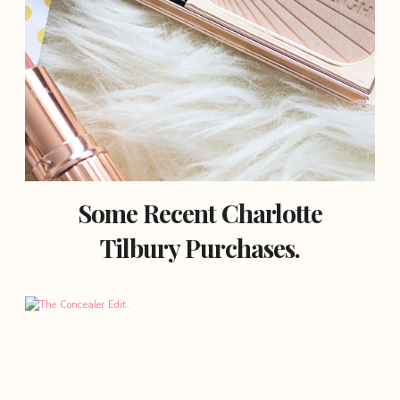
Some Recent Charlotte
Tilbury Purchases.