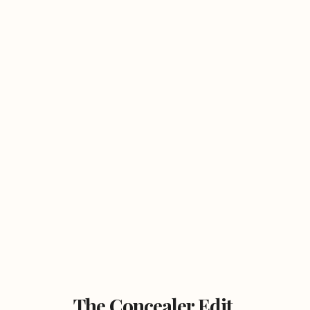
The Concealer Edit.