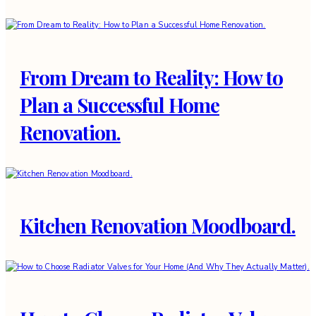
From Dream to Reality: How to
Plan a Successful Home
Renovation.
Kitchen Renovation Moodboard.