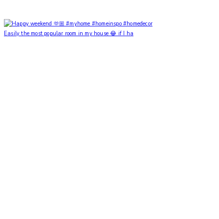
Easily the most popular room in my house 😂 if I ha