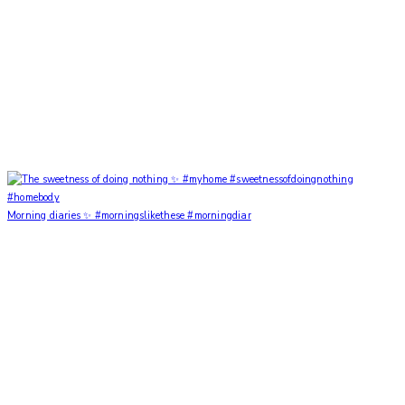
Morning diaries ✨ #morningslikethese #morningdiar