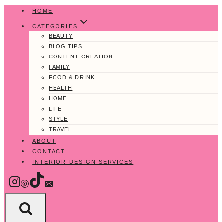
Skip
HOME
to
CATEGORIES
content
BEAUTY
BLOG TIPS
CONTENT CREATION
FAMILY
FOOD & DRINK
HEALTH
HOME
LIFE
STYLE
TRAVEL
ABOUT
CONTACT
INTERIOR DESIGN SERVICES