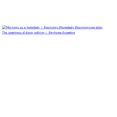
The sweetness of doing nothing ✨ #myhome #sweetne