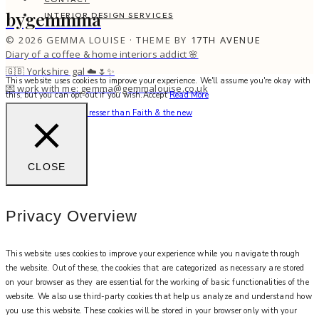
bygemmma
INTERIOR DESIGN SERVICES
© 2026 GEMMA LOUISE · THEME BY
17TH AVENUE
Diary of a coffee & home interiors addict 🌸
🇬🇧 Yorkshire gal ☁️🌷✨
This website uses cookies to improve your experience. We'll assume you're okay with
💌 work with me: gemma@gemmalouise.co.uk
this, but you can opt-out if you wish.
Accept
Read More
There’s no better hairdresser than Faith & the new
CLOSE
Privacy Overview
This website uses cookies to improve your experience while you navigate through
the website. Out of these, the cookies that are categorized as necessary are stored
on your browser as they are essential for the working of basic functionalities of the
website. We also use third-party cookies that help us analyze and understand how
you use this website. These cookies will be stored in your browser only with your