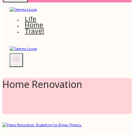
Life
Home
Travel
Home Renovation