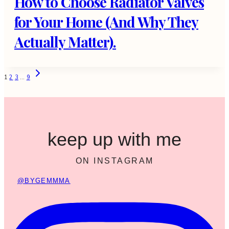
How to Choose Radiator Valves
for Your Home (And Why They
Actually Matter).
Page
Next
1
2
3
…
9
Page
navigation
keep up with me
ON INSTAGRAM
@BYGEMMMA