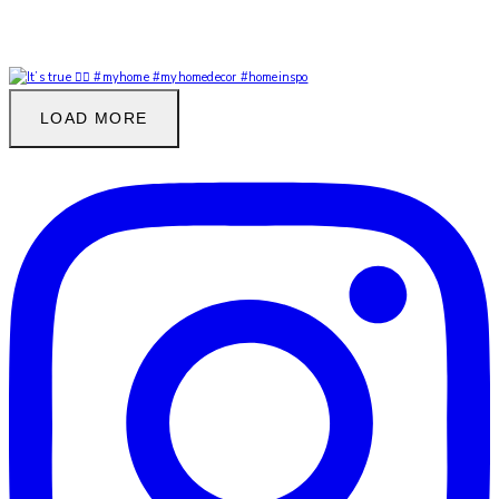
LOAD MORE