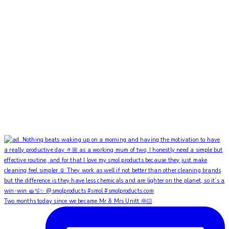
Two months today since we became Mr & Mrs Unitt 👰🏻