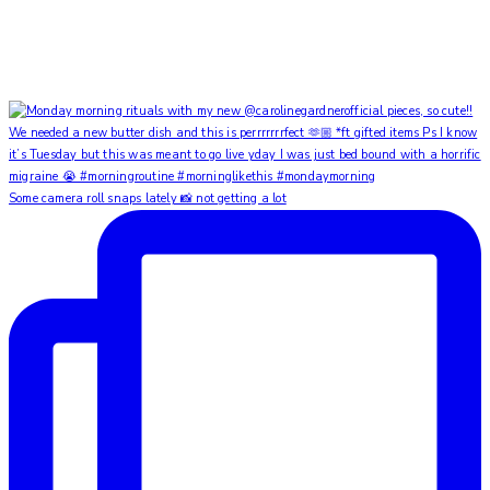
Some camera roll snaps lately 📸 not getting a lot