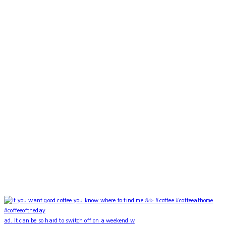
ad. It can be so hard to switch off on a weekend w