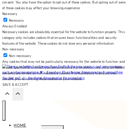
consent. You also have the option to opt-out of these cookies. But opting out of some
of these cookies may affect your browsing experience.
Necessary
Necessary
Always Enabled
Necessary cookies are absolutely essential for the website to function properly. This
category only includes cookies that ensures basic functionalities and security
features of the website. These cookies do not store any personal information.
Non-necessary
Non-necessary
Any cookies that may not be particularly necessary for the website to function and
is used specifically to collect user personal data via analytics, ads, other embedded
contents are termed as non-necessary cookies. It is mandatory to procure user
You feel me? 🌙✨ #myhome #maximalist #maximalistin
consent prior to running these cookies on your website.
SAVE & ACCEPT
HOME