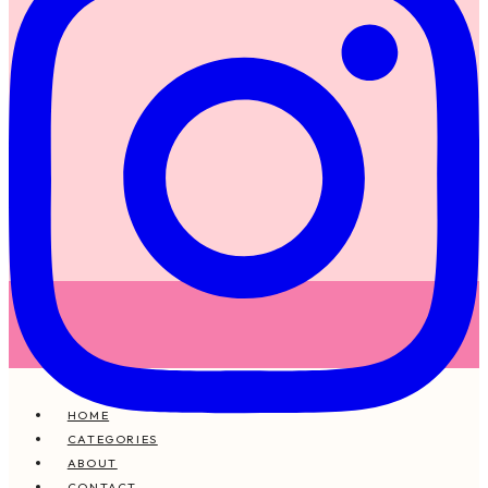
HOME
CATEGORIES
ABOUT
CONTACT