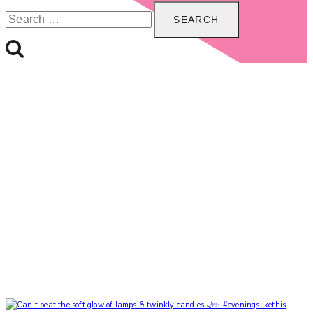
Search
for: