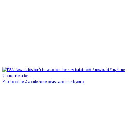
Making coffee & a cute home please and thank you x