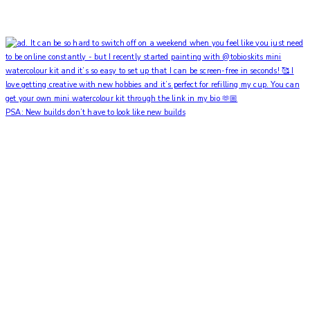
PSA: New builds don’t have to look like new builds