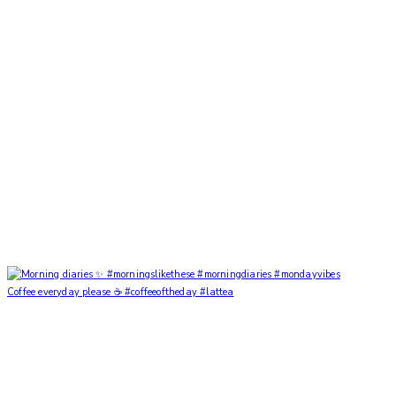
Coffee everyday please ☕️ #coffeeoftheday #lattea