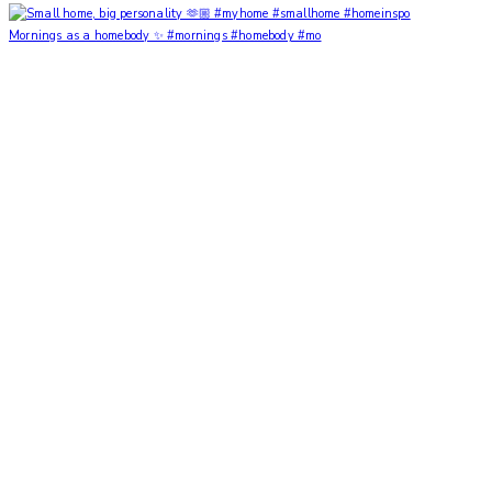
Mornings as a homebody ✨ #mornings #homebody #mo