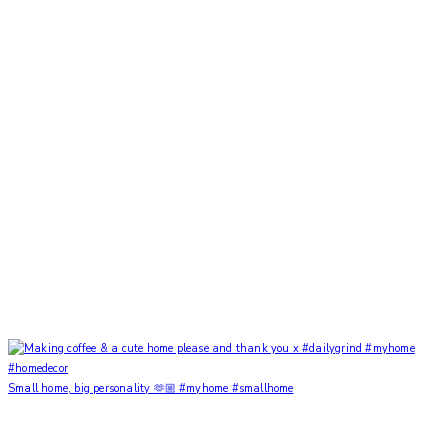
Small home, big personality 🫶🏼 #myhome #smallhome