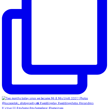
It’s true ✌🏼 #myhome #myhomedecor #homeinspo