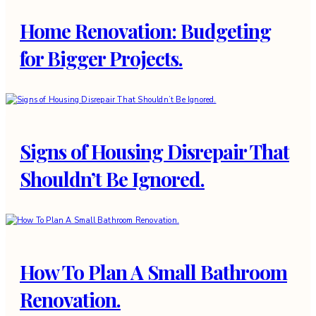
Home Renovation: Budgeting
for Bigger Projects.
Signs of Housing Disrepair That
Shouldn’t Be Ignored.
How To Plan A Small Bathroom
Renovation.