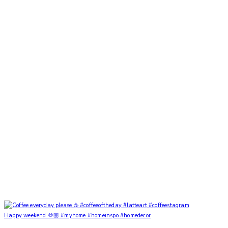
Happy weekend 🫶🏼 #myhome #homeinspo #homedecor