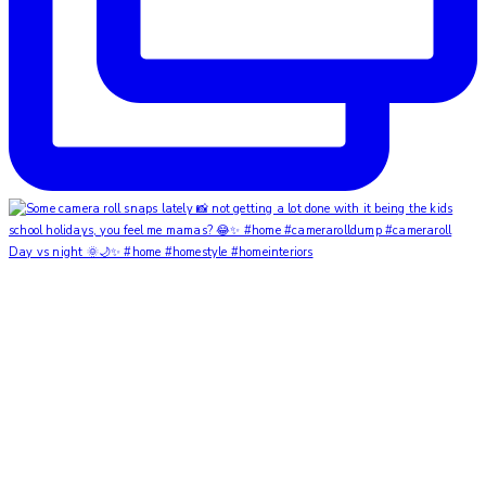
Day vs night 🌞🌙✨ #home #homestyle #homeinteriors