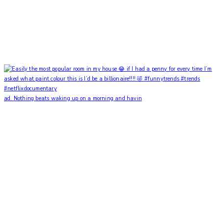
ad. Nothing beats waking up on a morning and havin