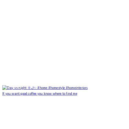
If you want good coffee you know where to find me